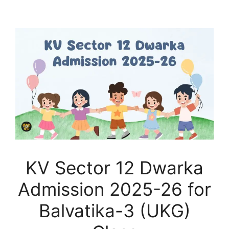
KV Sector 12 Dwarka
Admission 2025-26 for
Balvatika-3 (UKG)