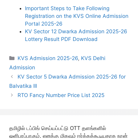
Important Steps to Take Following
Registration on the KVS Online Admission
Portal 2025-26
KV Sector 12 Dwarka Admission 2025-26
Lottery Result PDF Download
Categories
KVS Admission 2025-26
,
KVS Delhi
Admission
KV Sector 5 Dwarka Admission 2025-26 for
Balvatika III
RTO Fancy Number Price List 2025
தமிழில் டப்பிங் செய்யப்பட்டு OTT தளங்களில்
ஒளிபரப்பாகும், எனக்கு மிகவும் ஈர்க்கக்கூடியதாக நான்