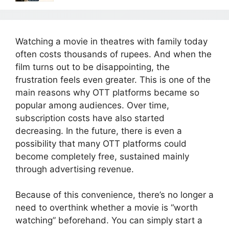
Watching a movie in theatres with family today
often costs thousands of rupees. And when the
film turns out to be disappointing, the
frustration feels even greater. This is one of the
main reasons why OTT platforms became so
popular among audiences. Over time,
subscription costs have also started
decreasing. In the future, there is even a
possibility that many OTT platforms could
become completely free, sustained mainly
through advertising revenue.
Because of this convenience, there’s no longer a
need to overthink whether a movie is “worth
watching” beforehand. You can simply start a