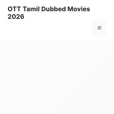
Skip
OTT Tamil Dubbed Movies
to
2026
content
Menu