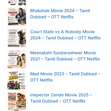
Bhakshak Movie 2024 – Tamil
Dubbed – OTT Netflix
Court State vs A Nobody Movie
2024 – Tamil Dubbed – OTT Netflix
Meenakshi Sundareshwar Movie
2021 – Tamil Dubbed – OTT Netflix
Mad Movie 2023 – Tamil Dubbed –
OTT Netflix
Inspector Zende Movie 2025 –
Tamil Dubbed – OTT Netflix