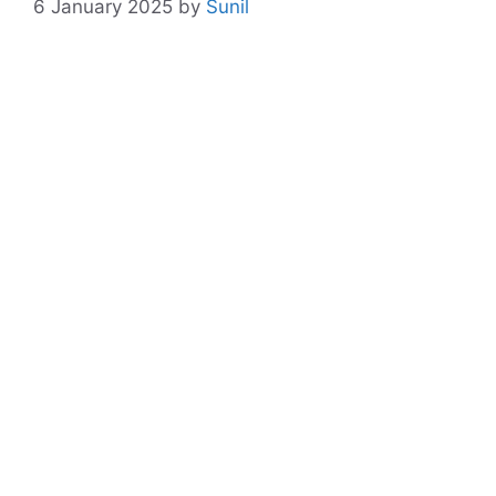
6 January 2025
by
Sunil