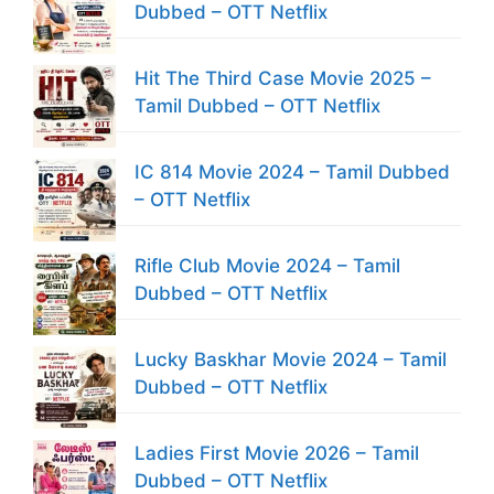
Dubbed – OTT Netflix
Hit The Third Case Movie 2025 –
Tamil Dubbed – OTT Netflix
IC 814 Movie 2024 – Tamil Dubbed
– OTT Netflix
Rifle Club Movie 2024 – Tamil
Dubbed – OTT Netflix
Lucky Baskhar Movie 2024 – Tamil
Dubbed – OTT Netflix
Ladies First Movie 2026 – Tamil
Dubbed – OTT Netflix