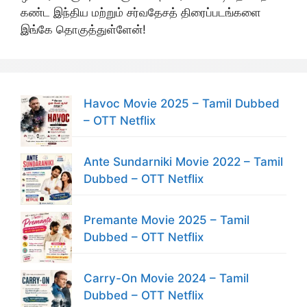
கண்ட இந்திய மற்றும் சர்வதேசத் திரைப்படங்களை
இங்கே தொகுத்துள்ளேன்!
Havoc Movie 2025 – Tamil Dubbed
– OTT Netflix
Ante Sundarniki Movie 2022 – Tamil
Dubbed – OTT Netflix
Premante Movie 2025 – Tamil
Dubbed – OTT Netflix
Carry-On Movie 2024 – Tamil
Dubbed – OTT Netflix