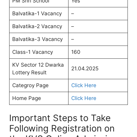
PM Shri School
Yes
Balvatika-1 Vacancy
–
Balvatika-2 Vacancy
–
Balvatika-3 Vacancy
–
Class-1 Vacancy
160
KV Sector 12 Dwarka
21.04.2025
Lottery Result
Categroy Page
Click Here
Home Page
Click Here
Important Steps to Take
Following Registration on