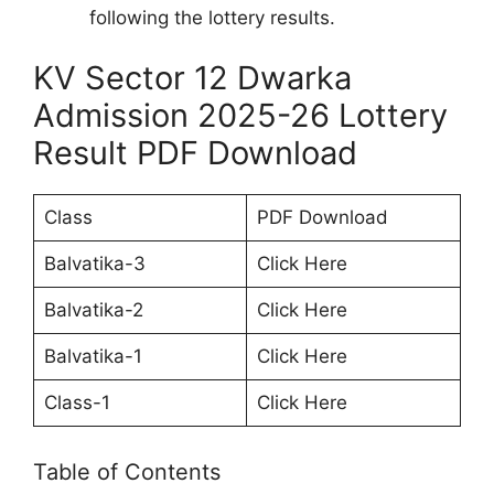
following the lottery results.
KV Sector 12 Dwarka
Admission 2025-26 Lottery
Result PDF Download
Class
PDF Download
Balvatika-3
Click Here
Balvatika-2
Click Here
Balvatika-1
Click Here
Class-1
Click Here
Table of Contents