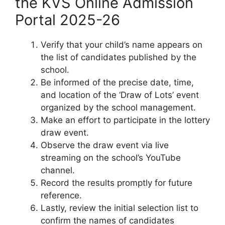
the KVS Online Admission
Portal 2025-26
Verify that your child’s name appears on
the list of candidates published by the
school.
Be informed of the precise date, time,
and location of the ‘Draw of Lots’ event
organized by the school management.
Make an effort to participate in the lottery
draw event.
Observe the draw event via live
streaming on the school’s YouTube
channel.
Record the results promptly for future
reference.
Lastly, review the initial selection list to
confirm the names of candidates