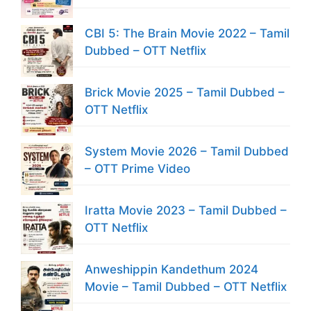
CBI 5: The Brain Movie 2022 – Tamil
Dubbed – OTT Netflix
Brick Movie 2025 – Tamil Dubbed –
OTT Netflix
System Movie 2026 – Tamil Dubbed
– OTT Prime Video
Iratta Movie 2023 – Tamil Dubbed –
OTT Netflix
Anweshippin Kandethum 2024
Movie – Tamil Dubbed – OTT Netflix