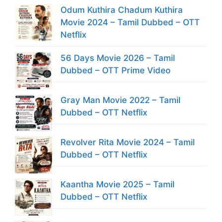
Odum Kuthira Chadum Kuthira
Movie 2024 – Tamil Dubbed – OTT
Netflix
56 Days Movie 2026 – Tamil
Dubbed – OTT Prime Video
Gray Man Movie 2022 – Tamil
Dubbed – OTT Netflix
Revolver Rita Movie 2024 – Tamil
Dubbed – OTT Netflix
Kaantha Movie 2025 – Tamil
Dubbed – OTT Netflix