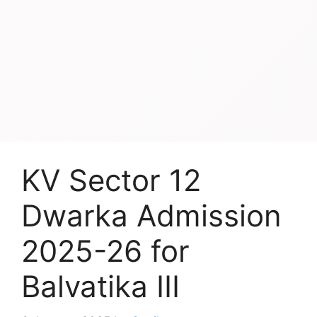
KV Sector 12
Dwarka Admission
2025-26 for
Balvatika III