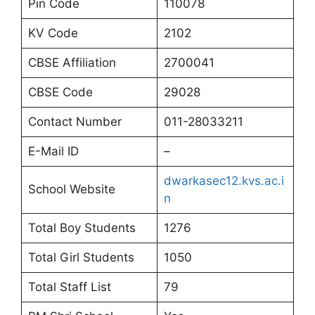
Pin Code
110078
KV Code
2102
CBSE Affiliation
2700041
CBSE Code
29028
Contact Number
011-28033211
E-Mail ID
–
dwarkasec12.kvs.ac.i
School Website
n
Total Boy Students
1276
Total Girl Students
1050
Total Staff List
79