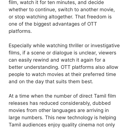
film, watch it for ten minutes, and decide
whether to continue, switch to another movie,
or stop watching altogether. That freedom is
one of the biggest advantages of OTT
platforms.
Especially while watching thriller or investigative
films, if a scene or dialogue is unclear, viewers
can easily rewind and watch it again for a
better understanding. OTT platforms also allow
people to watch movies at their preferred time
and on the day that suits them best.
At a time when the number of direct Tamil film
releases has reduced considerably, dubbed
movies from other languages are arriving in
large numbers. This new technology is helping
Tamil audiences enjoy quality cinema not only