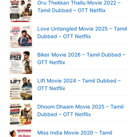
Oru Thekkan Thallu Movie 2022 –
Tamil Dubbed – OTT Netflix
Love Untangled Movie 2025 – Tamil
Dubbed – OTT Netflix
Biker Movie 2026 – Tamil Dubbed –
OTT Netflix
Lift Movie 2024 – Tamil Dubbed –
OTT Netflix
Dhoom Dhaam Movie 2025 – Tamil
Dubbed – OTT Netflix
Miss India Movie 2020 – Tamil