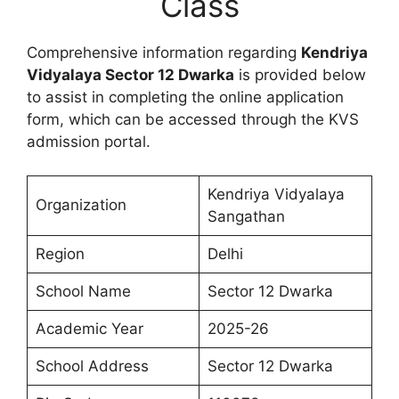
Class
Comprehensive information regarding
Kendriya
Vidyalaya Sector 12 Dwarka
is provided below
to assist in completing the online application
form, which can be accessed through the KVS
admission portal.
Kendriya Vidyalaya
Organization
Sangathan
Region
Delhi
School Name
Sector 12 Dwarka
Academic Year
2025-26
School Address
Sector 12 Dwarka