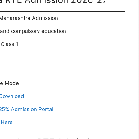
Maharashtra Admission
 and compulsory education
 Class 1
ne Mode
Download
25% Admission Portal
 Here