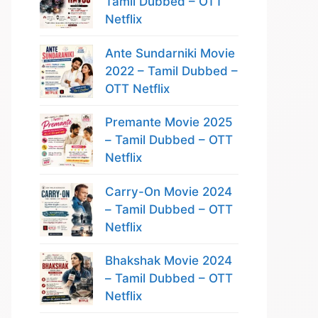
Tamil Dubbed – OTT
Netflix
Ante Sundarniki Movie
2022 – Tamil Dubbed –
OTT Netflix
Premante Movie 2025
– Tamil Dubbed – OTT
Netflix
Carry-On Movie 2024
– Tamil Dubbed – OTT
Netflix
Bhakshak Movie 2024
– Tamil Dubbed – OTT
Netflix