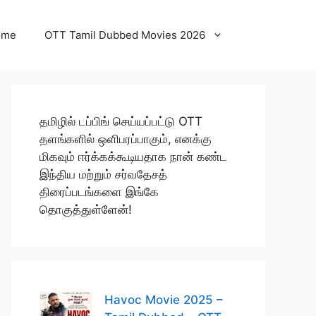
ome
OTT Tamil Dubbed Movies 2026
தமிழில் டப்பிங் செய்யப்பட்டு OTT
தளங்களில் ஒளிபரப்பாகும், எனக்கு
மிகவும் ஈர்க்கக்கூடியதாக நான் கண்ட
இந்திய மற்றும் சர்வதேசத்
திரைப்படங்களை இங்கே
தொகுத்துள்ளேன்!
Havoc Movie 2025 –