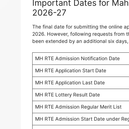
Important Dates for Ma
2026-27
The final date for submitting the online ap
2026. However, following requests from th
been extended by an additional six days,
MH RTE Admission Notification Date
MH RTE Application Start Date
MH RTE Application Last Date
MH RTE Lottery Result Date
MH RTE Admission Regular Merit List
MH RTE Admission Start Date under Regu