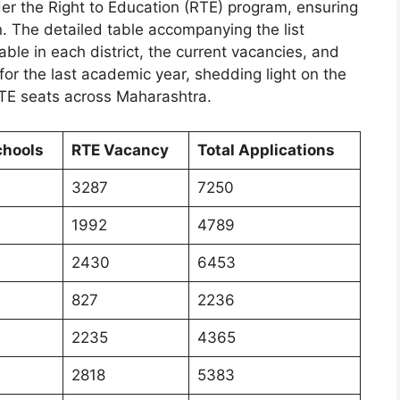
er the Right to Education (RTE) program, ensuring
en. The detailed table accompanying the list
ble in each district, the current vacancies, and
for the last academic year, shedding light on the
TE seats across Maharashtra.
chools
RTE Vacancy
Total Applications
3287
7250
1992
4789
2430
6453
827
2236
2235
4365
2818
5383