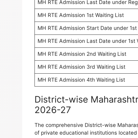
MH RTE Admission Last Date under Regul
MH RTE Admission 1st Waiting List
MH RTE Admission Start Date under 1st 
MH RTE Admission Last Date under 1st W
MH RTE Admission 2nd Waiting List
MH RTE Admission 3rd Waiting List
MH RTE Admission 4th Waiting List
District-wise Maharasht
2026-27
The comprehensive District-wise Maharash
of private educational institutions locate