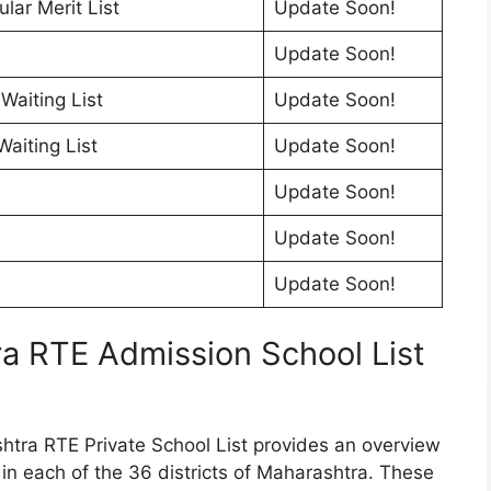
ar Merit List
Update Soon!
Update Soon!
Waiting List
Update Soon!
aiting List
Update Soon!
Update Soon!
Update Soon!
Update Soon!
ra RTE Admission School List
tra RTE Private School List provides an overview
d in each of the 36 districts of Maharashtra. These