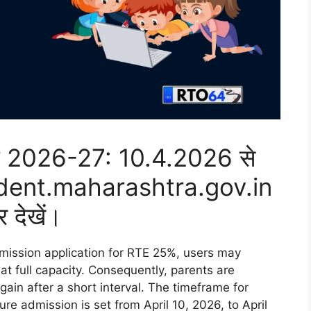
शन 2026-27: 10.4.2026 से
dent.maharashtra.gov.in
र देखें।
admission application for RTE 25%, users may
at full capacity. Consequently, parents are
ain after a short interval. The timeframe for
cure admission is set from April 10, 2026, to April