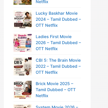
Netflix
Lucky Baskhar Movie
2024 – Tamil Dubbed –
OTT Netflix
Ladies First Movie
2026 – Tamil Dubbed –
OTT Netflix
CBI 5: The Brain Movie
2022 – Tamil Dubbed –
OTT Netflix
Brick Movie 2025 –
Tamil Dubbed – OTT
Netflix
System Movie 2026 –