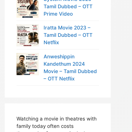
Tamil Dubbed – OTT
Prime Video
Iratta Movie 2023 –
Tamil Dubbed – OTT
Netflix
Anweshippin
Kandethum 2024
Movie – Tamil Dubbed
– OTT Netflix
Watching a movie in theatres with
family today often costs