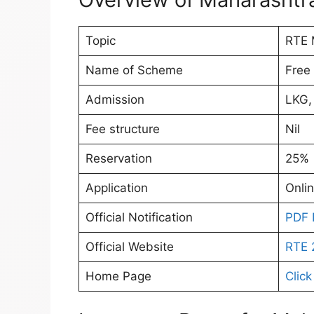
Topic
RTE 
Name of Scheme
Free
Admission
LKG,
Fee structure
Nil
Reservation
25%
Application
Onli
Official Notification
PDF 
Official Website
RTE 
Home Page
Click