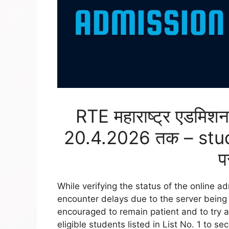
RTE महाराष्ट्र एडमि
20.4.2026 तक – stu
प
While verifying the status of the online 
encounter delays due to the server being 
encouraged to remain patient and to try ag
eligible students listed in List No. 1 to se