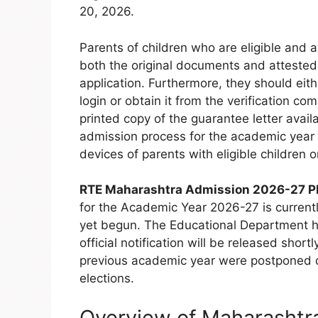
20, 2026.
Parents of children who are eligible and a
both the original documents and attested 
application. Furthermore, they should eithe
login or obtain it from the verification com
printed copy of the guarantee letter avail
admission process for the academic year 2
devices of parents with eligible children on
RTE Maharashtra Admission 2026-27 P
for the Academic Year 2026-27 is currentl
yet begun. The Educational Department ha
official notification will be released shortl
previous academic year were postponed d
elections.
Overview of Maharashtr