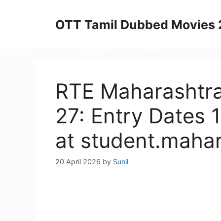
Skip
to
OTT Tamil Dubbed Movies
content
RTE Maharashtra
27: Entry Dates 1
at student.mahar
20 April 2026
by
Sunil