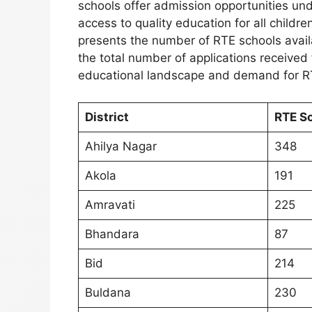
schools offer admission opportunities und
access to quality education for all childr
presents the number of RTE schools availa
the total number of applications received 
educational landscape and demand for R
District
RTE S
Ahilya Nagar
348
Akola
191
Amravati
225
Bhandara
87
Bid
214
Buldana
230