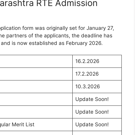
harashtra RTE Admission
plication form was originally set for January 27,
e partners of the applicants, the deadline has
 and is now established as February 2026.
16.2.2026
17.2.2026
10.3.2026
Update Soon!
Update Soon!
lar Merit List
Update Soon!