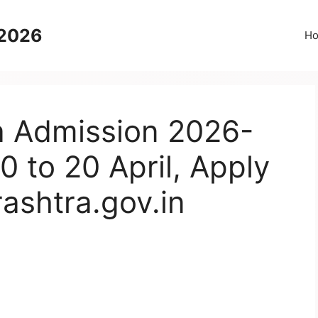
 2026
H
 Admission 2026-
0 to 20 April, Apply
ashtra.gov.in