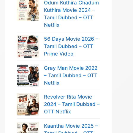
Odum Kuthira Chadum
Kuthira Movie 2024 –
Tamil Dubbed – OTT
Netflix
56 Days Movie 2026 –
Tamil Dubbed – OTT
Prime Video
Gray Man Movie 2022
– Tamil Dubbed – OTT
Netflix
Revolver Rita Movie
2024 – Tamil Dubbed –
OTT Netflix
Kaantha Movie 2025 –