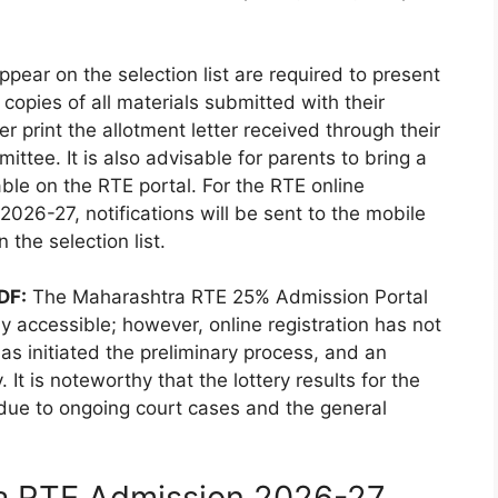
ppear on the selection list are required to present
copies of all materials submitted with their
r print the allotment letter received through their
mittee. It is also advisable for parents to bring a
able on the RTE portal. For the RTE online
026-27, notifications will be sent to the mobile
 the selection list.
DF:
The Maharashtra RTE 25% Admission Portal
y accessible; however, online registration has not
s initiated the preliminary process, and an
y. It is noteworthy that the lottery results for the
ue to ongoing court cases and the general
a RTE Admission 2026-27