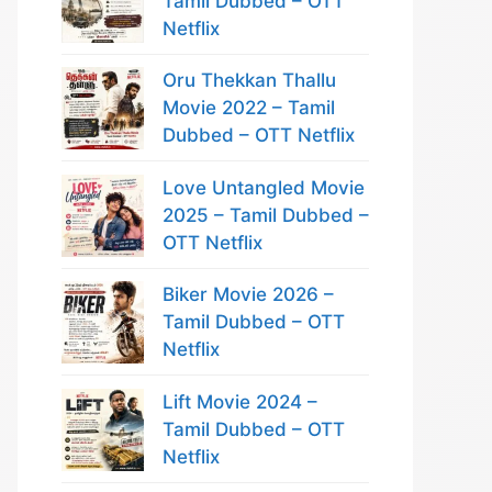
Tamil Dubbed – OTT
Netflix
Oru Thekkan Thallu
Movie 2022 – Tamil
Dubbed – OTT Netflix
Love Untangled Movie
2025 – Tamil Dubbed –
OTT Netflix
Biker Movie 2026 –
Tamil Dubbed – OTT
Netflix
Lift Movie 2024 –
Tamil Dubbed – OTT
Netflix