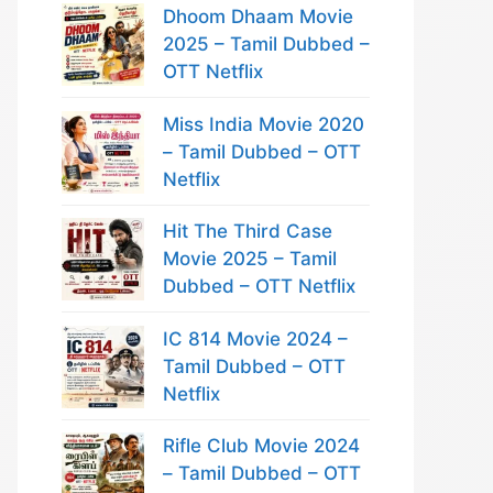
Dhoom Dhaam Movie
2025 – Tamil Dubbed –
OTT Netflix
Miss India Movie 2020
– Tamil Dubbed – OTT
Netflix
Hit The Third Case
Movie 2025 – Tamil
Dubbed – OTT Netflix
IC 814 Movie 2024 –
Tamil Dubbed – OTT
Netflix
Rifle Club Movie 2024
– Tamil Dubbed – OTT