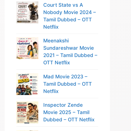
Court State vs A
Nobody Movie 2024 –
Tamil Dubbed – OTT
Netflix
Meenakshi
Sundareshwar Movie
2021 – Tamil Dubbed –
OTT Netflix
Mad Movie 2023 –
Tamil Dubbed – OTT
Netflix
Inspector Zende
Movie 2025 – Tamil
Dubbed – OTT Netflix