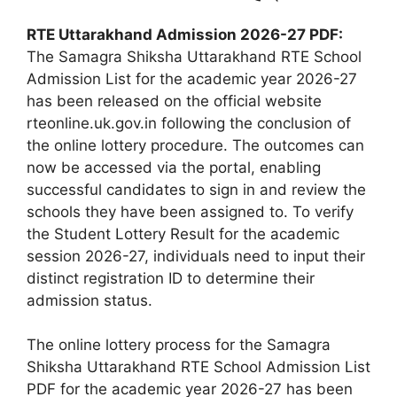
RTE Uttarakhand Admission 2026-27 PDF:
The Samagra Shiksha Uttarakhand RTE School
Admission List for the academic year 2026-27
has been released on the official website
rteonline.uk.gov.in following the conclusion of
the online lottery procedure. The outcomes can
now be accessed via the portal, enabling
successful candidates to sign in and review the
schools they have been assigned to. To verify
the Student Lottery Result for the academic
session 2026-27, individuals need to input their
distinct registration ID to determine their
admission status.
The online lottery process for the Samagra
Shiksha Uttarakhand RTE School Admission List
PDF for the academic year 2026-27 has been