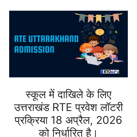
स्कूल में दाखिले के लिए
उत्तराखंड RTE प्रवेश लॉटरी
प्रक्रिया 18 अप्रैल, 2026
को निर्धारित है।