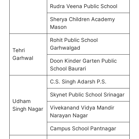
Rudra Veena Public School
Sherya Children Academy
Mason
Rohit Public School
Garhwalgad
Tehri
Garhwal
Doon Kinder Garten Public
School Baurari
C.S. Singh Adarsh P.S.
Skynet Public School Srinagar
Udham
Vivekanand Vidya Mandir
Singh Nagar
Narayan Nagar
Campus School Pantnagar