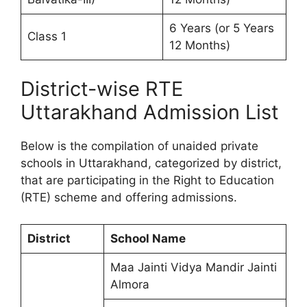
6 Years (or 5 Years
Class 1
12 Months)
District-wise RTE
Uttarakhand Admission List
Below is the compilation of unaided private
schools in Uttarakhand, categorized by district,
that are participating in the Right to Education
(RTE) scheme and offering admissions.
District
School Name
Maa Jainti Vidya Mandir Jainti
Almora