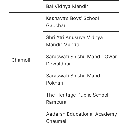
Bal Vidhya Mandir
Keshava’s Boys’ School
Gauchar
Shri Atri Anusuya Vidhya
Mandir Mandal
Saraswati Shishu Mandir Gwar
Chamoli
Dewaldhar
Saraswati Shishu Mandir
Pokhari
The Heritage Public School
Rampura
Aadarsh Educational Academy
Chaumel