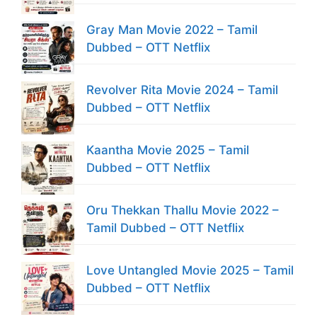
Gray Man Movie 2022 – Tamil
Dubbed – OTT Netflix
Revolver Rita Movie 2024 – Tamil
Dubbed – OTT Netflix
Kaantha Movie 2025 – Tamil
Dubbed – OTT Netflix
Oru Thekkan Thallu Movie 2022 –
Tamil Dubbed – OTT Netflix
Love Untangled Movie 2025 – Tamil
Dubbed – OTT Netflix