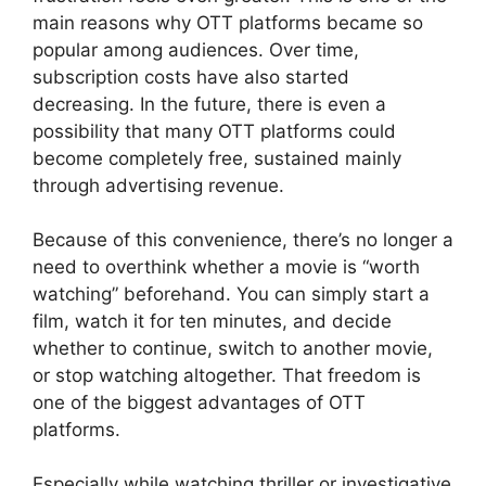
main reasons why OTT platforms became so
popular among audiences. Over time,
subscription costs have also started
decreasing. In the future, there is even a
possibility that many OTT platforms could
become completely free, sustained mainly
through advertising revenue.
Because of this convenience, there’s no longer a
need to overthink whether a movie is “worth
watching” beforehand. You can simply start a
film, watch it for ten minutes, and decide
whether to continue, switch to another movie,
or stop watching altogether. That freedom is
one of the biggest advantages of OTT
platforms.
Especially while watching thriller or investigative