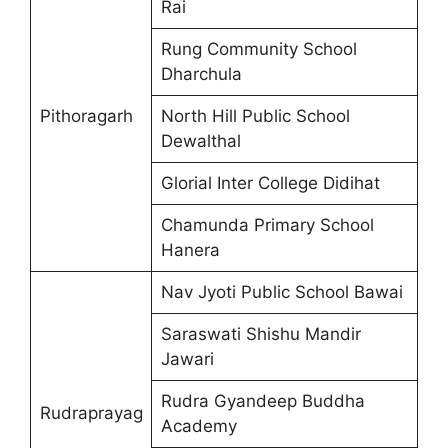
Rai
Rung Community School
Dharchula
Pithoragarh
North Hill Public School
Dewalthal
Glorial Inter College Didihat
Chamunda Primary School
Hanera
Nav Jyoti Public School Bawai
Saraswati Shishu Mandir
Jawari
Rudra Gyandeep Buddha
Rudraprayag
Academy