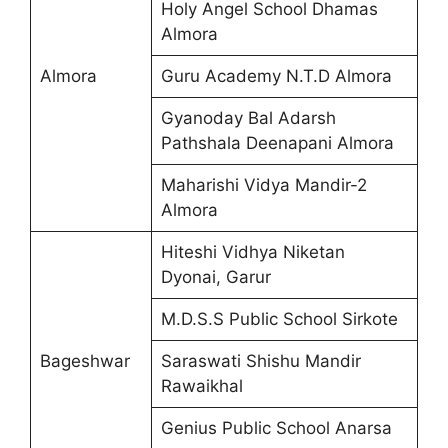
Holy Angel School Dhamas
Almora
Almora
Guru Academy N.T.D Almora
Gyanoday Bal Adarsh
Pathshala Deenapani Almora
Maharishi Vidya Mandir-2
Almora
Hiteshi Vidhya Niketan
Dyonai, Garur
M.D.S.S Public School Sirkote
Bageshwar
Saraswati Shishu Mandir
Rawaikhal
Genius Public School Anarsa