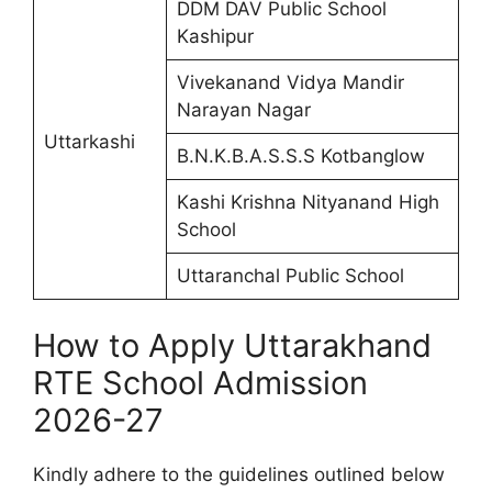
DDM DAV Public School
Kashipur
Vivekanand Vidya Mandir
Narayan Nagar
Uttarkashi
B.N.K.B.A.S.S.S Kotbanglow
Kashi Krishna Nityanand High
School
Uttaranchal Public School
How to Apply Uttarakhand
RTE School Admission
2026-27
Kindly adhere to the guidelines outlined below