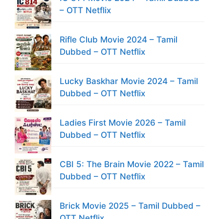
– OTT Netflix
Rifle Club Movie 2024 – Tamil
Dubbed – OTT Netflix
Lucky Baskhar Movie 2024 – Tamil
Dubbed – OTT Netflix
Ladies First Movie 2026 – Tamil
Dubbed – OTT Netflix
CBI 5: The Brain Movie 2022 – Tamil
Dubbed – OTT Netflix
Brick Movie 2025 – Tamil Dubbed –
OTT Netflix