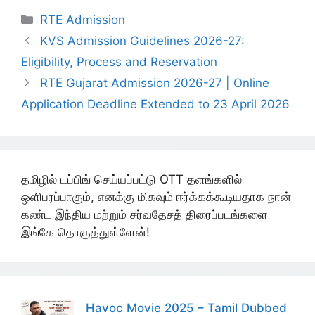
Categories
RTE Admission
KVS Admission Guidelines 2026-27:
Eligibility, Process and Reservation
RTE Gujarat Admission 2026-27 | Online
Application Deadline Extended to 23 April 2026
தமிழில் டப்பிங் செய்யப்பட்டு OTT தளங்களில்
ஒளிபரப்பாகும், எனக்கு மிகவும் ஈர்க்கக்கூடியதாக நான்
கண்ட இந்திய மற்றும் சர்வதேசத் திரைப்படங்களை
இங்கே தொகுத்துள்ளேன்!
Havoc Movie 2025 – Tamil Dubbed