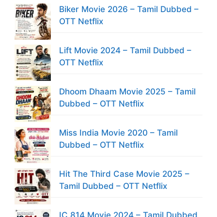
Biker Movie 2026 – Tamil Dubbed –
OTT Netflix
Lift Movie 2024 – Tamil Dubbed –
OTT Netflix
Dhoom Dhaam Movie 2025 – Tamil
Dubbed – OTT Netflix
Miss India Movie 2020 – Tamil
Dubbed – OTT Netflix
Hit The Third Case Movie 2025 –
Tamil Dubbed – OTT Netflix
IC 814 Movie 2024 – Tamil Dubbed