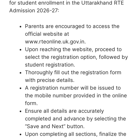
for student enrollment in the Uttarakhand RTE
Admission 2026-27:
Parents are encouraged to access the
official website at
www.rteonline.uk.gov.in.
Upon reaching the website, proceed to
select the registration option, followed by
student registration.
Thoroughly fill out the registration form
with precise details.
A registration number will be issued to
the mobile number provided in the online
form.
Ensure all details are accurately
completed and advance by selecting the
“Save and Next” button.
Upon completing all sections, finalize the