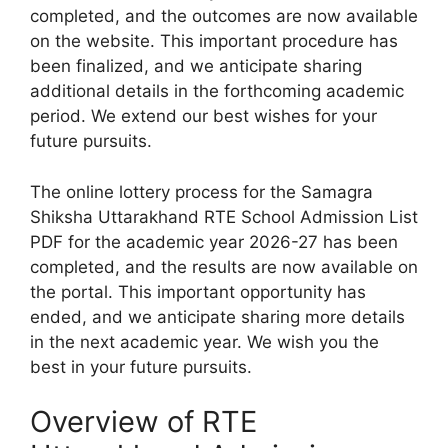
completed, and the outcomes are now available
on the website. This important procedure has
been finalized, and we anticipate sharing
additional details in the forthcoming academic
period. We extend our best wishes for your
future pursuits.
The online lottery process for the Samagra
Shiksha Uttarakhand RTE School Admission List
PDF for the academic year 2026-27 has been
completed, and the results are now available on
the portal. This important opportunity has
ended, and we anticipate sharing more details
in the next academic year. We wish you the
best in your future pursuits.
Overview of RTE