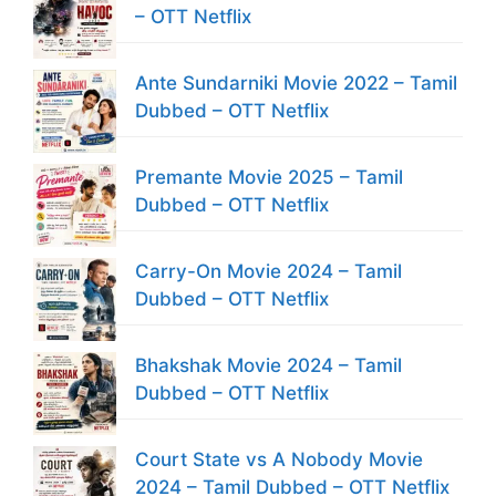
– OTT Netflix
Ante Sundarniki Movie 2022 – Tamil
Dubbed – OTT Netflix
Premante Movie 2025 – Tamil
Dubbed – OTT Netflix
Carry-On Movie 2024 – Tamil
Dubbed – OTT Netflix
Bhakshak Movie 2024 – Tamil
Dubbed – OTT Netflix
Court State vs A Nobody Movie
2024 – Tamil Dubbed – OTT Netflix