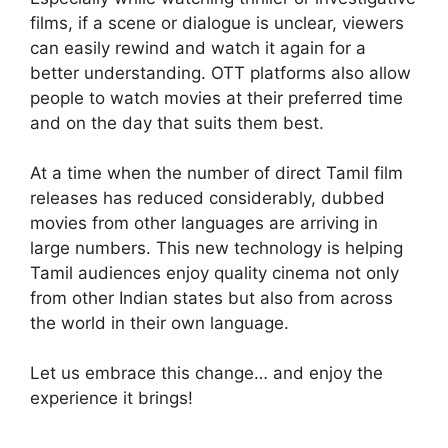
films, if a scene or dialogue is unclear, viewers
can easily rewind and watch it again for a
better understanding. OTT platforms also allow
people to watch movies at their preferred time
and on the day that suits them best.
At a time when the number of direct Tamil film
releases has reduced considerably, dubbed
movies from other languages are arriving in
large numbers. This new technology is helping
Tamil audiences enjoy quality cinema not only
from other Indian states but also from across
the world in their own language.
Let us embrace this change… and enjoy the
experience it brings!