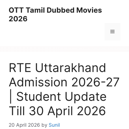
Skip
OTT Tamil Dubbed Movies
to
2026
content
Menu
RTE Uttarakhand
Admission 2026-27
| Student Update
Till 30 April 2026
20 April 2026
by
Sunil