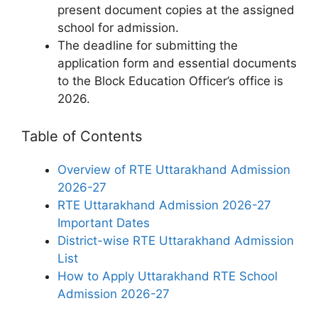
present document copies at the assigned
school for admission.
The deadline for submitting the
application form and essential documents
to the Block Education Officer’s office is
2026.
Table of Contents
Overview of RTE Uttarakhand Admission
2026-27
RTE Uttarakhand Admission 2026-27
Important Dates
District-wise RTE Uttarakhand Admission
List
How to Apply Uttarakhand RTE School
Admission 2026-27