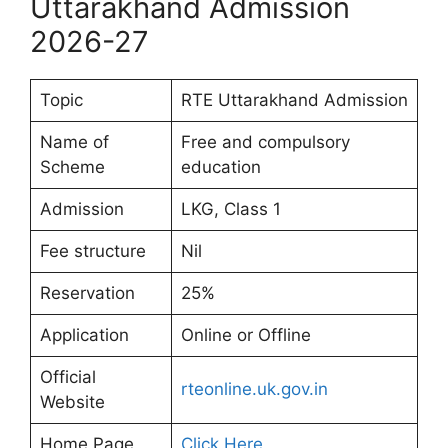
Uttarakhand Admission
2026-27
Topic
RTE Uttarakhand Admission
Name of
Free and compulsory
Scheme
education
Admission
LKG, Class 1
Fee structure
Nil
Reservation
25%
Application
Online or Offline
Official
rteonline.uk.gov.in
Website
Home Page
Click Here