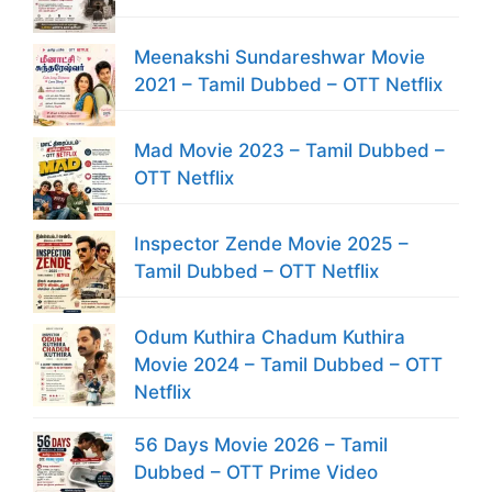
Meenakshi Sundareshwar Movie
2021 – Tamil Dubbed – OTT Netflix
Mad Movie 2023 – Tamil Dubbed –
OTT Netflix
Inspector Zende Movie 2025 –
Tamil Dubbed – OTT Netflix
Odum Kuthira Chadum Kuthira
Movie 2024 – Tamil Dubbed – OTT
Netflix
56 Days Movie 2026 – Tamil
Dubbed – OTT Prime Video