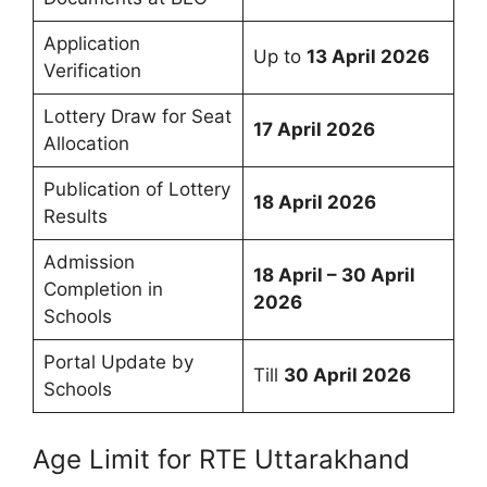
Application
Up to
13 April 2026
Verification
Lottery Draw for Seat
17 April 2026
Allocation
Publication of Lottery
18 April 2026
Results
Admission
18 April – 30 April
Completion in
2026
Schools
Portal Update by
Till
30 April 2026
Schools
Age Limit for RTE Uttarakhand