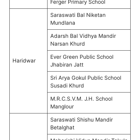
Ferger Primary School
Saraswati Bal Niketan
Mundlana
Adarsh Bal Vidhya Mandir
Narsan Khurd
Ever Green Public School
Haridwar
Jhabiran Jatt
Sri Arya Gokul Public School
Susadi Khurd
M.R.C.S.V.M. J.H. School
Manglour
Saraswati Shishu Mandir
Betalghat