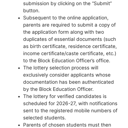
submission by clicking on the “Submit”
button.
Subsequent to the online application,
parents are required to submit a copy of
the application form along with two
duplicates of essential documents (such
as birth certificate, residence certificate,
income certificate/caste certificate, etc.)
to the Block Education Officer’s office.
The lottery selection process will
exclusively consider applicants whose
documentation has been authenticated
by the Block Education Officer.
The lottery for verified candidates is
scheduled for 2026-27, with notifications
sent to the registered mobile numbers of
selected students.
Parents of chosen students must then