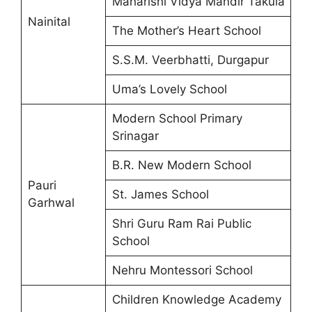
Maharishi Vidya Mandir Takula
Nainital
The Mother’s Heart School
S.S.M. Veerbhatti, Durgapur
Uma’s Lovely School
Modern School Primary
Srinagar
B.R. New Modern School
Pauri
St. James School
Garhwal
Shri Guru Ram Rai Public
School
Nehru Montessori School
Children Knowledge Academy