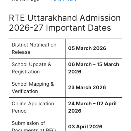
RTE Uttarakhand Admission
2026-27 Important Dates
District Notification
05 March 2026
Release
School Update &
06 March – 15 March
Registration
2026
School Mapping &
23 March 2026
Verification
Online Application
24 March – 02 April
Period
2026
Submission of
03 April 2026
Documents at BEO