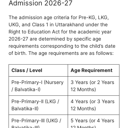
Admission 2026-27
The admission age criteria for Pre-KG, LKG,
UKG, and Class 1 in Uttarakhand under the
Right to Education Act for the academic year
2026-27 are determined by specific age
requirements corresponding to the child’s date
of birth. The age requirements are as follows:
Class / Level
Age Requirement
Pre-Primary-I (Nursery
3 Years (or 2 Years
/ Balvatika-I)
12 Months)
Pre-Primary-II (LKG /
4 Years (or 3 Years
Balvatika-II)
12 Months)
Pre-Primary-III (UKG /
5 Years (or 4 Years
Balvatika-III)
12 Months)