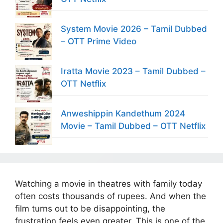
System Movie 2026 – Tamil Dubbed
– OTT Prime Video
Iratta Movie 2023 – Tamil Dubbed –
OTT Netflix
Anweshippin Kandethum 2024
Movie – Tamil Dubbed – OTT Netflix
Watching a movie in theatres with family today
often costs thousands of rupees. And when the
film turns out to be disappointing, the
frustration feels even greater. This is one of the