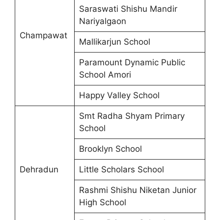
Saraswati Shishu Mandir
Nariyalgaon
Champawat
Mallikarjun School
Paramount Dynamic Public
School Amori
Happy Valley School
Smt Radha Shyam Primary
School
Brooklyn School
Dehradun
Little Scholars School
Rashmi Shishu Niketan Junior
High School