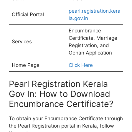
pearl.registration.kera
Official Portal
la.gov.in
Encumbrance
Certificate, Marriage
Services
Registration, and
Gehan Application
Home Page
Click Here
Pearl Registration Kerala
Gov In: How to Download
Encumbrance Certificate?
To obtain your Encumbrance Certificate through
the Pearl Registration portal in Kerala, follow