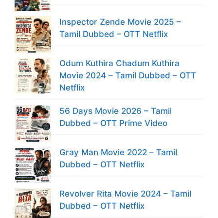
Inspector Zende Movie 2025 –
Tamil Dubbed – OTT Netflix
Odum Kuthira Chadum Kuthira
Movie 2024 – Tamil Dubbed – OTT
Netflix
56 Days Movie 2026 – Tamil
Dubbed – OTT Prime Video
Gray Man Movie 2022 – Tamil
Dubbed – OTT Netflix
Revolver Rita Movie 2024 – Tamil
Dubbed – OTT Netflix