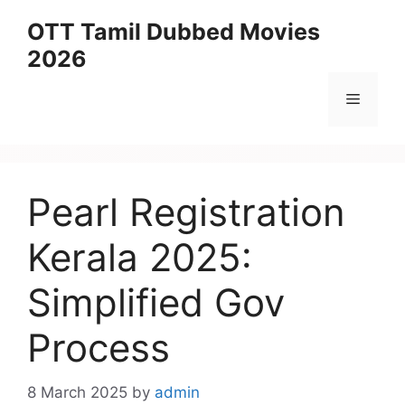
Skip
OTT Tamil Dubbed Movies
to
2026
content
Menu
Pearl Registration
Kerala 2025:
Simplified Gov
Process
8 March 2025
by
admin