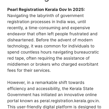
Pearl Registration Kerala Gov In 2025:
Navigating the labyrinth of government
registration processes in India was, until
recently, a time-consuming and expensive
endeavor that often left people frustrated and
disheartened. Before the advent of modern
technology, it was common for individuals to
spend countless hours navigating bureaucratic
red tape, often requiring the assistance of
middlemen or brokers who charged exorbitant
fees for their services.
However, in a remarkable shift towards
efficiency and accessibility, the Kerala State
Government has initiated an innovative online
portal known as peral.registration.kerala.gov.in.
This user-friendly digital platform is designed to