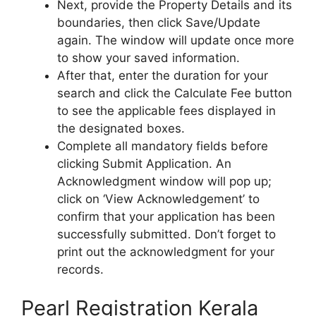
Next, provide the Property Details and its
boundaries, then click Save/Update
again. The window will update once more
to show your saved information.
After that, enter the duration for your
search and click the Calculate Fee button
to see the applicable fees displayed in
the designated boxes.
Complete all mandatory fields before
clicking Submit Application. An
Acknowledgment window will pop up;
click on ‘View Acknowledgement’ to
confirm that your application has been
successfully submitted. Don’t forget to
print out the acknowledgment for your
records.
Pearl Registration Kerala