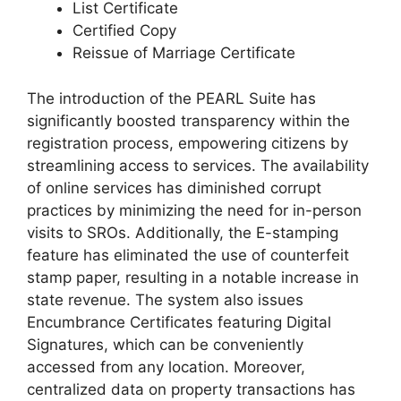
List Certificate
Certified Copy
Reissue of Marriage Certificate
The introduction of the PEARL Suite has
significantly boosted transparency within the
registration process, empowering citizens by
streamlining access to services. The availability
of online services has diminished corrupt
practices by minimizing the need for in-person
visits to SROs. Additionally, the E-stamping
feature has eliminated the use of counterfeit
stamp paper, resulting in a notable increase in
state revenue. The system also issues
Encumbrance Certificates featuring Digital
Signatures, which can be conveniently
accessed from any location. Moreover,
centralized data on property transactions has