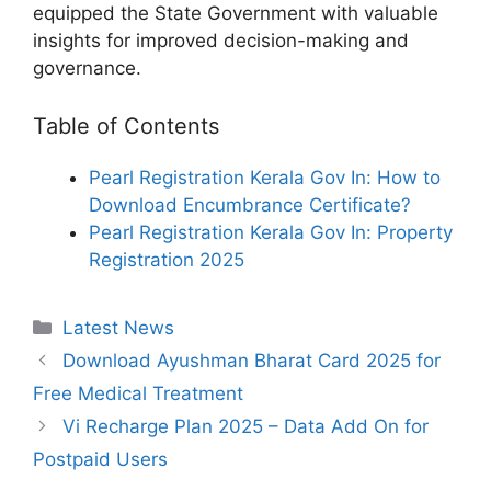
equipped the State Government with valuable
insights for improved decision-making and
governance.
Table of Contents
Pearl Registration Kerala Gov In: How to
Download Encumbrance Certificate?
Pearl Registration Kerala Gov In: Property
Registration 2025
Categories
Latest News
Download Ayushman Bharat Card 2025 for
Free Medical Treatment
Vi Recharge Plan 2025 – Data Add On for
Postpaid Users