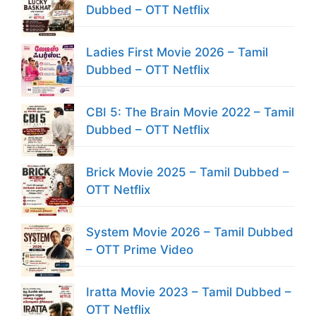
Dubbed – OTT Netflix
Ladies First Movie 2026 – Tamil
Dubbed – OTT Netflix
CBI 5: The Brain Movie 2022 – Tamil
Dubbed – OTT Netflix
Brick Movie 2025 – Tamil Dubbed –
OTT Netflix
System Movie 2026 – Tamil Dubbed
– OTT Prime Video
Iratta Movie 2023 – Tamil Dubbed –
OTT Netflix