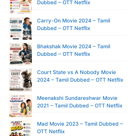
Dubbed – OTT Netflix
Carry-On Movie 2024 – Tamil
Dubbed – OTT Netflix
Bhakshak Movie 2024 – Tamil
Dubbed – OTT Netflix
Court State vs A Nobody Movie
2024 – Tamil Dubbed – OTT Netflix
Meenakshi Sundareshwar Movie
2021 – Tamil Dubbed – OTT Netflix
Mad Movie 2023 – Tamil Dubbed –
OTT Netflix