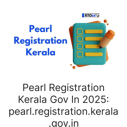
Pearl Registration
Kerala Gov In 2025:
pearl.registration.kerala
.gov.in