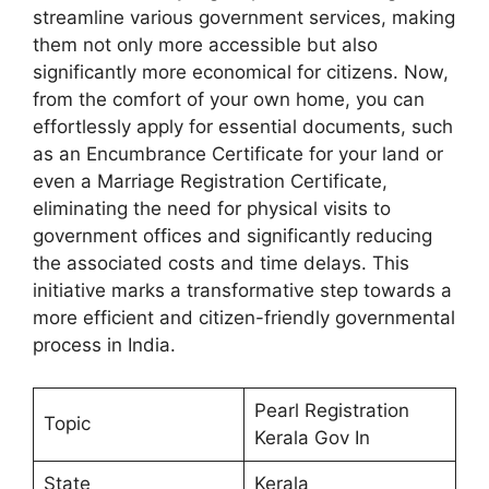
streamline various government services, making
them not only more accessible but also
significantly more economical for citizens. Now,
from the comfort of your own home, you can
effortlessly apply for essential documents, such
as an Encumbrance Certificate for your land or
even a Marriage Registration Certificate,
eliminating the need for physical visits to
government offices and significantly reducing
the associated costs and time delays. This
initiative marks a transformative step towards a
more efficient and citizen-friendly governmental
process in India.
Pearl Registration
Topic
Kerala Gov In
State
Kerala