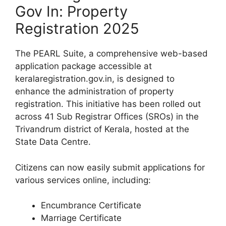
Gov In: Property
Registration 2025
The PEARL Suite, a comprehensive web-based
application package accessible at
keralaregistration.gov.in, is designed to
enhance the administration of property
registration. This initiative has been rolled out
across 41 Sub Registrar Offices (SROs) in the
Trivandrum district of Kerala, hosted at the
State Data Centre.
Citizens can now easily submit applications for
various services online, including:
Encumbrance Certificate
Marriage Certificate