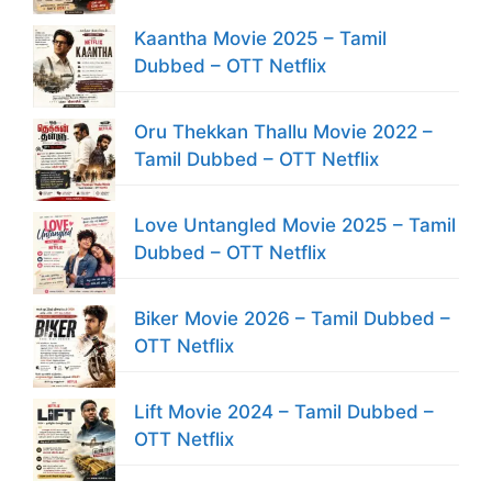
Kaantha Movie 2025 – Tamil
Dubbed – OTT Netflix
Oru Thekkan Thallu Movie 2022 –
Tamil Dubbed – OTT Netflix
Love Untangled Movie 2025 – Tamil
Dubbed – OTT Netflix
Biker Movie 2026 – Tamil Dubbed –
OTT Netflix
Lift Movie 2024 – Tamil Dubbed –
OTT Netflix