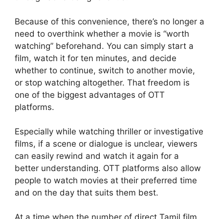
Because of this convenience, there’s no longer a
need to overthink whether a movie is “worth
watching” beforehand. You can simply start a
film, watch it for ten minutes, and decide
whether to continue, switch to another movie,
or stop watching altogether. That freedom is
one of the biggest advantages of OTT
platforms.
Especially while watching thriller or investigative
films, if a scene or dialogue is unclear, viewers
can easily rewind and watch it again for a
better understanding. OTT platforms also allow
people to watch movies at their preferred time
and on the day that suits them best.
At a time when the number of direct Tamil film