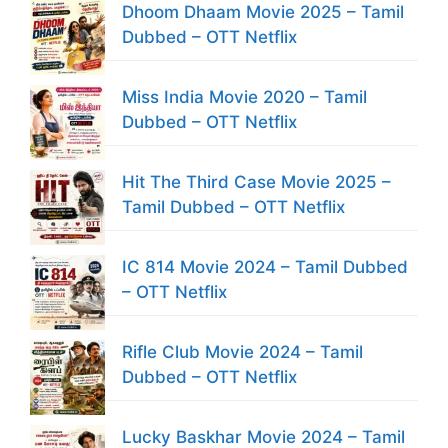
Dhoom Dhaam Movie 2025 – Tamil
Dubbed – OTT Netflix
Miss India Movie 2020 – Tamil
Dubbed – OTT Netflix
Hit The Third Case Movie 2025 –
Tamil Dubbed – OTT Netflix
IC 814 Movie 2024 – Tamil Dubbed
– OTT Netflix
Rifle Club Movie 2024 – Tamil
Dubbed – OTT Netflix
Lucky Baskhar Movie 2024 – Tamil