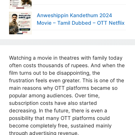
Anweshippin Kandethum 2024
Movie – Tamil Dubbed – OTT Netflix
Watching a movie in theatres with family today
often costs thousands of rupees. And when the
film turns out to be disappointing, the
frustration feels even greater. This is one of the
main reasons why OTT platforms became so
popular among audiences. Over time,
subscription costs have also started
decreasing. In the future, there is even a
possibility that many OTT platforms could
become completely free, sustained mainly
through advertising revenue.