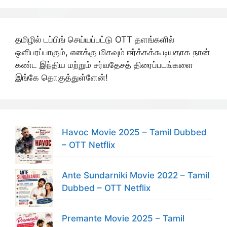
தமிழில் டப்பிங் செய்யப்பட்டு OTT தளங்களில்
ஒளிபரப்பாகும், எனக்கு மிகவும் ஈர்க்கக்கூடியதாக நான்
கண்ட இந்திய மற்றும் சர்வதேசத் திரைப்படங்களை
இங்கே தொகுத்துள்ளேன்!
Havoc Movie 2025 – Tamil Dubbed
– OTT Netflix
Ante Sundarniki Movie 2022 – Tamil
Dubbed – OTT Netflix
Premante Movie 2025 – Tamil