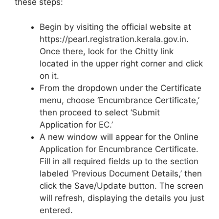
these steps:
Begin by visiting the official website at
https://pearl.registration.kerala.gov.in.
Once there, look for the Chitty link
located in the upper right corner and click
on it.
From the dropdown under the Certificate
menu, choose ‘Encumbrance Certificate,’
then proceed to select ‘Submit
Application for EC.’
A new window will appear for the Online
Application for Encumbrance Certificate.
Fill in all required fields up to the section
labeled ‘Previous Document Details,’ then
click the Save/Update button. The screen
will refresh, displaying the details you just
entered.