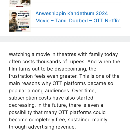
Anweshippin Kandethum 2024
Movie – Tamil Dubbed – OTT Netflix
Watching a movie in theatres with family today
often costs thousands of rupees. And when the
film turns out to be disappointing, the
frustration feels even greater. This is one of the
main reasons why OTT platforms became so
popular among audiences. Over time,
subscription costs have also started
decreasing. In the future, there is even a
possibility that many OTT platforms could
become completely free, sustained mainly
through advertising revenue.