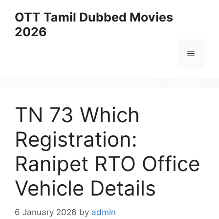
Skip
OTT Tamil Dubbed Movies
to
2026
content
Menu
TN 73 Which
Registration:
Ranipet RTO Office
Vehicle Details
6 January 2026
by
admin