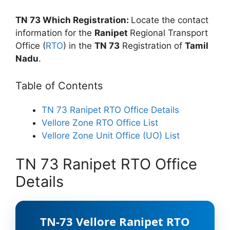
TN 73 Which Registration:
Locate the contact
information for the
Ranipet
Regional Transport
Office (
RTO
) in the
TN 73
Registration of
Tamil
Nadu
.
Table of Contents
TN 73 Ranipet RTO Office Details
Vellore Zone RTO Office List
Vellore Zone Unit Office (UO) List
TN 73 Ranipet RTO Office
Details
TN-73 Vellore Ranipet RTO