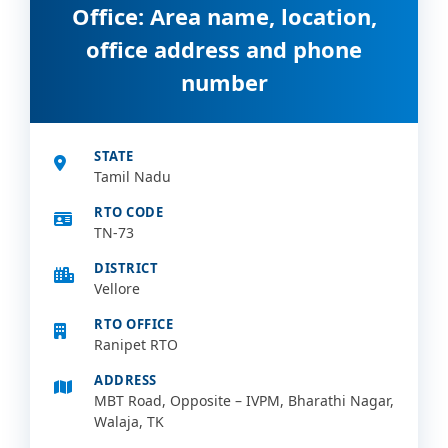
Office: Area name, location,
office address and phone
number
STATE
Tamil Nadu
RTO CODE
TN-73
DISTRICT
Vellore
RTO OFFICE
Ranipet RTO
ADDRESS
MBT Road, Opposite – IVPM, Bharathi Nagar,
Walaja, TK