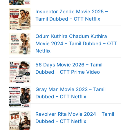
Inspector Zende Movie 2025 –
Tamil Dubbed – OTT Netflix
Odum Kuthira Chadum Kuthira
Movie 2024 – Tamil Dubbed – OTT
Netflix
56 Days Movie 2026 – Tamil
Dubbed – OTT Prime Video
Gray Man Movie 2022 – Tamil
Dubbed – OTT Netflix
Revolver Rita Movie 2024 – Tamil
Dubbed – OTT Netflix