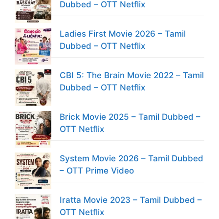
Dubbed – OTT Netflix
Ladies First Movie 2026 – Tamil
Dubbed – OTT Netflix
CBI 5: The Brain Movie 2022 – Tamil
Dubbed – OTT Netflix
Brick Movie 2025 – Tamil Dubbed –
OTT Netflix
System Movie 2026 – Tamil Dubbed
– OTT Prime Video
Iratta Movie 2023 – Tamil Dubbed –
OTT Netflix