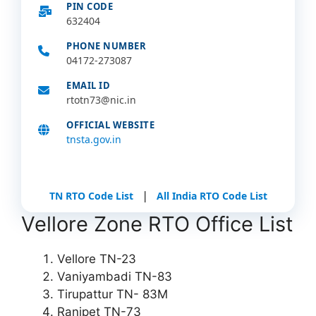
PIN CODE
632404
PHONE NUMBER
04172-273087
EMAIL ID
rtotn73@nic.in
OFFICIAL WEBSITE
tnsta.gov.in
|
TN RTO Code List
All India RTO Code List
Vellore Zone RTO Office List
Vellore TN-23
Vaniyambadi TN-83
Tirupattur TN- 83M
Ranipet TN-73