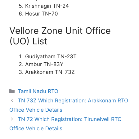
Krishnagiri TN-24
Hosur TN-70
Vellore Zone Unit Office
(UO) List
Gudiyatham TN-23T
Ambur TN-83Y
Arakkonam TN-73Z
Categories
Tamil Nadu RTO
TN 73Z Which Registration: Arakkonam RTO
Office Vehicle Details
TN 72 Which Registration: Tirunelveli RTO
Office Vehicle Details