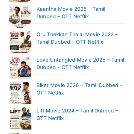
Kaantha Movie 2025 – Tamil
Dubbed – OTT Netflix
Oru Thekkan Thallu Movie 2022 –
Tamil Dubbed – OTT Netflix
Love Untangled Movie 2025 – Tamil
Dubbed – OTT Netflix
Biker Movie 2026 – Tamil Dubbed –
OTT Netflix
Lift Movie 2024 – Tamil Dubbed –
OTT Netflix