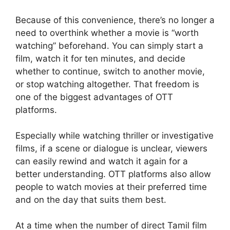
Because of this convenience, there’s no longer a
need to overthink whether a movie is “worth
watching” beforehand. You can simply start a
film, watch it for ten minutes, and decide
whether to continue, switch to another movie,
or stop watching altogether. That freedom is
one of the biggest advantages of OTT
platforms.
Especially while watching thriller or investigative
films, if a scene or dialogue is unclear, viewers
can easily rewind and watch it again for a
better understanding. OTT platforms also allow
people to watch movies at their preferred time
and on the day that suits them best.
At a time when the number of direct Tamil film