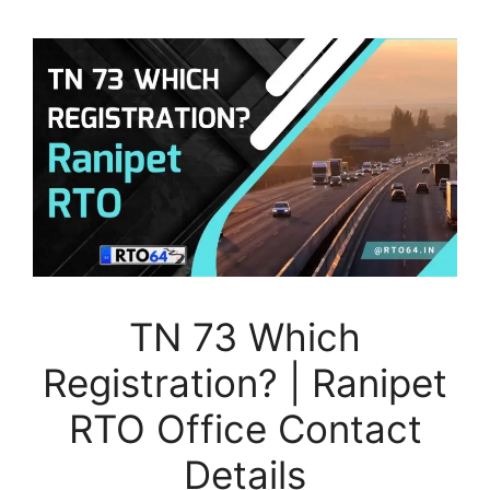
TN 73 Which
Registration? | Ranipet
RTO Office Contact
Details