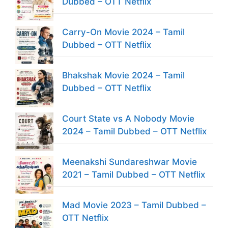
Dubbed – OTT Netflix
Carry-On Movie 2024 – Tamil
Dubbed – OTT Netflix
Bhakshak Movie 2024 – Tamil
Dubbed – OTT Netflix
Court State vs A Nobody Movie
2024 – Tamil Dubbed – OTT Netflix
Meenakshi Sundareshwar Movie
2021 – Tamil Dubbed – OTT Netflix
Mad Movie 2023 – Tamil Dubbed –
OTT Netflix