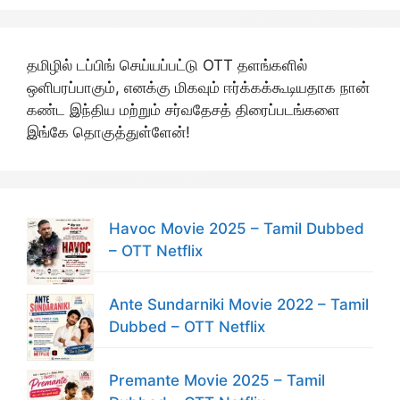
தமிழில் டப்பிங் செய்யப்பட்டு OTT தளங்களில்
ஒளிபரப்பாகும், எனக்கு மிகவும் ஈர்க்கக்கூடியதாக நான்
கண்ட இந்திய மற்றும் சர்வதேசத் திரைப்படங்களை
இங்கே தொகுத்துள்ளேன்!
Havoc Movie 2025 – Tamil Dubbed
– OTT Netflix
Ante Sundarniki Movie 2022 – Tamil
Dubbed – OTT Netflix
Premante Movie 2025 – Tamil