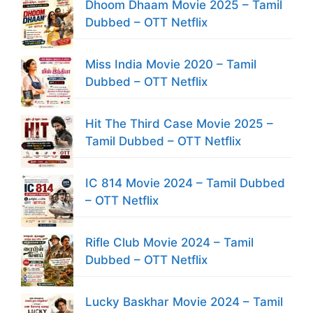
Dhoom Dhaam Movie 2025 – Tamil
Dubbed – OTT Netflix
Miss India Movie 2020 – Tamil
Dubbed – OTT Netflix
Hit The Third Case Movie 2025 –
Tamil Dubbed – OTT Netflix
IC 814 Movie 2024 – Tamil Dubbed
– OTT Netflix
Rifle Club Movie 2024 – Tamil
Dubbed – OTT Netflix
Lucky Baskhar Movie 2024 – Tamil