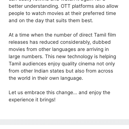
better understanding. OTT platforms also allow
people to watch movies at their preferred time
and on the day that suits them best.
At a time when the number of direct Tamil film
releases has reduced considerably, dubbed
movies from other languages are arriving in
large numbers. This new technology is helping
Tamil audiences enjoy quality cinema not only
from other Indian states but also from across
the world in their own language.
Let us embrace this change… and enjoy the
experience it brings!