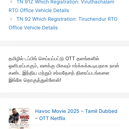
TN 91Z Which Registration: Viruthachalam
RTO Office Vehicle Details
TN 92 Which Registration: Tiruchendur RTO
Office Vehicle Details
தமிழில் டப்பிங் செய்யப்பட்டு OTT தளங்களில்
ஒளிபரப்பாகும், எனக்கு மிகவும் ஈர்க்கக்கூடியதாக நான்
கண்ட இந்திய மற்றும் சர்வதேசத் திரைப்படங்களை
இங்கே தொகுத்துள்ளேன்!
Havoc Movie 2025 – Tamil Dubbed
– OTT Netflix