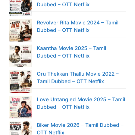
Dubbed – OTT Netflix
Revolver Rita Movie 2024 – Tamil
Dubbed – OTT Netflix
Kaantha Movie 2025 – Tamil
Dubbed – OTT Netflix
Oru Thekkan Thallu Movie 2022 –
Tamil Dubbed – OTT Netflix
Love Untangled Movie 2025 – Tamil
Dubbed – OTT Netflix
Biker Movie 2026 – Tamil Dubbed –
OTT Netflix