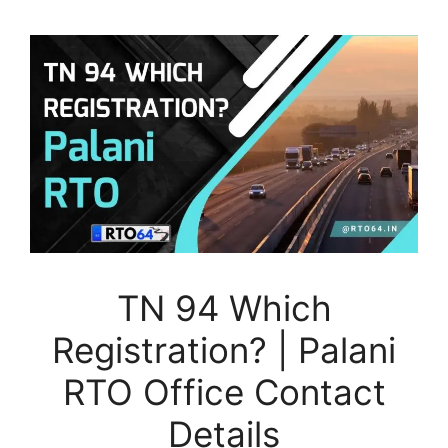
TN 94 Which
Registration? | Palani
RTO Office Contact
Details