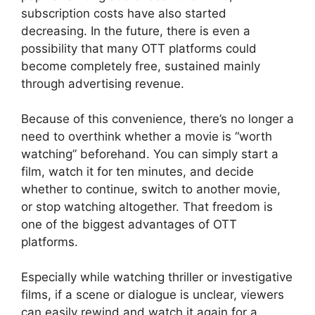
subscription costs have also started
decreasing. In the future, there is even a
possibility that many OTT platforms could
become completely free, sustained mainly
through advertising revenue.
Because of this convenience, there’s no longer a
need to overthink whether a movie is “worth
watching” beforehand. You can simply start a
film, watch it for ten minutes, and decide
whether to continue, switch to another movie,
or stop watching altogether. That freedom is
one of the biggest advantages of OTT
platforms.
Especially while watching thriller or investigative
films, if a scene or dialogue is unclear, viewers
can easily rewind and watch it again for a