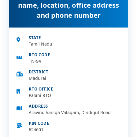
name, location, office address
and phone number
STATE
Tamil Nadu
RTO CODE
TN-94
DISTRICT
Madurai
RTO OFFICE
Palani RTO
ADDRESS
Aravind Vaniga Valagam, Dindigul Road
PIN CODE
624601