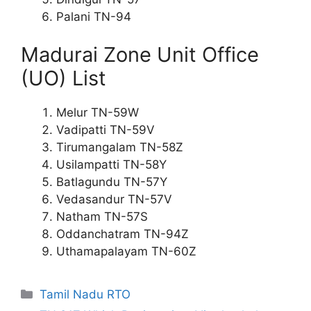
Palani TN-94
Madurai Zone Unit Office
(UO) List
Melur TN-59W
Vadipatti TN-59V
Tirumangalam TN-58Z
Usilampatti TN-58Y
Batlagundu TN-57Y
Vedasandur TN-57V
Natham TN-57S
Oddanchatram TN-94Z
Uthamapalayam TN-60Z
Categories
Tamil Nadu RTO