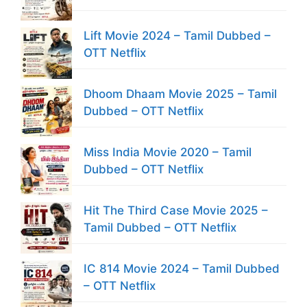
Lift Movie 2024 – Tamil Dubbed –
OTT Netflix
Dhoom Dhaam Movie 2025 – Tamil
Dubbed – OTT Netflix
Miss India Movie 2020 – Tamil
Dubbed – OTT Netflix
Hit The Third Case Movie 2025 –
Tamil Dubbed – OTT Netflix
IC 814 Movie 2024 – Tamil Dubbed
– OTT Netflix