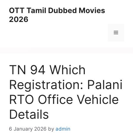
Skip
OTT Tamil Dubbed Movies
to
2026
content
Menu
TN 94 Which
Registration: Palani
RTO Office Vehicle
Details
6 January 2026
by
admin