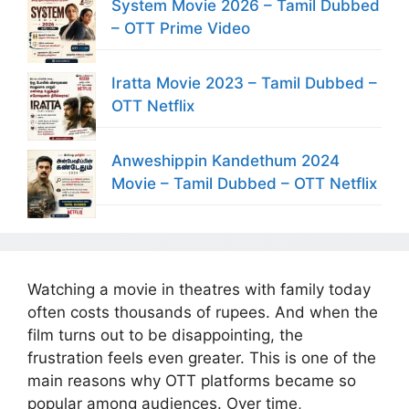
System Movie 2026 – Tamil Dubbed
– OTT Prime Video
Iratta Movie 2023 – Tamil Dubbed –
OTT Netflix
Anweshippin Kandethum 2024
Movie – Tamil Dubbed – OTT Netflix
Watching a movie in theatres with family today
often costs thousands of rupees. And when the
film turns out to be disappointing, the
frustration feels even greater. This is one of the
main reasons why OTT platforms became so
popular among audiences. Over time,