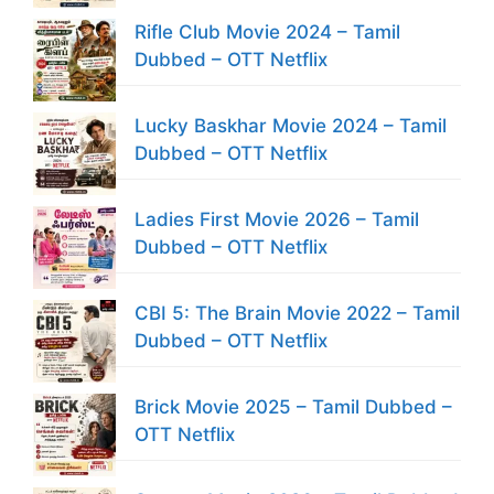
Rifle Club Movie 2024 – Tamil
Dubbed – OTT Netflix
Lucky Baskhar Movie 2024 – Tamil
Dubbed – OTT Netflix
Ladies First Movie 2026 – Tamil
Dubbed – OTT Netflix
CBI 5: The Brain Movie 2022 – Tamil
Dubbed – OTT Netflix
Brick Movie 2025 – Tamil Dubbed –
OTT Netflix