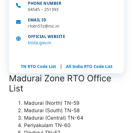
PHONE NUMBER
04545 – 251393
EMAIL ID
rtotn57z@nic.in
OFFICIAL WEBSITE
tnsta.gov.in
|
TN RTO Code List
All India RTO Code List
Madurai Zone RTO Office
List
Madurai (North) TN-59
Madurai (South) TN-58
Madurai (Central) TN-64
Periyakulam TN-60
Dindigul TN-57