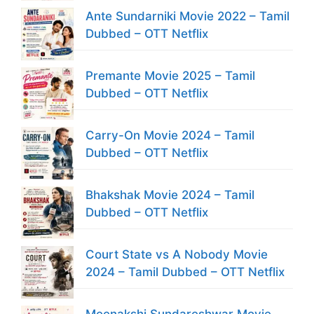
Ante Sundarniki Movie 2022 – Tamil
Dubbed – OTT Netflix
Premante Movie 2025 – Tamil
Dubbed – OTT Netflix
Carry-On Movie 2024 – Tamil
Dubbed – OTT Netflix
Bhakshak Movie 2024 – Tamil
Dubbed – OTT Netflix
Court State vs A Nobody Movie
2024 – Tamil Dubbed – OTT Netflix