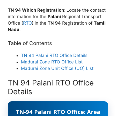
TN 94 Which Registration:
Locate the contact
information for the
Palani
Regional Transport
Office (
RTO
) in the
TN 94
Registration of
Tamil
Nadu
.
Table of Contents
TN 94 Palani RTO Office Details
Madurai Zone RTO Office List
Madurai Zone Unit Office (UO) List
TN 94 Palani RTO Office
Details
TN-94 Palani RTO Office: Area