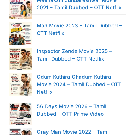
Meenakshi Sundareshwar Movie
2021 – Tamil Dubbed – OTT Netflix
Mad Movie 2023 – Tamil Dubbed –
OTT Netflix
Inspector Zende Movie 2025 –
Tamil Dubbed – OTT Netflix
Odum Kuthira Chadum Kuthira
Movie 2024 – Tamil Dubbed – OTT
Netflix
56 Days Movie 2026 – Tamil
Dubbed – OTT Prime Video
Gray Man Movie 2022 – Tamil