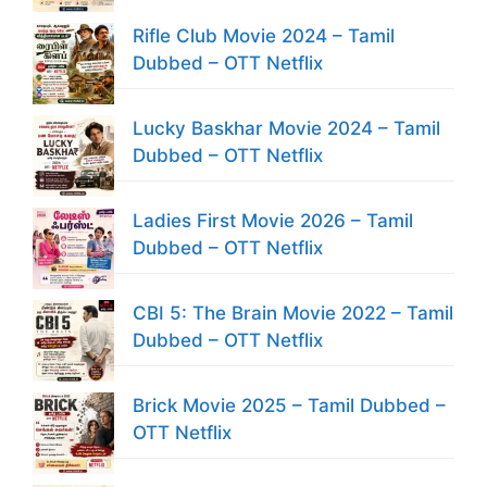
Rifle Club Movie 2024 – Tamil
Dubbed – OTT Netflix
Lucky Baskhar Movie 2024 – Tamil
Dubbed – OTT Netflix
Ladies First Movie 2026 – Tamil
Dubbed – OTT Netflix
CBI 5: The Brain Movie 2022 – Tamil
Dubbed – OTT Netflix
Brick Movie 2025 – Tamil Dubbed –
OTT Netflix