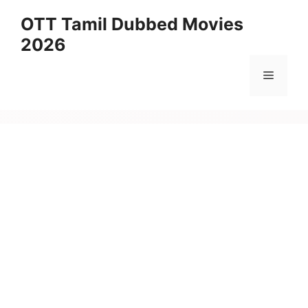
Skip
OTT Tamil Dubbed Movies
to
2026
content
Menu