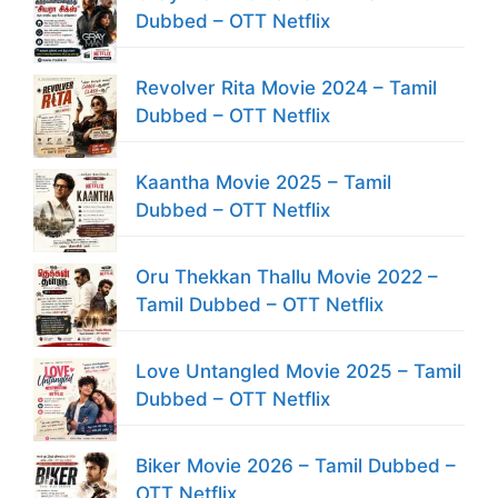
Dubbed – OTT Netflix
Revolver Rita Movie 2024 – Tamil
Dubbed – OTT Netflix
Kaantha Movie 2025 – Tamil
Dubbed – OTT Netflix
Oru Thekkan Thallu Movie 2022 –
Tamil Dubbed – OTT Netflix
Love Untangled Movie 2025 – Tamil
Dubbed – OTT Netflix
Biker Movie 2026 – Tamil Dubbed –
OTT Netflix