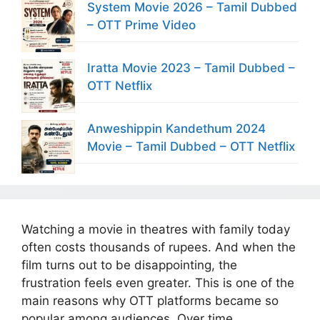
System Movie 2026 – Tamil Dubbed
– OTT Prime Video
Iratta Movie 2023 – Tamil Dubbed –
OTT Netflix
Anweshippin Kandethum 2024
Movie – Tamil Dubbed – OTT Netflix
Watching a movie in theatres with family today
often costs thousands of rupees. And when the
film turns out to be disappointing, the
frustration feels even greater. This is one of the
main reasons why OTT platforms became so
popular among audiences. Over time,