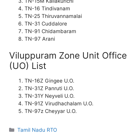
TN-15M Kallakurichi
TN-16 Tindivanam
TN-25 Thiruvannamalai
TN-31 Cuddalore
TN-91 Chidambaram
TN-97 Arani
Viluppuram Zone Unit Office
(UO) List
TN-16Z Gingee U.O.
TN-31Z Panruti U.O.
TN-31Y Neyveli U.O.
TN-91Z Virudhachalam U.O.
TN-97z Cheyyar U.O.
Categories
Tamil Nadu RTO