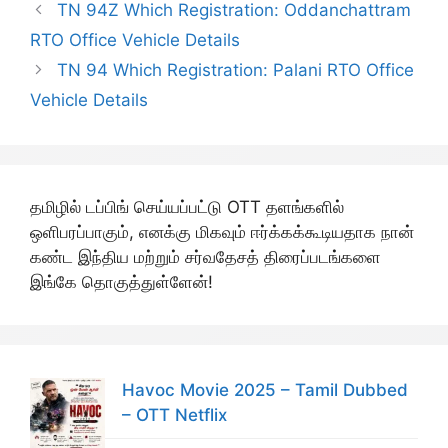
TN 94Z Which Registration: Oddanchattram
RTO Office Vehicle Details
TN 94 Which Registration: Palani RTO Office
Vehicle Details
தமிழில் டப்பிங் செய்யப்பட்டு OTT தளங்களில்
ஒளிபரப்பாகும், எனக்கு மிகவும் ஈர்க்கக்கூடியதாக நான்
கண்ட இந்திய மற்றும் சர்வதேசத் திரைப்படங்களை
இங்கே தொகுத்துள்ளேன்!
Havoc Movie 2025 – Tamil Dubbed
– OTT Netflix