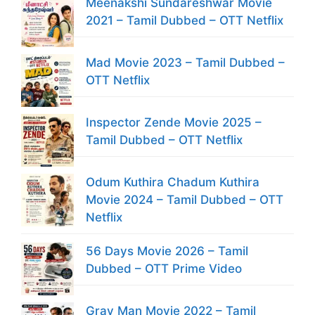
Meenakshi Sundareshwar Movie
2021 – Tamil Dubbed – OTT Netflix
Mad Movie 2023 – Tamil Dubbed –
OTT Netflix
Inspector Zende Movie 2025 –
Tamil Dubbed – OTT Netflix
Odum Kuthira Chadum Kuthira
Movie 2024 – Tamil Dubbed – OTT
Netflix
56 Days Movie 2026 – Tamil
Dubbed – OTT Prime Video
Gray Man Movie 2022 – Tamil