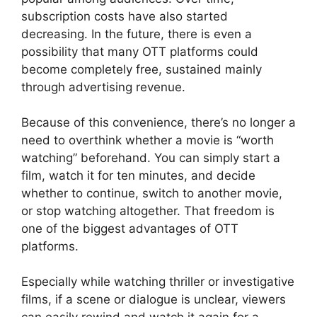
subscription costs have also started
decreasing. In the future, there is even a
possibility that many OTT platforms could
become completely free, sustained mainly
through advertising revenue.
Because of this convenience, there’s no longer a
need to overthink whether a movie is “worth
watching” beforehand. You can simply start a
film, watch it for ten minutes, and decide
whether to continue, switch to another movie,
or stop watching altogether. That freedom is
one of the biggest advantages of OTT
platforms.
Especially while watching thriller or investigative
films, if a scene or dialogue is unclear, viewers
can easily rewind and watch it again for a