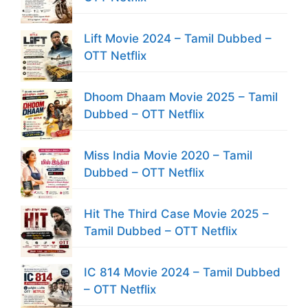
Lift Movie 2024 – Tamil Dubbed –
OTT Netflix
Dhoom Dhaam Movie 2025 – Tamil
Dubbed – OTT Netflix
Miss India Movie 2020 – Tamil
Dubbed – OTT Netflix
Hit The Third Case Movie 2025 –
Tamil Dubbed – OTT Netflix
IC 814 Movie 2024 – Tamil Dubbed
– OTT Netflix