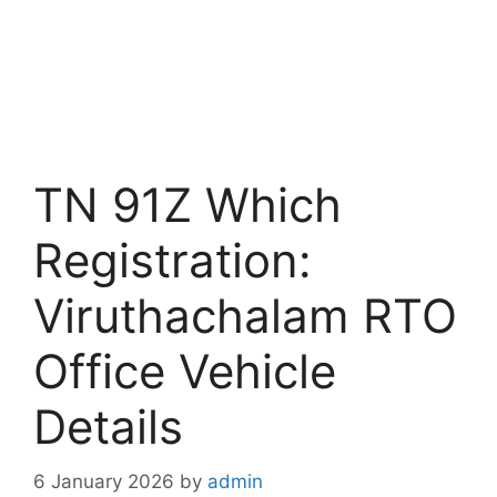
TN 91Z Which
Registration:
Viruthachalam RTO
Office Vehicle
Details
6 January 2026
by
admin