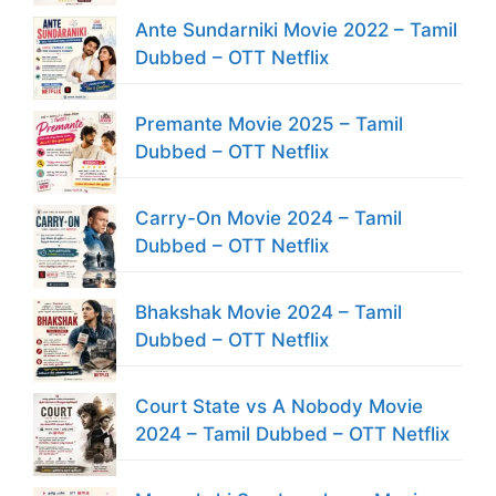
Ante Sundarniki Movie 2022 – Tamil
Dubbed – OTT Netflix
Premante Movie 2025 – Tamil
Dubbed – OTT Netflix
Carry-On Movie 2024 – Tamil
Dubbed – OTT Netflix
Bhakshak Movie 2024 – Tamil
Dubbed – OTT Netflix
Court State vs A Nobody Movie
2024 – Tamil Dubbed – OTT Netflix