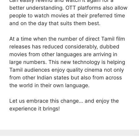
better understanding. OTT platforms also allow
people to watch movies at their preferred time
and on the day that suits them best.
At a time when the number of direct Tamil film
releases has reduced considerably, dubbed
movies from other languages are arriving in
large numbers. This new technology is helping
Tamil audiences enjoy quality cinema not only
from other Indian states but also from across
the world in their own language.
Let us embrace this change… and enjoy the
experience it brings!