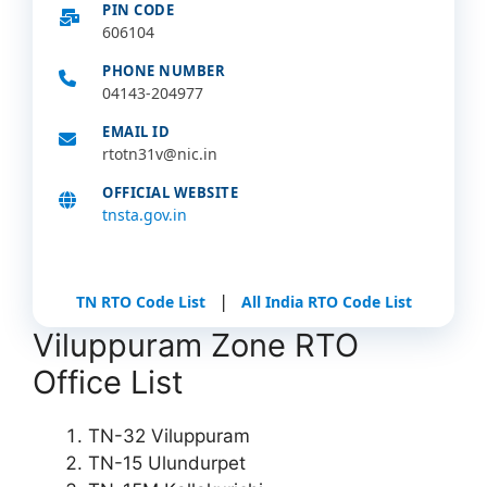
PIN CODE
606104
PHONE NUMBER
04143-204977
EMAIL ID
rtotn31v@nic.in
OFFICIAL WEBSITE
tnsta.gov.in
|
TN RTO Code List
All India RTO Code List
Viluppuram Zone RTO
Office List
TN-32 Viluppuram
TN-15 Ulundurpet