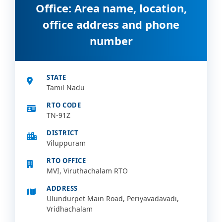
Office: Area name, location,
office address and phone
number
STATE
Tamil Nadu
RTO CODE
TN-91Z
DISTRICT
Viluppuram
RTO OFFICE
MVI, Viruthachalam RTO
ADDRESS
Ulundurpet Main Road, Periyavadavadi,
Vridhachalam