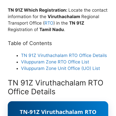
TN 91Z Which Registration:
Locate the contact
information for the
Viruthachalam
Regional
Transport Office (
RTO
) in the
TN 91Z
Registration of
Tamil Nadu
.
Table of Contents
TN 91Z Viruthachalam RTO Office Details
Viluppuram Zone RTO Office List
Viluppuram Zone Unit Office (UO) List
TN 91Z Viruthachalam RTO
Office Details
TN-91Z Viruthachalam RTO