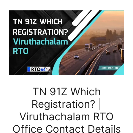
TN 91Z Which
Registration? |
Viruthachalam RTO
Office Contact Details