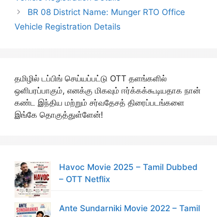
BR 08 District Name: Munger RTO Office
Vehicle Registration Details
தமிழில் டப்பிங் செய்யப்பட்டு OTT தளங்களில்
ஒளிபரப்பாகும், எனக்கு மிகவும் ஈர்க்கக்கூடியதாக நான்
கண்ட இந்திய மற்றும் சர்வதேசத் திரைப்படங்களை
இங்கே தொகுத்துள்ளேன்!
Havoc Movie 2025 – Tamil Dubbed
– OTT Netflix
Ante Sundarniki Movie 2022 – Tamil