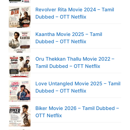
Revolver Rita Movie 2024 – Tamil
Dubbed – OTT Netflix
Kaantha Movie 2025 – Tamil
Dubbed – OTT Netflix
Oru Thekkan Thallu Movie 2022 –
Tamil Dubbed – OTT Netflix
Love Untangled Movie 2025 – Tamil
Dubbed – OTT Netflix
Biker Movie 2026 – Tamil Dubbed –
OTT Netflix