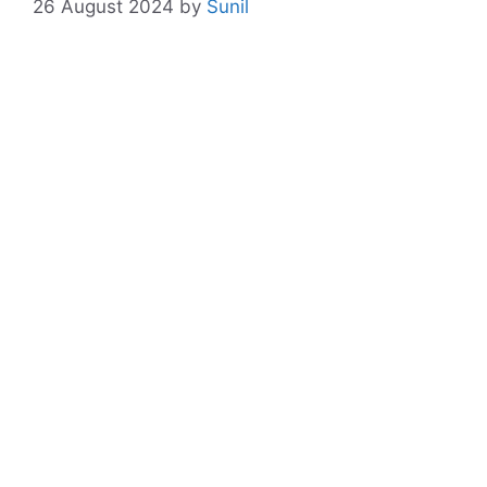
26 August 2024
by
Sunil