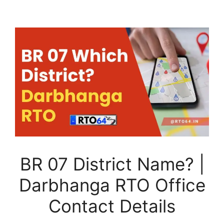
BR 07 District Name? |
Darbhanga RTO Office
Contact Details