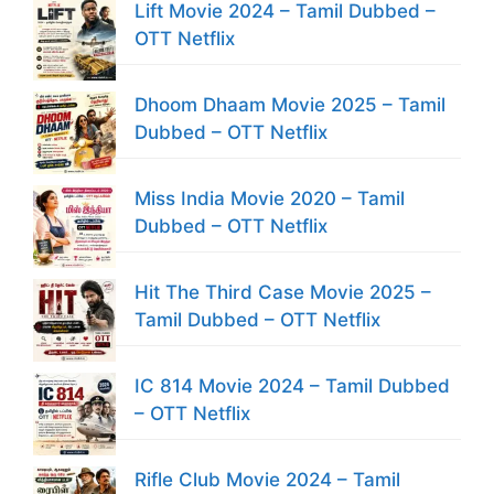
Lift Movie 2024 – Tamil Dubbed –
OTT Netflix
Dhoom Dhaam Movie 2025 – Tamil
Dubbed – OTT Netflix
Miss India Movie 2020 – Tamil
Dubbed – OTT Netflix
Hit The Third Case Movie 2025 –
Tamil Dubbed – OTT Netflix
IC 814 Movie 2024 – Tamil Dubbed
– OTT Netflix
Rifle Club Movie 2024 – Tamil