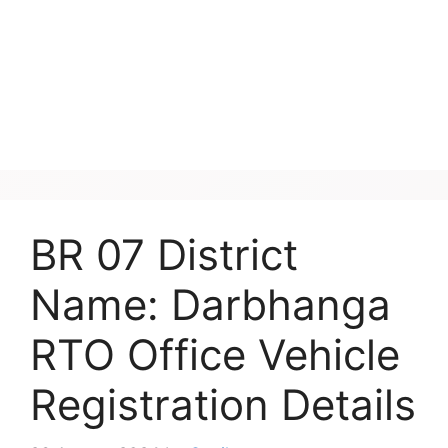
BR 07 District
Name: Darbhanga
RTO Office Vehicle
Registration Details