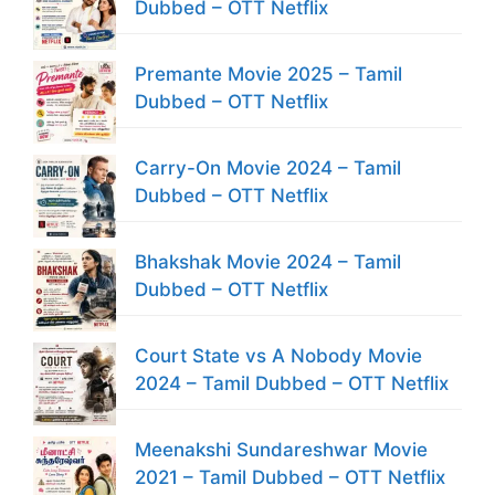
Dubbed – OTT Netflix
Premante Movie 2025 – Tamil
Dubbed – OTT Netflix
Carry-On Movie 2024 – Tamil
Dubbed – OTT Netflix
Bhakshak Movie 2024 – Tamil
Dubbed – OTT Netflix
Court State vs A Nobody Movie
2024 – Tamil Dubbed – OTT Netflix
Meenakshi Sundareshwar Movie
2021 – Tamil Dubbed – OTT Netflix