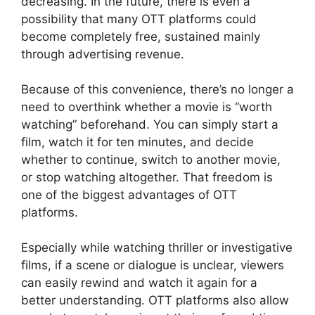
decreasing. In the future, there is even a
possibility that many OTT platforms could
become completely free, sustained mainly
through advertising revenue.
Because of this convenience, there’s no longer a
need to overthink whether a movie is “worth
watching” beforehand. You can simply start a
film, watch it for ten minutes, and decide
whether to continue, switch to another movie,
or stop watching altogether. That freedom is
one of the biggest advantages of OTT
platforms.
Especially while watching thriller or investigative
films, if a scene or dialogue is unclear, viewers
can easily rewind and watch it again for a
better understanding. OTT platforms also allow