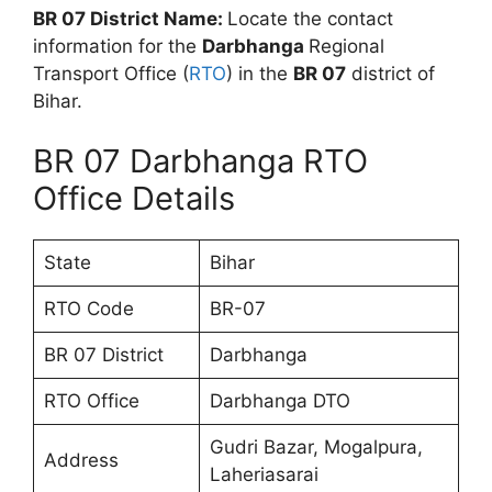
BR 07 District Name:
Locate the contact
information for the
Darbhanga
Regional
Transport Office (
RTO
) in the
BR 07
district of
Bihar.
BR 07 Darbhanga RTO
Office Details
State
Bihar
RTO Code
BR-07
BR 07 District
Darbhanga
RTO Office
Darbhanga DTO
Gudri Bazar, Mogalpura,
Address
Laheriasarai