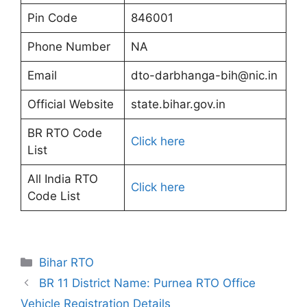
Pin Code
846001
Phone Number
NA
Email
dto-darbhanga-bih@nic.in
Official Website
state.bihar.gov.in
BR RTO Code
Click here
List
All India RTO
Click here
Code List
Categories
Bihar RTO
BR 11 District Name: Purnea RTO Office
Vehicle Registration Details