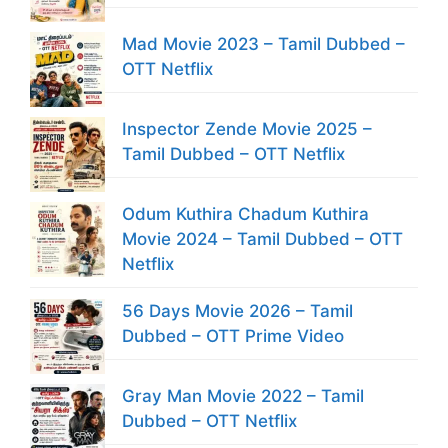
Mad Movie 2023 – Tamil Dubbed –
OTT Netflix
Inspector Zende Movie 2025 –
Tamil Dubbed – OTT Netflix
Odum Kuthira Chadum Kuthira
Movie 2024 – Tamil Dubbed – OTT
Netflix
56 Days Movie 2026 – Tamil
Dubbed – OTT Prime Video
Gray Man Movie 2022 – Tamil
Dubbed – OTT Netflix