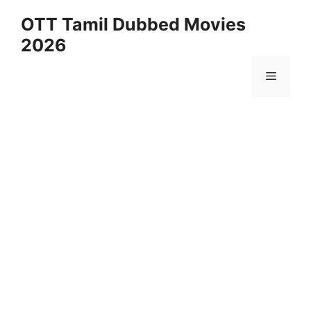
Skip
OTT Tamil Dubbed Movies
to
2026
content
Menu