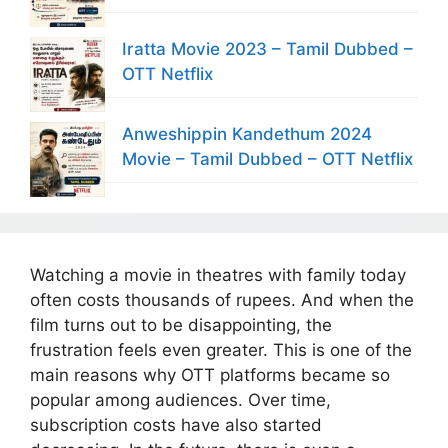
Iratta Movie 2023 – Tamil Dubbed –
OTT Netflix
Anweshippin Kandethum 2024
Movie – Tamil Dubbed – OTT Netflix
Watching a movie in theatres with family today
often costs thousands of rupees. And when the
film turns out to be disappointing, the
frustration feels even greater. This is one of the
main reasons why OTT platforms became so
popular among audiences. Over time,
subscription costs have also started