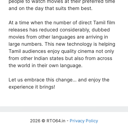
people to watch movies at their preferred time
and on the day that suits them best.
At a time when the number of direct Tamil film
releases has reduced considerably, dubbed
movies from other languages are arriving in
large numbers. This new technology is helping
Tamil audiences enjoy quality cinema not only
from other Indian states but also from across
the world in their own language.
Let us embrace this change… and enjoy the
experience it brings!
2026 © RTO64.in -
Privacy Policy