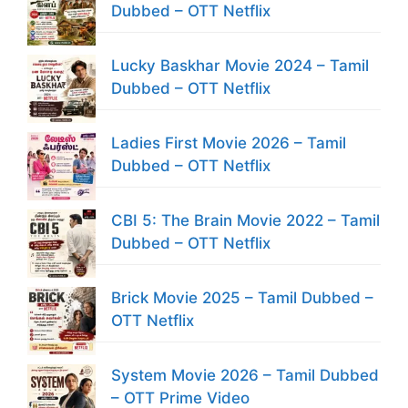
Dubbed – OTT Netflix
Lucky Baskhar Movie 2024 – Tamil
Dubbed – OTT Netflix
Ladies First Movie 2026 – Tamil
Dubbed – OTT Netflix
CBI 5: The Brain Movie 2022 – Tamil
Dubbed – OTT Netflix
Brick Movie 2025 – Tamil Dubbed –
OTT Netflix
System Movie 2026 – Tamil Dubbed
– OTT Prime Video