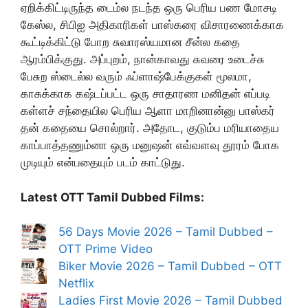
ஏறிக்கிட்டிருந்த டைம்ல நடந்த ஒரு பெரிய பண மோசடி
கேஸ்ல, சிபிஐ அதிகாரிகள் பாஸ்கரை விசாரணைக்காக
கூட்டிக்கிட்டு போற சுவாரஸ்யமான சீன்ல கதை
ஆரம்பிக்குது. அப்புறம், நான்காவது சுவரை உடைச்சு
பேசுற ஸ்டைல்ல வரும் ஃப்ளாஷ்பேக்குகள் மூலமா,
காசுக்காக கஷ்டப்பட்ட ஒரு சாதாரண மனிதன் எப்படி
கள்ளச் சந்தையில பெரிய ஆளா மாறினான்னு பாஸ்கர்
தன் கதையை சொல்றார். அதோட, குடும்ப மரியாதைய
காப்பாத்தணும்னா ஒரு மனுஷன் எவ்வளவு தூரம் போக
முடியும் என்பதையும் படம் காட்டுது.
Latest OTT Tamil Dubbed Films:
56 Days Movie 2026 – Tamil Dubbed –
OTT Prime Video
Biker Movie 2026 – Tamil Dubbed – OTT
Netflix
Ladies First Movie 2026 – Tamil Dubbed