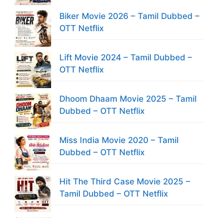
Biker Movie 2026 – Tamil Dubbed –
OTT Netflix
Lift Movie 2024 – Tamil Dubbed –
OTT Netflix
Dhoom Dhaam Movie 2025 – Tamil
Dubbed – OTT Netflix
Miss India Movie 2020 – Tamil
Dubbed – OTT Netflix
Hit The Third Case Movie 2025 –
Tamil Dubbed – OTT Netflix