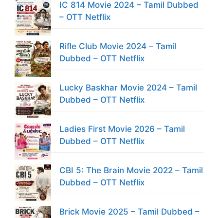
IC 814 Movie 2024 – Tamil Dubbed
– OTT Netflix
Rifle Club Movie 2024 – Tamil
Dubbed – OTT Netflix
Lucky Baskhar Movie 2024 – Tamil
Dubbed – OTT Netflix
Ladies First Movie 2026 – Tamil
Dubbed – OTT Netflix
CBI 5: The Brain Movie 2022 – Tamil
Dubbed – OTT Netflix
Brick Movie 2025 – Tamil Dubbed –