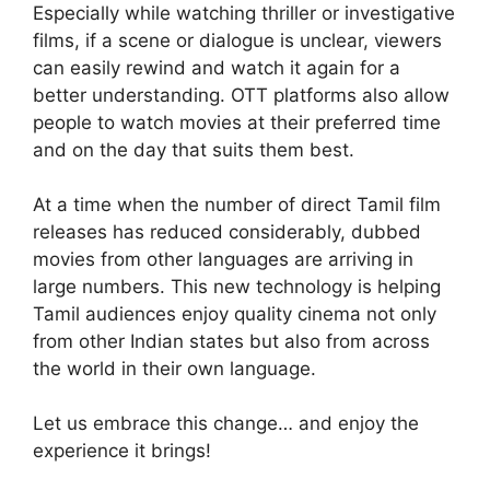
Especially while watching thriller or investigative
films, if a scene or dialogue is unclear, viewers
can easily rewind and watch it again for a
better understanding. OTT platforms also allow
people to watch movies at their preferred time
and on the day that suits them best.
At a time when the number of direct Tamil film
releases has reduced considerably, dubbed
movies from other languages are arriving in
large numbers. This new technology is helping
Tamil audiences enjoy quality cinema not only
from other Indian states but also from across
the world in their own language.
Let us embrace this change… and enjoy the
experience it brings!