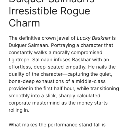
Irresistible Rogue
Charm
The definitive crown jewel of
Lucky Baskhar
is
Dulquer Salmaan. Portraying a character that
constantly walks a morally compromised
tightrope, Salmaan infuses Baskhar with an
effortless, deep-seated empathy. He nails the
duality of the character—capturing the quiet,
bone-deep exhaustions of a middle-class
provider in the first half hour, while transitioning
smoothly into a slick, sharply calculated
corporate mastermind as the money starts
rolling in.
What makes the performance stand tall is