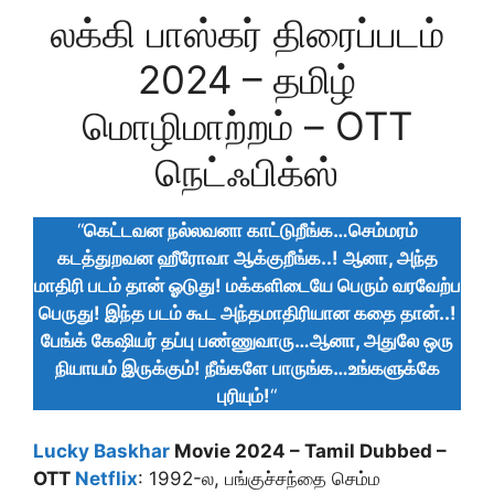
லக்கி பாஸ்கர் திரைப்படம்
2024 – தமிழ்
மொழிமாற்றம் – OTT
நெட்ஃபிக்ஸ்
“
கெட்டவன நல்லவனா காட்டுறீங்க…செம்மரம்
கடத்துறவன ஹீரோவா ஆக்குறீங்க..! ஆனா, அந்த
மாதிரி படம் தான் ஓடுது! மக்களிடையே பெரும் வரவேற்ப
பெருது! இந்த படம் கூட அந்தமாதிரியான கதை தான்..!
பேங்க் கேஷியர் தப்பு பண்ணுவாரு…ஆனா, அதுலே ஒரு
நியாயம் இருக்கும்! நீங்களே பாருங்க…உங்களுக்கே
புரியும்!
“
Lucky Baskhar
Movie 2024 – Tamil Dubbed –
OTT
Netflix
: 1992-ல, பங்குச்சந்தை செம்ம