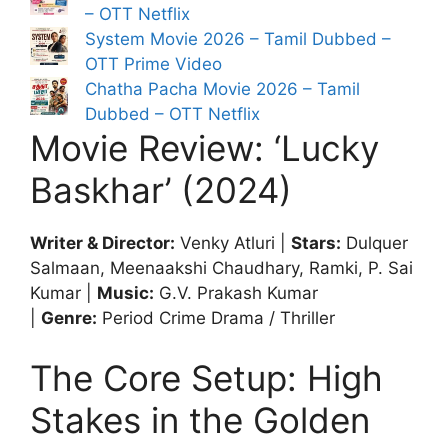
– OTT Netflix
System Movie 2026 – Tamil Dubbed –
OTT Prime Video
Chatha Pacha Movie 2026 – Tamil
Dubbed – OTT Netflix
Movie Review: ‘Lucky
Baskhar’ (2024)
Writer & Director:
Venky Atluri |
Stars:
Dulquer
Salmaan, Meenaakshi Chaudhary, Ramki, P. Sai
Kumar |
Music:
G.V. Prakash Kumar
|
Genre:
Period Crime Drama / Thriller
The Core Setup: High
Stakes in the Golden