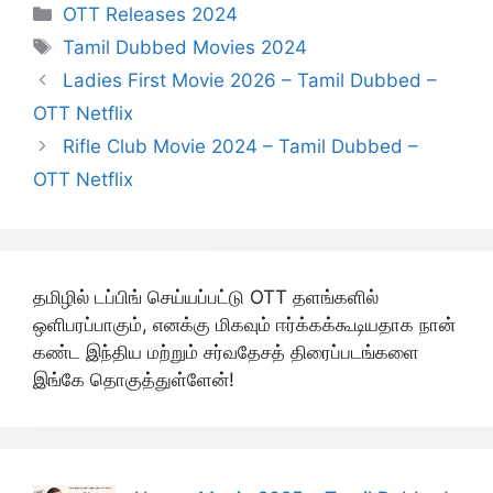
Categories
OTT Releases 2024
Tags
Tamil Dubbed Movies 2024
Ladies First Movie 2026 – Tamil Dubbed –
OTT Netflix
Rifle Club Movie 2024 – Tamil Dubbed –
OTT Netflix
தமிழில் டப்பிங் செய்யப்பட்டு OTT தளங்களில்
ஒளிபரப்பாகும், எனக்கு மிகவும் ஈர்க்கக்கூடியதாக நான்
கண்ட இந்திய மற்றும் சர்வதேசத் திரைப்படங்களை
இங்கே தொகுத்துள்ளேன்!