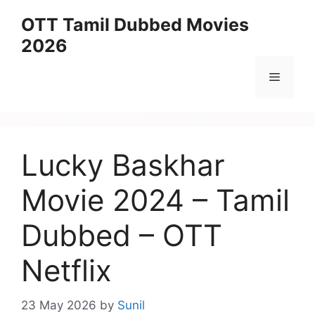
Skip
OTT Tamil Dubbed Movies
to
2026
content
Menu
Lucky Baskhar
Movie 2024 – Tamil
Dubbed – OTT
Netflix
23 May 2026
by
Sunil