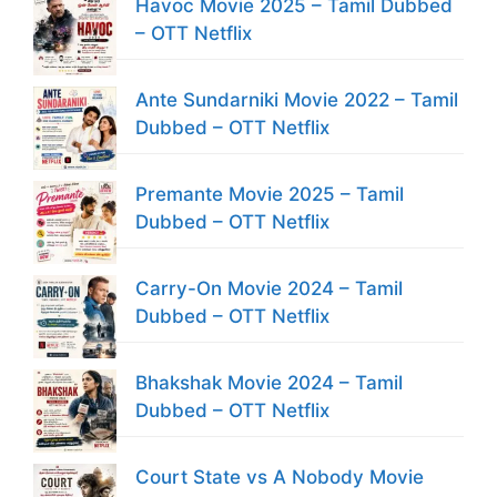
Havoc Movie 2025 – Tamil Dubbed
– OTT Netflix
Ante Sundarniki Movie 2022 – Tamil
Dubbed – OTT Netflix
Premante Movie 2025 – Tamil
Dubbed – OTT Netflix
Carry-On Movie 2024 – Tamil
Dubbed – OTT Netflix
Bhakshak Movie 2024 – Tamil
Dubbed – OTT Netflix
Court State vs A Nobody Movie