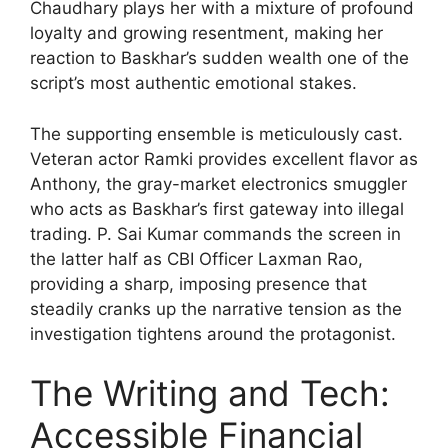
Chaudhary plays her with a mixture of profound
loyalty and growing resentment, making her
reaction to Baskhar’s sudden wealth one of the
script’s most authentic emotional stakes.
The supporting ensemble is meticulously cast.
Veteran actor Ramki provides excellent flavor as
Anthony, the gray-market electronics smuggler
who acts as Baskhar’s first gateway into illegal
trading. P. Sai Kumar commands the screen in
the latter half as CBI Officer Laxman Rao,
providing a sharp, imposing presence that
steadily cranks up the narrative tension as the
investigation tightens around the protagonist.
The Writing and Tech:
Accessible Financial