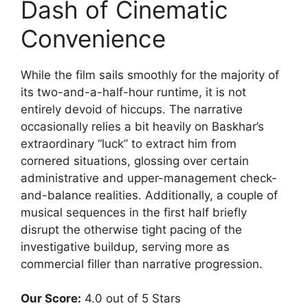
Dash of Cinematic
Convenience
While the film sails smoothly for the majority of
its two-and-a-half-hour runtime, it is not
entirely devoid of hiccups. The narrative
occasionally relies a bit heavily on Baskhar’s
extraordinary “luck” to extract him from
cornered situations, glossing over certain
administrative and upper-management check-
and-balance realities. Additionally, a couple of
musical sequences in the first half briefly
disrupt the otherwise tight pacing of the
investigative buildup, serving more as
commercial filler than narrative progression.
Our Score:
4.0 out of 5 Stars