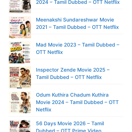
2024 – Tamil Dubbed – OTT Netflix
Meenakshi Sundareshwar Movie
2021 – Tamil Dubbed – OTT Netflix
Mad Movie 2023 – Tamil Dubbed –
OTT Netflix
Inspector Zende Movie 2025 –
Tamil Dubbed – OTT Netflix
Odum Kuthira Chadum Kuthira
Movie 2024 – Tamil Dubbed – OTT
Netflix
56 Days Movie 2026 – Tamil
Dubbed – OTT Prime Video