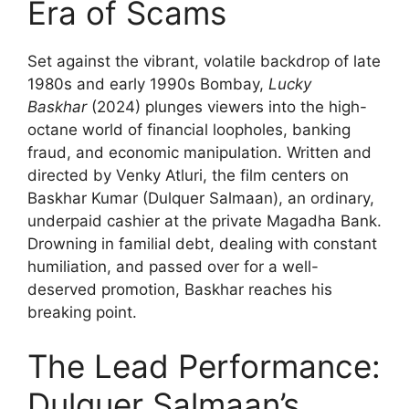
Era of Scams
Set against the vibrant, volatile backdrop of late
1980s and early 1990s Bombay,
Lucky
Baskhar
(2024) plunges viewers into the high-
octane world of financial loopholes, banking
fraud, and economic manipulation. Written and
directed by Venky Atluri, the film centers on
Baskhar Kumar (Dulquer Salmaan), an ordinary,
underpaid cashier at the private Magadha Bank.
Drowning in familial debt, dealing with constant
humiliation, and passed over for a well-
deserved promotion, Baskhar reaches his
breaking point.
The Lead Performance:
Dulquer Salmaan’s