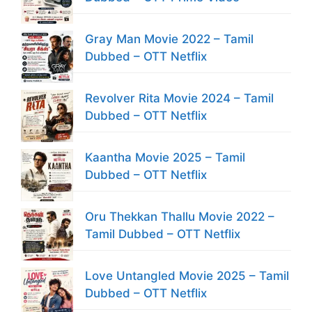
Gray Man Movie 2022 – Tamil
Dubbed – OTT Netflix
Revolver Rita Movie 2024 – Tamil
Dubbed – OTT Netflix
Kaantha Movie 2025 – Tamil
Dubbed – OTT Netflix
Oru Thekkan Thallu Movie 2022 –
Tamil Dubbed – OTT Netflix
Love Untangled Movie 2025 – Tamil
Dubbed – OTT Netflix