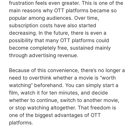
frustration feels even greater. This is one of the
main reasons why OTT platforms became so
popular among audiences. Over time,
subscription costs have also started
decreasing. In the future, there is even a
possibility that many OTT platforms could
become completely free, sustained mainly
through advertising revenue.
Because of this convenience, there’s no longer a
need to overthink whether a movie is “worth
watching” beforehand. You can simply start a
film, watch it for ten minutes, and decide
whether to continue, switch to another movie,
or stop watching altogether. That freedom is
one of the biggest advantages of OTT
platforms.