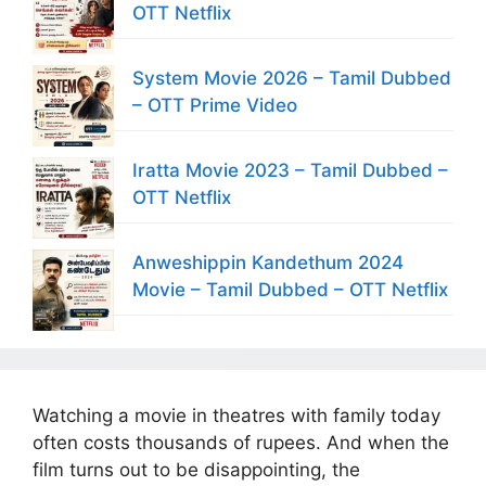
OTT Netflix
System Movie 2026 – Tamil Dubbed
– OTT Prime Video
Iratta Movie 2023 – Tamil Dubbed –
OTT Netflix
Anweshippin Kandethum 2024
Movie – Tamil Dubbed – OTT Netflix
Watching a movie in theatres with family today
often costs thousands of rupees. And when the
film turns out to be disappointing, the