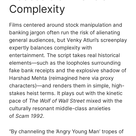
Complexity
Films centered around stock manipulation and
banking jargon often run the risk of alienating
general audiences, but Venky Atluri’s screenplay
expertly balances complexity with
entertainment. The script takes real historical
elements—such as the loopholes surrounding
fake bank receipts and the explosive shadow of
Harshad Mehta (reimagined here via proxy
characters)—and renders them in simple, high-
stakes heist terms. It plays out with the kinetic
pace of
The Wolf of Wall Street
mixed with the
culturally resonant middle-class anxieties
of
Scam 1992
.
“By channeling the ‘Angry Young Man’ tropes of