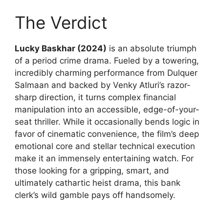
The Verdict
Lucky Baskhar (2024)
is an absolute triumph
of a period crime drama. Fueled by a towering,
incredibly charming performance from Dulquer
Salmaan and backed by Venky Atluri’s razor-
sharp direction, it turns complex financial
manipulation into an accessible, edge-of-your-
seat thriller. While it occasionally bends logic in
favor of cinematic convenience, the film’s deep
emotional core and stellar technical execution
make it an immensely entertaining watch. For
those looking for a gripping, smart, and
ultimately cathartic heist drama, this bank
clerk’s wild gamble pays off handsomely.