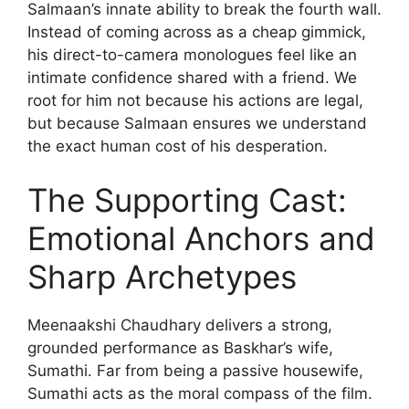
Salmaan’s innate ability to break the fourth wall.
Instead of coming across as a cheap gimmick,
his direct-to-camera monologues feel like an
intimate confidence shared with a friend. We
root for him not because his actions are legal,
but because Salmaan ensures we understand
the exact human cost of his desperation.
The Supporting Cast:
Emotional Anchors and
Sharp Archetypes
Meenaakshi Chaudhary delivers a strong,
grounded performance as Baskhar’s wife,
Sumathi. Far from being a passive housewife,
Sumathi acts as the moral compass of the film.