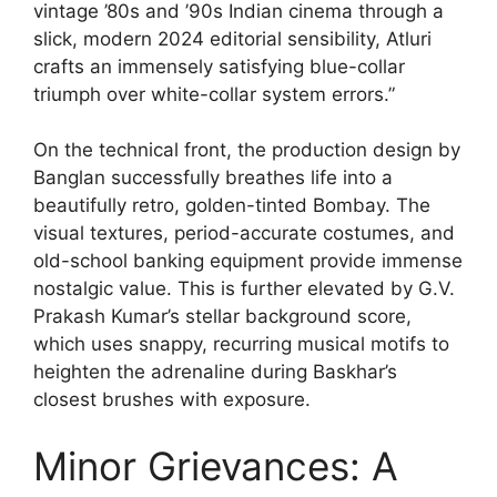
vintage ’80s and ’90s Indian cinema through a
slick, modern 2024 editorial sensibility, Atluri
crafts an immensely satisfying blue-collar
triumph over white-collar system errors.”
On the technical front, the production design by
Banglan successfully breathes life into a
beautifully retro, golden-tinted Bombay. The
visual textures, period-accurate costumes, and
old-school banking equipment provide immense
nostalgic value. This is further elevated by G.V.
Prakash Kumar’s stellar background score,
which uses snappy, recurring musical motifs to
heighten the adrenaline during Baskhar’s
closest brushes with exposure.
Minor Grievances: A