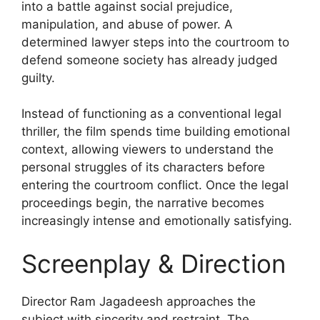
into a battle against social prejudice,
manipulation, and abuse of power. A
determined lawyer steps into the courtroom to
defend someone society has already judged
guilty.
Instead of functioning as a conventional legal
thriller, the film spends time building emotional
context, allowing viewers to understand the
personal struggles of its characters before
entering the courtroom conflict. Once the legal
proceedings begin, the narrative becomes
increasingly intense and emotionally satisfying.
Screenplay & Direction
Director Ram Jagadeesh approaches the
subject with sincerity and restraint. The