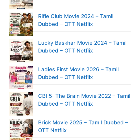
Rifle Club Movie 2024 – Tamil
Dubbed – OTT Netflix
Lucky Baskhar Movie 2024 – Tamil
Dubbed – OTT Netflix
Ladies First Movie 2026 – Tamil
Dubbed – OTT Netflix
CBI 5: The Brain Movie 2022 – Tamil
Dubbed – OTT Netflix
Brick Movie 2025 – Tamil Dubbed –
OTT Netflix