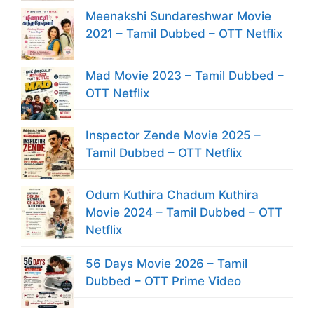
Meenakshi Sundareshwar Movie
2021 – Tamil Dubbed – OTT Netflix
Mad Movie 2023 – Tamil Dubbed –
OTT Netflix
Inspector Zende Movie 2025 –
Tamil Dubbed – OTT Netflix
Odum Kuthira Chadum Kuthira
Movie 2024 – Tamil Dubbed – OTT
Netflix
56 Days Movie 2026 – Tamil
Dubbed – OTT Prime Video