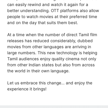
can easily rewind and watch it again for a
better understanding. OTT platforms also allow
people to watch movies at their preferred time
and on the day that suits them best.
At a time when the number of direct Tamil film
releases has reduced considerably, dubbed
movies from other languages are arriving in
large numbers. This new technology is helping
Tamil audiences enjoy quality cinema not only
from other Indian states but also from across
the world in their own language.
Let us embrace this change… and enjoy the
experience it brings!