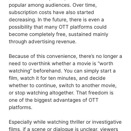
popular among audiences. Over time,
subscription costs have also started
decreasing. In the future, there is even a
possibility that many OTT platforms could
become completely free, sustained mainly
through advertising revenue.
Because of this convenience, there’s no longer a
need to overthink whether a movie is “worth
watching” beforehand. You can simply start a
film, watch it for ten minutes, and decide
whether to continue, switch to another movie,
or stop watching altogether. That freedom is
one of the biggest advantages of OTT
platforms.
Especially while watching thriller or investigative
films, if a scene or dialogue is unclear, viewers