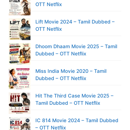
OTT Netflix
Lift Movie 2024 – Tamil Dubbed –
OTT Netflix
Dhoom Dhaam Movie 2025 – Tamil
Dubbed – OTT Netflix
Miss India Movie 2020 – Tamil
Dubbed – OTT Netflix
Hit The Third Case Movie 2025 –
Tamil Dubbed – OTT Netflix
IC 814 Movie 2024 – Tamil Dubbed
– OTT Netflix