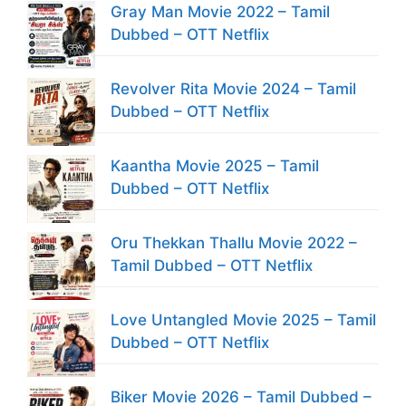
Gray Man Movie 2022 – Tamil
Dubbed – OTT Netflix
Revolver Rita Movie 2024 – Tamil
Dubbed – OTT Netflix
Kaantha Movie 2025 – Tamil
Dubbed – OTT Netflix
Oru Thekkan Thallu Movie 2022 –
Tamil Dubbed – OTT Netflix
Love Untangled Movie 2025 – Tamil
Dubbed – OTT Netflix
Biker Movie 2026 – Tamil Dubbed –