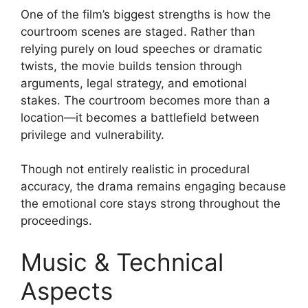
One of the film’s biggest strengths is how the
courtroom scenes are staged. Rather than
relying purely on loud speeches or dramatic
twists, the movie builds tension through
arguments, legal strategy, and emotional
stakes. The courtroom becomes more than a
location—it becomes a battlefield between
privilege and vulnerability.
Though not entirely realistic in procedural
accuracy, the drama remains engaging because
the emotional core stays strong throughout the
proceedings.
Music & Technical
Aspects