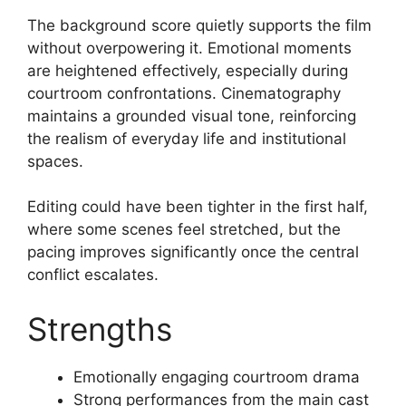
The background score quietly supports the film
without overpowering it. Emotional moments
are heightened effectively, especially during
courtroom confrontations. Cinematography
maintains a grounded visual tone, reinforcing
the realism of everyday life and institutional
spaces.
Editing could have been tighter in the first half,
where some scenes feel stretched, but the
pacing improves significantly once the central
conflict escalates.
Strengths
Emotionally engaging courtroom drama
Strong performances from the main cast