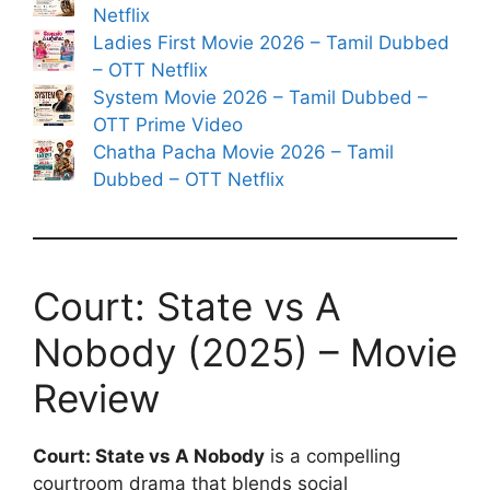
Netflix
Ladies First Movie 2026 – Tamil Dubbed
– OTT Netflix
System Movie 2026 – Tamil Dubbed –
OTT Prime Video
Chatha Pacha Movie 2026 – Tamil
Dubbed – OTT Netflix
Court: State vs A
Nobody (2025) – Movie
Review
Court: State vs A Nobody
is a compelling
courtroom drama that blends social