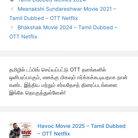
Meenakshi Sundareshwar Movie 2021 –
Tamil Dubbed – OTT Netflix
Bhakshak Movie 2024 – Tamil Dubbed –
OTT Netflix
தமிழில் டப்பிங் செய்யப்பட்டு OTT தளங்களில்
ஒளிபரப்பாகும், எனக்கு மிகவும் ஈர்க்கக்கூடியதாக நான்
கண்ட இந்திய மற்றும் சர்வதேசத் திரைப்படங்களை
இங்கே தொகுத்துள்ளேன்!
Havoc Movie 2025 – Tamil Dubbed
– OTT Netflix