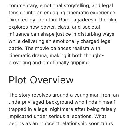
commentary, emotional storytelling, and legal
tension into an engaging cinematic experience.
Directed by debutant Ram Jagadeesh, the film
explores how power, class, and societal
influence can shape justice in disturbing ways
while delivering an emotionally charged legal
battle. The movie balances realism with
cinematic drama, making it both thought-
provoking and emotionally gripping.
Plot Overview
The story revolves around a young man from an
underprivileged background who finds himself
trapped in a legal nightmare after being falsely
implicated under serious allegations. What
begins as an innocent relationship soon turns