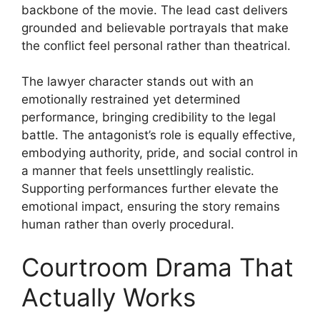
backbone of the movie. The lead cast delivers
grounded and believable portrayals that make
the conflict feel personal rather than theatrical.
The lawyer character stands out with an
emotionally restrained yet determined
performance, bringing credibility to the legal
battle. The antagonist’s role is equally effective,
embodying authority, pride, and social control in
a manner that feels unsettlingly realistic.
Supporting performances further elevate the
emotional impact, ensuring the story remains
human rather than overly procedural.
Courtroom Drama That
Actually Works