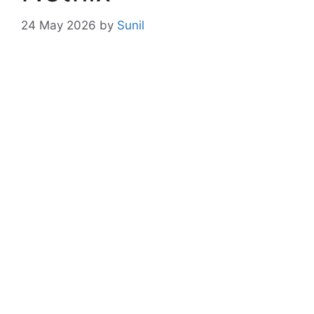
24 May 2026
by
Sunil