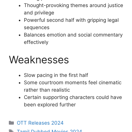
Thought-provoking themes around justice
and privilege
Powerful second half with gripping legal
sequences
Balances emotion and social commentary
effectively
Weaknesses
Slow pacing in the first half
Some courtroom moments feel cinematic
rather than realistic
Certain supporting characters could have
been explored further
Categories
OTT Releases 2024
Tags
Tamil Dubbed Movies 2024