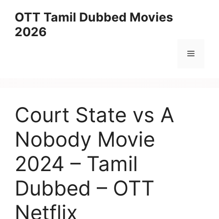
Skip
OTT Tamil Dubbed Movies
to
2026
content
Menu
Court State vs A
Nobody Movie
2024 – Tamil
Dubbed – OTT
Netflix