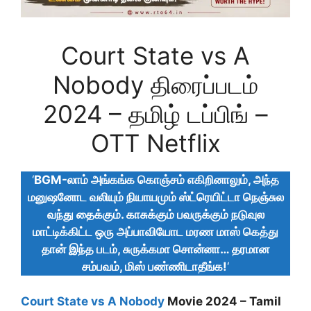
Court State vs A
Nobody திரைப்படம்
2024 – தமிழ் டப்பிங் –
OTT Netflix
‘
BGM-லாம் அங்கங்க கொஞ்சம் எகிறினாலும், அந்த
மனுஷனோட வலியும் நியாயமும் ஸ்ட்ரெயிட்டா நெஞ்சுல
வந்து தைக்கும். காசுக்கும் பவருக்கும் நடுவுல
மாட்டிக்கிட்ட ஒரு அப்பாவியோட மரண மாஸ் கெத்து
தான் இந்த படம், சுருக்கமா சொன்னா… தரமான
சம்பவம், மிஸ் பண்ணிடாதீங்க!
‘
Court State vs A Nobody
Movie 2024 – Tamil