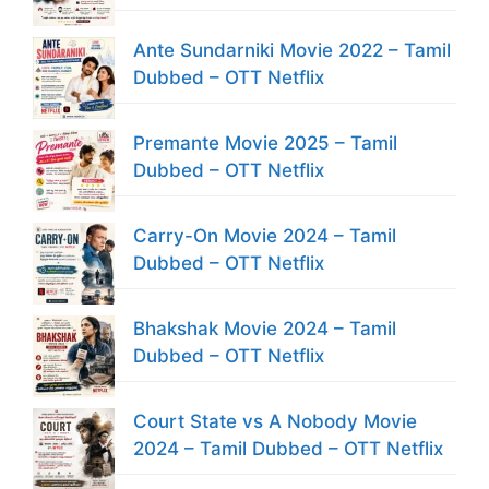
Ante Sundarniki Movie 2022 – Tamil
Dubbed – OTT Netflix
Premante Movie 2025 – Tamil
Dubbed – OTT Netflix
Carry-On Movie 2024 – Tamil
Dubbed – OTT Netflix
Bhakshak Movie 2024 – Tamil
Dubbed – OTT Netflix
Court State vs A Nobody Movie
2024 – Tamil Dubbed – OTT Netflix