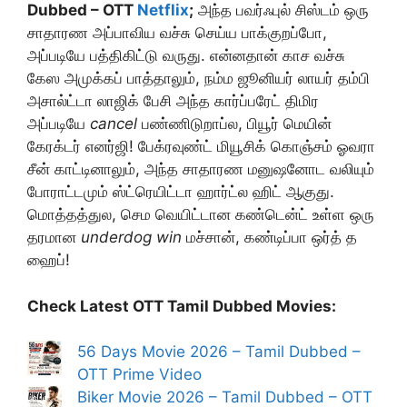
Dubbed – OTT
Netflix
;
அந்த பவர்ஃபுல் சிஸ்டம் ஒரு
சாதாரண அப்பாவிய வச்சு செய்ய பாக்குறப்போ,
அப்படியே பத்திகிட்டு வருது. என்னதான் காச வச்சு
கேஸ அமுக்கப் பாத்தாலும், நம்ம ஜூனியர் லாயர் தம்பி
அசால்ட்டா லாஜிக் பேசி அந்த கார்ப்பரேட் திமிர
அப்படியே
cancel
பண்ணிடுறாப்ல, பியூர் மெயின்
கேரக்டர் எனர்ஜி! பேக்ரவுண்ட் மியூசிக் கொஞ்சம் ஓவரா
சீன் காட்டினாலும், அந்த சாதாரண மனுஷனோட வலியும்
போராட்டமும் ஸ்ட்ரெயிட்டா ஹார்ட்ல ஹிட் ஆகுது.
மொத்தத்துல, செம வெயிட்டான கண்டென்ட் உள்ள ஒரு
தரமான
underdog win
மச்சான், கண்டிப்பா ஒர்த் த
ஹைப்!
Check Latest OTT Tamil Dubbed Movies:
56 Days Movie 2026 – Tamil Dubbed –
OTT Prime Video
Biker Movie 2026 – Tamil Dubbed – OTT