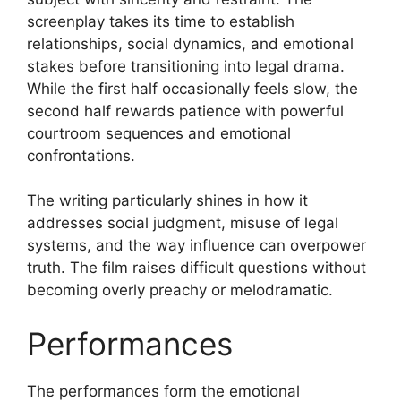
screenplay takes its time to establish
relationships, social dynamics, and emotional
stakes before transitioning into legal drama.
While the first half occasionally feels slow, the
second half rewards patience with powerful
courtroom sequences and emotional
confrontations.
The writing particularly shines in how it
addresses social judgment, misuse of legal
systems, and the way influence can overpower
truth. The film raises difficult questions without
becoming overly preachy or melodramatic.
Performances
The performances form the emotional