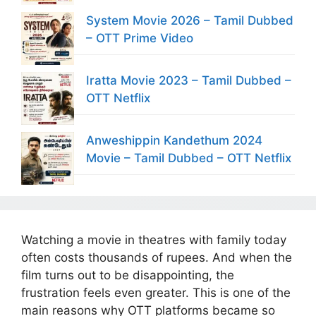
System Movie 2026 – Tamil Dubbed
– OTT Prime Video
Iratta Movie 2023 – Tamil Dubbed –
OTT Netflix
Anweshippin Kandethum 2024
Movie – Tamil Dubbed – OTT Netflix
Watching a movie in theatres with family today
often costs thousands of rupees. And when the
film turns out to be disappointing, the
frustration feels even greater. This is one of the
main reasons why OTT platforms became so