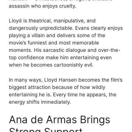
assassin who enjoys cruelty.
Lloyd is theatrical, manipulative, and
dangerously unpredictable. Evans clearly enjoys
playing a villain and delivers some of the
movie’s funniest and most memorable
moments. His sarcastic dialogue and over-the-
top confidence make him entertaining even
when he becomes cartoonishly evil.
In many ways, Lloyd Hansen becomes the film’s
biggest attraction because of how wildly
entertaining he is. Every time he appears, the
energy shifts immediately.
Ana de Armas Brings
Strong Support