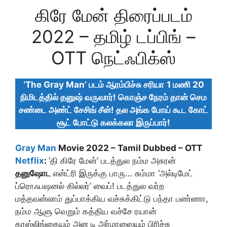
கிரே மேன் திரைப்படம்
2022 – தமிழ் டப்பிங் –
OTT நெட்ஃபிக்ஸ்
‘The Gray Man’ படம் ஆரம்பிச்சு சரியா
1 மணி 20
நிமிடத்தில் தனுஷ் வருவார்! கொஞ்ச நேரம் தான் செம
சண்டை அண்ட் சேசிங் சீன்! தல அங்க போய் கூட கோட்
சூட் போட்டு கலக்கலா இருப்பார்!
Gray Man
Movie 2022 – Tamil Dubbed – OTT
Netflix
:
‘தி கிரே மேன்’ படத்துல நம்ம அசுரன்
தனுஷோட
என்ட்ரி இருக்கு பாரு… சும்மா ‘அல்டிமேட்
ப்ரொஃபஷனல் கில்லர்’ வைப்! படத்துல வர்ற
மத்தவன்லாம் துப்பாக்கிய வச்சுக்கிட்டு பந்தா பண்ணா,
நம்ம ஆளு வெறும் கத்திய வச்சே ரயான்
காஸ்லிங்கையும் அன டி அர்மாஸையும் பிரிச்சு