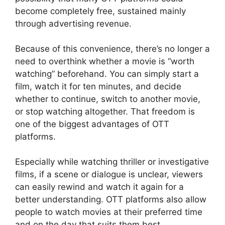
become completely free, sustained mainly
through advertising revenue.
Because of this convenience, there’s no longer a
need to overthink whether a movie is “worth
watching” beforehand. You can simply start a
film, watch it for ten minutes, and decide
whether to continue, switch to another movie,
or stop watching altogether. That freedom is
one of the biggest advantages of OTT
platforms.
Especially while watching thriller or investigative
films, if a scene or dialogue is unclear, viewers
can easily rewind and watch it again for a
better understanding. OTT platforms also allow
people to watch movies at their preferred time
and on the day that suits them best.