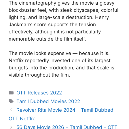
The cinematography gives the movie a glossy
blockbuster feel, with sleek cityscapes, colorful
lighting, and large-scale destruction. Henry
Jackman’s score supports the tension
effectively, although it is not particularly
memorable outside the film itself.
The movie looks expensive — because it is.
Netflix reportedly invested one of its largest
budgets into the production, and that scale is
visible throughout the film.
Categories
OTT Releases 2022
Tags
Tamil Dubbed Movies 2022
Revolver Rita Movie 2024 – Tamil Dubbed –
OTT Netflix
56 Days Movie 2026 – Tamil Dubbed – OTT