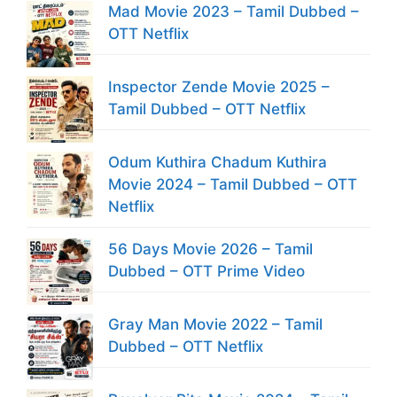
Mad Movie 2023 – Tamil Dubbed –
OTT Netflix
Inspector Zende Movie 2025 –
Tamil Dubbed – OTT Netflix
Odum Kuthira Chadum Kuthira
Movie 2024 – Tamil Dubbed – OTT
Netflix
56 Days Movie 2026 – Tamil
Dubbed – OTT Prime Video
Gray Man Movie 2022 – Tamil
Dubbed – OTT Netflix