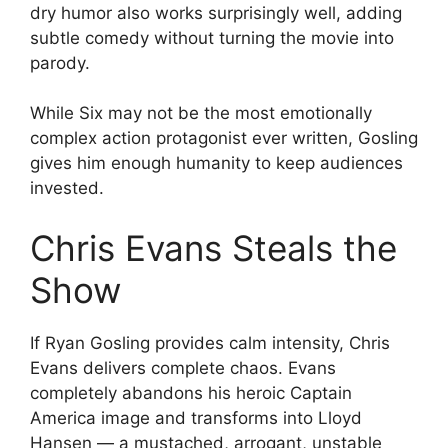
dry humor also works surprisingly well, adding
subtle comedy without turning the movie into
parody.
While Six may not be the most emotionally
complex action protagonist ever written, Gosling
gives him enough humanity to keep audiences
invested.
Chris Evans Steals the
Show
If Ryan Gosling provides calm intensity, Chris
Evans delivers complete chaos. Evans
completely abandons his heroic Captain
America image and transforms into Lloyd
Hansen — a mustached, arrogant, unstable