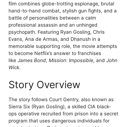
film combines globe-trotting espionage, brutal
hand-to-hand combat, stylish gun fights, and a
battle of personalities between a calm
professional assassin and an unhinged
psychopath. Featuring Ryan Gosling, Chris
Evans, Ana de Armas, and Dhanush in a
memorable supporting role, the movie attempts
to become Netflix’s answer to franchises
like
James Bond
,
Mission: Impossible
, and
John
Wick
.
Story Overview
The story follows Court Gentry, also known as
Sierra Six (Ryan Gosling), a skilled CIA black-
ops operative recruited from prison into a secret
program that uses dangerous individuals for