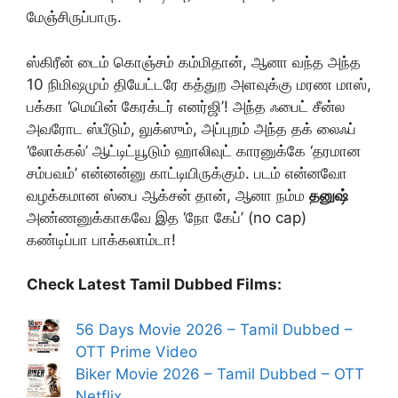
மேஞ்சிருப்பாரு.
ஸ்கிரீன் டைம் கொஞ்சம் கம்மிதான், ஆனா வந்த அந்த
10 நிமிஷமும் தியேட்டரே கத்துற அளவுக்கு மரண மாஸ்,
பக்கா ‘மெயின் கேரக்டர் எனர்ஜி’! அந்த ஃபைட் சீன்ல
அவரோட ஸ்பீடும், லுக்ஸும், அப்புறம் அந்த தக் லைஃப்
‘லோக்கல்’ ஆட்டிட்யூடும் ஹாலிவுட் காரனுக்கே ‘தரமான
சம்பவம்’ என்னன்னு காட்டியிருக்கும். படம் என்னவோ
வழக்கமான ஸ்பை ஆக்சன் தான், ஆனா நம்ம
தனுஷ்
அண்ணனுக்காகவே இத ‘நோ கேப்’ (no cap)
கண்டிப்பா பாக்கலாம்டா!
Check Latest Tamil Dubbed Films:
56 Days Movie 2026 – Tamil Dubbed –
OTT Prime Video
Biker Movie 2026 – Tamil Dubbed – OTT
Netflix