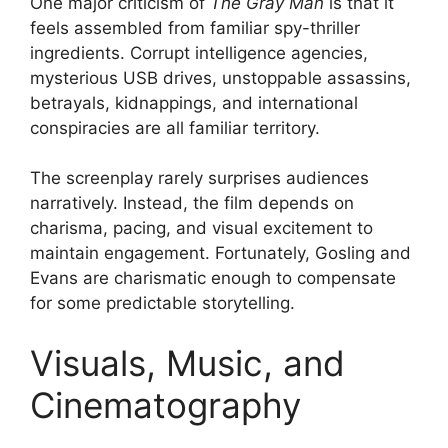
One major criticism of
The Gray Man
is that it
feels assembled from familiar spy-thriller
ingredients. Corrupt intelligence agencies,
mysterious USB drives, unstoppable assassins,
betrayals, kidnappings, and international
conspiracies are all familiar territory.
The screenplay rarely surprises audiences
narratively. Instead, the film depends on
charisma, pacing, and visual excitement to
maintain engagement. Fortunately, Gosling and
Evans are charismatic enough to compensate
for some predictable storytelling.
Visuals, Music, and
Cinematography