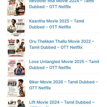
Revolver Rita Movie 2024 – Tamil
Dubbed – OTT Netflix
Kaantha Movie 2025 – Tamil
Dubbed – OTT Netflix
Oru Thekkan Thallu Movie 2022 –
Tamil Dubbed – OTT Netflix
Love Untangled Movie 2025 – Tamil
Dubbed – OTT Netflix
Biker Movie 2026 – Tamil Dubbed –
OTT Netflix
Lift Movie 2024 – Tamil Dubbed –