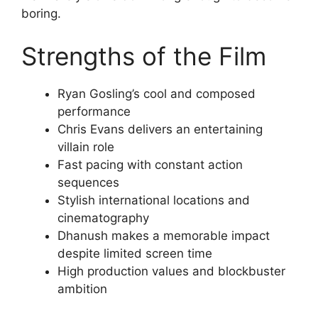
boring.
Strengths of the Film
Ryan Gosling’s cool and composed
performance
Chris Evans delivers an entertaining
villain role
Fast pacing with constant action
sequences
Stylish international locations and
cinematography
Dhanush makes a memorable impact
despite limited screen time
High production values and blockbuster
ambition