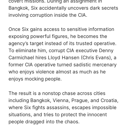
covert missions. During an assignment in
Bangkok, Six accidentally uncovers dark secrets
involving corruption inside the CIA.
Once Six gains access to sensitive information
exposing powerful figures, he becomes the
agency’s target instead of its trusted operative.
To eliminate him, corrupt CIA executive Denny
Carmichael hires Lloyd Hansen (Chris Evans), a
former CIA operative turned sadistic mercenary
who enjoys violence almost as much as he
enjoys mocking people.
The result is a nonstop chase across cities
including Bangkok, Vienna, Prague, and Croatia,
where Six fights assassins, escapes impossible
situations, and tries to protect the innocent
people dragged into the chaos.