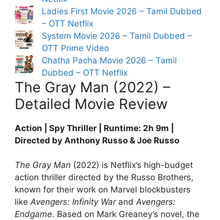
Ladies First Movie 2026 – Tamil Dubbed
– OTT Netflix
System Movie 2026 – Tamil Dubbed –
OTT Prime Video
Chatha Pacha Movie 2026 – Tamil
Dubbed – OTT Netflix
The Gray Man (2022) –
Detailed Movie Review
Action | Spy Thriller | Runtime: 2h 9m |
Directed by Anthony Russo & Joe Russo
The Gray Man
(2022) is Netflix’s high-budget
action thriller directed by the Russo Brothers,
known for their work on Marvel blockbusters
like
Avengers: Infinity War
and
Avengers:
Endgame
. Based on Mark Greaney’s novel, the