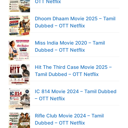
OTT Netflix
Dhoom Dhaam Movie 2025 – Tamil
Dubbed – OTT Netflix
Miss India Movie 2020 – Tamil
Dubbed – OTT Netflix
Hit The Third Case Movie 2025 –
Tamil Dubbed – OTT Netflix
IC 814 Movie 2024 – Tamil Dubbed
– OTT Netflix
Rifle Club Movie 2024 – Tamil
Dubbed – OTT Netflix