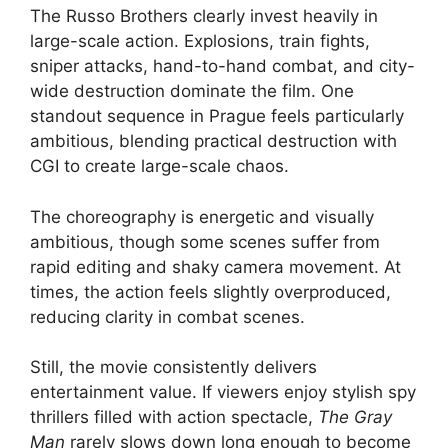
The Russo Brothers clearly invest heavily in
large-scale action. Explosions, train fights,
sniper attacks, hand-to-hand combat, and city-
wide destruction dominate the film. One
standout sequence in Prague feels particularly
ambitious, blending practical destruction with
CGI to create large-scale chaos.
The choreography is energetic and visually
ambitious, though some scenes suffer from
rapid editing and shaky camera movement. At
times, the action feels slightly overproduced,
reducing clarity in combat scenes.
Still, the movie consistently delivers
entertainment value. If viewers enjoy stylish spy
thrillers filled with action spectacle,
The Gray
Man
rarely slows down long enough to become