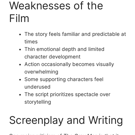
Weaknesses of the
Film
The story feels familiar and predictable at
times
Thin emotional depth and limited
character development
Action occasionally becomes visually
overwhelming
Some supporting characters feel
underused
The script prioritizes spectacle over
storytelling
Screenplay and Writing