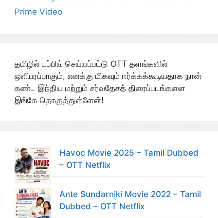
Prime Video
தமிழில் டப்பிங் செய்யப்பட்டு OTT தளங்களில்
ஒளிபரப்பாகும், எனக்கு மிகவும் ஈர்க்கக்கூடியதாக நான்
கண்ட இந்திய மற்றும் சர்வதேசத் திரைப்படங்களை
இங்கே தொகுத்துள்ளேன்!
Havoc Movie 2025 – Tamil Dubbed
– OTT Netflix
Ante Sundarniki Movie 2022 – Tamil
Dubbed – OTT Netflix