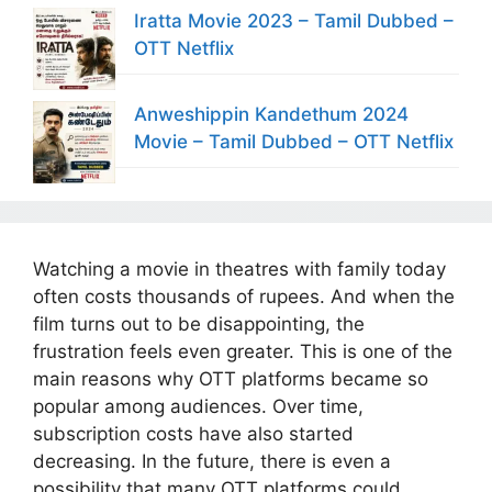
Iratta Movie 2023 – Tamil Dubbed –
OTT Netflix
Anweshippin Kandethum 2024
Movie – Tamil Dubbed – OTT Netflix
Watching a movie in theatres with family today
often costs thousands of rupees. And when the
film turns out to be disappointing, the
frustration feels even greater. This is one of the
main reasons why OTT platforms became so
popular among audiences. Over time,
subscription costs have also started
decreasing. In the future, there is even a
possibility that many OTT platforms could