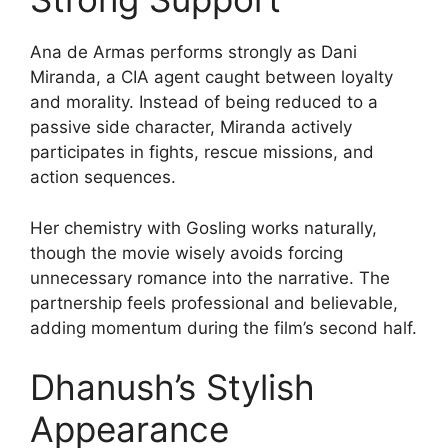
Ana de Armas performs strongly as Dani
Miranda, a CIA agent caught between loyalty
and morality. Instead of being reduced to a
passive side character, Miranda actively
participates in fights, rescue missions, and
action sequences.
Her chemistry with Gosling works naturally,
though the movie wisely avoids forcing
unnecessary romance into the narrative. The
partnership feels professional and believable,
adding momentum during the film’s second half.
Dhanush’s Stylish
Appearance