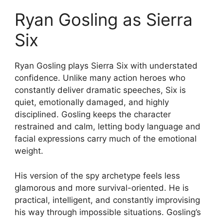
Ryan Gosling as Sierra
Six
Ryan Gosling plays Sierra Six with understated
confidence. Unlike many action heroes who
constantly deliver dramatic speeches, Six is
quiet, emotionally damaged, and highly
disciplined. Gosling keeps the character
restrained and calm, letting body language and
facial expressions carry much of the emotional
weight.
His version of the spy archetype feels less
glamorous and more survival-oriented. He is
practical, intelligent, and constantly improvising
his way through impossible situations. Gosling’s