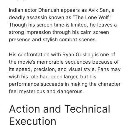
Indian actor Dhanush appears as Avik San, a
deadly assassin known as “The Lone Wolf.”
Though his screen time is limited, he leaves a
strong impression through his calm screen
presence and stylish combat scenes.
His confrontation with Ryan Gosling is one of
the movie’s memorable sequences because of
its speed, precision, and visual style. Fans may
wish his role had been larger, but his
performance succeeds in making the character
feel mysterious and dangerous.
Action and Technical
Execution