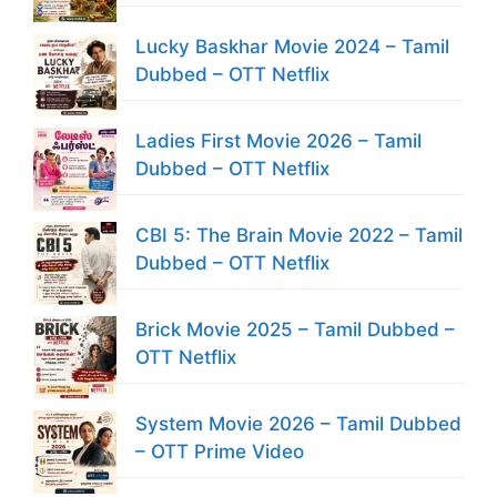
Lucky Baskhar Movie 2024 – Tamil
Dubbed – OTT Netflix
Ladies First Movie 2026 – Tamil
Dubbed – OTT Netflix
CBI 5: The Brain Movie 2022 – Tamil
Dubbed – OTT Netflix
Brick Movie 2025 – Tamil Dubbed –
OTT Netflix
System Movie 2026 – Tamil Dubbed
– OTT Prime Video