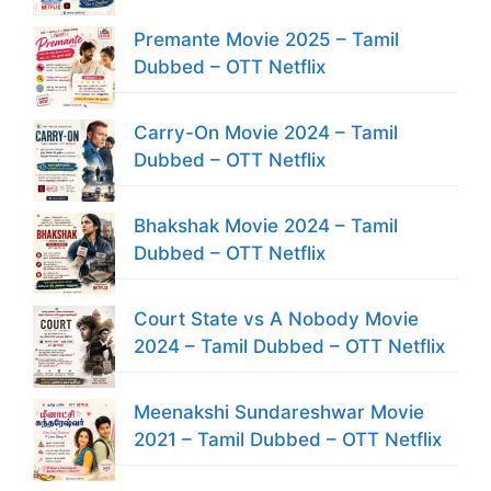
Premante Movie 2025 – Tamil
Dubbed – OTT Netflix
Carry-On Movie 2024 – Tamil
Dubbed – OTT Netflix
Bhakshak Movie 2024 – Tamil
Dubbed – OTT Netflix
Court State vs A Nobody Movie
2024 – Tamil Dubbed – OTT Netflix
Meenakshi Sundareshwar Movie
2021 – Tamil Dubbed – OTT Netflix