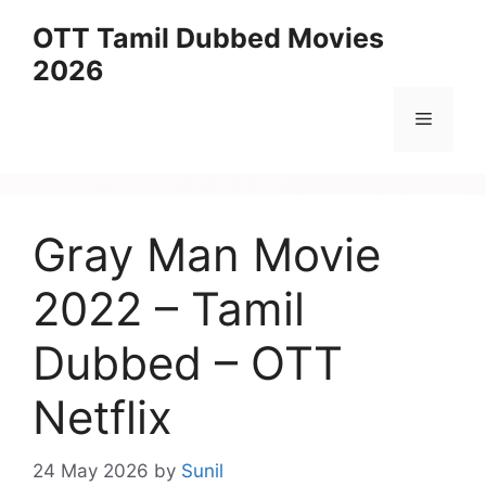
Skip
OTT Tamil Dubbed Movies
to
2026
content
Menu
Gray Man Movie
2022 – Tamil
Dubbed – OTT
Netflix
24 May 2026
by
Sunil