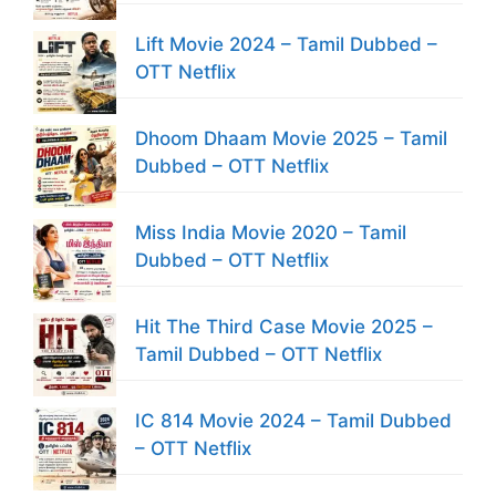
Lift Movie 2024 – Tamil Dubbed –
OTT Netflix
Dhoom Dhaam Movie 2025 – Tamil
Dubbed – OTT Netflix
Miss India Movie 2020 – Tamil
Dubbed – OTT Netflix
Hit The Third Case Movie 2025 –
Tamil Dubbed – OTT Netflix
IC 814 Movie 2024 – Tamil Dubbed
– OTT Netflix