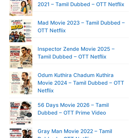
2021 – Tamil Dubbed – OTT Netflix
Mad Movie 2023 – Tamil Dubbed –
OTT Netflix
Inspector Zende Movie 2025 –
Tamil Dubbed – OTT Netflix
Odum Kuthira Chadum Kuthira
Movie 2024 – Tamil Dubbed – OTT
Netflix
56 Days Movie 2026 – Tamil
Dubbed – OTT Prime Video
Gray Man Movie 2022 – Tamil