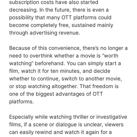
subscription costs have also started
decreasing. In the future, there is even a
possibility that many OTT platforms could
become completely free, sustained mainly
through advertising revenue.
Because of this convenience, there’s no longer a
need to overthink whether a movie is “worth
watching” beforehand. You can simply start a
film, watch it for ten minutes, and decide
whether to continue, switch to another movie,
or stop watching altogether. That freedom is
one of the biggest advantages of OTT
platforms.
Especially while watching thriller or investigative
films, if a scene or dialogue is unclear, viewers
can easily rewind and watch it again for a