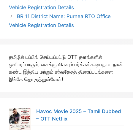
Vehicle Registration Details
BR 11 District Name: Purnea RTO Office
Vehicle Registration Details
தமிழில் டப்பிங் செய்யப்பட்டு OTT தளங்களில்
ஒளிபரப்பாகும், எனக்கு மிகவும் ஈர்க்கக்கூடியதாக நான்
கண்ட இந்திய மற்றும் சர்வதேசத் திரைப்படங்களை
இங்கே தொகுத்துள்ளேன்!
Havoc Movie 2025 – Tamil Dubbed
– OTT Netflix