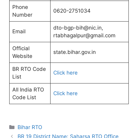
Phone
0620-2751034
Number
dto-bgp-bih@nic.in,
Email
rtabhagalpur@gmail.com
Official
state.bihar.gov.in
Website
BR RTO Code
Click here
List
All India RTO
Click here
Code List
Categories
Bihar RTO
BR 19 District Name: Saharsa RTO Office