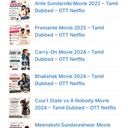
Ante Sundarniki Movie 2022 – Tamil
Dubbed – OTT Netflix
Premante Movie 2025 – Tamil
Dubbed – OTT Netflix
Carry-On Movie 2024 – Tamil
Dubbed – OTT Netflix
Bhakshak Movie 2024 – Tamil
Dubbed – OTT Netflix
Court State vs A Nobody Movie
2024 – Tamil Dubbed – OTT Netflix
Meenakshi Sundareshwar Movie