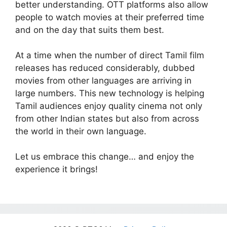
better understanding. OTT platforms also allow
people to watch movies at their preferred time
and on the day that suits them best.
At a time when the number of direct Tamil film
releases has reduced considerably, dubbed
movies from other languages are arriving in
large numbers. This new technology is helping
Tamil audiences enjoy quality cinema not only
from other Indian states but also from across
the world in their own language.
Let us embrace this change… and enjoy the
experience it brings!