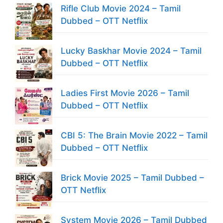
Rifle Club Movie 2024 – Tamil
Dubbed – OTT Netflix
Lucky Baskhar Movie 2024 – Tamil
Dubbed – OTT Netflix
Ladies First Movie 2026 – Tamil
Dubbed – OTT Netflix
CBI 5: The Brain Movie 2022 – Tamil
Dubbed – OTT Netflix
Brick Movie 2025 – Tamil Dubbed –
OTT Netflix
System Movie 2026 – Tamil Dubbed