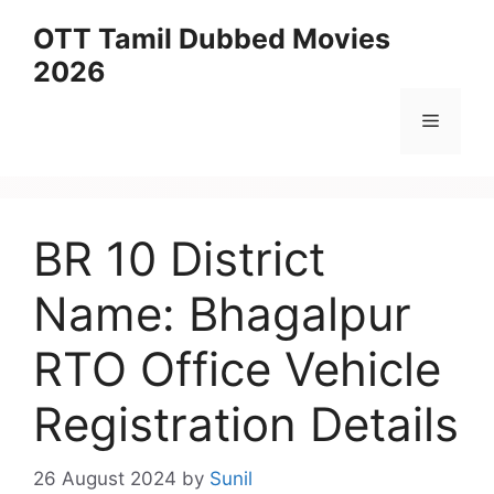
Skip
OTT Tamil Dubbed Movies
to
2026
content
Menu
BR 10 District
Name: Bhagalpur
RTO Office Vehicle
Registration Details
26 August 2024
by
Sunil