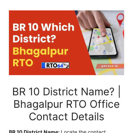
BR 10 District Name? |
Bhagalpur RTO Office
Contact Details
BR 10 District Name:
Locate the contact