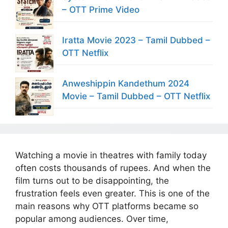
– OTT Prime Video
Iratta Movie 2023 – Tamil Dubbed –
OTT Netflix
Anweshippin Kandethum 2024
Movie – Tamil Dubbed – OTT Netflix
Watching a movie in theatres with family today
often costs thousands of rupees. And when the
film turns out to be disappointing, the
frustration feels even greater. This is one of the
main reasons why OTT platforms became so
popular among audiences. Over time,