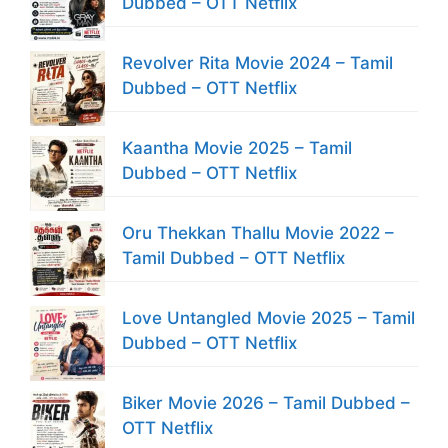
Dubbed – OTT Netflix
Revolver Rita Movie 2024 – Tamil
Dubbed – OTT Netflix
Kaantha Movie 2025 – Tamil
Dubbed – OTT Netflix
Oru Thekkan Thallu Movie 2022 –
Tamil Dubbed – OTT Netflix
Love Untangled Movie 2025 – Tamil
Dubbed – OTT Netflix
Biker Movie 2026 – Tamil Dubbed –
OTT Netflix