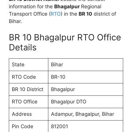
information for the
Bhagalpur
Regional
Transport Office (
RTO
) in the
BR 10
district of
Bihar.
BR 10 Bhagalpur RTO Office
Details
State
Bihar
RTO Code
BR-10
BR 10 District
Bhagalpur
RTO Office
Bhagalpur DTO
Address
Adampur, Bhagalpur, Bihar
Pin Code
812001