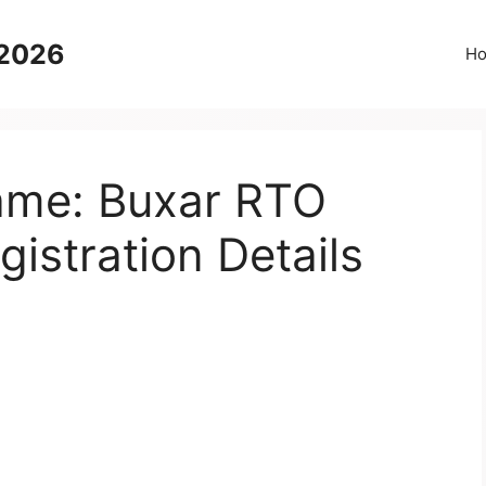
 2026
H
Name: Buxar RTO
gistration Details