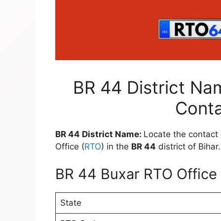
BR 44 District Na
Conta
BR 44 District Name:
Locate the contact 
Office (
RTO
) in the
BR 44
district of Bihar.
BR 44 Buxar RTO Office 
State