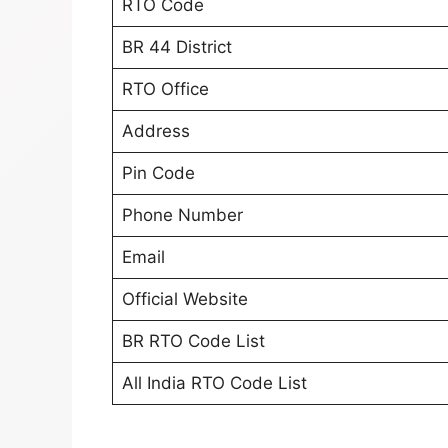
RTO Code
BR 44 District
RTO Office
Address
Pin Code
Phone Number
Email
Official Website
BR RTO Code List
All India RTO Code List