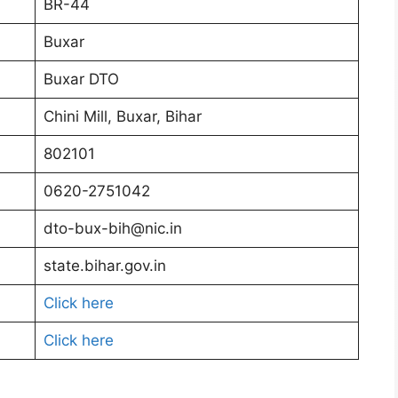
BR-44
Buxar
Buxar DTO
Chini Mill, Buxar, Bihar
802101
0620-2751042
dto-bux-bih@nic.in
state.bihar.gov.in
Click here
Click here