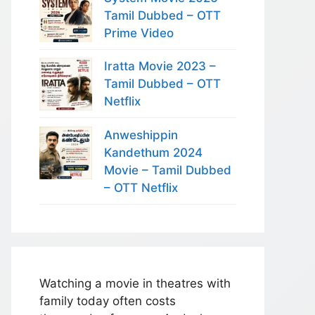
Tamil Dubbed – OTT
Prime Video
Iratta Movie 2023 –
Tamil Dubbed – OTT
Netflix
Anweshippin
Kandethum 2024
Movie – Tamil Dubbed
– OTT Netflix
Watching a movie in theatres with
family today often costs