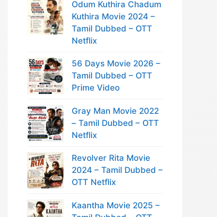
Odum Kuthira Chadum
Kuthira Movie 2024 –
Tamil Dubbed – OTT
Netflix
56 Days Movie 2026 –
Tamil Dubbed – OTT
Prime Video
Gray Man Movie 2022
– Tamil Dubbed – OTT
Netflix
Revolver Rita Movie
2024 – Tamil Dubbed –
OTT Netflix
Kaantha Movie 2025 –