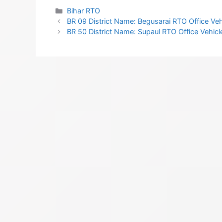
Categories
Bihar RTO
BR 09 District Name: Begusarai RTO Office Vehi
BR 50 District Name: Supaul RTO Office Vehicle