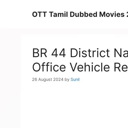
Skip
to
OTT Tamil Dubbed Movies
content
BR 44 District 
Office Vehicle Re
26 August 2024
by
Sunil