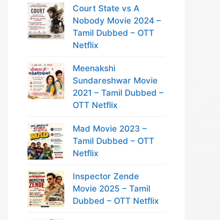
Court State vs A
Nobody Movie 2024 –
Tamil Dubbed – OTT
Netflix
Meenakshi
Sundareshwar Movie
2021 – Tamil Dubbed –
OTT Netflix
Mad Movie 2023 –
Tamil Dubbed – OTT
Netflix
Inspector Zende
Movie 2025 – Tamil
Dubbed – OTT Netflix