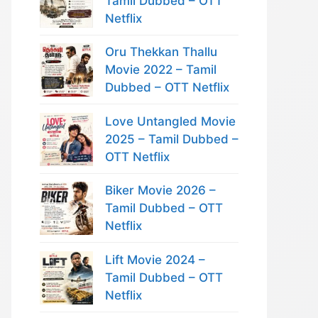
Tamil Dubbed – OTT
Netflix
Oru Thekkan Thallu
Movie 2022 – Tamil
Dubbed – OTT Netflix
Love Untangled Movie
2025 – Tamil Dubbed –
OTT Netflix
Biker Movie 2026 –
Tamil Dubbed – OTT
Netflix
Lift Movie 2024 –
Tamil Dubbed – OTT
Netflix