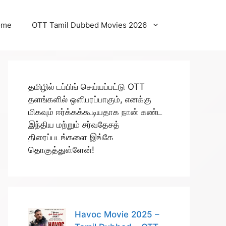
ome
OTT Tamil Dubbed Movies 2026
தமிழில் டப்பிங் செய்யப்பட்டு OTT
தளங்களில் ஒளிபரப்பாகும், எனக்கு
மிகவும் ஈர்க்கக்கூடியதாக நான் கண்ட
இந்திய மற்றும் சர்வதேசத்
திரைப்படங்களை இங்கே
தொகுத்துள்ளேன்!
Havoc Movie 2025 –