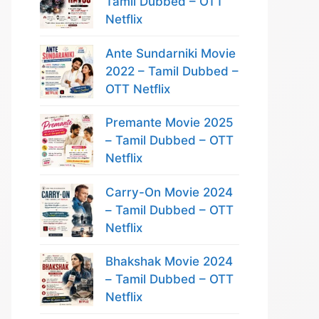
Tamil Dubbed – OTT
Netflix
Ante Sundarniki Movie
2022 – Tamil Dubbed –
OTT Netflix
Premante Movie 2025
– Tamil Dubbed – OTT
Netflix
Carry-On Movie 2024
– Tamil Dubbed – OTT
Netflix
Bhakshak Movie 2024
– Tamil Dubbed – OTT
Netflix