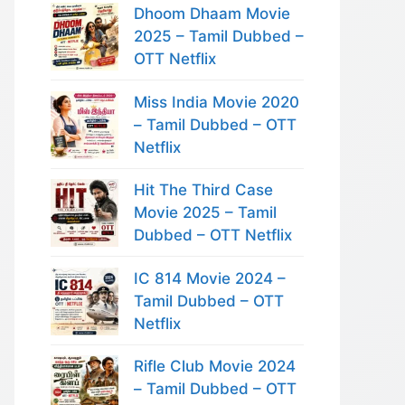
Dhoom Dhaam Movie
2025 – Tamil Dubbed –
OTT Netflix
Miss India Movie 2020
– Tamil Dubbed – OTT
Netflix
Hit The Third Case
Movie 2025 – Tamil
Dubbed – OTT Netflix
IC 814 Movie 2024 –
Tamil Dubbed – OTT
Netflix
Rifle Club Movie 2024
– Tamil Dubbed – OTT