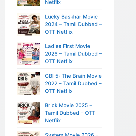
Netflix
Lucky Baskhar Movie
2024 – Tamil Dubbed –
OTT Netflix
Ladies First Movie
2026 – Tamil Dubbed –
OTT Netflix
CBI 5: The Brain Movie
2022 – Tamil Dubbed –
OTT Netflix
Brick Movie 2025 –
Tamil Dubbed – OTT
Netflix
System Movie 2026 –