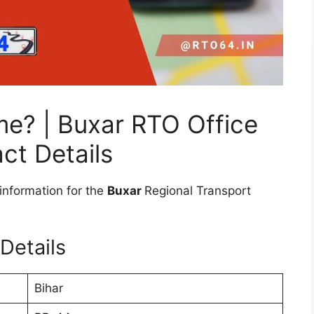
me? | Buxar RTO Office
ct Details
information for the
Buxar
Regional Transport
Details
Bihar