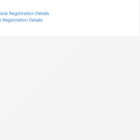
cle Registration Details
 Registration Details