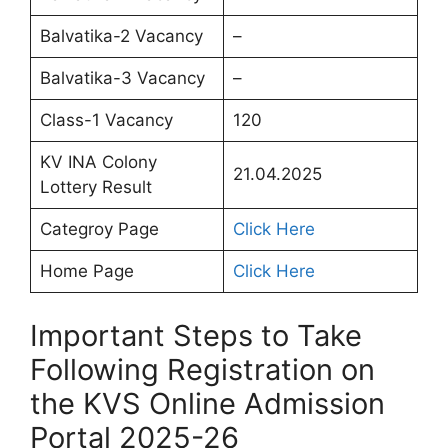
Balvatika-2 Vacancy
–
Balvatika-3 Vacancy
–
Class-1 Vacancy
120
KV INA Colony
21.04.2025
Lottery Result
Categroy Page
Click Here
Home Page
Click Here
Important Steps to Take
Following Registration on
the KVS Online Admission
Portal 2025-26