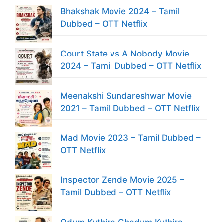
Bhakshak Movie 2024 – Tamil
Dubbed – OTT Netflix
Court State vs A Nobody Movie
2024 – Tamil Dubbed – OTT Netflix
Meenakshi Sundareshwar Movie
2021 – Tamil Dubbed – OTT Netflix
Mad Movie 2023 – Tamil Dubbed –
OTT Netflix
Inspector Zende Movie 2025 –
Tamil Dubbed – OTT Netflix
Odum Kuthira Chadum Kuthira