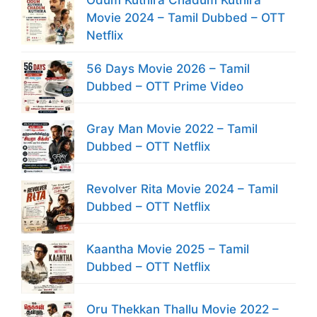
Movie 2024 – Tamil Dubbed – OTT
Netflix
56 Days Movie 2026 – Tamil
Dubbed – OTT Prime Video
Gray Man Movie 2022 – Tamil
Dubbed – OTT Netflix
Revolver Rita Movie 2024 – Tamil
Dubbed – OTT Netflix
Kaantha Movie 2025 – Tamil
Dubbed – OTT Netflix
Oru Thekkan Thallu Movie 2022 –