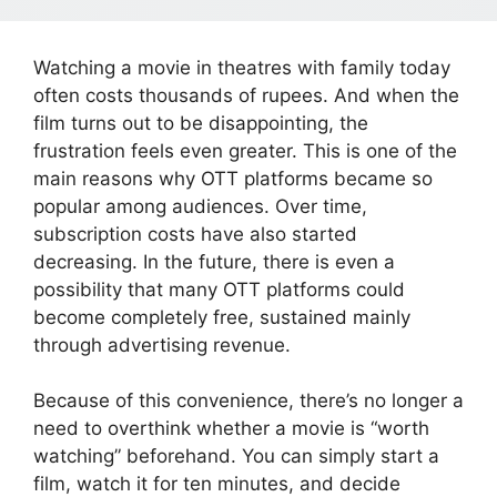
Watching a movie in theatres with family today
often costs thousands of rupees. And when the
film turns out to be disappointing, the
frustration feels even greater. This is one of the
main reasons why OTT platforms became so
popular among audiences. Over time,
subscription costs have also started
decreasing. In the future, there is even a
possibility that many OTT platforms could
become completely free, sustained mainly
through advertising revenue.
Because of this convenience, there’s no longer a
need to overthink whether a movie is “worth
watching” beforehand. You can simply start a
film, watch it for ten minutes, and decide