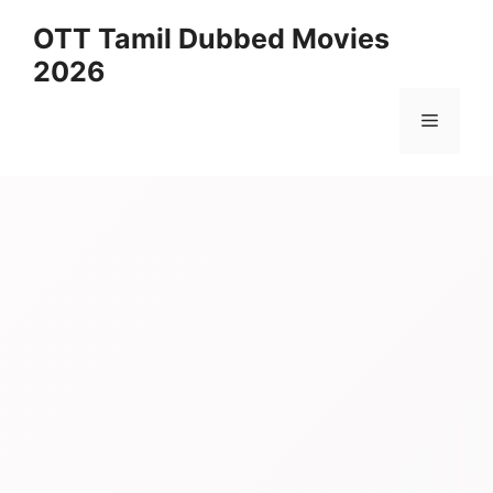
Skip
OTT Tamil Dubbed Movies
to
2026
content
Menu