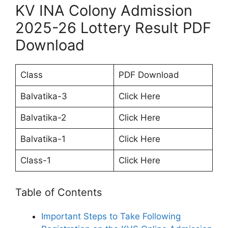
KV INA Colony Admission
2025-26 Lottery Result PDF
Download
Class
PDF Download
Balvatika-3
Click Here
Balvatika-2
Click Here
Balvatika-1
Click Here
Class-1
Click Here
Table of Contents
Important Steps to Take Following