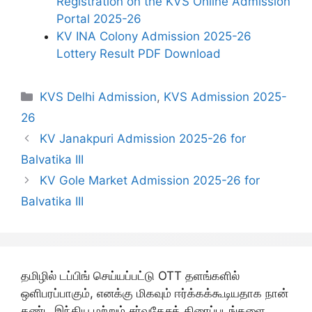
Registration on the KVS Online Admission
Portal 2025-26
KV INA Colony Admission 2025-26
Lottery Result PDF Download
Categories
KVS Delhi Admission
,
KVS Admission 2025-
26
KV Janakpuri Admission 2025-26 for
Balvatika III
KV Gole Market Admission 2025-26 for
Balvatika III
தமிழில் டப்பிங் செய்யப்பட்டு OTT தளங்களில்
ஒளிபரப்பாகும், எனக்கு மிகவும் ஈர்க்கக்கூடியதாக நான்
கண்ட இந்திய மற்றும் சர்வதேசத் திரைப்படங்களை