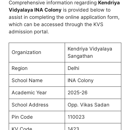
Comprehensive information regarding
Kendriya
Vidyalaya INA Colony
is provided below to
assist in completing the online application form,
which can be accessed through the KVS
admission portal.
Kendriya Vidyalaya
Organization
Sangathan
Region
Delhi
School Name
INA Colony
Academic Year
2025-26
School Address
Opp. Vikas Sadan
Pin Code
110023
KV Code
1423