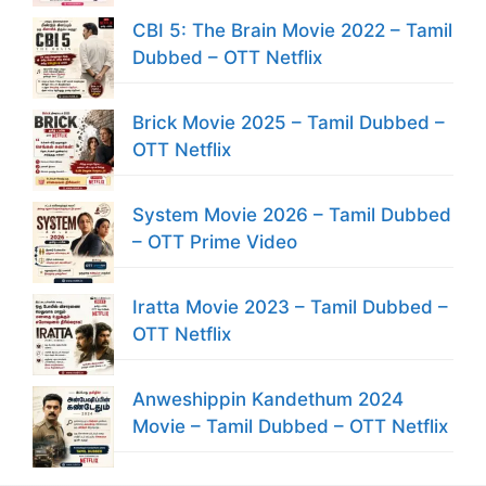
CBI 5: The Brain Movie 2022 – Tamil
Dubbed – OTT Netflix
Brick Movie 2025 – Tamil Dubbed –
OTT Netflix
System Movie 2026 – Tamil Dubbed
– OTT Prime Video
Iratta Movie 2023 – Tamil Dubbed –
OTT Netflix
Anweshippin Kandethum 2024
Movie – Tamil Dubbed – OTT Netflix