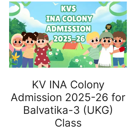
KV INA Colony
Admission 2025-26 for
Balvatika-3 (UKG)
Class