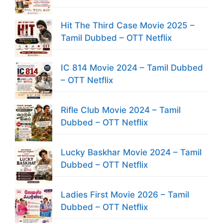
Hit The Third Case Movie 2025 –
Tamil Dubbed – OTT Netflix
IC 814 Movie 2024 – Tamil Dubbed
– OTT Netflix
Rifle Club Movie 2024 – Tamil
Dubbed – OTT Netflix
Lucky Baskhar Movie 2024 – Tamil
Dubbed – OTT Netflix
Ladies First Movie 2026 – Tamil
Dubbed – OTT Netflix