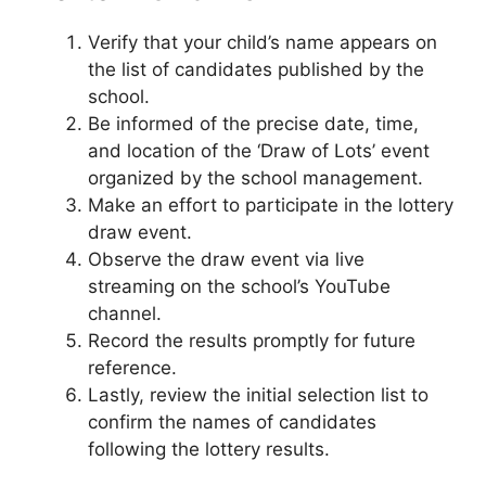
Verify that your child’s name appears on
the list of candidates published by the
school.
Be informed of the precise date, time,
and location of the ‘Draw of Lots’ event
organized by the school management.
Make an effort to participate in the lottery
draw event.
Observe the draw event via live
streaming on the school’s YouTube
channel.
Record the results promptly for future
reference.
Lastly, review the initial selection list to
confirm the names of candidates
following the lottery results.