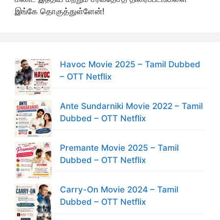
இங்கே தொகுத்துள்ளேன்!
Havoc Movie 2025 – Tamil Dubbed
– OTT Netflix
Ante Sundarniki Movie 2022 – Tamil
Dubbed – OTT Netflix
Premante Movie 2025 – Tamil
Dubbed – OTT Netflix
Carry-On Movie 2024 – Tamil
Dubbed – OTT Netflix