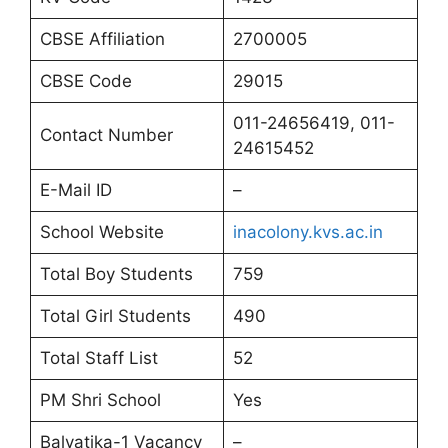
CBSE Affiliation
2700005
CBSE Code
29015
011-24656419, 011-
Contact Number
24615452
E-Mail ID
–
School Website
inacolony.kvs.ac.in
Total Boy Students
759
Total Girl Students
490
Total Staff List
52
PM Shri School
Yes
Balvatika-1 Vacancy
–