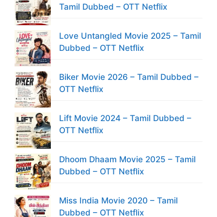
Tamil Dubbed – OTT Netflix
Love Untangled Movie 2025 – Tamil
Dubbed – OTT Netflix
Biker Movie 2026 – Tamil Dubbed –
OTT Netflix
Lift Movie 2024 – Tamil Dubbed –
OTT Netflix
Dhoom Dhaam Movie 2025 – Tamil
Dubbed – OTT Netflix
Miss India Movie 2020 – Tamil
Dubbed – OTT Netflix