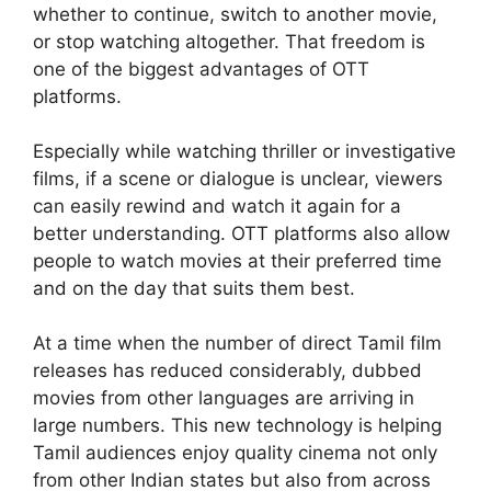
whether to continue, switch to another movie,
or stop watching altogether. That freedom is
one of the biggest advantages of OTT
platforms.
Especially while watching thriller or investigative
films, if a scene or dialogue is unclear, viewers
can easily rewind and watch it again for a
better understanding. OTT platforms also allow
people to watch movies at their preferred time
and on the day that suits them best.
At a time when the number of direct Tamil film
releases has reduced considerably, dubbed
movies from other languages are arriving in
large numbers. This new technology is helping
Tamil audiences enjoy quality cinema not only
from other Indian states but also from across