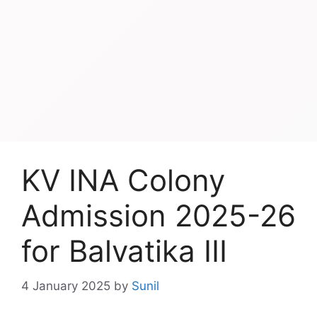
KV INA Colony
Admission 2025-26
for Balvatika III
4 January 2025
by
Sunil