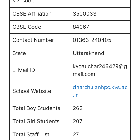
KV Code
–
CBSE Affiliation
3500033
CBSE Code
84067
Contact Number
01363-240405
State
Uttarakhand
kvgauchar246429@g
E-Mail ID
mail.com
dharchulanhpc.kvs.ac
School Website
.in
Total Boy Students
262
Total Girl Students
207
Total Staff List
27