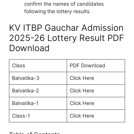
confirm the names of candidates
following the lottery results.
KV ITBP Gauchar Admission
2025-26 Lottery Result PDF
Download
Class
PDF Download
Balvatika-3
Click Here
Balvatika-2
Click Here
Balvatika-1
Click Here
Class-1
Click Here