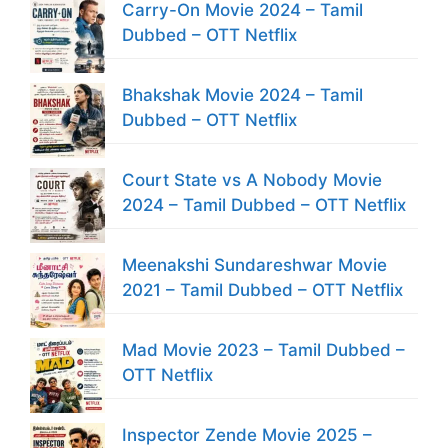
Carry-On Movie 2024 – Tamil
Dubbed – OTT Netflix
Bhakshak Movie 2024 – Tamil
Dubbed – OTT Netflix
Court State vs A Nobody Movie
2024 – Tamil Dubbed – OTT Netflix
Meenakshi Sundareshwar Movie
2021 – Tamil Dubbed – OTT Netflix
Mad Movie 2023 – Tamil Dubbed –
OTT Netflix
Inspector Zende Movie 2025 –