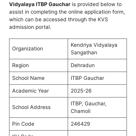
Vidyalaya ITBP Gauchar
is provided below to
assist in completing the online application form,
which can be accessed through the KVS
admission portal.
Kendriya Vidyalaya
Organization
Sangathan
Region
Dehradun
School Name
ITBP Gauchar
Academic Year
2025-26
ITBP, Gauchar,
School Address
Chamoli
Pin Code
246429