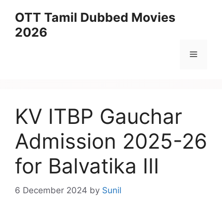
Skip
OTT Tamil Dubbed Movies
to
2026
content
Menu
KV ITBP Gauchar
Admission 2025-26
for Balvatika III
6 December 2024
by
Sunil