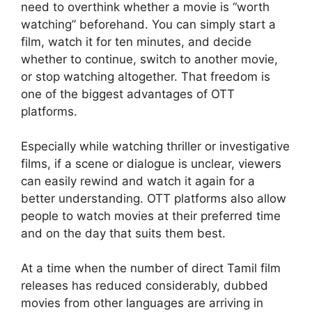
need to overthink whether a movie is “worth
watching” beforehand. You can simply start a
film, watch it for ten minutes, and decide
whether to continue, switch to another movie,
or stop watching altogether. That freedom is
one of the biggest advantages of OTT
platforms.
Especially while watching thriller or investigative
films, if a scene or dialogue is unclear, viewers
can easily rewind and watch it again for a
better understanding. OTT platforms also allow
people to watch movies at their preferred time
and on the day that suits them best.
At a time when the number of direct Tamil film
releases has reduced considerably, dubbed
movies from other languages are arriving in