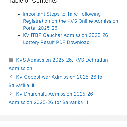
Table of Contents
Important Steps to Take Following
Registration on the KVS Online Admission
Portal 2025-26
KV ITBP Gauchar Admission 2025-26
Lottery Result PDF Download
Categories
KVS Admission 2025-26
,
KVS Dehradun
Admission
KV Gopeshwar Admission 2025-26 for
Balvatika III
KV Dharchula Admission 2025-26
Admission 2025-26 for Balvatika III