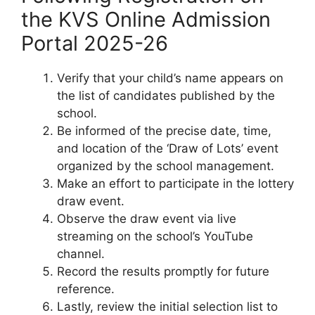
the KVS Online Admission
Portal 2025-26
Verify that your child’s name appears on
the list of candidates published by the
school.
Be informed of the precise date, time,
and location of the ‘Draw of Lots’ event
organized by the school management.
Make an effort to participate in the lottery
draw event.
Observe the draw event via live
streaming on the school’s YouTube
channel.
Record the results promptly for future
reference.
Lastly, review the initial selection list to