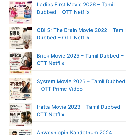
Ladies First Movie 2026 – Tamil
Dubbed – OTT Netflix
CBI 5: The Brain Movie 2022 – Tamil
Dubbed – OTT Netflix
Brick Movie 2025 – Tamil Dubbed –
OTT Netflix
System Movie 2026 – Tamil Dubbed
– OTT Prime Video
Iratta Movie 2023 – Tamil Dubbed –
OTT Netflix
Anweshippin Kandethum 2024