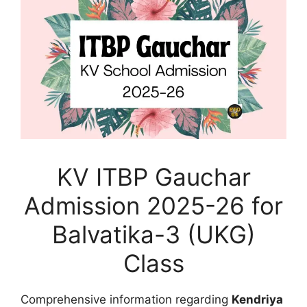
KV ITBP Gauchar
Admission 2025-26 for
Balvatika-3 (UKG)
Class
Comprehensive information regarding
Kendriya