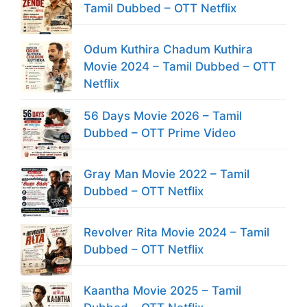
Tamil Dubbed – OTT Netflix
Odum Kuthira Chadum Kuthira
Movie 2024 – Tamil Dubbed – OTT
Netflix
56 Days Movie 2026 – Tamil
Dubbed – OTT Prime Video
Gray Man Movie 2022 – Tamil
Dubbed – OTT Netflix
Revolver Rita Movie 2024 – Tamil
Dubbed – OTT Netflix
Kaantha Movie 2025 – Tamil