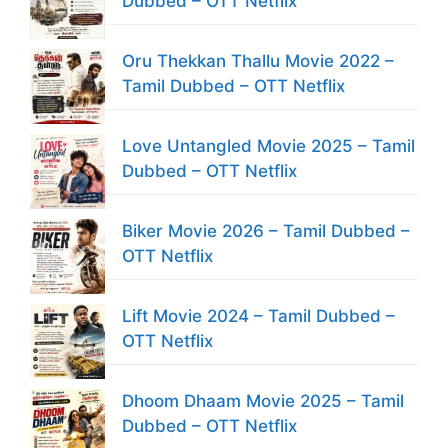
Dubbed – OTT Netflix
Oru Thekkan Thallu Movie 2022 –
Tamil Dubbed – OTT Netflix
Love Untangled Movie 2025 – Tamil
Dubbed – OTT Netflix
Biker Movie 2026 – Tamil Dubbed –
OTT Netflix
Lift Movie 2024 – Tamil Dubbed –
OTT Netflix
Dhoom Dhaam Movie 2025 – Tamil
Dubbed – OTT Netflix