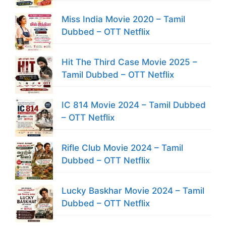
Miss India Movie 2020 – Tamil
Dubbed – OTT Netflix
Hit The Third Case Movie 2025 –
Tamil Dubbed – OTT Netflix
IC 814 Movie 2024 – Tamil Dubbed
– OTT Netflix
Rifle Club Movie 2024 – Tamil
Dubbed – OTT Netflix
Lucky Baskhar Movie 2024 – Tamil
Dubbed – OTT Netflix