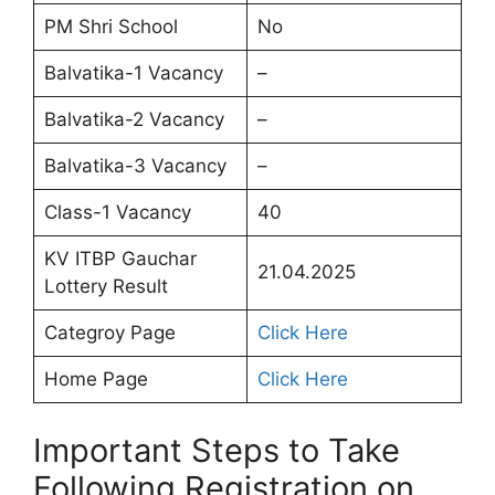
PM Shri School
No
Balvatika-1 Vacancy
–
Balvatika-2 Vacancy
–
Balvatika-3 Vacancy
–
Class-1 Vacancy
40
KV ITBP Gauchar
21.04.2025
Lottery Result
Categroy Page
Click Here
Home Page
Click Here
Important Steps to Take
Following Registration on