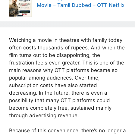
Movie – Tamil Dubbed – OTT Netflix
Watching a movie in theatres with family today
often costs thousands of rupees. And when the
film turns out to be disappointing, the
frustration feels even greater. This is one of the
main reasons why OTT platforms became so
popular among audiences. Over time,
subscription costs have also started
decreasing. In the future, there is even a
possibility that many OTT platforms could
become completely free, sustained mainly
through advertising revenue.
Because of this convenience, there’s no longer a