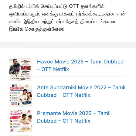
தமிழில் டப்பிங் செய்யப்பட்டு OTT தளங்களில்
ஒளிபரப்பாகும், எனக்கு மிகவும் ஈர்க்கக்கூடியதாக நான்
கண்ட இந்திய மற்றும் சர்வதேசத் திரைப்படங்களை
இங்கே தொகுத்துள்ளேன்!
Havoc Movie 2025 – Tamil Dubbed
– OTT Netflix
Ante Sundarniki Movie 2022 – Tamil
Dubbed – OTT Netflix
Premante Movie 2025 – Tamil
Dubbed – OTT Netflix