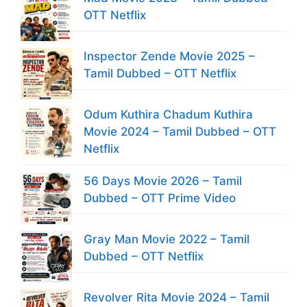
OTT Netflix
Inspector Zende Movie 2025 –
Tamil Dubbed – OTT Netflix
Odum Kuthira Chadum Kuthira
Movie 2024 – Tamil Dubbed – OTT
Netflix
56 Days Movie 2026 – Tamil
Dubbed – OTT Prime Video
Gray Man Movie 2022 – Tamil
Dubbed – OTT Netflix
Revolver Rita Movie 2024 – Tamil