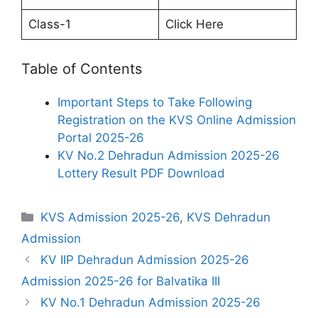
Class-1
Click Here
Table of Contents
Important Steps to Take Following
Registration on the KVS Online Admission
Portal 2025-26
KV No.2 Dehradun Admission 2025-26
Lottery Result PDF Download
Categories
KVS Admission 2025-26
,
KVS Dehradun
Admission
KV IIP Dehradun Admission 2025-26
Admission 2025-26 for Balvatika III
KV No.1 Dehradun Admission 2025-26