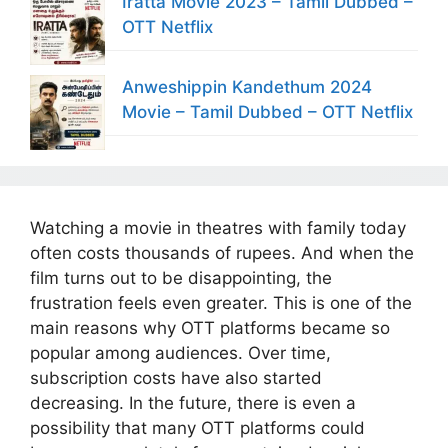
Iratta Movie 2023 – Tamil Dubbed –
OTT Netflix
Anweshippin Kandethum 2024
Movie – Tamil Dubbed – OTT Netflix
Watching a movie in theatres with family today
often costs thousands of rupees. And when the
film turns out to be disappointing, the
frustration feels even greater. This is one of the
main reasons why OTT platforms became so
popular among audiences. Over time,
subscription costs have also started
decreasing. In the future, there is even a
possibility that many OTT platforms could