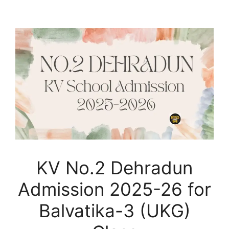
KV No.2 Dehradun
Admission 2025-26 for
Balvatika-3 (UKG)