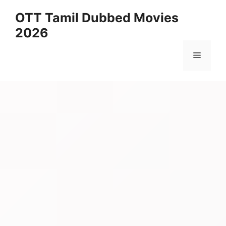
Skip
OTT Tamil Dubbed Movies
to
2026
content
Menu