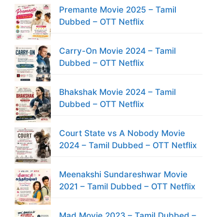
Premante Movie 2025 – Tamil
Dubbed – OTT Netflix
Carry-On Movie 2024 – Tamil
Dubbed – OTT Netflix
Bhakshak Movie 2024 – Tamil
Dubbed – OTT Netflix
Court State vs A Nobody Movie
2024 – Tamil Dubbed – OTT Netflix
Meenakshi Sundareshwar Movie
2021 – Tamil Dubbed – OTT Netflix
Mad Movie 2023 – Tamil Dubbed –