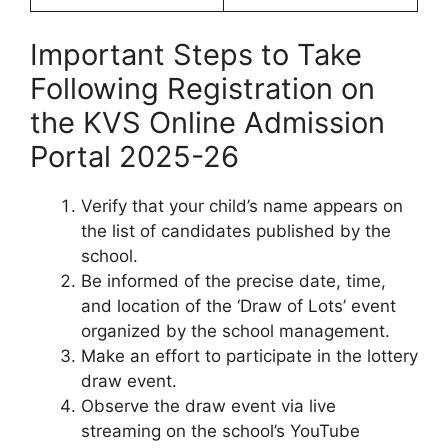
Important Steps to Take
Following Registration on
the KVS Online Admission
Portal 2025-26
Verify that your child’s name appears on
the list of candidates published by the
school.
Be informed of the precise date, time,
and location of the ‘Draw of Lots’ event
organized by the school management.
Make an effort to participate in the lottery
draw event.
Observe the draw event via live
streaming on the school’s YouTube