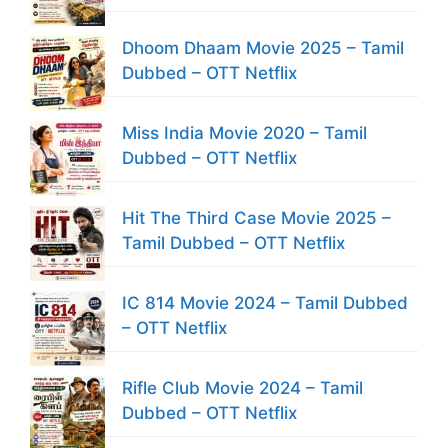
Dhoom Dhaam Movie 2025 – Tamil
Dubbed – OTT Netflix
Miss India Movie 2020 – Tamil
Dubbed – OTT Netflix
Hit The Third Case Movie 2025 –
Tamil Dubbed – OTT Netflix
IC 814 Movie 2024 – Tamil Dubbed
– OTT Netflix
Rifle Club Movie 2024 – Tamil
Dubbed – OTT Netflix