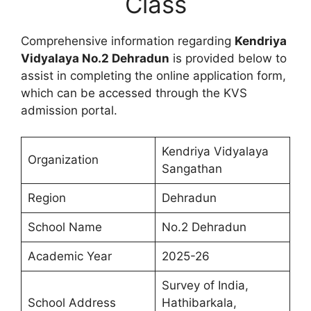
Class
Comprehensive information regarding
Kendriya
Vidyalaya No.2 Dehradun
is provided below to
assist in completing the online application form,
which can be accessed through the KVS
admission portal.
Kendriya Vidyalaya
Organization
Sangathan
Region
Dehradun
School Name
No.2 Dehradun
Academic Year
2025-26
Survey of India,
School Address
Hathibarkala,