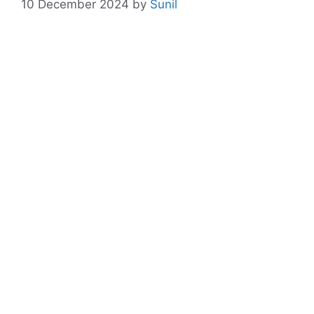
10 December 2024
by
Sunil