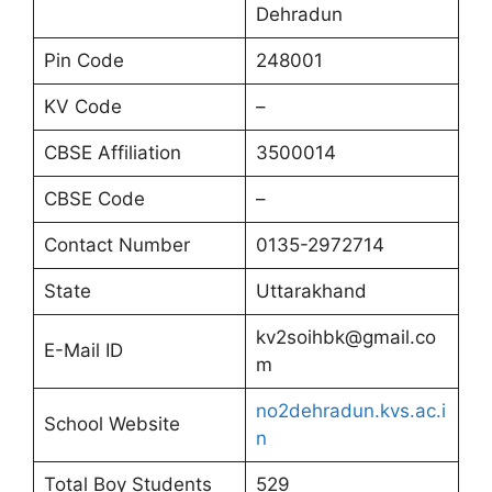
Dehradun
Pin Code
248001
KV Code
–
CBSE Affiliation
3500014
CBSE Code
–
Contact Number
0135-2972714
State
Uttarakhand
kv2soihbk@gmail.co
E-Mail ID
m
no2dehradun.kvs.ac.i
School Website
n
Total Boy Students
529