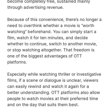
become completely free, sustained mainly
through advertising revenue.
Because of this convenience, there’s no longer a
need to overthink whether a movie is “worth
watching” beforehand. You can simply start a
film, watch it for ten minutes, and decide
whether to continue, switch to another movie,
or stop watching altogether. That freedom is
one of the biggest advantages of OTT
platforms.
Especially while watching thriller or investigative
films, if a scene or dialogue is unclear, viewers
can easily rewind and watch it again for a
better understanding. OTT platforms also allow
people to watch movies at their preferred time
and on the day that suits them best.