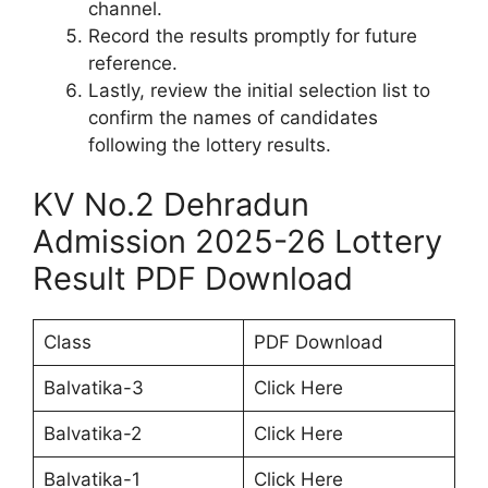
channel.
Record the results promptly for future
reference.
Lastly, review the initial selection list to
confirm the names of candidates
following the lottery results.
KV No.2 Dehradun
Admission 2025-26 Lottery
Result PDF Download
Class
PDF Download
Balvatika-3
Click Here
Balvatika-2
Click Here
Balvatika-1
Click Here