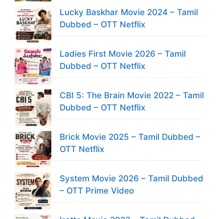
Lucky Baskhar Movie 2024 – Tamil
Dubbed – OTT Netflix
Ladies First Movie 2026 – Tamil
Dubbed – OTT Netflix
CBI 5: The Brain Movie 2022 – Tamil
Dubbed – OTT Netflix
Brick Movie 2025 – Tamil Dubbed –
OTT Netflix
System Movie 2026 – Tamil Dubbed
– OTT Prime Video