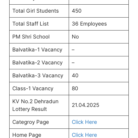
Total Girl Students
450
Total Staff List
36 Employees
PM Shri School
No
Balvatika-1 Vacancy
–
Balvatika-2 Vacancy
–
Balvatika-3 Vacancy
40
Class-1 Vacancy
80
KV No.2 Dehradun
21.04.2025
Lottery Result
Categroy Page
Click Here
Home Page
Click Here