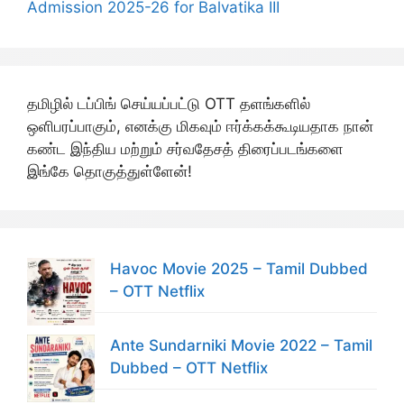
Admission 2025-26 for Balvatika III
தமிழில் டப்பிங் செய்யப்பட்டு OTT தளங்களில்
ஒளிபரப்பாகும், எனக்கு மிகவும் ஈர்க்கக்கூடியதாக நான்
கண்ட இந்திய மற்றும் சர்வதேசத் திரைப்படங்களை
இங்கே தொகுத்துள்ளேன்!
Havoc Movie 2025 – Tamil Dubbed
– OTT Netflix
Ante Sundarniki Movie 2022 – Tamil
Dubbed – OTT Netflix