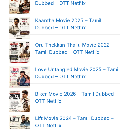
Dubbed – OTT Netflix
Kaantha Movie 2025 – Tamil
Dubbed – OTT Netflix
Oru Thekkan Thallu Movie 2022 –
Tamil Dubbed – OTT Netflix
Love Untangled Movie 2025 – Tamil
Dubbed – OTT Netflix
Biker Movie 2026 – Tamil Dubbed –
OTT Netflix
Lift Movie 2024 – Tamil Dubbed –
OTT Netflix