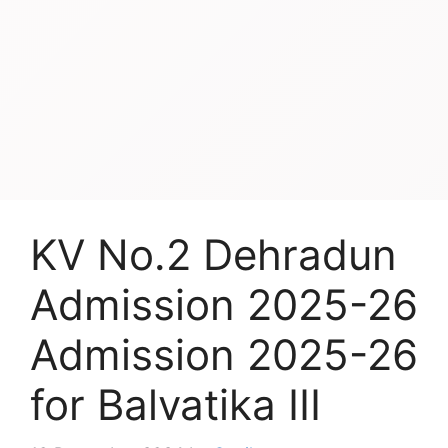
KV No.2 Dehradun
Admission 2025-26
Admission 2025-26
for Balvatika III