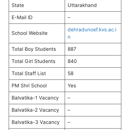
State
Uttarakhand
E-Mail ID
–
dehradunoef.kvs.ac.i
School Website
n
Total Boy Students
887
Total Girl Students
840
Total Staff List
58
PM Shri School
Yes
Balvatika-1 Vacancy
–
Balvatika-2 Vacancy
–
Balvatika-3 Vacancy
–