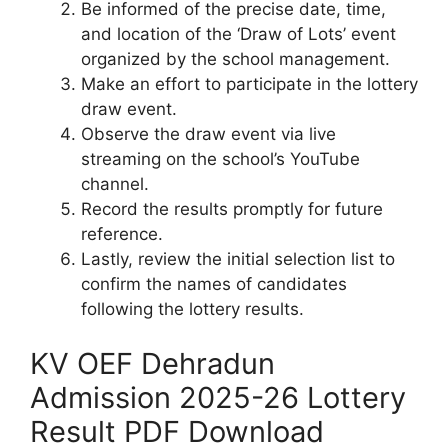
Be informed of the precise date, time,
and location of the ‘Draw of Lots’ event
organized by the school management.
Make an effort to participate in the lottery
draw event.
Observe the draw event via live
streaming on the school’s YouTube
channel.
Record the results promptly for future
reference.
Lastly, review the initial selection list to
confirm the names of candidates
following the lottery results.
KV OEF Dehradun
Admission 2025-26 Lottery
Result PDF Download