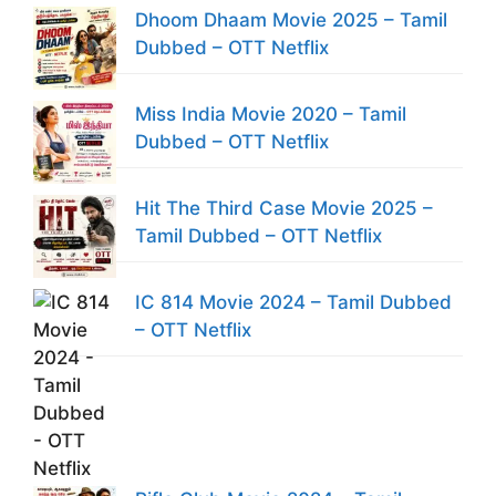
Dhoom Dhaam Movie 2025 – Tamil
Dubbed – OTT Netflix
Miss India Movie 2020 – Tamil
Dubbed – OTT Netflix
Hit The Third Case Movie 2025 –
Tamil Dubbed – OTT Netflix
IC 814 Movie 2024 – Tamil Dubbed
– OTT Netflix