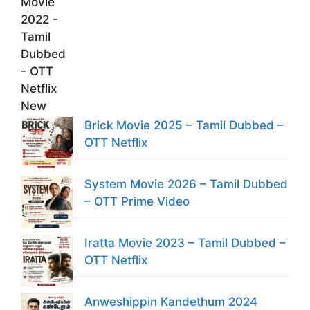
Brick Movie 2025 – Tamil Dubbed –
OTT Netflix
System Movie 2026 – Tamil Dubbed
– OTT Prime Video
Iratta Movie 2023 – Tamil Dubbed –
OTT Netflix
Anweshippin Kandethum 2024