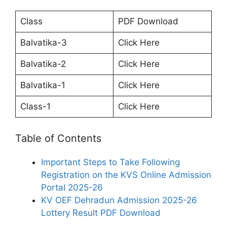
Class
PDF Download
Balvatika-3
Click Here
Balvatika-2
Click Here
Balvatika-1
Click Here
Class-1
Click Here
Table of Contents
Important Steps to Take Following
Registration on the KVS Online Admission
Portal 2025-26
KV OEF Dehradun Admission 2025-26
Lottery Result PDF Download