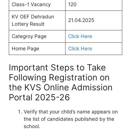
Class-1 Vacancy
120
KV OEF Dehradun
21.04.2025
Lottery Result
Categroy Page
Click Here
Home Page
Click Here
Important Steps to Take
Following Registration on
the KVS Online Admission
Portal 2025-26
Verify that your child’s name appears on
the list of candidates published by the
school.