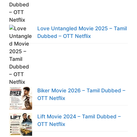
Love Untangled Movie 2025 – Tamil
Dubbed – OTT Netflix
Biker Movie 2026 – Tamil Dubbed –
OTT Netflix
Lift Movie 2024 – Tamil Dubbed –
OTT Netflix