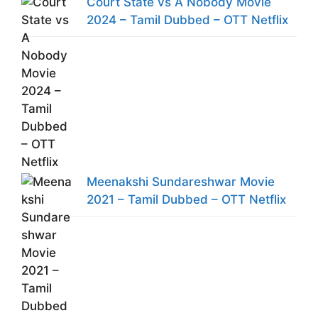
Court State vs A Nobody Movie
2024 – Tamil Dubbed – OTT Netflix
Meenakshi Sundareshwar Movie
2021 – Tamil Dubbed – OTT Netflix