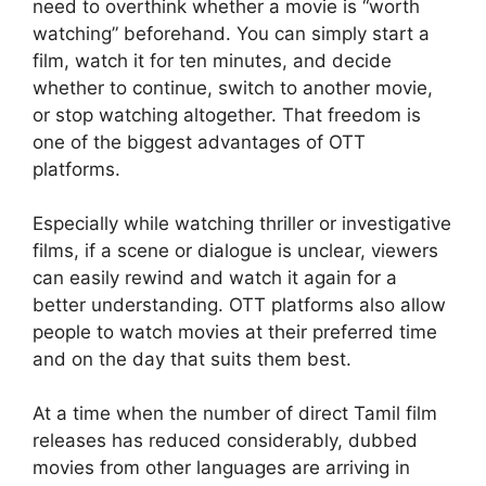
need to overthink whether a movie is “worth
watching” beforehand. You can simply start a
film, watch it for ten minutes, and decide
whether to continue, switch to another movie,
or stop watching altogether. That freedom is
one of the biggest advantages of OTT
platforms.
Especially while watching thriller or investigative
films, if a scene or dialogue is unclear, viewers
can easily rewind and watch it again for a
better understanding. OTT platforms also allow
people to watch movies at their preferred time
and on the day that suits them best.
At a time when the number of direct Tamil film
releases has reduced considerably, dubbed
movies from other languages are arriving in