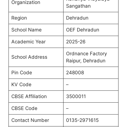
Organization
Sangathan
Region
Dehradun
School Name
OEF Dehradun
Academic Year
2025-26
Ordnance Factory
School Address
Raipur, Dehradun
Pin Code
248008
KV Code
–
CBSE Affiliation
3500011
CBSE Code
–
Contact Number
0135-2971615