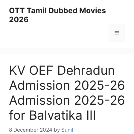
Skip
OTT Tamil Dubbed Movies
to
2026
content
Menu
KV OEF Dehradun
Admission 2025-26
Admission 2025-26
for Balvatika III
8 December 2024
by
Sunil