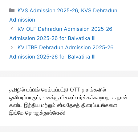
Categories
KVS Admission 2025-26
,
KVS Dehradun
Admission
KV OLF Dehradun Admission 2025-26
Admission 2025-26 for Balvatika III
KV ITBP Dehradun Admission 2025-26
Admission 2025-26 for Balvatika III
தமிழில் டப்பிங் செய்யப்பட்டு OTT தளங்களில்
ஒளிபரப்பாகும், எனக்கு மிகவும் ஈர்க்கக்கூடியதாக நான்
கண்ட இந்திய மற்றும் சர்வதேசத் திரைப்படங்களை
இங்கே தொகுத்துள்ளேன்!