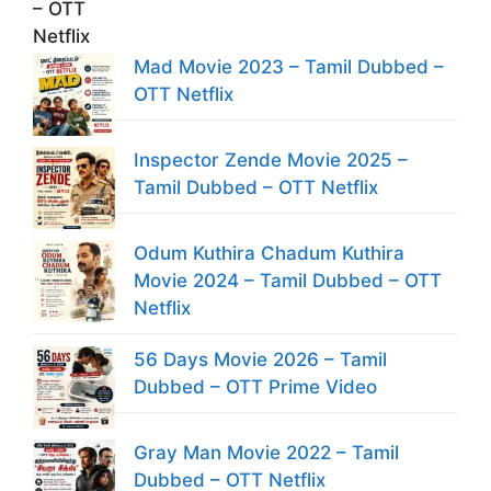
Mad Movie 2023 – Tamil Dubbed –
OTT Netflix
Inspector Zende Movie 2025 –
Tamil Dubbed – OTT Netflix
Odum Kuthira Chadum Kuthira
Movie 2024 – Tamil Dubbed – OTT
Netflix
56 Days Movie 2026 – Tamil
Dubbed – OTT Prime Video
Gray Man Movie 2022 – Tamil
Dubbed – OTT Netflix