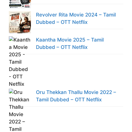
Revolver Rita Movie 2024 – Tamil
Dubbed – OTT Netflix
Kaantha Movie 2025 – Tamil
Dubbed – OTT Netflix
Oru Thekkan Thallu Movie 2022 –
Tamil Dubbed – OTT Netflix