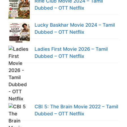
Rifle Club Movie 2024 – Tamil
Dubbed – OTT Netflix
Lucky Baskhar Movie 2024 – Tamil
Dubbed – OTT Netflix
Ladies First Movie 2026 – Tamil
Dubbed – OTT Netflix
CBI 5: The Brain Movie 2022 – Tamil
Dubbed – OTT Netflix