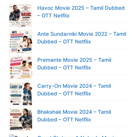
Havoc Movie 2025 – Tamil Dubbed
– OTT Netflix
Ante Sundarniki Movie 2022 – Tamil
Dubbed – OTT Netflix
Premante Movie 2025 – Tamil
Dubbed – OTT Netflix
Carry-On Movie 2024 – Tamil
Dubbed – OTT Netflix
Bhakshak Movie 2024 – Tamil
Dubbed – OTT Netflix