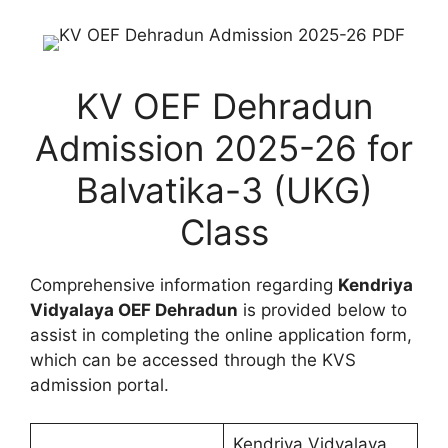
KV OEF Dehradun
Admission 2025-26 for
Balvatika-3 (UKG)
Class
Comprehensive information regarding
Kendriya
Vidyalaya OEF Dehradun
is provided below to
assist in completing the online application form,
which can be accessed through the KVS
admission portal.
Kendriya Vidyalaya