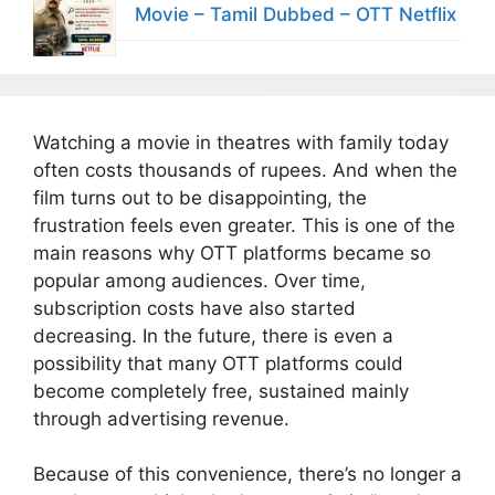
Movie – Tamil Dubbed – OTT Netflix
Watching a movie in theatres with family today
often costs thousands of rupees. And when the
film turns out to be disappointing, the
frustration feels even greater. This is one of the
main reasons why OTT platforms became so
popular among audiences. Over time,
subscription costs have also started
decreasing. In the future, there is even a
possibility that many OTT platforms could
become completely free, sustained mainly
through advertising revenue.
Because of this convenience, there’s no longer a