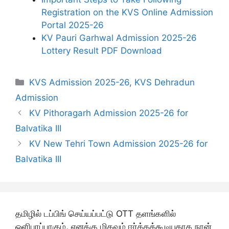
Registration on the KVS Online Admission
Portal 2025-26
KV Pauri Garhwal Admission 2025-26
Lottery Result PDF Download
Categories
KVS Admission 2025-26
,
KVS Dehradun
Admission
KV Pithoragarh Admission 2025-26 for
Balvatika III
KV New Tehri Town Admission 2025-26 for
Balvatika III
தமிழில் டப்பிங் செய்யப்பட்டு OTT தளங்களில்
ஒளிபரப்பாகும், எனக்கு மிகவும் ஈர்க்கக்கூடியதாக நான்