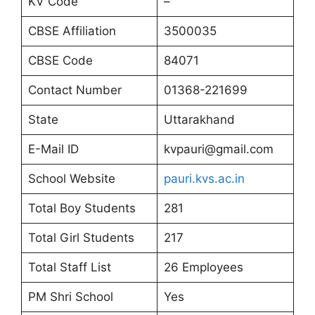
KV Code
–
CBSE Affiliation
3500035
CBSE Code
84071
Contact Number
01368-221699
State
Uttarakhand
E-Mail ID
kvpauri@gmail.com
School Website
pauri.kvs.ac.in
Total Boy Students
281
Total Girl Students
217
Total Staff List
26 Employees
PM Shri School
Yes