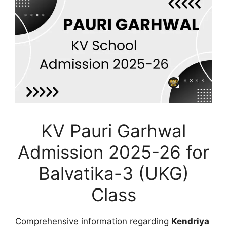
KV Pauri Garhwal
Admission 2025-26 for
Balvatika-3 (UKG)
Class
Comprehensive information regarding
Kendriya