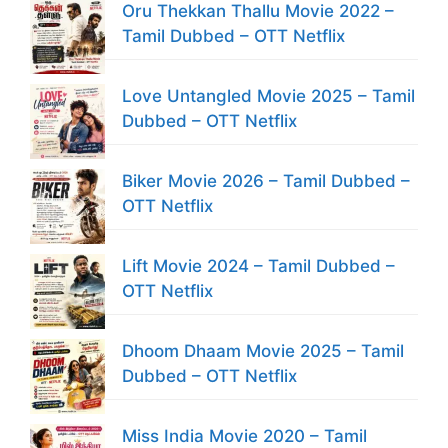
Oru Thekkan Thallu Movie 2022 –
Tamil Dubbed – OTT Netflix
Love Untangled Movie 2025 – Tamil
Dubbed – OTT Netflix
Biker Movie 2026 – Tamil Dubbed –
OTT Netflix
Lift Movie 2024 – Tamil Dubbed –
OTT Netflix
Dhoom Dhaam Movie 2025 – Tamil
Dubbed – OTT Netflix
Miss India Movie 2020 – Tamil