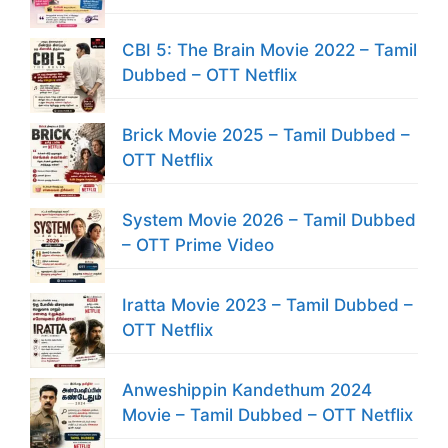
CBI 5: The Brain Movie 2022 – Tamil
Dubbed – OTT Netflix
Brick Movie 2025 – Tamil Dubbed –
OTT Netflix
System Movie 2026 – Tamil Dubbed
– OTT Prime Video
Iratta Movie 2023 – Tamil Dubbed –
OTT Netflix
Anweshippin Kandethum 2024
Movie – Tamil Dubbed – OTT Netflix