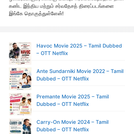
கண்ட இந்திய மற்றும் சர்வதேசத் திரைப்படங்களை
இங்கே தொகுத்துள்ளேன்!
Havoc Movie 2025 – Tamil Dubbed
– OTT Netflix
Ante Sundarniki Movie 2022 – Tamil
Dubbed – OTT Netflix
Premante Movie 2025 – Tamil
Dubbed – OTT Netflix
Carry-On Movie 2024 – Tamil
Dubbed – OTT Netflix