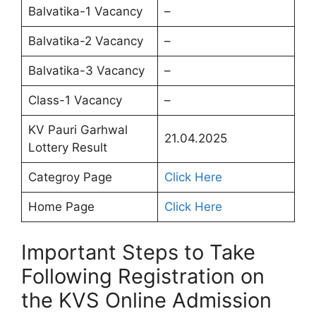
Balvatika-1 Vacancy
–
Balvatika-2 Vacancy
–
Balvatika-3 Vacancy
–
Class-1 Vacancy
–
KV Pauri Garhwal
21.04.2025
Lottery Result
Categroy Page
Click Here
Home Page
Click Here
Important Steps to Take
Following Registration on
the KVS Online Admission