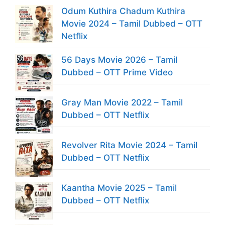
Odum Kuthira Chadum Kuthira
Movie 2024 – Tamil Dubbed – OTT
Netflix
56 Days Movie 2026 – Tamil
Dubbed – OTT Prime Video
Gray Man Movie 2022 – Tamil
Dubbed – OTT Netflix
Revolver Rita Movie 2024 – Tamil
Dubbed – OTT Netflix
Kaantha Movie 2025 – Tamil
Dubbed – OTT Netflix