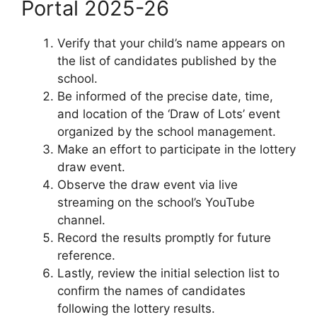
Portal 2025-26
Verify that your child’s name appears on
the list of candidates published by the
school.
Be informed of the precise date, time,
and location of the ‘Draw of Lots’ event
organized by the school management.
Make an effort to participate in the lottery
draw event.
Observe the draw event via live
streaming on the school’s YouTube
channel.
Record the results promptly for future
reference.
Lastly, review the initial selection list to
confirm the names of candidates
following the lottery results.