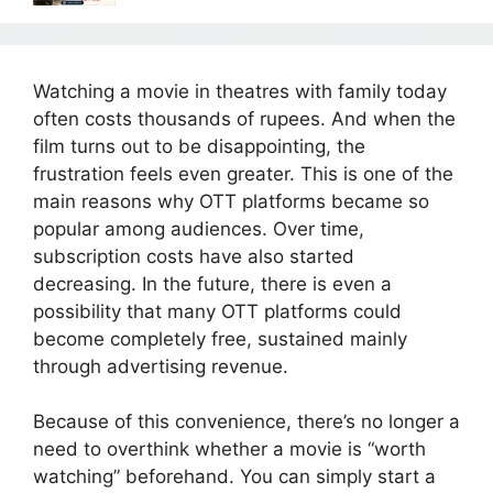
Watching a movie in theatres with family today
often costs thousands of rupees. And when the
film turns out to be disappointing, the
frustration feels even greater. This is one of the
main reasons why OTT platforms became so
popular among audiences. Over time,
subscription costs have also started
decreasing. In the future, there is even a
possibility that many OTT platforms could
become completely free, sustained mainly
through advertising revenue.
Because of this convenience, there’s no longer a
need to overthink whether a movie is “worth
watching” beforehand. You can simply start a