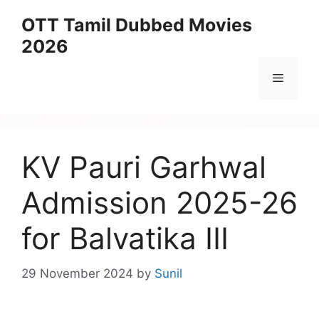
Skip
OTT Tamil Dubbed Movies
to
2026
content
Menu
KV Pauri Garhwal
Admission 2025-26
for Balvatika III
29 November 2024
by
Sunil