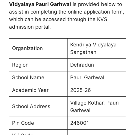
Vidyalaya Pauri Garhwal
is provided below to
assist in completing the online application form,
which can be accessed through the KVS
admission portal.
Kendriya Vidyalaya
Organization
Sangathan
Region
Dehradun
School Name
Pauri Garhwal
Academic Year
2025-26
Village Kothar, Pauri
School Address
Garhwal
Pin Code
246001