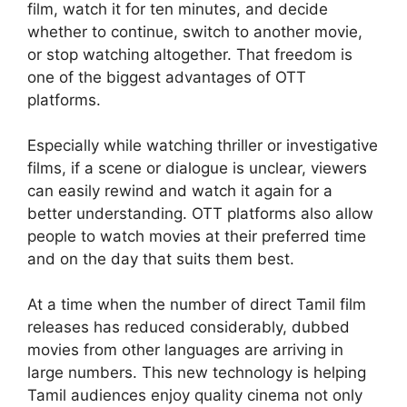
film, watch it for ten minutes, and decide
whether to continue, switch to another movie,
or stop watching altogether. That freedom is
one of the biggest advantages of OTT
platforms.
Especially while watching thriller or investigative
films, if a scene or dialogue is unclear, viewers
can easily rewind and watch it again for a
better understanding. OTT platforms also allow
people to watch movies at their preferred time
and on the day that suits them best.
At a time when the number of direct Tamil film
releases has reduced considerably, dubbed
movies from other languages are arriving in
large numbers. This new technology is helping
Tamil audiences enjoy quality cinema not only