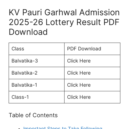
KV Pauri Garhwal Admission
2025-26 Lottery Result PDF
Download
Class
PDF Download
Balvatika-3
Click Here
Balvatika-2
Click Here
Balvatika-1
Click Here
Class-1
Click Here
Table of Contents
Important Steps to Take Following