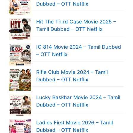
Dubbed – OTT Netflix
Hit The Third Case Movie 2025 –
Tamil Dubbed – OTT Netflix
IC 814 Movie 2024 – Tamil Dubbed
– OTT Netflix
Rifle Club Movie 2024 – Tamil
Dubbed – OTT Netflix
Lucky Baskhar Movie 2024 – Tamil
Dubbed – OTT Netflix
Ladies First Movie 2026 – Tamil
Dubbed – OTT Netflix