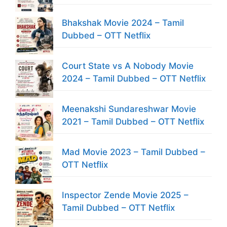
Bhakshak Movie 2024 – Tamil
Dubbed – OTT Netflix
Court State vs A Nobody Movie
2024 – Tamil Dubbed – OTT Netflix
Meenakshi Sundareshwar Movie
2021 – Tamil Dubbed – OTT Netflix
Mad Movie 2023 – Tamil Dubbed –
OTT Netflix
Inspector Zende Movie 2025 –
Tamil Dubbed – OTT Netflix