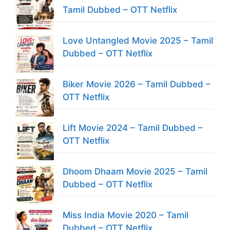
Tamil Dubbed – OTT Netflix
Love Untangled Movie 2025 – Tamil
Dubbed – OTT Netflix
Biker Movie 2026 – Tamil Dubbed –
OTT Netflix
Lift Movie 2024 – Tamil Dubbed –
OTT Netflix
Dhoom Dhaam Movie 2025 – Tamil
Dubbed – OTT Netflix
Miss India Movie 2020 – Tamil
Dubbed – OTT Netflix