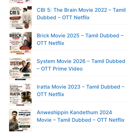
CBI 5: The Brain Movie 2022 – Tamil
Dubbed – OTT Netflix
Brick Movie 2025 – Tamil Dubbed –
OTT Netflix
System Movie 2026 – Tamil Dubbed
– OTT Prime Video
Iratta Movie 2023 – Tamil Dubbed –
OTT Netflix
Anweshippin Kandethum 2024
Movie – Tamil Dubbed – OTT Netflix