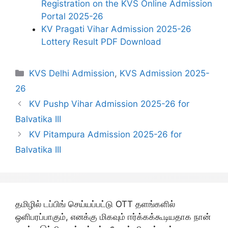
Registration on the KVS Online Admission
Portal 2025-26
KV Pragati Vihar Admission 2025-26
Lottery Result PDF Download
Categories
KVS Delhi Admission
,
KVS Admission 2025-
26
KV Pushp Vihar Admission 2025-26 for
Balvatika III
KV Pitampura Admission 2025-26 for
Balvatika III
தமிழில் டப்பிங் செய்யப்பட்டு OTT தளங்களில்
ஒளிபரப்பாகும், எனக்கு மிகவும் ஈர்க்கக்கூடியதாக நான்