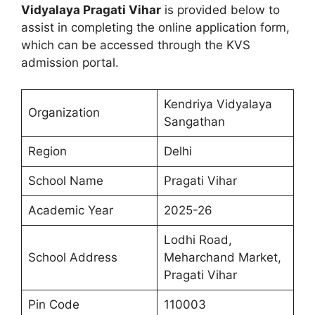
Vidyalaya Pragati Vihar
is provided below to
assist in completing the online application form,
which can be accessed through the KVS
admission portal.
Kendriya Vidyalaya
Organization
Sangathan
Region
Delhi
School Name
Pragati Vihar
Academic Year
2025-26
Lodhi Road,
School Address
Meharchand Market,
Pragati Vihar
Pin Code
110003