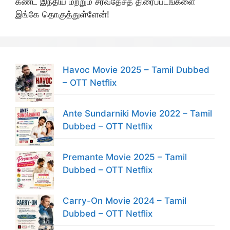
கண்ட இந்திய மற்றும் சர்வதேசத் திரைப்படங்களை
இங்கே தொகுத்துள்ளேன்!
Havoc Movie 2025 – Tamil Dubbed
– OTT Netflix
Ante Sundarniki Movie 2022 – Tamil
Dubbed – OTT Netflix
Premante Movie 2025 – Tamil
Dubbed – OTT Netflix
Carry-On Movie 2024 – Tamil
Dubbed – OTT Netflix