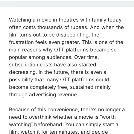
Watching a movie in theatres with family today
often costs thousands of rupees. And when the
film turns out to be disappointing, the
frustration feels even greater. This is one of the
main reasons why OTT platforms became so
popular among audiences. Over time,
subscription costs have also started
decreasing. In the future, there is even a
possibility that many OTT platforms could
become completely free, sustained mainly
through advertising revenue.
Because of this convenience, there’s no longer a
need to overthink whether a movie is “worth
watching” beforehand. You can simply start a
film, watch it for ten minutes, and decide