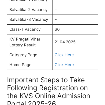
Balvatika-2 Vacancy
–
Balvatika-3 Vacancy
–
Class-1 Vacancy
60
KV Pragati Vihar
21.04.2025
Lottery Result
Categroy Page
Click Here
Home Page
Click Here
Important Steps to Take
Following Registration on
the KVS Online Admission
Portal 2025-26