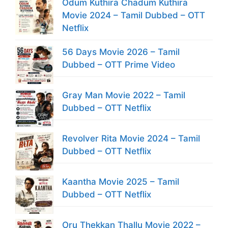
Odum Kuthira Chadum Kuthira
Movie 2024 – Tamil Dubbed – OTT
Netflix
56 Days Movie 2026 – Tamil
Dubbed – OTT Prime Video
Gray Man Movie 2022 – Tamil
Dubbed – OTT Netflix
Revolver Rita Movie 2024 – Tamil
Dubbed – OTT Netflix
Kaantha Movie 2025 – Tamil
Dubbed – OTT Netflix
Oru Thekkan Thallu Movie 2022 –