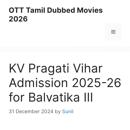
Skip
OTT Tamil Dubbed Movies
to
2026
content
Menu
KV Pragati Vihar
Admission 2025-26
for Balvatika III
31 December 2024
by
Sunil