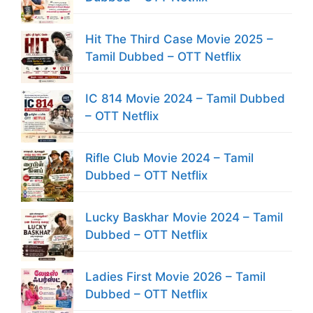
Hit The Third Case Movie 2025 –
Tamil Dubbed – OTT Netflix
IC 814 Movie 2024 – Tamil Dubbed
– OTT Netflix
Rifle Club Movie 2024 – Tamil
Dubbed – OTT Netflix
Lucky Baskhar Movie 2024 – Tamil
Dubbed – OTT Netflix
Ladies First Movie 2026 – Tamil
Dubbed – OTT Netflix