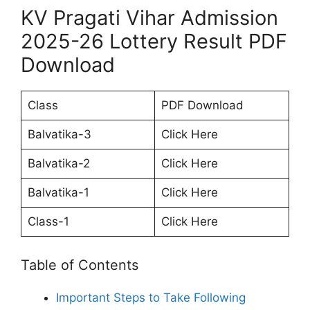
KV Pragati Vihar Admission
2025-26 Lottery Result PDF
Download
Class
PDF Download
Balvatika-3
Click Here
Balvatika-2
Click Here
Balvatika-1
Click Here
Class-1
Click Here
Table of Contents
Important Steps to Take Following