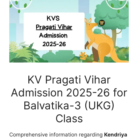
KV Pragati Vihar
Admission 2025-26 for
Balvatika-3 (UKG)
Class
Comprehensive information regarding
Kendriya