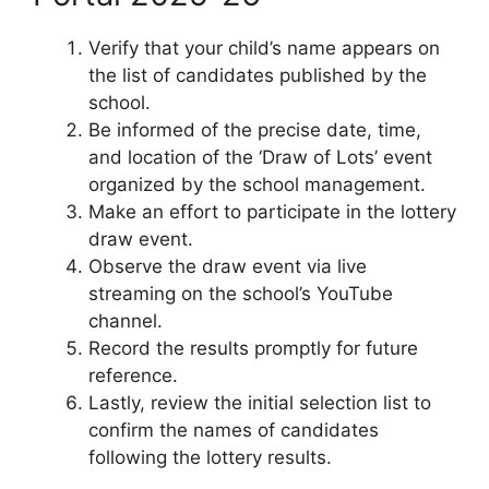
Verify that your child’s name appears on
the list of candidates published by the
school.
Be informed of the precise date, time,
and location of the ‘Draw of Lots’ event
organized by the school management.
Make an effort to participate in the lottery
draw event.
Observe the draw event via live
streaming on the school’s YouTube
channel.
Record the results promptly for future
reference.
Lastly, review the initial selection list to
confirm the names of candidates
following the lottery results.