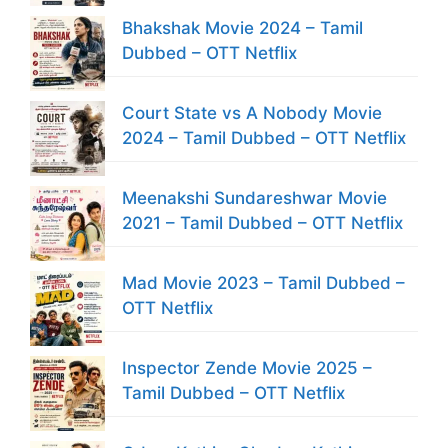
Bhakshak Movie 2024 – Tamil
Dubbed – OTT Netflix
Court State vs A Nobody Movie
2024 – Tamil Dubbed – OTT Netflix
Meenakshi Sundareshwar Movie
2021 – Tamil Dubbed – OTT Netflix
Mad Movie 2023 – Tamil Dubbed –
OTT Netflix
Inspector Zende Movie 2025 –
Tamil Dubbed – OTT Netflix