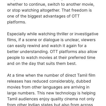
whether to continue, switch to another movie,
or stop watching altogether. That freedom is
one of the biggest advantages of OTT
platforms.
Especially while watching thriller or investigative
films, if a scene or dialogue is unclear, viewers
can easily rewind and watch it again for a
better understanding. OTT platforms also allow
people to watch movies at their preferred time
and on the day that suits them best.
At a time when the number of direct Tamil film
releases has reduced considerably, dubbed
movies from other languages are arriving in
large numbers. This new technology is helping
Tamil audiences enjoy quality cinema not only
from other Indian states but also from across