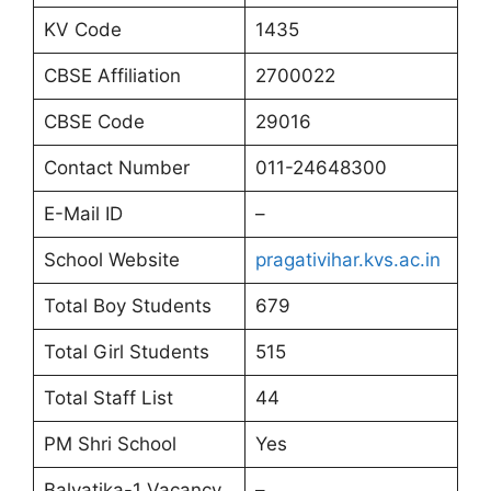
KV Code
1435
CBSE Affiliation
2700022
CBSE Code
29016
Contact Number
011-24648300
E-Mail ID
–
School Website
pragativihar.kvs.ac.in
Total Boy Students
679
Total Girl Students
515
Total Staff List
44
PM Shri School
Yes
Balvatika-1 Vacancy
–