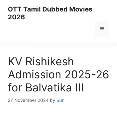
Skip
OTT Tamil Dubbed Movies
to
2026
content
Menu
KV Rishikesh
Admission 2025-26
for Balvatika III
27 November 2024
by
Sunil