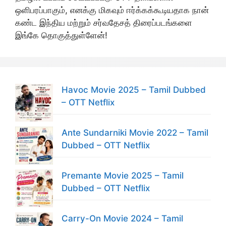
ஒளிபரப்பாகும், எனக்கு மிகவும் ஈர்க்கக்கூடியதாக நான்
கண்ட இந்திய மற்றும் சர்வதேசத் திரைப்படங்களை
இங்கே தொகுத்துள்ளேன்!
Havoc Movie 2025 – Tamil Dubbed
– OTT Netflix
Ante Sundarniki Movie 2022 – Tamil
Dubbed – OTT Netflix
Premante Movie 2025 – Tamil
Dubbed – OTT Netflix
Carry-On Movie 2024 – Tamil