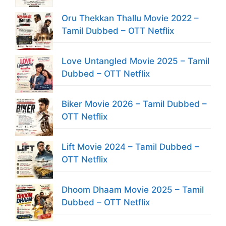
Oru Thekkan Thallu Movie 2022 –
Tamil Dubbed – OTT Netflix
Love Untangled Movie 2025 – Tamil
Dubbed – OTT Netflix
Biker Movie 2026 – Tamil Dubbed –
OTT Netflix
Lift Movie 2024 – Tamil Dubbed –
OTT Netflix
Dhoom Dhaam Movie 2025 – Tamil
Dubbed – OTT Netflix