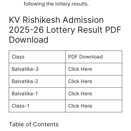
following the lottery results.
KV Rishikesh Admission
2025-26 Lottery Result PDF
Download
Class
PDF Download
Balvatika-3
Click Here
Balvatika-2
Click Here
Balvatika-1
Click Here
Class-1
Click Here
Table of Contents