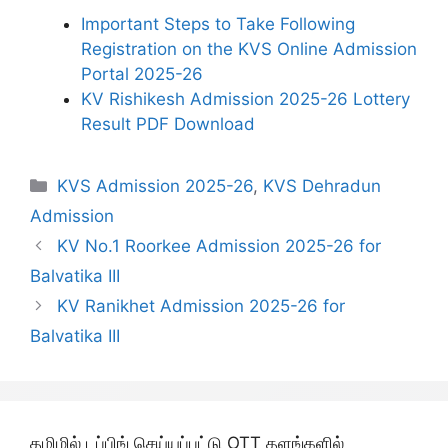
Important Steps to Take Following
Registration on the KVS Online Admission
Portal 2025-26
KV Rishikesh Admission 2025-26 Lottery
Result PDF Download
Categories
KVS Admission 2025-26
,
KVS Dehradun
Admission
KV No.1 Roorkee Admission 2025-26 for
Balvatika III
KV Ranikhet Admission 2025-26 for
Balvatika III
தமிழில் டப்பிங் செய்யப்பட்டு OTT தளங்களில்