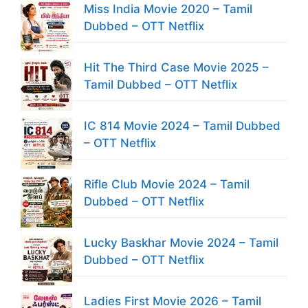
Miss India Movie 2020 – Tamil
Dubbed – OTT Netflix
Hit The Third Case Movie 2025 –
Tamil Dubbed – OTT Netflix
IC 814 Movie 2024 – Tamil Dubbed
– OTT Netflix
Rifle Club Movie 2024 – Tamil
Dubbed – OTT Netflix
Lucky Baskhar Movie 2024 – Tamil
Dubbed – OTT Netflix
Ladies First Movie 2026 – Tamil