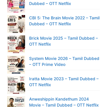
Dubbed – OTT Netflix
CBI 5: The Brain Movie 2022 – Tamil
Dubbed – OTT Netflix
Brick Movie 2025 – Tamil Dubbed –
OTT Netflix
System Movie 2026 – Tamil Dubbed
– OTT Prime Video
Iratta Movie 2023 – Tamil Dubbed –
OTT Netflix
Anweshippin Kandethum 2024
Movie – Tamil Dubbed – OTT Netflix