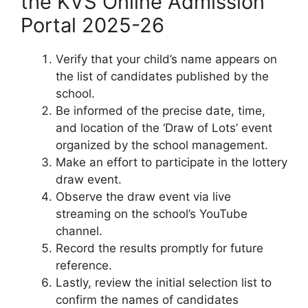
the KVS Online Admission
Portal 2025-26
Verify that your child’s name appears on
the list of candidates published by the
school.
Be informed of the precise date, time,
and location of the ‘Draw of Lots’ event
organized by the school management.
Make an effort to participate in the lottery
draw event.
Observe the draw event via live
streaming on the school’s YouTube
channel.
Record the results promptly for future
reference.
Lastly, review the initial selection list to
confirm the names of candidates