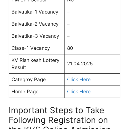
Balvatika-1 Vacancy
–
Balvatika-2 Vacancy
–
Balvatika-3 Vacancy
–
Class-1 Vacancy
80
KV Rishikesh Lottery
21.04.2025
Result
Categroy Page
Click Here
Home Page
Click Here
Important Steps to Take
Following Registration on