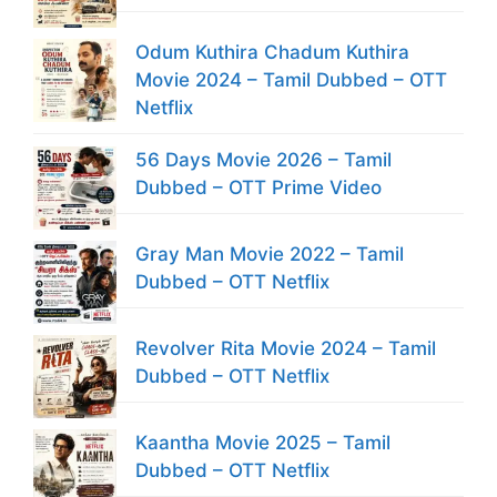
Odum Kuthira Chadum Kuthira
Movie 2024 – Tamil Dubbed – OTT
Netflix
56 Days Movie 2026 – Tamil
Dubbed – OTT Prime Video
Gray Man Movie 2022 – Tamil
Dubbed – OTT Netflix
Revolver Rita Movie 2024 – Tamil
Dubbed – OTT Netflix
Kaantha Movie 2025 – Tamil
Dubbed – OTT Netflix