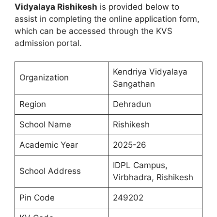
Vidyalaya Rishikesh
is provided below to
assist in completing the online application form,
which can be accessed through the KVS
admission portal.
Kendriya Vidyalaya
Organization
Sangathan
Region
Dehradun
School Name
Rishikesh
Academic Year
2025-26
IDPL Campus,
School Address
Virbhadra, Rishikesh
Pin Code
249202