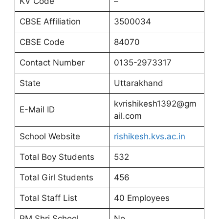
KV Code
–
CBSE Affiliation
3500034
CBSE Code
84070
Contact Number
0135-2973317
State
Uttarakhand
kvrishikesh1392@gm
E-Mail ID
ail.com
School Website
rishikesh.kvs.ac.in
Total Boy Students
532
Total Girl Students
456
Total Staff List
40 Employees
PM Shri School
No