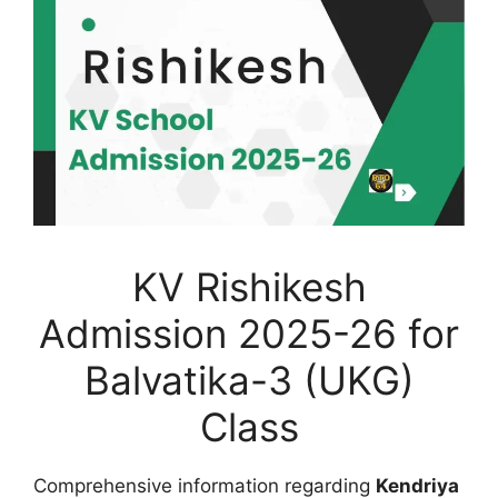
KV Rishikesh
Admission 2025-26 for
Balvatika-3 (UKG)
Class
Comprehensive information regarding
Kendriya