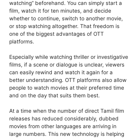
watching” beforehand. You can simply start a
film, watch it for ten minutes, and decide
whether to continue, switch to another movie,
or stop watching altogether. That freedom is
one of the biggest advantages of OTT
platforms.
Especially while watching thriller or investigative
films, if a scene or dialogue is unclear, viewers
can easily rewind and watch it again for a
better understanding. OTT platforms also allow
people to watch movies at their preferred time
and on the day that suits them best.
At a time when the number of direct Tamil film
releases has reduced considerably, dubbed
movies from other languages are arriving in
large numbers. This new technology is helping