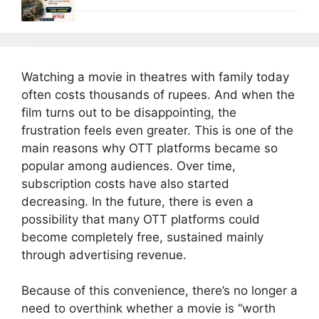
Watching a movie in theatres with family today
often costs thousands of rupees. And when the
film turns out to be disappointing, the
frustration feels even greater. This is one of the
main reasons why OTT platforms became so
popular among audiences. Over time,
subscription costs have also started
decreasing. In the future, there is even a
possibility that many OTT platforms could
become completely free, sustained mainly
through advertising revenue.
Because of this convenience, there’s no longer a
need to overthink whether a movie is “worth