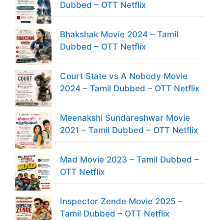
Dubbed – OTT Netflix
Bhakshak Movie 2024 – Tamil
Dubbed – OTT Netflix
Court State vs A Nobody Movie
2024 – Tamil Dubbed – OTT Netflix
Meenakshi Sundareshwar Movie
2021 – Tamil Dubbed – OTT Netflix
Mad Movie 2023 – Tamil Dubbed –
OTT Netflix
Inspector Zende Movie 2025 –
Tamil Dubbed – OTT Netflix