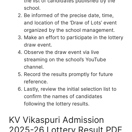
the list of candidates published by the
school.
Be informed of the precise date, time,
and location of the ‘Draw of Lots’ event
organized by the school management.
Make an effort to participate in the lottery
draw event.
Observe the draw event via live
streaming on the school’s YouTube
channel.
Record the results promptly for future
reference.
Lastly, review the initial selection list to
confirm the names of candidates
following the lottery results.
KV Vikaspuri Admission
2025-26 Lottery Result PDF