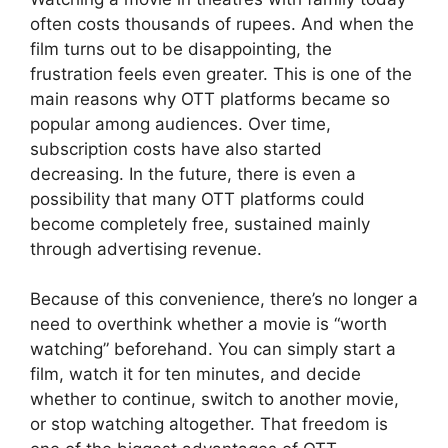
often costs thousands of rupees. And when the
film turns out to be disappointing, the
frustration feels even greater. This is one of the
main reasons why OTT platforms became so
popular among audiences. Over time,
subscription costs have also started
decreasing. In the future, there is even a
possibility that many OTT platforms could
become completely free, sustained mainly
through advertising revenue.
Because of this convenience, there’s no longer a
need to overthink whether a movie is “worth
watching” beforehand. You can simply start a
film, watch it for ten minutes, and decide
whether to continue, switch to another movie,
or stop watching altogether. That freedom is