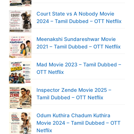
Court State vs A Nobody Movie
2024 – Tamil Dubbed – OTT Netflix
Meenakshi Sundareshwar Movie
2021 – Tamil Dubbed – OTT Netflix
Mad Movie 2023 – Tamil Dubbed –
OTT Netflix
Inspector Zende Movie 2025 –
Tamil Dubbed – OTT Netflix
Odum Kuthira Chadum Kuthira
Movie 2024 – Tamil Dubbed – OTT
Netflix