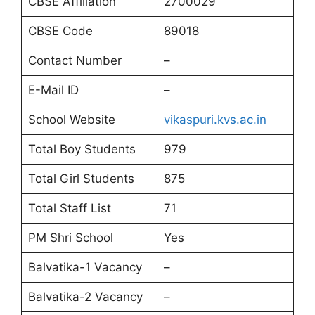
CBSE Affiliation
2700029
CBSE Code
89018
Contact Number
–
E-Mail ID
–
School Website
vikaspuri.kvs.ac.in
Total Boy Students
979
Total Girl Students
875
Total Staff List
71
PM Shri School
Yes
Balvatika-1 Vacancy
–
Balvatika-2 Vacancy
–