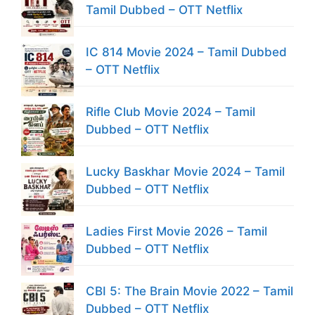
Tamil Dubbed – OTT Netflix
IC 814 Movie 2024 – Tamil Dubbed
– OTT Netflix
Rifle Club Movie 2024 – Tamil
Dubbed – OTT Netflix
Lucky Baskhar Movie 2024 – Tamil
Dubbed – OTT Netflix
Ladies First Movie 2026 – Tamil
Dubbed – OTT Netflix
CBI 5: The Brain Movie 2022 – Tamil
Dubbed – OTT Netflix