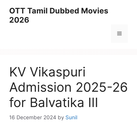
Skip
OTT Tamil Dubbed Movies
to
2026
content
Menu
KV Vikaspuri
Admission 2025-26
for Balvatika III
16 December 2024
by
Sunil