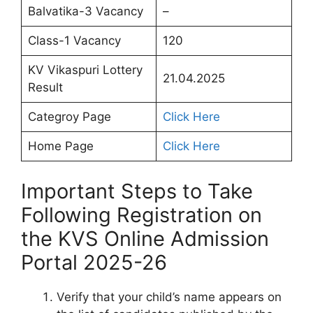
Balvatika-3 Vacancy
–
Class-1 Vacancy
120
KV Vikaspuri Lottery
21.04.2025
Result
Categroy Page
Click Here
Home Page
Click Here
Important Steps to Take
Following Registration on
the KVS Online Admission
Portal 2025-26
Verify that your child’s name appears on