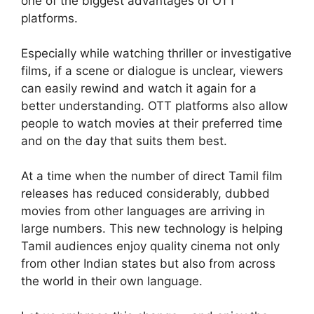
one of the biggest advantages of OTT
platforms.
Especially while watching thriller or investigative
films, if a scene or dialogue is unclear, viewers
can easily rewind and watch it again for a
better understanding. OTT platforms also allow
people to watch movies at their preferred time
and on the day that suits them best.
At a time when the number of direct Tamil film
releases has reduced considerably, dubbed
movies from other languages are arriving in
large numbers. This new technology is helping
Tamil audiences enjoy quality cinema not only
from other Indian states but also from across
the world in their own language.