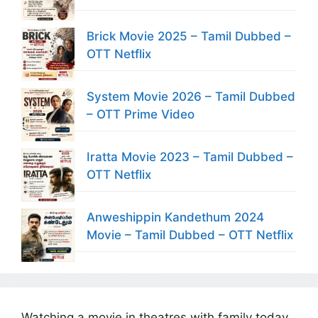
Brick Movie 2025 – Tamil Dubbed –
OTT Netflix
System Movie 2026 – Tamil Dubbed
– OTT Prime Video
Iratta Movie 2023 – Tamil Dubbed –
OTT Netflix
Anweshippin Kandethum 2024
Movie – Tamil Dubbed – OTT Netflix
Watching a movie in theatres with family today