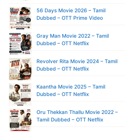
56 Days Movie 2026 – Tamil
Dubbed – OTT Prime Video
Gray Man Movie 2022 – Tamil
Dubbed – OTT Netflix
Revolver Rita Movie 2024 – Tamil
Dubbed – OTT Netflix
Kaantha Movie 2025 – Tamil
Dubbed – OTT Netflix
Oru Thekkan Thallu Movie 2022 –
Tamil Dubbed – OTT Netflix