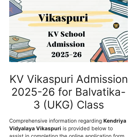
KV Vikaspuri Admission
2025-26 for Balvatika-
3 (UKG) Class
Comprehensive information regarding
Kendriya
Vidyalaya Vikaspuri
is provided below to
assist in completing the online application form,