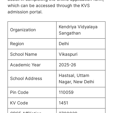
which can be accessed through the KVS
admission portal.
Kendriya Vidyalaya
Organization
Sangathan
Region
Delhi
School Name
Vikaspuri
Academic Year
2025-26
Hastsal, Uttam
School Address
Nagar, New Delhi
Pin Code
110059
KV Code
1451