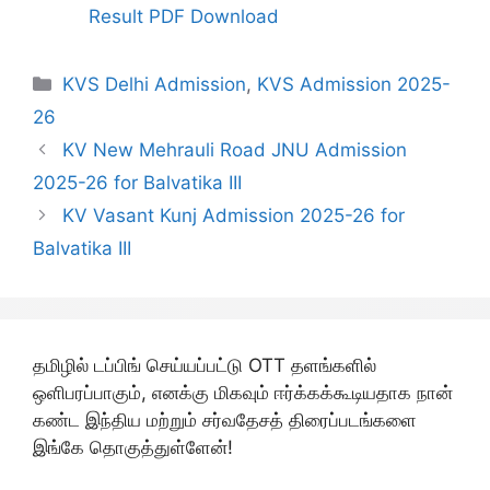
Result PDF Download
Categories
KVS Delhi Admission
,
KVS Admission 2025-
26
KV New Mehrauli Road JNU Admission
2025-26 for Balvatika III
KV Vasant Kunj Admission 2025-26 for
Balvatika III
தமிழில் டப்பிங் செய்யப்பட்டு OTT தளங்களில்
ஒளிபரப்பாகும், எனக்கு மிகவும் ஈர்க்கக்கூடியதாக நான்
கண்ட இந்திய மற்றும் சர்வதேசத் திரைப்படங்களை
இங்கே தொகுத்துள்ளேன்!