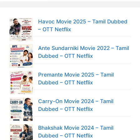
Havoc Movie 2025 – Tamil Dubbed
– OTT Netflix
Ante Sundarniki Movie 2022 – Tamil
Dubbed – OTT Netflix
Premante Movie 2025 – Tamil
Dubbed – OTT Netflix
Carry-On Movie 2024 – Tamil
Dubbed – OTT Netflix
Bhakshak Movie 2024 – Tamil
Dubbed – OTT Netflix