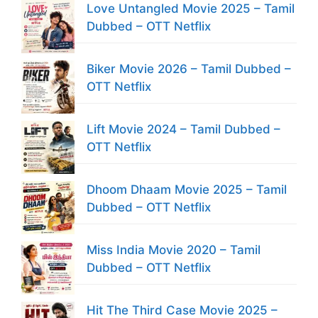
Love Untangled Movie 2025 – Tamil
Dubbed – OTT Netflix
Biker Movie 2026 – Tamil Dubbed –
OTT Netflix
Lift Movie 2024 – Tamil Dubbed –
OTT Netflix
Dhoom Dhaam Movie 2025 – Tamil
Dubbed – OTT Netflix
Miss India Movie 2020 – Tamil
Dubbed – OTT Netflix
Hit The Third Case Movie 2025 –