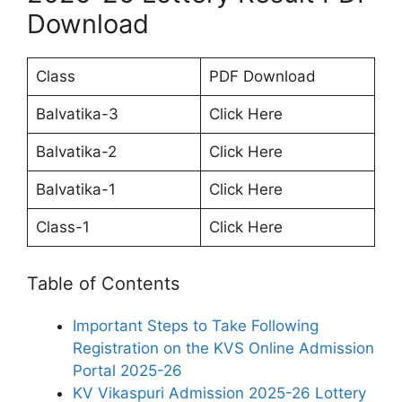
Download
Class
PDF Download
Balvatika-3
Click Here
Balvatika-2
Click Here
Balvatika-1
Click Here
Class-1
Click Here
Table of Contents
Important Steps to Take Following
Registration on the KVS Online Admission
Portal 2025-26
KV Vikaspuri Admission 2025-26 Lottery