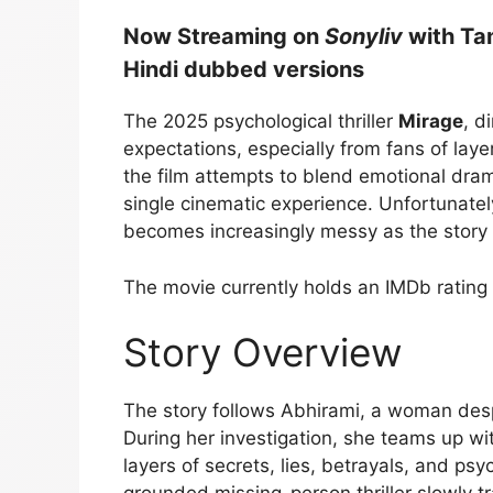
Now Streaming on
Sonyliv
with Ta
Hindi dubbed versions
The 2025 psychological thriller
Mirage
, d
expectations, especially from fans of laye
the film attempts to blend emotional dra
single cinematic experience. Unfortunately
becomes increasingly messy as the story
The movie currently holds an IMDb rating
Story Overview
The story follows Abhirami, a woman despe
During her investigation, she teams up wi
layers of secrets, lies, betrayals, and psyc