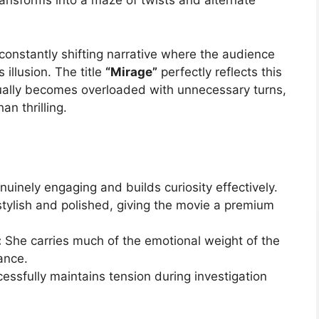
ransforms into a maze of twists and alternate
 constantly shifting narrative where the audience
illusion. The title
“Mirage”
perfectly reflects this
ually becomes overloaded with unnecessary turns,
n thrilling.
enuinely engaging and builds curiosity effectively.
stylish and polished, giving the movie a premium
:
She carries much of the emotional weight of the
ance.
ssfully maintains tension during investigation