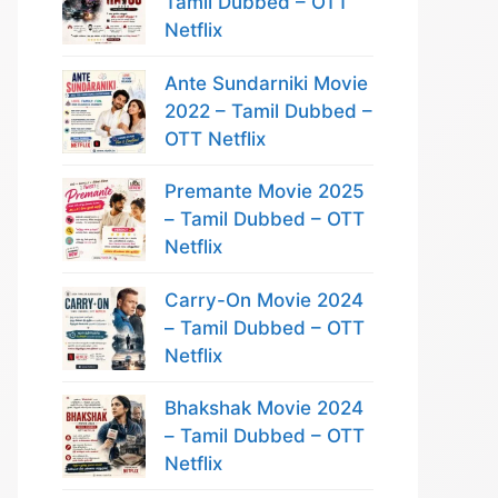
Tamil Dubbed – OTT
Netflix
Ante Sundarniki Movie
2022 – Tamil Dubbed –
OTT Netflix
Premante Movie 2025
– Tamil Dubbed – OTT
Netflix
Carry-On Movie 2024
– Tamil Dubbed – OTT
Netflix
Bhakshak Movie 2024
– Tamil Dubbed – OTT
Netflix