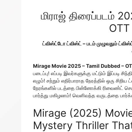
மிராஜ் திரைப்படம் 2
OTT 
ட்விஸ்ட்டோ ட்விஸ்ட் – படம் முழுவதும் ட்விஸ்ட
Mirage Movie 2025 – Tamil Dubbed – O
படைப்பு! எப்படி இவர்களுக்கு மட்டும் இப்படி 
எழும்! சற்றும் எதிர்பாராத நேரத்தில் ஒரு சிறிய ட
நேரங்களில் படத்தை பின்னோக்கி ரிவைண்ட் செய்த
பார்த்து மகிழலாம்! வெளிவந்த வருடத்தை பார்க்கா
Mirage (2025) Movie
Mystery Thriller Tha