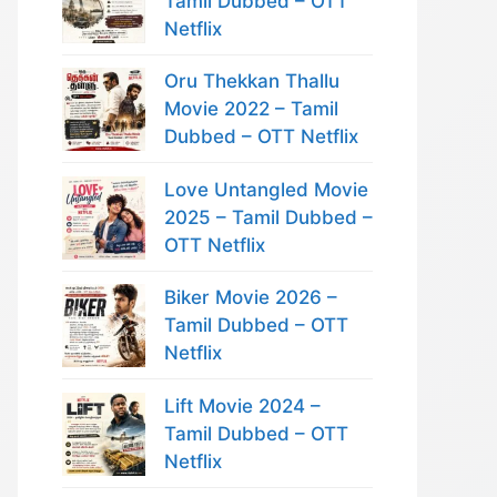
Tamil Dubbed – OTT
Netflix
Oru Thekkan Thallu
Movie 2022 – Tamil
Dubbed – OTT Netflix
Love Untangled Movie
2025 – Tamil Dubbed –
OTT Netflix
Biker Movie 2026 –
Tamil Dubbed – OTT
Netflix
Lift Movie 2024 –
Tamil Dubbed – OTT
Netflix