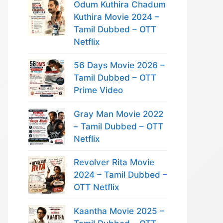
Odum Kuthira Chadum
Kuthira Movie 2024 –
Tamil Dubbed – OTT
Netflix
56 Days Movie 2026 –
Tamil Dubbed – OTT
Prime Video
Gray Man Movie 2022
– Tamil Dubbed – OTT
Netflix
Revolver Rita Movie
2024 – Tamil Dubbed –
OTT Netflix
Kaantha Movie 2025 –