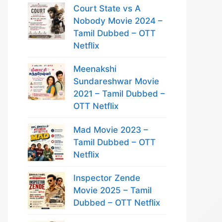
Court State vs A
Nobody Movie 2024 –
Tamil Dubbed – OTT
Netflix
Meenakshi
Sundareshwar Movie
2021 – Tamil Dubbed –
OTT Netflix
Mad Movie 2023 –
Tamil Dubbed – OTT
Netflix
Inspector Zende
Movie 2025 – Tamil
Dubbed – OTT Netflix