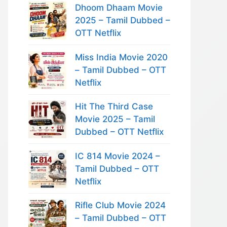
Dhoom Dhaam Movie
2025 – Tamil Dubbed –
OTT Netflix
Miss India Movie 2020
– Tamil Dubbed – OTT
Netflix
Hit The Third Case
Movie 2025 – Tamil
Dubbed – OTT Netflix
IC 814 Movie 2024 –
Tamil Dubbed – OTT
Netflix
Rifle Club Movie 2024
– Tamil Dubbed – OTT