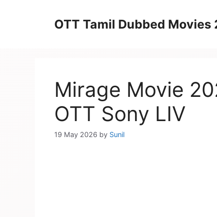
Skip
to
OTT Tamil Dubbed Movies
content
Mirage Movie 20
OTT Sony LIV
19 May 2026
by
Sunil