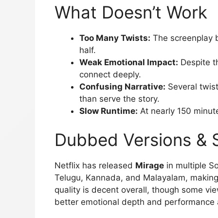
What Doesn’t Work
Too Many Twists:
The screenplay 
half.
Weak Emotional Impact:
Despite t
connect deeply.
Confusing Narrative:
Several twist
than serve the story.
Slow Runtime:
At nearly 150 minute
Dubbed Versions & 
Netflix has released
Mirage
in multiple S
Telugu, Kannada, and Malayalam, making 
quality is decent overall, though some vi
better emotional depth and performance a