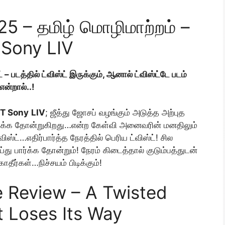
025 – தமிழ் மொழிமாற்றம் –
Sony LIV
் – படத்தில் ட்விஸ்ட் இருக்கும், ஆனால் ட்விஸ்ட்டே படம்
என்றால்..!
TT Sony
LIV
; ஜீத்து ஜோசப் வழங்கும் அடுத்த அற்புத
சிந்திக்க தோன்றுகிறது…என்ற கேள்வி அனைவரின் மனதிலும்
்விஸ்ட்…எதிர்பார்த்த நேரத்தில் பெரிய ட்விஸ்ட்! சில
ு பார்க்க தோன்றும்! நேரம் கிடைத்தால் குடும்பத்துடன்
தீர்கள்…நிச்சயம் பிடிக்கும்!
 Review – A Twisted
t Loses Its Way