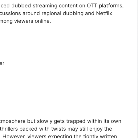
aced dubbed streaming content on OTT platforms,
iscussions around regional dubbing and Netflix
among viewers online.
er
tmosphere but slowly gets trapped within its own
hrillers packed with twists may still enjoy the
f. However, viewers expecting the tightly written