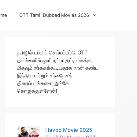
ome
OTT Tamil Dubbed Movies 2026
தமிழில் டப்பிங் செய்யப்பட்டு OTT
தளங்களில் ஒளிபரப்பாகும், எனக்கு
மிகவும் ஈர்க்கக்கூடியதாக நான் கண்ட
இந்திய மற்றும் சர்வதேசத்
திரைப்படங்களை இங்கே
தொகுத்துள்ளேன்!
Havoc Movie 2025 –