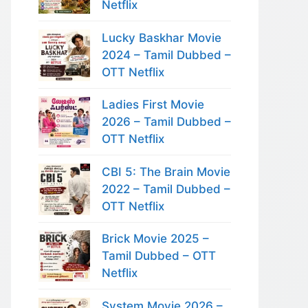
Netflix
Lucky Baskhar Movie
2024 – Tamil Dubbed –
OTT Netflix
Ladies First Movie
2026 – Tamil Dubbed –
OTT Netflix
CBI 5: The Brain Movie
2022 – Tamil Dubbed –
OTT Netflix
Brick Movie 2025 –
Tamil Dubbed – OTT
Netflix
System Movie 2026 –