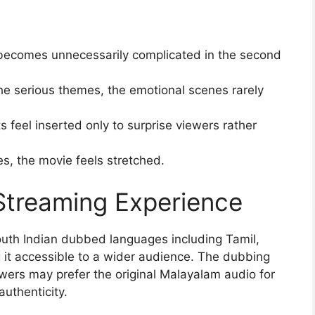
becomes unnecessarily complicated in the second
he serious themes, the emotional scenes rarely
s feel inserted only to surprise viewers rather
s, the movie feels stretched.
Streaming Experience
outh Indian dubbed languages including Tamil,
it accessible to a wider audience. The dubbing
ewers may prefer the original Malayalam audio for
uthenticity.