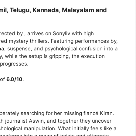
mil, Telugu, Kannada, Malayalam and
irected by , arrives on Sonyliv with high
red mystery thrillers. Featuring performances by,
ma, suspense, and psychological confusion into a
, while the setup is gripping, the execution
 progresses.
 of
6.0/10
.
rately searching for her missing fiancé Kiran.
th journalist Aswin, and together they uncover
hological manipulation. What initially feels like a