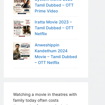
Tamil Dubbed – OTT
Prime Video
Iratta Movie 2023 –
Tamil Dubbed – OTT
Netflix
Anweshippin
Kandethum 2024
Movie – Tamil Dubbed
– OTT Netflix
Watching a movie in theatres with
family today often costs