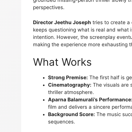
grounded missing-person thriller slowly t
perspectives.
Director Jeethu Joseph
tries to create a
keeps questioning what is real and what is 
intention. However, the screenplay event
making the experience more exhausting tha
What Works
Strong Premise:
The first half is g
Cinematography:
The visuals are 
thriller atmosphere.
Aparna Balamurali’s Performance
film and delivers a sincere perform
Background Score:
The music succe
sequences.