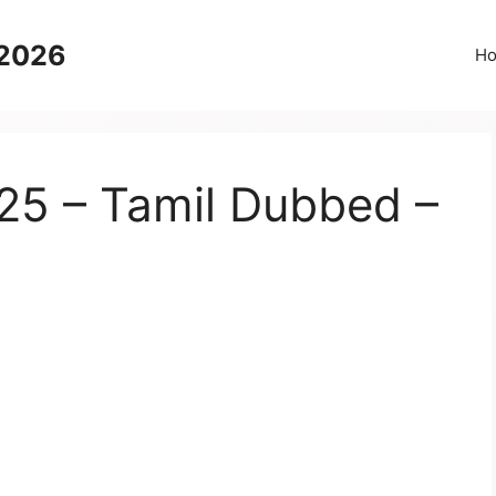
 2026
H
25 – Tamil Dubbed –