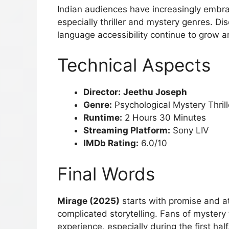
Indian audiences have increasingly embr
especially thriller and mystery genres. D
language accessibility continue to grow 
Technical Aspects
Director:
Jeethu Joseph
Genre:
Psychological Mystery Thrill
Runtime:
2 Hours 30 Minutes
Streaming Platform:
Sony LIV
IMDb Rating:
6.0/10
Final Words
Mirage (2025)
starts with promise and a
complicated storytelling. Fans of mystery t
experience, especially during the first hal