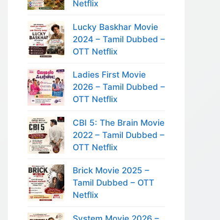
Netflix
Lucky Baskhar Movie
2024 – Tamil Dubbed –
OTT Netflix
Ladies First Movie
2026 – Tamil Dubbed –
OTT Netflix
CBI 5: The Brain Movie
2022 – Tamil Dubbed –
OTT Netflix
Brick Movie 2025 –
Tamil Dubbed – OTT
Netflix
System Movie 2026 –