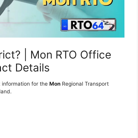
ict? | Mon RTO Office
ct Details
 information for the
Mon
Regional Transport
land.