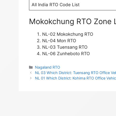
All India RTO Code List
Mokokchung RTO Zone L
NL-02 Mokokchung RTO
NL-04 Mon RTO
NL-03 Tuensang RTO
NL-06 Zunheboto RTO
Categories
Nagaland RTO
NL 03 Which District: Tuensang RTO Office Vehi
NL 01 Which District: Kohima RTO Office Vehicl