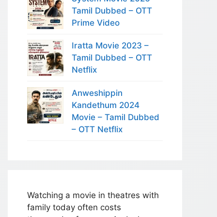
Tamil Dubbed – OTT
Prime Video
Iratta Movie 2023 –
Tamil Dubbed – OTT
Netflix
Anweshippin
Kandethum 2024
Movie – Tamil Dubbed
– OTT Netflix
Watching a movie in theatres with
family today often costs