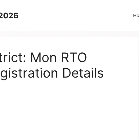
 2026
H
trict: Mon RTO
gistration Details