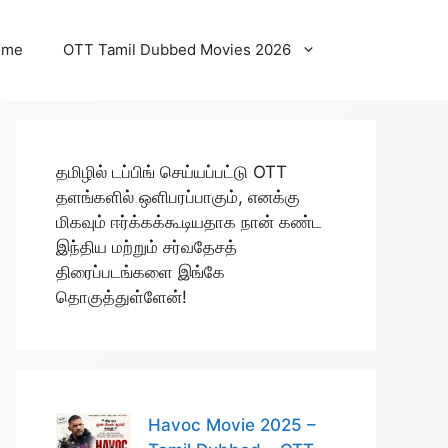
ome
OTT Tamil Dubbed Movies 2026
தமிழில் டப்பிங் செய்யப்பட்டு OTT
தளங்களில் ஒளிபரப்பாகும், எனக்கு
மிகவும் ஈர்க்கக்கூடியதாக நான் கண்ட
இந்திய மற்றும் சர்வதேசத்
திரைப்படங்களை இங்கே
தொகுத்துள்ளேன்!
Havoc Movie 2025 –