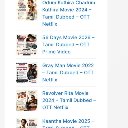
Odum Kuthira Chadum
Kuthira Movie 2024 –
Tamil Dubbed – OTT
Netflix
56 Days Movie 2026 –
Tamil Dubbed – OTT
Prime Video
Gray Man Movie 2022
– Tamil Dubbed – OTT
Netflix
Revolver Rita Movie
2024 – Tamil Dubbed –
OTT Netflix
Kaantha Movie 2025 –