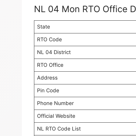
NL 04 Mon RTO Office D
State
RTO Code
NL 04 District
RTO Office
Address
Pin Code
Phone Number
Official Website
NL RTO Code List