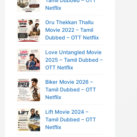
Tamil Dubbed – OTT
Netflix
Oru Thekkan Thallu
Movie 2022 – Tamil
Dubbed – OTT Netflix
Love Untangled Movie
2025 – Tamil Dubbed –
OTT Netflix
Biker Movie 2026 –
Tamil Dubbed – OTT
Netflix
Lift Movie 2024 –
Tamil Dubbed – OTT
Netflix