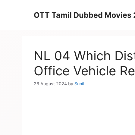
Skip
to
OTT Tamil Dubbed Movies
content
NL 04 Which Dis
Office Vehicle Re
26 August 2024
by
Sunil