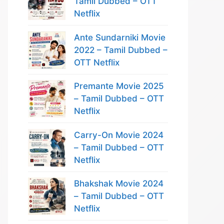
Tamil Dubbed – OTT
Netflix
Ante Sundarniki Movie
2022 – Tamil Dubbed –
OTT Netflix
Premante Movie 2025
– Tamil Dubbed – OTT
Netflix
Carry-On Movie 2024
– Tamil Dubbed – OTT
Netflix
Bhakshak Movie 2024
– Tamil Dubbed – OTT
Netflix