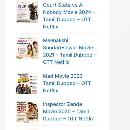
Court State vs A
Nobody Movie 2024 –
Tamil Dubbed – OTT
Netflix
Meenakshi
Sundareshwar Movie
2021 – Tamil Dubbed –
OTT Netflix
Mad Movie 2023 –
Tamil Dubbed – OTT
Netflix
Inspector Zende
Movie 2025 – Tamil
Dubbed – OTT Netflix