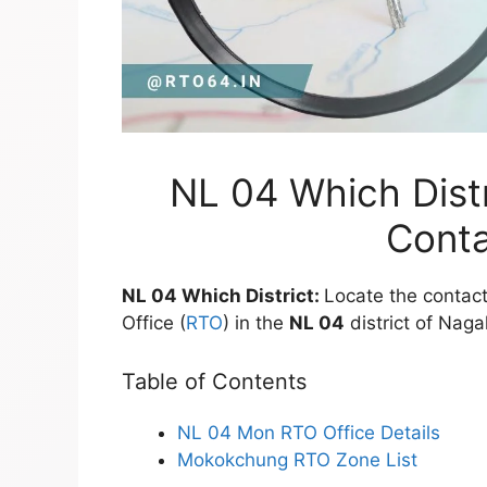
NL 04 Which Distr
Conta
NL 04 Which District:
Locate the contact
Office (
RTO
) in the
NL 04
district of Naga
Table of Contents
NL 04 Mon RTO Office Details
Mokokchung RTO Zone List