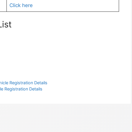
Click here
ist
cle Registration Details
e Registration Details