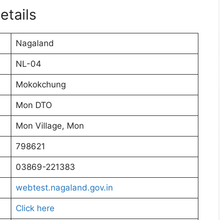
etails
Nagaland
NL-04
Mokokchung
Mon DTO
Mon Village, Mon
798621
03869-221383
webtest.nagaland.gov.in
Click here