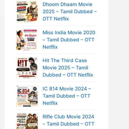
Dhoom Dhaam Movie
2025 – Tamil Dubbed –
OTT Netflix
Miss India Movie 2020
– Tamil Dubbed – OTT
Netflix
Hit The Third Case
Movie 2025 – Tamil
Dubbed – OTT Netflix
IC 814 Movie 2024 –
Tamil Dubbed – OTT
Netflix
Rifle Club Movie 2024
– Tamil Dubbed – OTT