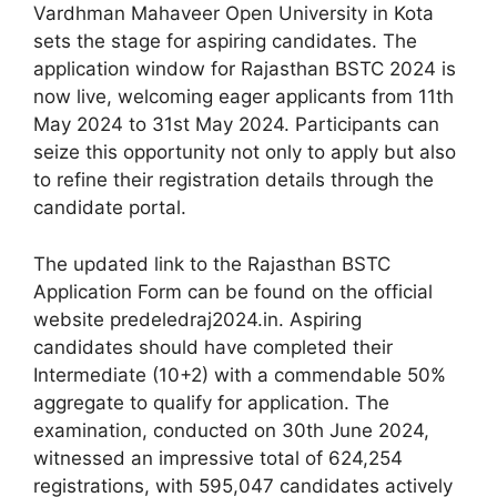
Vardhman Mahaveer Open University in Kota
sets the stage for aspiring candidates. The
application window for Rajasthan BSTC 2024 is
now live, welcoming eager applicants from 11th
May 2024 to 31st May 2024. Participants can
seize this opportunity not only to apply but also
to refine their registration details through the
candidate portal.
The updated link to the Rajasthan BSTC
Application Form can be found on the official
website predeledraj2024.in. Aspiring
candidates should have completed their
Intermediate (10+2) with a commendable 50%
aggregate to qualify for application. The
examination, conducted on 30th June 2024,
witnessed an impressive total of 624,254
registrations, with 595,047 candidates actively