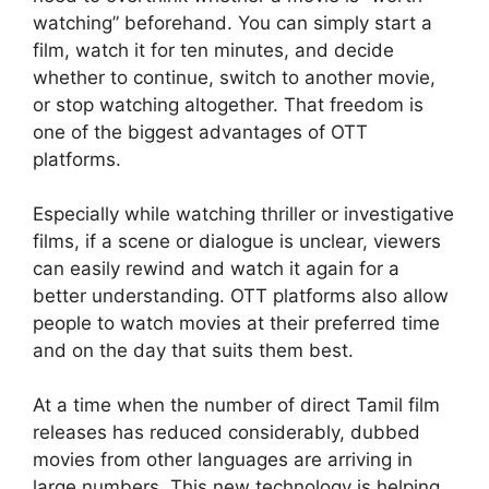
watching” beforehand. You can simply start a
film, watch it for ten minutes, and decide
whether to continue, switch to another movie,
or stop watching altogether. That freedom is
one of the biggest advantages of OTT
platforms.
Especially while watching thriller or investigative
films, if a scene or dialogue is unclear, viewers
can easily rewind and watch it again for a
better understanding. OTT platforms also allow
people to watch movies at their preferred time
and on the day that suits them best.
At a time when the number of direct Tamil film
releases has reduced considerably, dubbed
movies from other languages are arriving in
large numbers. This new technology is helping