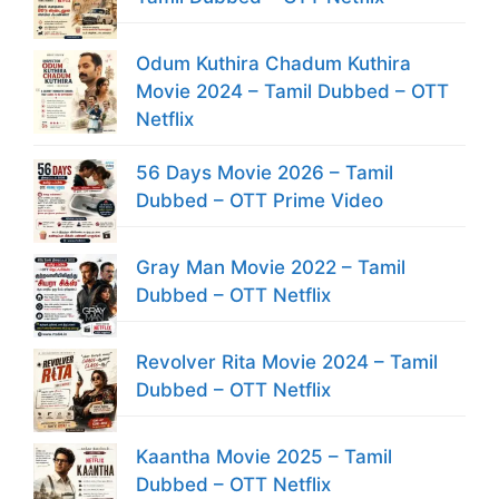
Odum Kuthira Chadum Kuthira
Movie 2024 – Tamil Dubbed – OTT
Netflix
56 Days Movie 2026 – Tamil
Dubbed – OTT Prime Video
Gray Man Movie 2022 – Tamil
Dubbed – OTT Netflix
Revolver Rita Movie 2024 – Tamil
Dubbed – OTT Netflix
Kaantha Movie 2025 – Tamil
Dubbed – OTT Netflix