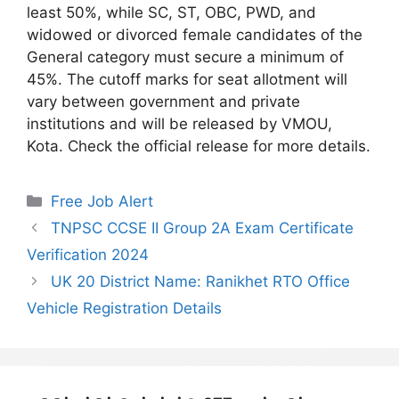
least 50%, while SC, ST, OBC, PWD, and
widowed or divorced female candidates of the
General category must secure a minimum of
45%. The cutoff marks for seat allotment will
vary between government and private
institutions and will be released by VMOU,
Kota. Check the official release for more details.
Categories
Free Job Alert
TNPSC CCSE II Group 2A Exam Certificate
Verification 2024
UK 20 District Name: Ranikhet RTO Office
Vehicle Registration Details