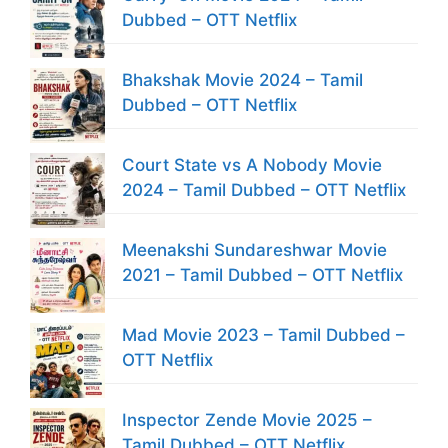
Dubbed – OTT Netflix
Bhakshak Movie 2024 – Tamil
Dubbed – OTT Netflix
Court State vs A Nobody Movie
2024 – Tamil Dubbed – OTT Netflix
Meenakshi Sundareshwar Movie
2021 – Tamil Dubbed – OTT Netflix
Mad Movie 2023 – Tamil Dubbed –
OTT Netflix
Inspector Zende Movie 2025 –
Tamil Dubbed – OTT Netflix