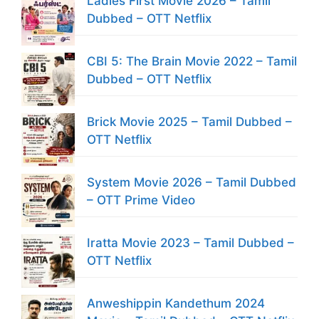
Ladies First Movie 2026 – Tamil
Dubbed – OTT Netflix
CBI 5: The Brain Movie 2022 – Tamil
Dubbed – OTT Netflix
Brick Movie 2025 – Tamil Dubbed –
OTT Netflix
System Movie 2026 – Tamil Dubbed
– OTT Prime Video
Iratta Movie 2023 – Tamil Dubbed –
OTT Netflix
Anweshippin Kandethum 2024