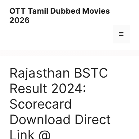
Skip
OTT Tamil Dubbed Movies
to
2026
content
Menu
Rajasthan BSTC
Result 2024:
Scorecard
Download Direct
Link @