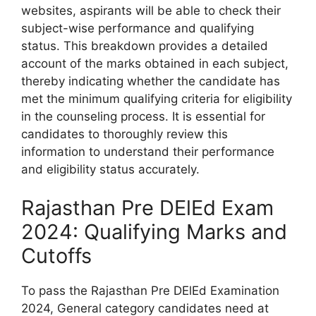
websites, aspirants will be able to check their
subject-wise performance and qualifying
status. This breakdown provides a detailed
account of the marks obtained in each subject,
thereby indicating whether the candidate has
met the minimum qualifying criteria for eligibility
in the counseling process. It is essential for
candidates to thoroughly review this
information to understand their performance
and eligibility status accurately.
Rajasthan Pre DElEd Exam
2024: Qualifying Marks and
Cutoffs
To pass the Rajasthan Pre DElEd Examination
2024, General category candidates need at