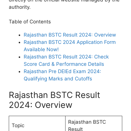
authority.
Table of Contents
Rajasthan BSTC Result 2024: Overview
Rajasthan BSTC 2024 Application Form
Available Now!
Rajasthan BSTC Result 2024: Check
Score Card & Performance Details
Rajasthan Pre DElEd Exam 2024:
Qualifying Marks and Cutoffs
Rajasthan BSTC Result
2024: Overview
Rajasthan BSTC
Topic
Result