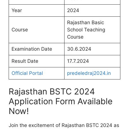
Year
2024
Rajasthan Basic
Course
School Teaching
Course
Examination Date
30.6.2024
Result Date
17.7.2024
Official Portal
predeledraj2024.in
Rajasthan BSTC 2024
Application Form Available
Now!
Join the excitement of Rajasthan BSTC 2024 as