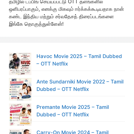
தமிழில் டப்பிங் செய்யப்பட்டு OTT தளங்களில்
ஒளிபரப்பாகும், எனக்கு மிகவும் ஈர்க்கக்கூடியதாக நான்
கண்ட இந்திய மற்றும் சர்வதேசத் திரைப்படங்களை
இங்கே தொகுத்துள்ளேன்!
Havoc Movie 2025 – Tamil Dubbed
– OTT Netflix
Ante Sundarniki Movie 2022 – Tamil
Dubbed – OTT Netflix
Premante Movie 2025 – Tamil
Dubbed – OTT Netflix
Carry-On Movie 2024 – Tamil