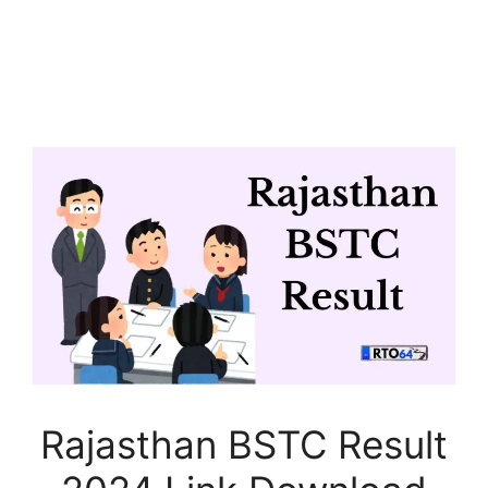
Rajasthan BSTC Result