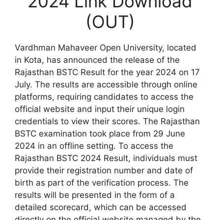
2024 Link Download
(OUT)
Vardhman Mahaveer Open University, located
in Kota, has announced the release of the
Rajasthan BSTC Result for the year 2024 on 17
July. The results are accessible through online
platforms, requiring candidates to access the
official website and input their unique login
credentials to view their scores. The Rajasthan
BSTC examination took place from 29 June
2024 in an offline setting. To access the
Rajasthan BSTC 2024 Result, individuals must
provide their registration number and date of
birth as part of the verification process. The
results will be presented in the form of a
detailed scorecard, which can be accessed
directly on the official website managed by the