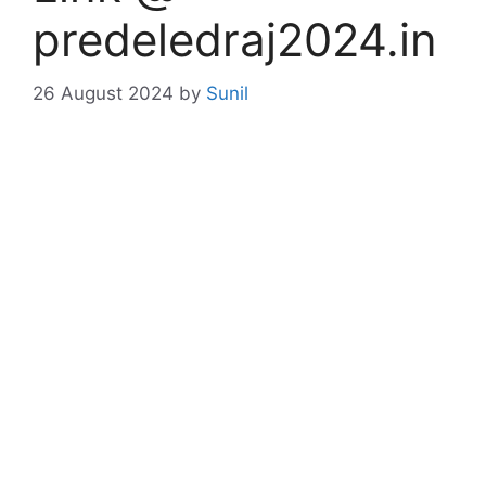
predeledraj2024.in
26 August 2024
by
Sunil