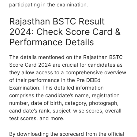
participating in the examination.
Rajasthan BSTC Result
2024: Check Score Card &
Performance Details
The details mentioned on the Rajasthan BSTC
Score Card 2024 are crucial for candidates as
they allow access to a comprehensive overview
of their performance in the Pre DElEd
Examination. This detailed information
comprises the candidate’s name, registration
number, date of birth, category, photograph,
candidate’s rank, subject-wise scores, overall
test scores, and more.
By downloading the scorecard from the official