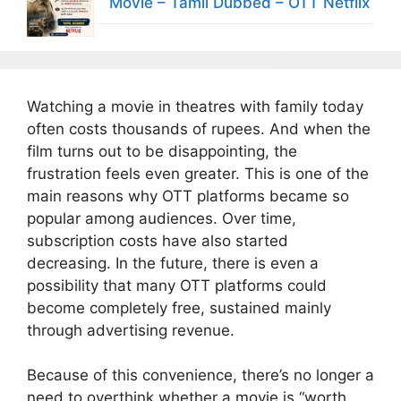
Movie – Tamil Dubbed – OTT Netflix
Watching a movie in theatres with family today
often costs thousands of rupees. And when the
film turns out to be disappointing, the
frustration feels even greater. This is one of the
main reasons why OTT platforms became so
popular among audiences. Over time,
subscription costs have also started
decreasing. In the future, there is even a
possibility that many OTT platforms could
become completely free, sustained mainly
through advertising revenue.
Because of this convenience, there’s no longer a
need to overthink whether a movie is “worth