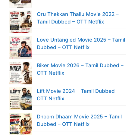
Oru Thekkan Thallu Movie 2022 –
Tamil Dubbed – OTT Netflix
Love Untangled Movie 2025 – Tamil
Dubbed – OTT Netflix
Biker Movie 2026 – Tamil Dubbed –
OTT Netflix
Lift Movie 2024 – Tamil Dubbed –
OTT Netflix
Dhoom Dhaam Movie 2025 – Tamil
Dubbed – OTT Netflix