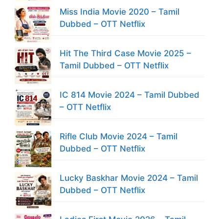
Miss India Movie 2020 – Tamil
Dubbed – OTT Netflix
Hit The Third Case Movie 2025 –
Tamil Dubbed – OTT Netflix
IC 814 Movie 2024 – Tamil Dubbed
– OTT Netflix
Rifle Club Movie 2024 – Tamil
Dubbed – OTT Netflix
Lucky Baskhar Movie 2024 – Tamil
Dubbed – OTT Netflix