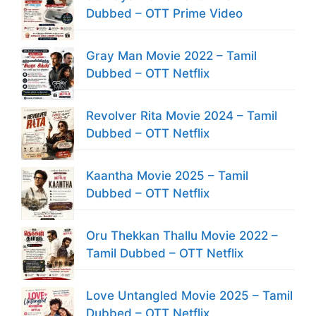
Dubbed – OTT Prime Video
Gray Man Movie 2022 – Tamil
Dubbed – OTT Netflix
Revolver Rita Movie 2024 – Tamil
Dubbed – OTT Netflix
Kaantha Movie 2025 – Tamil
Dubbed – OTT Netflix
Oru Thekkan Thallu Movie 2022 –
Tamil Dubbed – OTT Netflix
Love Untangled Movie 2025 – Tamil
Dubbed – OTT Netflix