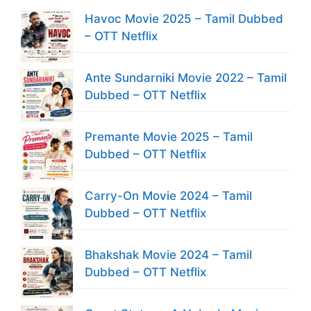
Havoc Movie 2025 – Tamil Dubbed
– OTT Netflix
Ante Sundarniki Movie 2022 – Tamil
Dubbed – OTT Netflix
Premante Movie 2025 – Tamil
Dubbed – OTT Netflix
Carry-On Movie 2024 – Tamil
Dubbed – OTT Netflix
Bhakshak Movie 2024 – Tamil
Dubbed – OTT Netflix