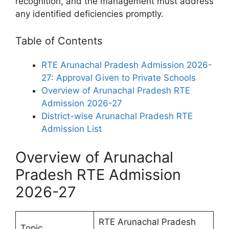
recognition, and the management must address
any identified deficiencies promptly.
Table of Contents
RTE Arunachal Pradesh Admission 2026-
27: Approval Given to Private Schools
Overview of Arunachal Pradesh RTE
Admission 2026-27
District-wise Arunachal Pradesh RTE
Admission List
Overview of Arunachal
Pradesh RTE Admission
2026-27
RTE Arunachal Pradesh
Topic