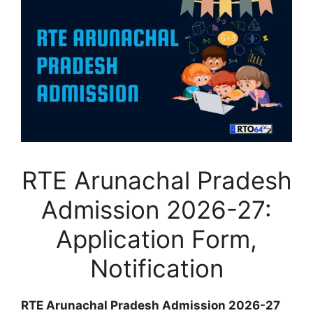
RTE Arunachal Pradesh
Admission 2026-27:
Application Form,
Notification
RTE Arunachal Pradesh Admission 2026-27