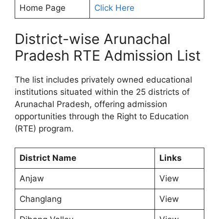
Home Page
Click Here
District-wise Arunachal
Pradesh RTE Admission List
The list includes privately owned educational
institutions situated within the 25 districts of
Arunachal Pradesh, offering admission
opportunities through the Right to Education
(RTE) program.
District Name
Links
Anjaw
View
Changlang
View