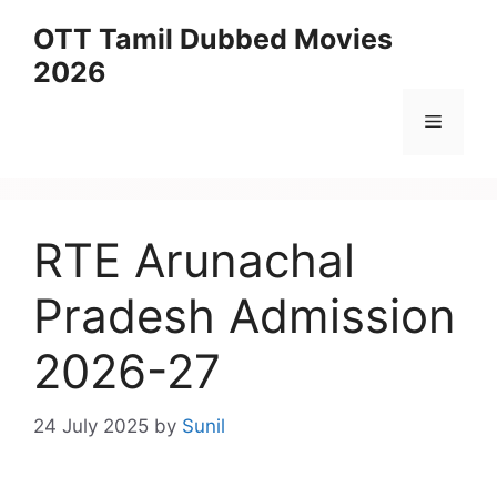
Skip
OTT Tamil Dubbed Movies
to
2026
content
Menu
RTE Arunachal
Pradesh Admission
2026-27
24 July 2025
by
Sunil