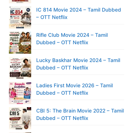
IC 814 Movie 2024 – Tamil Dubbed
– OTT Netflix
Rifle Club Movie 2024 – Tamil
Dubbed – OTT Netflix
Lucky Baskhar Movie 2024 – Tamil
Dubbed – OTT Netflix
Ladies First Movie 2026 – Tamil
Dubbed – OTT Netflix
CBI 5: The Brain Movie 2022 – Tamil
Dubbed – OTT Netflix