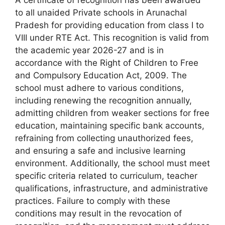
to all unaided Private schools in Arunachal
Pradesh for providing education from class I to
VIII under RTE Act. This recognition is valid from
the academic year 2026-27 and is in
accordance with the Right of Children to Free
and Compulsory Education Act, 2009. The
school must adhere to various conditions,
including renewing the recognition annually,
admitting children from weaker sections for free
education, maintaining specific bank accounts,
refraining from collecting unauthorized fees,
and ensuring a safe and inclusive learning
environment. Additionally, the school must meet
specific criteria related to curriculum, teacher
qualifications, infrastructure, and administrative
practices. Failure to comply with these
conditions may result in the revocation of