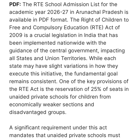
PDF:
The RTE School Admission List for the
academic year 2026-27 in Arunachal Pradesh is
available in PDF format. The Right of Children to
Free and Compulsory Education (RTE) Act of
2009 is a crucial legislation in India that has
been implemented nationwide with the
guidance of the central government, impacting
all States and Union Territories. While each
state may have slight variations in how they
execute this initiative, the fundamental goal
remains consistent. One of the key provisions of
the RTE Act is the reservation of 25% of seats in
unaided private schools for children from
economically weaker sections and
disadvantaged groups.
A significant requirement under this act
mandates that unaided private schools must