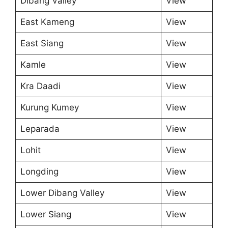
Dibang Valley
View
East Kameng
View
East Siang
View
Kamle
View
Kra Daadi
View
Kurung Kumey
View
Leparada
View
Lohit
View
Longding
View
Lower Dibang Valley
View
Lower Siang
View