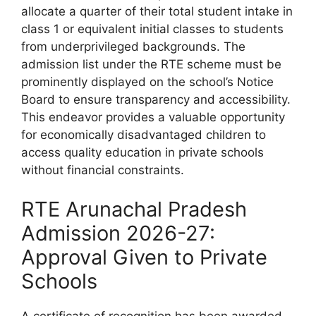
allocate a quarter of their total student intake in
class 1 or equivalent initial classes to students
from underprivileged backgrounds. The
admission list under the RTE scheme must be
prominently displayed on the school’s Notice
Board to ensure transparency and accessibility.
This endeavor provides a valuable opportunity
for economically disadvantaged children to
access quality education in private schools
without financial constraints.
RTE Arunachal Pradesh
Admission 2026-27:
Approval Given to Private
Schools
A certificate of recognition has been awarded