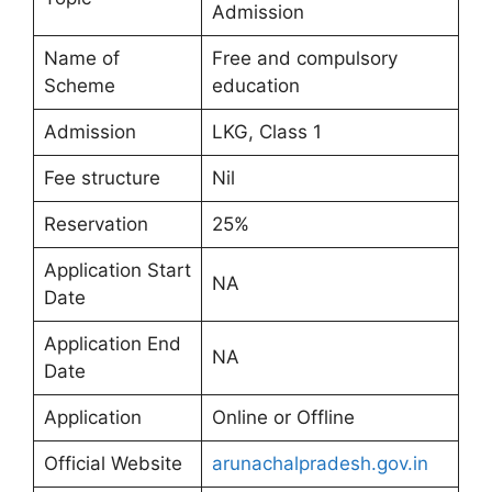
Admission
Name of
Free and compulsory
Scheme
education
Admission
LKG, Class 1
Fee structure
Nil
Reservation
25%
Application Start
NA
Date
Application End
NA
Date
Application
Online or Offline
Official Website
arunachalpradesh.gov.in