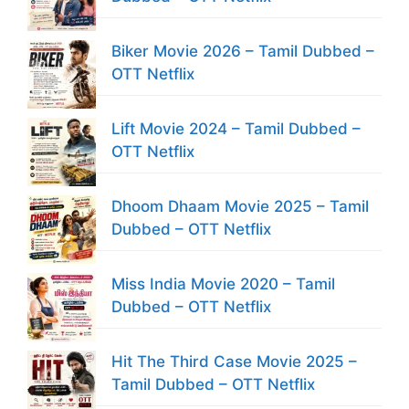
Biker Movie 2026 – Tamil Dubbed –
OTT Netflix
Lift Movie 2024 – Tamil Dubbed –
OTT Netflix
Dhoom Dhaam Movie 2025 – Tamil
Dubbed – OTT Netflix
Miss India Movie 2020 – Tamil
Dubbed – OTT Netflix
Hit The Third Case Movie 2025 –
Tamil Dubbed – OTT Netflix