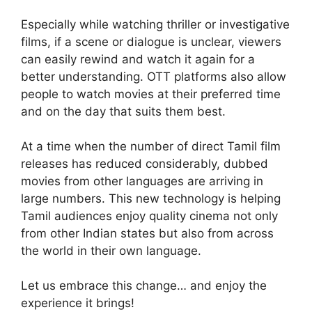
Especially while watching thriller or investigative
films, if a scene or dialogue is unclear, viewers
can easily rewind and watch it again for a
better understanding. OTT platforms also allow
people to watch movies at their preferred time
and on the day that suits them best.
At a time when the number of direct Tamil film
releases has reduced considerably, dubbed
movies from other languages are arriving in
large numbers. This new technology is helping
Tamil audiences enjoy quality cinema not only
from other Indian states but also from across
the world in their own language.
Let us embrace this change… and enjoy the
experience it brings!