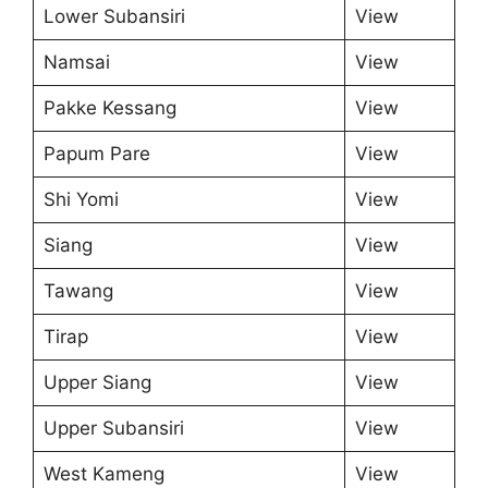
Lower Subansiri
View
Namsai
View
Pakke Kessang
View
Papum Pare
View
Shi Yomi
View
Siang
View
Tawang
View
Tirap
View
Upper Siang
View
Upper Subansiri
View
West Kameng
View