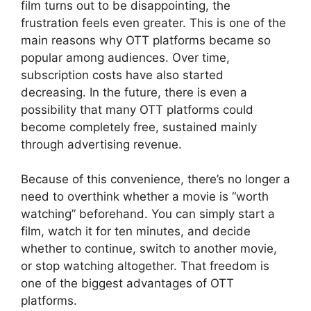
film turns out to be disappointing, the
frustration feels even greater. This is one of the
main reasons why OTT platforms became so
popular among audiences. Over time,
subscription costs have also started
decreasing. In the future, there is even a
possibility that many OTT platforms could
become completely free, sustained mainly
through advertising revenue.
Because of this convenience, there’s no longer a
need to overthink whether a movie is “worth
watching” beforehand. You can simply start a
film, watch it for ten minutes, and decide
whether to continue, switch to another movie,
or stop watching altogether. That freedom is
one of the biggest advantages of OTT
platforms.