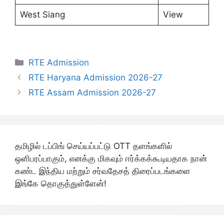
West Siang
View
Categories
RTE Admission
RTE Haryana Admission 2026-27
RTE Assam Admission 2026-27
தமிழில் டப்பிங் செய்யப்பட்டு OTT தளங்களில்
ஒளிபரப்பாகும், எனக்கு மிகவும் ஈர்க்கக்கூடியதாக நான்
கண்ட இந்திய மற்றும் சர்வதேசத் திரைப்படங்களை
இங்கே தொகுத்துள்ளேன்!