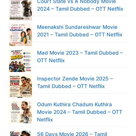
Court State vs A Nobody Movie
2024 – Tamil Dubbed – OTT Netflix
Meenakshi Sundareshwar Movie
2021 – Tamil Dubbed – OTT Netflix
Mad Movie 2023 – Tamil Dubbed –
OTT Netflix
Inspector Zende Movie 2025 –
Tamil Dubbed – OTT Netflix
Odum Kuthira Chadum Kuthira
Movie 2024 – Tamil Dubbed – OTT
Netflix
56 Days Movie 2026 – Tamil