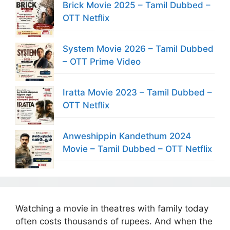
Brick Movie 2025 – Tamil Dubbed –
OTT Netflix
System Movie 2026 – Tamil Dubbed
– OTT Prime Video
Iratta Movie 2023 – Tamil Dubbed –
OTT Netflix
Anweshippin Kandethum 2024
Movie – Tamil Dubbed – OTT Netflix
Watching a movie in theatres with family today
often costs thousands of rupees. And when the