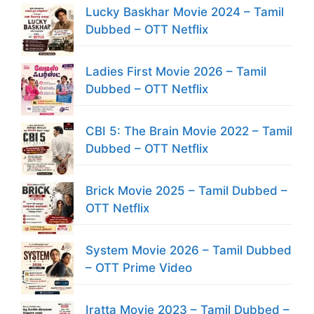
Lucky Baskhar Movie 2024 – Tamil
Dubbed – OTT Netflix
Ladies First Movie 2026 – Tamil
Dubbed – OTT Netflix
CBI 5: The Brain Movie 2022 – Tamil
Dubbed – OTT Netflix
Brick Movie 2025 – Tamil Dubbed –
OTT Netflix
System Movie 2026 – Tamil Dubbed
– OTT Prime Video
Iratta Movie 2023 – Tamil Dubbed –