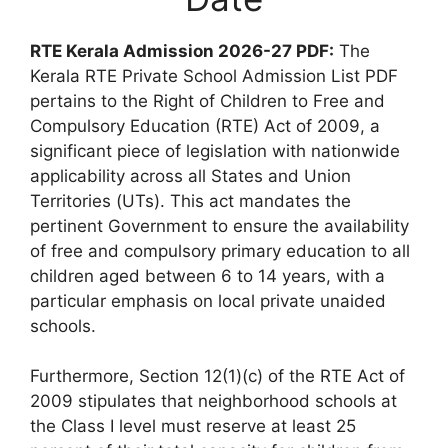
RTE Kerala Admission 2026-27 PDF:
The
Kerala RTE Private School Admission List PDF
pertains to the Right of Children to Free and
Compulsory Education (RTE) Act of 2009, a
significant piece of legislation with nationwide
applicability across all States and Union
Territories (UTs). This act mandates the
pertinent Government to ensure the availability
of free and compulsory primary education to all
children aged between 6 to 14 years, with a
particular emphasis on local private unaided
schools.
Furthermore, Section 12(1)(c) of the RTE Act of
2009 stipulates that neighborhood schools at
the Class I level must reserve at least 25