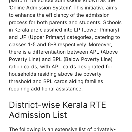
platform for school admissions known as the
‘Online Admission System’. This initiative aims
to enhance the efficiency of the admission
process for both parents and students. Schools
in Kerala are classified into LP (Lower Primary)
and UP (Upper Primary) categories, catering to
classes 1-5 and 6-8 respectively. Moreover,
there is a differentiation between APL (Above
Poverty Line) and BPL (Below Poverty Line)
ration cards, with APL cards designated for
households residing above the poverty
threshold and BPL cards aiding families
requiring additional assistance.
District-wise Kerala RTE
Admission List
The following is an extensive list of privately-