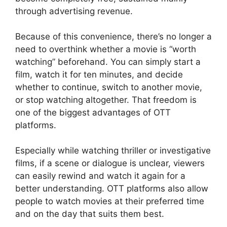
through advertising revenue.
Because of this convenience, there’s no longer a
need to overthink whether a movie is “worth
watching” beforehand. You can simply start a
film, watch it for ten minutes, and decide
whether to continue, switch to another movie,
or stop watching altogether. That freedom is
one of the biggest advantages of OTT
platforms.
Especially while watching thriller or investigative
films, if a scene or dialogue is unclear, viewers
can easily rewind and watch it again for a
better understanding. OTT platforms also allow
people to watch movies at their preferred time
and on the day that suits them best.