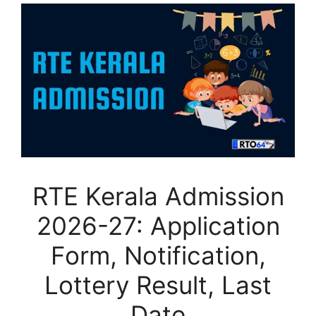
RTE Kerala Admission
2026-27: Application
Form, Notification,
Lottery Result, Last
Date