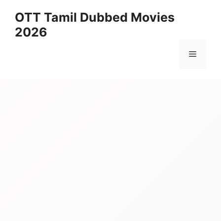
Skip
OTT Tamil Dubbed Movies
to
2026
content
Menu