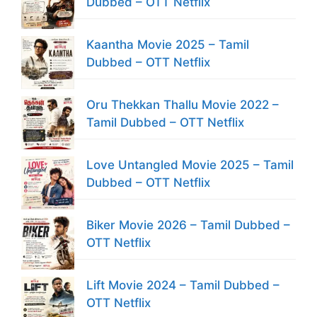
Dubbed – OTT Netflix
Kaantha Movie 2025 – Tamil
Dubbed – OTT Netflix
Oru Thekkan Thallu Movie 2022 –
Tamil Dubbed – OTT Netflix
Love Untangled Movie 2025 – Tamil
Dubbed – OTT Netflix
Biker Movie 2026 – Tamil Dubbed –
OTT Netflix
Lift Movie 2024 – Tamil Dubbed –
OTT Netflix