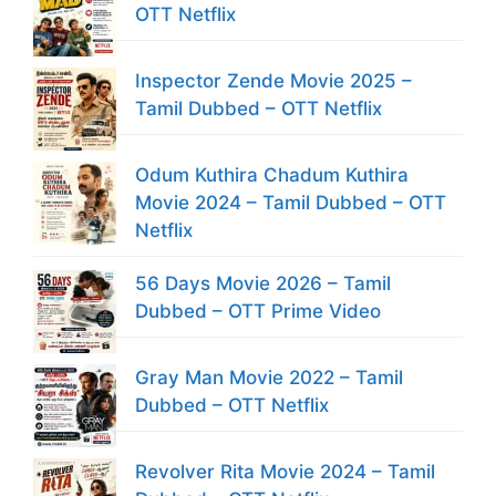
OTT Netflix
Inspector Zende Movie 2025 –
Tamil Dubbed – OTT Netflix
Odum Kuthira Chadum Kuthira
Movie 2024 – Tamil Dubbed – OTT
Netflix
56 Days Movie 2026 – Tamil
Dubbed – OTT Prime Video
Gray Man Movie 2022 – Tamil
Dubbed – OTT Netflix
Revolver Rita Movie 2024 – Tamil