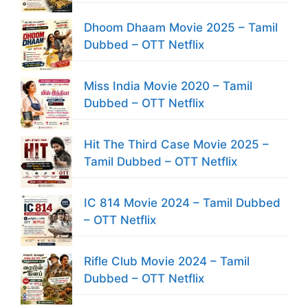
Dhoom Dhaam Movie 2025 – Tamil
Dubbed – OTT Netflix
Miss India Movie 2020 – Tamil
Dubbed – OTT Netflix
Hit The Third Case Movie 2025 –
Tamil Dubbed – OTT Netflix
IC 814 Movie 2024 – Tamil Dubbed
– OTT Netflix
Rifle Club Movie 2024 – Tamil
Dubbed – OTT Netflix