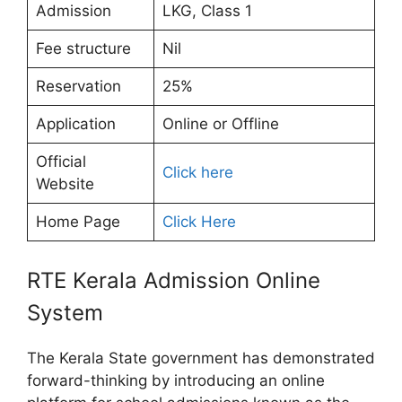
Admission
LKG, Class 1
Fee structure
Nil
Reservation
25%
Application
Online or Offline
Official
Click here
Website
Home Page
Click Here
RTE Kerala Admission Online
System
The Kerala State government has demonstrated
forward-thinking by introducing an online