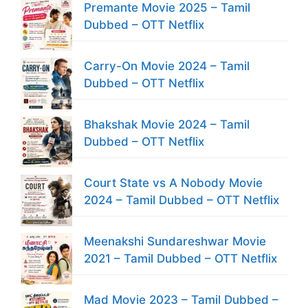
Premante Movie 2025 – Tamil
Dubbed – OTT Netflix
Carry-On Movie 2024 – Tamil
Dubbed – OTT Netflix
Bhakshak Movie 2024 – Tamil
Dubbed – OTT Netflix
Court State vs A Nobody Movie
2024 – Tamil Dubbed – OTT Netflix
Meenakshi Sundareshwar Movie
2021 – Tamil Dubbed – OTT Netflix
Mad Movie 2023 – Tamil Dubbed –