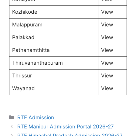
Kozhikode
View
Malappuram
View
Palakkad
View
Pathanamthitta
View
Thiruvananthapuram
View
Thrissur
View
Wayanad
View
Categories
RTE Admission
RTE Manipur Admission Portal 2026-27
RTE Himachal Pradesh Admission 2026-27