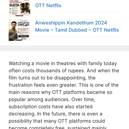
OTT Netflix
Anweshippin Kandethum 2024
Movie – Tamil Dubbed – OTT Netflix
Watching a movie in theatres with family today
often costs thousands of rupees. And when the
film turns out to be disappointing, the
frustration feels even greater. This is one of the
main reasons why OTT platforms became so
popular among audiences. Over time,
subscription costs have also started
decreasing. In the future, there is even a
possibility that many OTT platforms could
become completely free, sustained mainly