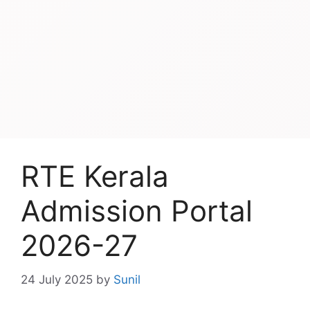
RTE Kerala
Admission Portal
2026-27
24 July 2025
by
Sunil