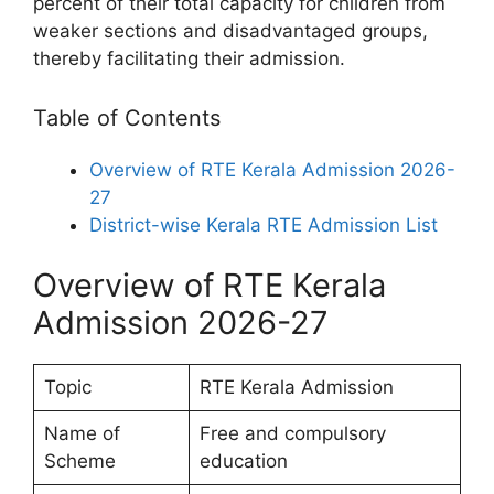
percent of their total capacity for children from
weaker sections and disadvantaged groups,
thereby facilitating their admission.
Table of Contents
Overview of RTE Kerala Admission 2026-
27
District-wise Kerala RTE Admission List
Overview of RTE Kerala
Admission 2026-27
Topic
RTE Kerala Admission
Name of
Free and compulsory
Scheme
education