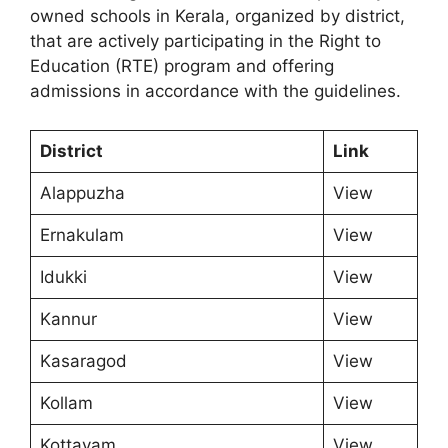
owned schools in Kerala, organized by district,
that are actively participating in the Right to
Education (RTE) program and offering
admissions in accordance with the guidelines.
District
Link
Alappuzha
View
Ernakulam
View
Idukki
View
Kannur
View
Kasaragod
View
Kollam
View
Kottayam
View