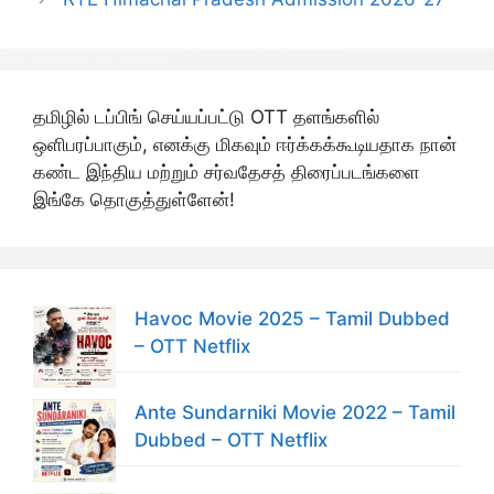
தமிழில் டப்பிங் செய்யப்பட்டு OTT தளங்களில்
ஒளிபரப்பாகும், எனக்கு மிகவும் ஈர்க்கக்கூடியதாக நான்
கண்ட இந்திய மற்றும் சர்வதேசத் திரைப்படங்களை
இங்கே தொகுத்துள்ளேன்!
Havoc Movie 2025 – Tamil Dubbed
– OTT Netflix
Ante Sundarniki Movie 2022 – Tamil
Dubbed – OTT Netflix