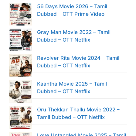
56 Days Movie 2026 – Tamil
Dubbed – OTT Prime Video
Gray Man Movie 2022 – Tamil
Dubbed – OTT Netflix
Revolver Rita Movie 2024 – Tamil
Dubbed – OTT Netflix
Kaantha Movie 2025 – Tamil
Dubbed – OTT Netflix
Oru Thekkan Thallu Movie 2022 –
Tamil Dubbed – OTT Netflix
Love Untangled Movie 2025 – Tamil