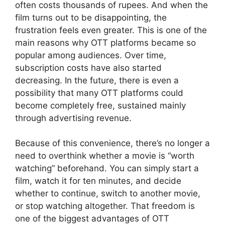
often costs thousands of rupees. And when the
film turns out to be disappointing, the
frustration feels even greater. This is one of the
main reasons why OTT platforms became so
popular among audiences. Over time,
subscription costs have also started
decreasing. In the future, there is even a
possibility that many OTT platforms could
become completely free, sustained mainly
through advertising revenue.
Because of this convenience, there’s no longer a
need to overthink whether a movie is “worth
watching” beforehand. You can simply start a
film, watch it for ten minutes, and decide
whether to continue, switch to another movie,
or stop watching altogether. That freedom is
one of the biggest advantages of OTT