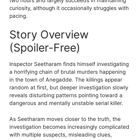
two hours and largely succeeds in maintaining
curiosity, although it occasionally struggles with
pacing.
Story Overview
(Spoiler-Free)
Inspector Seetharam finds himself investigating
a horrifying chain of brutal murders happening
in the town of Anegadde. The killings appear
random at first, but deeper investigation slowly
reveals disturbing patterns pointing toward a
dangerous and mentally unstable serial killer.
As Seetharam moves closer to the truth, the
investigation becomes increasingly complicated
with multiple suspects, misleading clues,