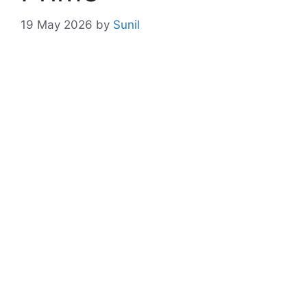
19 May 2026
by
Sunil