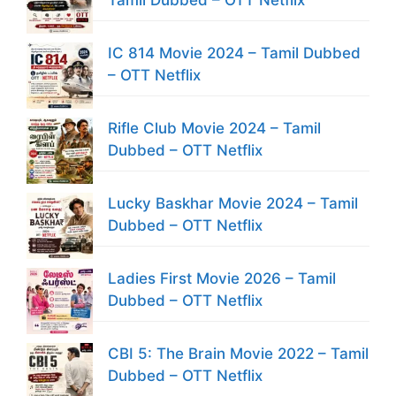
IC 814 Movie 2024 – Tamil Dubbed
– OTT Netflix
Rifle Club Movie 2024 – Tamil
Dubbed – OTT Netflix
Lucky Baskhar Movie 2024 – Tamil
Dubbed – OTT Netflix
Ladies First Movie 2026 – Tamil
Dubbed – OTT Netflix
CBI 5: The Brain Movie 2022 – Tamil
Dubbed – OTT Netflix