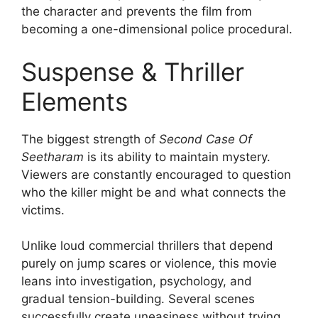
the character and prevents the film from
becoming a one-dimensional police procedural.
Suspense & Thriller
Elements
The biggest strength of
Second Case Of
Seetharam
is its ability to maintain mystery.
Viewers are constantly encouraged to question
who the killer might be and what connects the
victims.
Unlike loud commercial thrillers that depend
purely on jump scares or violence, this movie
leans into investigation, psychology, and
gradual tension-building. Several scenes
successfully create uneasiness without trying