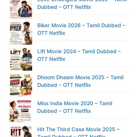
Dubbed – OTT Netflix
Biker Movie 2026 – Tamil Dubbed –
OTT Netflix
Lift Movie 2024 – Tamil Dubbed –
OTT Netflix
Dhoom Dhaam Movie 2025 – Tamil
Dubbed – OTT Netflix
Miss India Movie 2020 – Tamil
Dubbed – OTT Netflix
Hit The Third Case Movie 2025 –
Tamil Dubbed – OTT Netflix