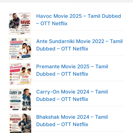
Havoc Movie 2025 – Tamil Dubbed
– OTT Netflix
Ante Sundarniki Movie 2022 – Tamil
Dubbed – OTT Netflix
Premante Movie 2025 – Tamil
Dubbed – OTT Netflix
Carry-On Movie 2024 – Tamil
Dubbed – OTT Netflix
Bhakshak Movie 2024 – Tamil
Dubbed – OTT Netflix