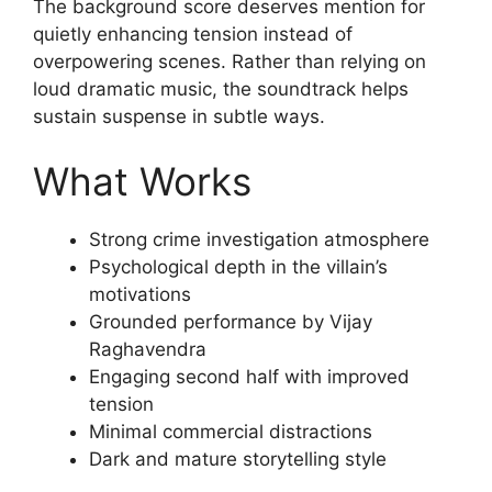
The background score deserves mention for
quietly enhancing tension instead of
overpowering scenes. Rather than relying on
loud dramatic music, the soundtrack helps
sustain suspense in subtle ways.
What Works
Strong crime investigation atmosphere
Psychological depth in the villain’s
motivations
Grounded performance by Vijay
Raghavendra
Engaging second half with improved
tension
Minimal commercial distractions
Dark and mature storytelling style