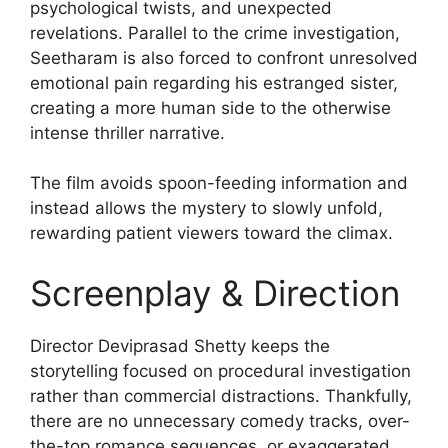
psychological twists, and unexpected
revelations. Parallel to the crime investigation,
Seetharam is also forced to confront unresolved
emotional pain regarding his estranged sister,
creating a more human side to the otherwise
intense thriller narrative.
The film avoids spoon-feeding information and
instead allows the mystery to slowly unfold,
rewarding patient viewers toward the climax.
Screenplay & Direction
Director Deviprasad Shetty keeps the
storytelling focused on procedural investigation
rather than commercial distractions. Thankfully,
there are no unnecessary comedy tracks, over-
the-top romance sequences, or exaggerated