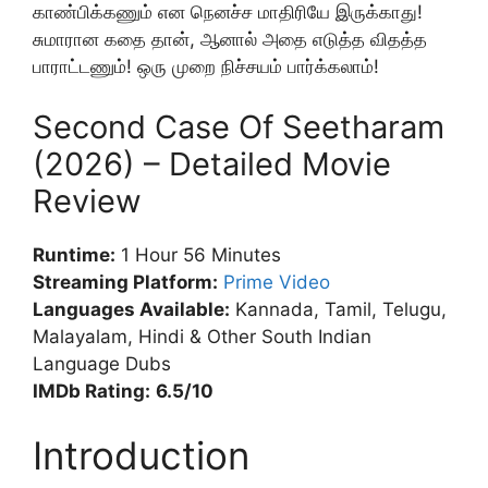
காண்பிக்கணும் என நெனச்ச மாதிரியே இருக்காது!
சுமாரான கதை தான், ஆனால் அதை எடுத்த விதத்த
பாராட்டணும்! ஒரு முறை நிச்சயம் பார்க்கலாம்!
Second Case Of Seetharam
(2026) – Detailed Movie
Review
Runtime:
1 Hour 56 Minutes
Streaming Platform:
Prime Video
Languages Available:
Kannada, Tamil, Telugu,
Malayalam, Hindi & Other South Indian
Language Dubs
IMDb Rating:
6.5/10
Introduction