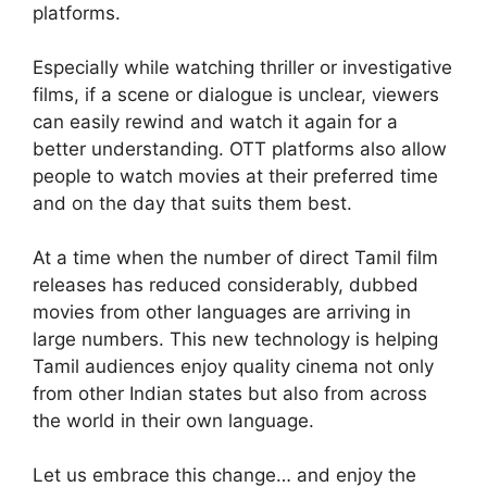
platforms.
Especially while watching thriller or investigative
films, if a scene or dialogue is unclear, viewers
can easily rewind and watch it again for a
better understanding. OTT platforms also allow
people to watch movies at their preferred time
and on the day that suits them best.
At a time when the number of direct Tamil film
releases has reduced considerably, dubbed
movies from other languages are arriving in
large numbers. This new technology is helping
Tamil audiences enjoy quality cinema not only
from other Indian states but also from across
the world in their own language.
Let us embrace this change… and enjoy the