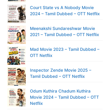
Court State vs A Nobody Movie
2024 – Tamil Dubbed – OTT Netflix
Meenakshi Sundareshwar Movie
2021 – Tamil Dubbed – OTT Netflix
Mad Movie 2023 – Tamil Dubbed –
OTT Netflix
Inspector Zende Movie 2025 –
Tamil Dubbed – OTT Netflix
Odum Kuthira Chadum Kuthira
Movie 2024 – Tamil Dubbed – OTT
Netflix