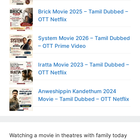
Brick Movie 2025 – Tamil Dubbed –
OTT Netflix
System Movie 2026 – Tamil Dubbed
– OTT Prime Video
Iratta Movie 2023 – Tamil Dubbed –
OTT Netflix
Anweshippin Kandethum 2024
Movie – Tamil Dubbed – OTT Netflix
Watching a movie in theatres with family today