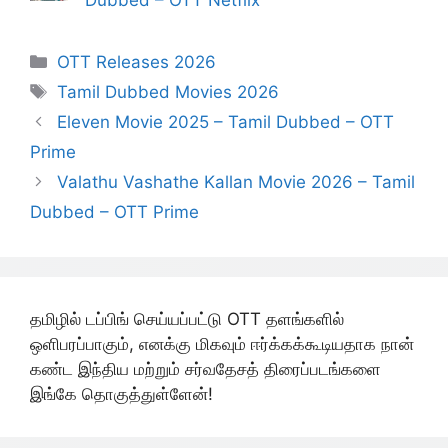
Dubbed – OTT Netflix
Categories
OTT Releases 2026
Tags
Tamil Dubbed Movies 2026
Eleven Movie 2025 – Tamil Dubbed – OTT
Prime
Valathu Vashathe Kallan Movie 2026 – Tamil
Dubbed – OTT Prime
தமிழில் டப்பிங் செய்யப்பட்டு OTT தளங்களில்
ஒளிபரப்பாகும், எனக்கு மிகவும் ஈர்க்கக்கூடியதாக நான்
கண்ட இந்திய மற்றும் சர்வதேசத் திரைப்படங்களை
இங்கே தொகுத்துள்ளேன்!