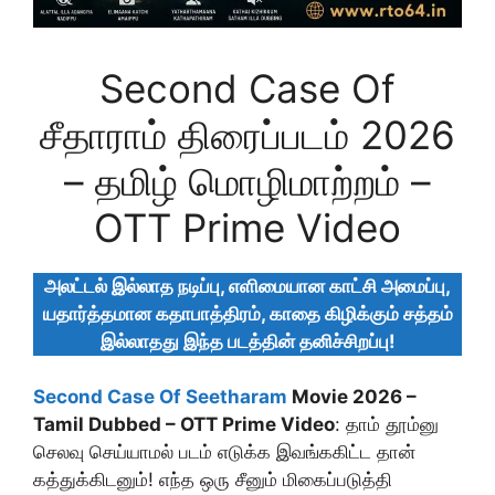
Second Case Of
சீதாராம் திரைப்படம் 2026
– தமிழ் மொழிமாற்றம் –
OTT Prime Video
அலட்டல் இல்லாத நடிப்பு, எளிமையான காட்சி அமைப்பு,
யதார்த்தமான கதாபாத்திரம், காதை கிழிக்கும் சத்தம்
இல்லாதது இந்த படத்தின் தனிச்சிறப்பு!
Second Case Of Seetharam
Movie 2026 –
Tamil Dubbed – OTT Prime Video
: தாம் தூம்னு
செலவு செய்யாமல் படம் எடுக்க இவங்ககிட்ட தான்
கத்துக்கிடனும்! எந்த ஒரு சீனும் மிகைப்படுத்தி