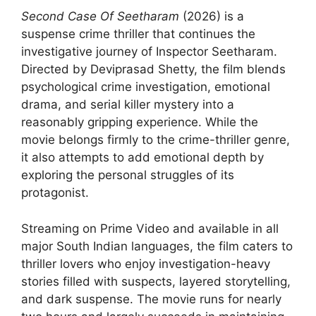
Second Case Of Seetharam
(2026) is a
suspense crime thriller that continues the
investigative journey of Inspector Seetharam.
Directed by Deviprasad Shetty, the film blends
psychological crime investigation, emotional
drama, and serial killer mystery into a
reasonably gripping experience. While the
movie belongs firmly to the crime-thriller genre,
it also attempts to add emotional depth by
exploring the personal struggles of its
protagonist.
Streaming on Prime Video and available in all
major South Indian languages, the film caters to
thriller lovers who enjoy investigation-heavy
stories filled with suspects, layered storytelling,
and dark suspense. The movie runs for nearly