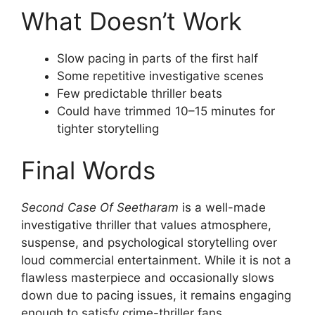
What Doesn’t Work
Slow pacing in parts of the first half
Some repetitive investigative scenes
Few predictable thriller beats
Could have trimmed 10–15 minutes for
tighter storytelling
Final Words
Second Case Of Seetharam
is a well-made
investigative thriller that values atmosphere,
suspense, and psychological storytelling over
loud commercial entertainment. While it is not a
flawless masterpiece and occasionally slows
down due to pacing issues, it remains engaging
enough to satisfy crime-thriller fans.