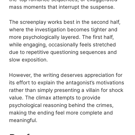
mass moments that interrupt the suspense.
The screenplay works best in the second half,
where the investigation becomes tighter and
more psychologically layered. The first half,
while engaging, occasionally feels stretched
due to repetitive questioning sequences and
slow exposition.
However, the writing deserves appreciation for
its effort to explain the antagonist’s motivations
rather than simply presenting a villain for shock
value. The climax attempts to provide
psychological reasoning behind the crimes,
making the ending feel more complete and
meaningful.