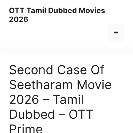
Skip
OTT Tamil Dubbed Movies
to
2026
content
Menu
Second Case Of
Seetharam Movie
2026 – Tamil
Dubbed – OTT
Prime