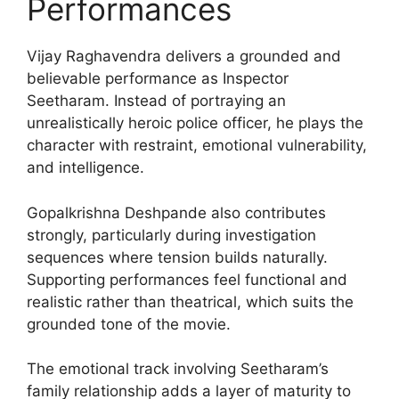
Performances
Vijay Raghavendra delivers a grounded and
believable performance as Inspector
Seetharam. Instead of portraying an
unrealistically heroic police officer, he plays the
character with restraint, emotional vulnerability,
and intelligence.
Gopalkrishna Deshpande also contributes
strongly, particularly during investigation
sequences where tension builds naturally.
Supporting performances feel functional and
realistic rather than theatrical, which suits the
grounded tone of the movie.
The emotional track involving Seetharam’s
family relationship adds a layer of maturity to