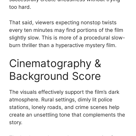
too hard.
That said, viewers expecting nonstop twists
every ten minutes may find portions of the film
slightly slow. This is more of a procedural slow-
burn thriller than a hyperactive mystery film.
Cinematography &
Background Score
The visuals effectively support the film’s dark
atmosphere. Rural settings, dimly lit police
stations, lonely roads, and crime scenes help
create an unsettling tone that complements the
story.