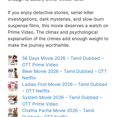
If you enjoy detective stories, serial-killer
investigations, dark mysteries, and slow-burn
suspense films, this movie deserves a watch on
Prime Video. The climax and psychological
explanation of the crimes add enough weight to
make the journey worthwhile.
56 Days Movie 2026 – Tamil Dubbed –
OTT Prime Video
Biker Movie 2026 – Tamil Dubbed – OTT
Netflix
Ladies First Movie 2026 – Tamil Dubbed
– OTT Netflix
System Movie 2026 – Tamil Dubbed –
OTT Prime Video
Chatha Pacha Movie 2026 – Tamil