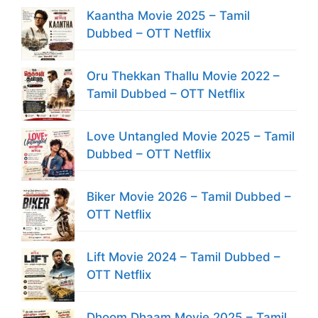
Kaantha Movie 2025 – Tamil
Dubbed – OTT Netflix
Oru Thekkan Thallu Movie 2022 –
Tamil Dubbed – OTT Netflix
Love Untangled Movie 2025 – Tamil
Dubbed – OTT Netflix
Biker Movie 2026 – Tamil Dubbed –
OTT Netflix
Lift Movie 2024 – Tamil Dubbed –
OTT Netflix
Dhoom Dhaam Movie 2025 – Tamil