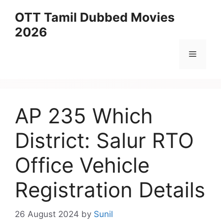
Skip
OTT Tamil Dubbed Movies
to
2026
content
Menu
AP 235 Which
District: Salur RTO
Office Vehicle
Registration Details
26 August 2024
by
Sunil