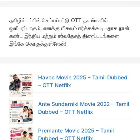
தமிழில் டப்பிங் செய்யப்பட்டு OTT தளங்களில்
ஒளிபரப்பாகும், எனக்கு மிகவும் ஈர்க்கக்கூடியதாக நான்
கண்ட இந்திய மற்றும் சர்வதேசத் திரைப்படங்களை
இங்கே தொகுத்துள்ளேன்!
Havoc Movie 2025 – Tamil Dubbed
– OTT Netflix
Ante Sundarniki Movie 2022 – Tamil
Dubbed – OTT Netflix
Premante Movie 2025 – Tamil
Dubbed – OTT Netflix