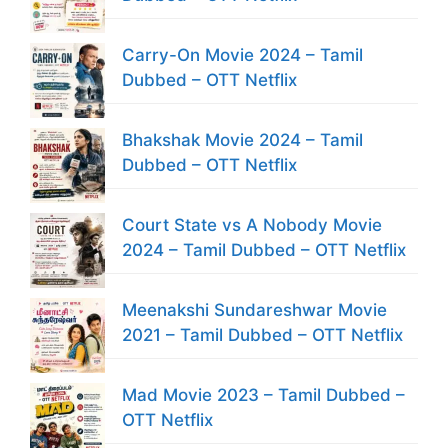
Carry-On Movie 2024 – Tamil
Dubbed – OTT Netflix
Bhakshak Movie 2024 – Tamil
Dubbed – OTT Netflix
Court State vs A Nobody Movie
2024 – Tamil Dubbed – OTT Netflix
Meenakshi Sundareshwar Movie
2021 – Tamil Dubbed – OTT Netflix
Mad Movie 2023 – Tamil Dubbed –
OTT Netflix