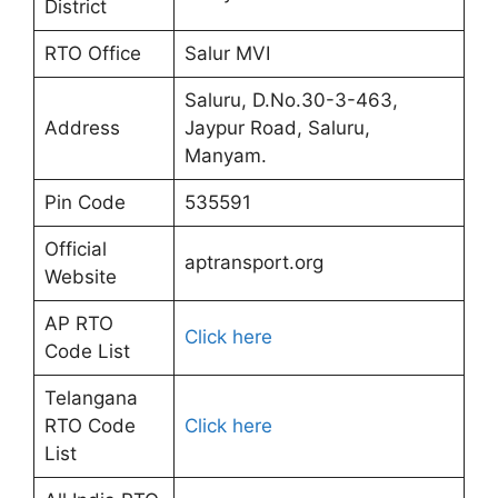
District
RTO Office
Salur MVI
Saluru, D.No.30-3-463,
Address
Jaypur Road, Saluru,
Manyam.
Pin Code
535591
Official
aptransport.org
Website
AP RTO
Click here
Code List
Telangana
RTO Code
Click here
List