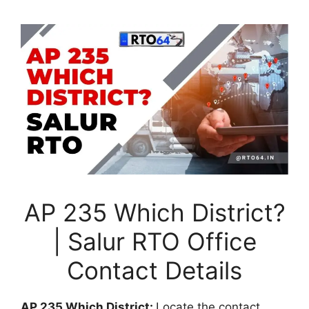
AP 235 Which District?
| Salur RTO Office
Contact Details
AP 235 Which District:
Locate the contact