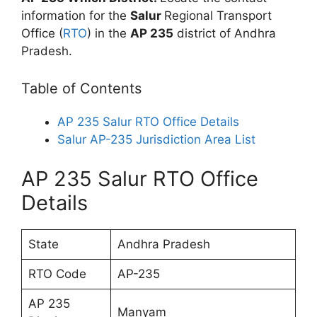
information for the
Salur
Regional Transport
Office (
RTO
) in the
AP 235
district of Andhra
Pradesh.
Table of Contents
AP 235 Salur RTO Office Details
Salur AP-235 Jurisdiction Area List
AP 235 Salur RTO Office
Details
State
Andhra Pradesh
RTO Code
AP-235
AP 235
Manyam