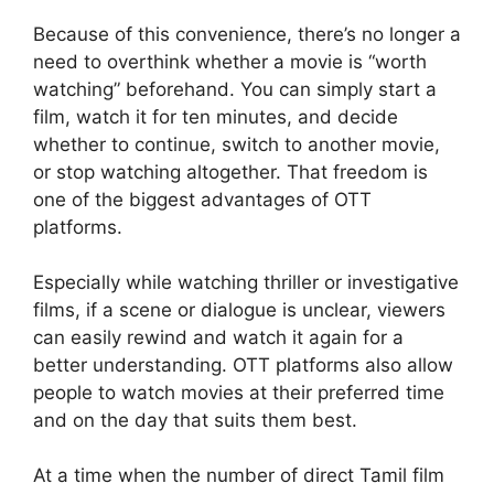
Because of this convenience, there’s no longer a
need to overthink whether a movie is “worth
watching” beforehand. You can simply start a
film, watch it for ten minutes, and decide
whether to continue, switch to another movie,
or stop watching altogether. That freedom is
one of the biggest advantages of OTT
platforms.
Especially while watching thriller or investigative
films, if a scene or dialogue is unclear, viewers
can easily rewind and watch it again for a
better understanding. OTT platforms also allow
people to watch movies at their preferred time
and on the day that suits them best.
At a time when the number of direct Tamil film