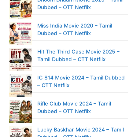
Dubbed – OTT Netflix
Miss India Movie 2020 – Tamil
Dubbed – OTT Netflix
Hit The Third Case Movie 2025 –
Tamil Dubbed – OTT Netflix
IC 814 Movie 2024 – Tamil Dubbed
– OTT Netflix
Rifle Club Movie 2024 – Tamil
Dubbed – OTT Netflix
Lucky Baskhar Movie 2024 – Tamil