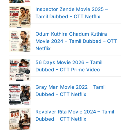
Inspector Zende Movie 2025 –
Tamil Dubbed – OTT Netflix
Odum Kuthira Chadum Kuthira
Movie 2024 – Tamil Dubbed – OTT
Netflix
56 Days Movie 2026 – Tamil
Dubbed – OTT Prime Video
Gray Man Movie 2022 – Tamil
Dubbed – OTT Netflix
Revolver Rita Movie 2024 – Tamil
Dubbed – OTT Netflix