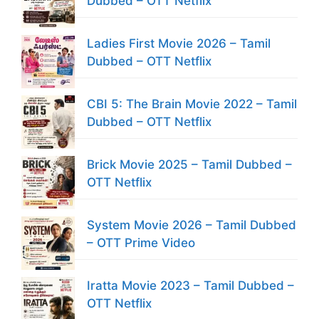
Dubbed – OTT Netflix
Ladies First Movie 2026 – Tamil
Dubbed – OTT Netflix
CBI 5: The Brain Movie 2022 – Tamil
Dubbed – OTT Netflix
Brick Movie 2025 – Tamil Dubbed –
OTT Netflix
System Movie 2026 – Tamil Dubbed
– OTT Prime Video
Iratta Movie 2023 – Tamil Dubbed –
OTT Netflix