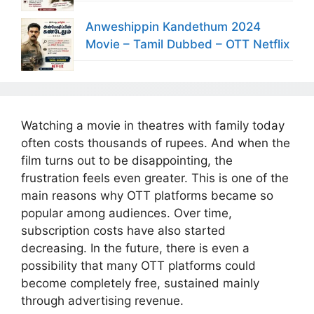
Anweshippin Kandethum 2024
Movie – Tamil Dubbed – OTT Netflix
Watching a movie in theatres with family today
often costs thousands of rupees. And when the
film turns out to be disappointing, the
frustration feels even greater. This is one of the
main reasons why OTT platforms became so
popular among audiences. Over time,
subscription costs have also started
decreasing. In the future, there is even a
possibility that many OTT platforms could
become completely free, sustained mainly
through advertising revenue.