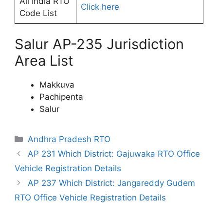
All India RTO
Click here
Code List
Salur AP-235 Jurisdiction
Area List
Makkuva
Pachipenta
Salur
Categories
Andhra Pradesh RTO
AP 231 Which District: Gajuwaka RTO Office
Vehicle Registration Details
AP 237 Which District: Jangareddy Gudem
RTO Office Vehicle Registration Details