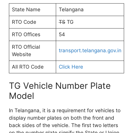
State Name
Telangana
RTO Code
TS
TG
RTO Offices
54
RTO Official
transport.telangana.gov.in
Website
All RTO Code
Click Here
TG Vehicle Number Plate
Model
In Telangana, it is a requirement for vehicles to
display number plates on both the front and
back sides of the vehicle. The first two letters
on the number plate signify the State or Union