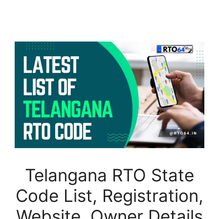
Telangana RTO State
Code List, Registration,
Website, Owner Details