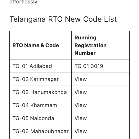
effortlessly.
Telangana RTO New Code List
Running
RTO Name & Code
Registration
Number
TG-01 Adilabad
TG 01 3019
TG-02 Karimnagar
View
TG-03 Hanumakonda
View
TG-04 Khammam
View
TG-05 Nalgonda
View
TG-06 Mahabubnagar
View