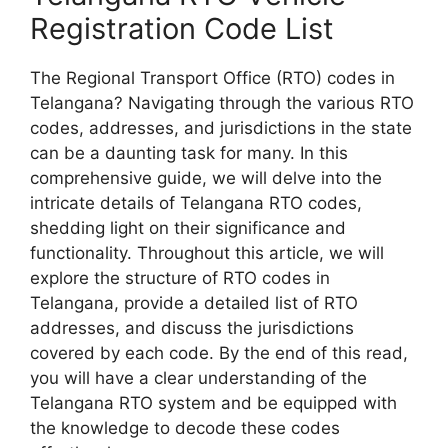
Registration Code List
The Regional Transport Office (RTO) codes in
Telangana? Navigating through the various RTO
codes, addresses, and jurisdictions in the state
can be a daunting task for many. In this
comprehensive guide, we will delve into the
intricate details of Telangana RTO codes,
shedding light on their significance and
functionality. Throughout this article, we will
explore the structure of RTO codes in
Telangana, provide a detailed list of RTO
addresses, and discuss the jurisdictions
covered by each code. By the end of this read,
you will have a clear understanding of the
Telangana RTO system and be equipped with
the knowledge to decode these codes