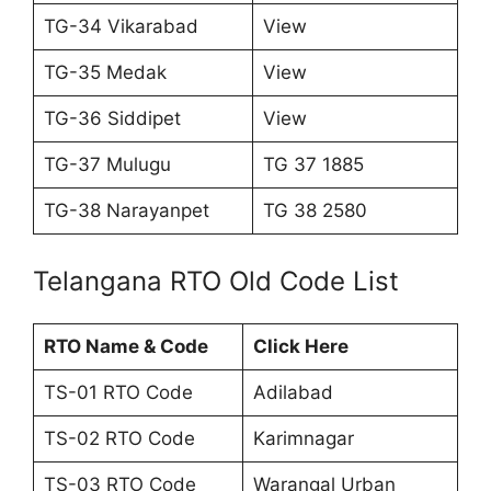
TG-34 Vikarabad
View
TG-35 Medak
View
TG-36 Siddipet
View
TG-37 Mulugu
TG 37 1885
TG-38 Narayanpet
TG 38 2580
Telangana RTO Old Code List
RTO Name & Code
Click Here
TS-01 RTO Code
Adilabad
TS-02 RTO Code
Karimnagar
TS-03 RTO Code
Warangal Urban