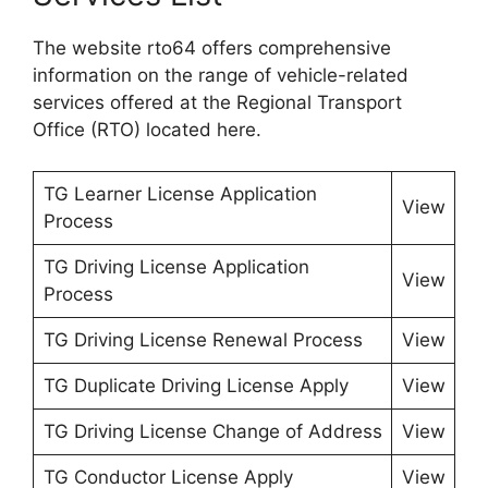
The website rto64 offers comprehensive
information on the range of vehicle-related
services offered at the Regional Transport
Office (RTO) located here.
TG Learner License Application
View
Process
TG Driving License Application
View
Process
TG Driving License Renewal Process
View
TG Duplicate Driving License Apply
View
TG Driving License Change of Address
View
TG Conductor License Apply
View