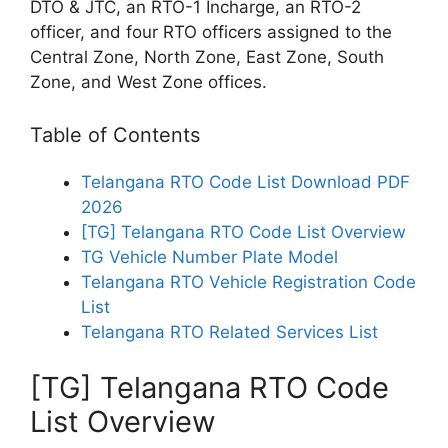
DTO & JTC, an RTO-1 Incharge, an RTO-2
officer, and four RTO officers assigned to the
Central Zone, North Zone, East Zone, South
Zone, and West Zone offices.
Table of Contents
Telangana RTO Code List Download PDF
2026
[TG] Telangana RTO Code List Overview
TG Vehicle Number Plate Model
Telangana RTO Vehicle Registration Code
List
Telangana RTO Related Services List
[TG] Telangana RTO Code
List Overview