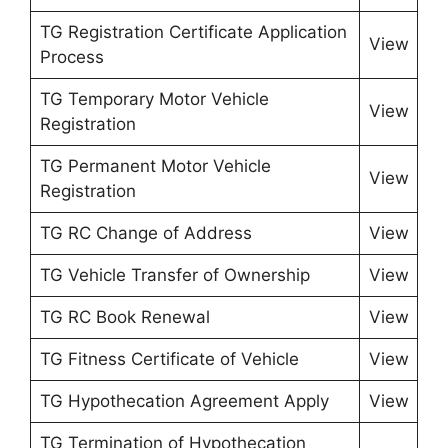
TG Registration Certificate Application
View
Process
TG Temporary Motor Vehicle
View
Registration
TG Permanent Motor Vehicle
View
Registration
TG RC Change of Address
View
TG Vehicle Transfer of Ownership
View
TG RC Book Renewal
View
TG Fitness Certificate of Vehicle
View
TG Hypothecation Agreement Apply
View
TG Termination of Hypothecation