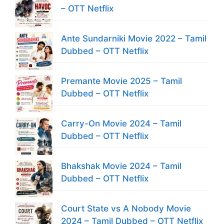
– OTT Netflix
Ante Sundarniki Movie 2022 – Tamil
Dubbed – OTT Netflix
Premante Movie 2025 – Tamil
Dubbed – OTT Netflix
Carry-On Movie 2024 – Tamil
Dubbed – OTT Netflix
Bhakshak Movie 2024 – Tamil
Dubbed – OTT Netflix
Court State vs A Nobody Movie
2024 – Tamil Dubbed – OTT Netflix