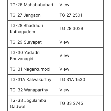
TG-26 Mahabubabad
View
TG-27 Jangaon
TG 27 2501
TG-28 Bhadradri
TG 28 3029
Kothagudem
TG-29 Suryapet
View
TG-30 Yadadri
View
Bhuvanagiri
TG-31 Nagarkurnool
View
TG-31A Kalwakurthy
TG 31A 1530
TG-32 Wanaparthy
View
TG-33 Jogulamba
TG 33 2745
Gadwal