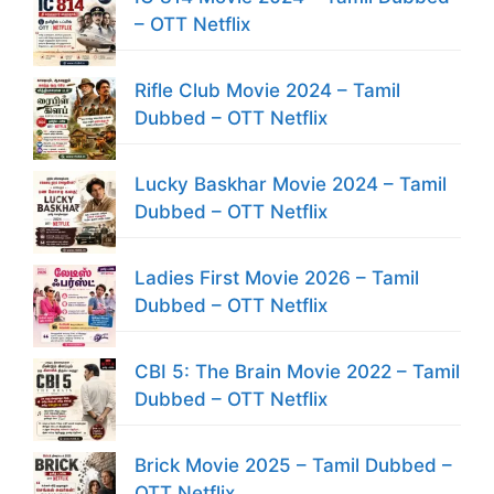
– OTT Netflix
Rifle Club Movie 2024 – Tamil
Dubbed – OTT Netflix
Lucky Baskhar Movie 2024 – Tamil
Dubbed – OTT Netflix
Ladies First Movie 2026 – Tamil
Dubbed – OTT Netflix
CBI 5: The Brain Movie 2022 – Tamil
Dubbed – OTT Netflix
Brick Movie 2025 – Tamil Dubbed –
OTT Netflix