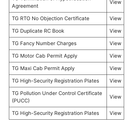
View
Agreement
TG RTO No Objection Certificate
View
TG Duplicate RC Book
View
TG Fancy Number Charges
View
TG Motor Cab Permit Apply
View
TG Maxi Cab Permit Apply
View
TG High-Security Registration Plates
View
TG Pollution Under Control Certificate
View
(PUCC)
TG High-Security Registration Plates
View