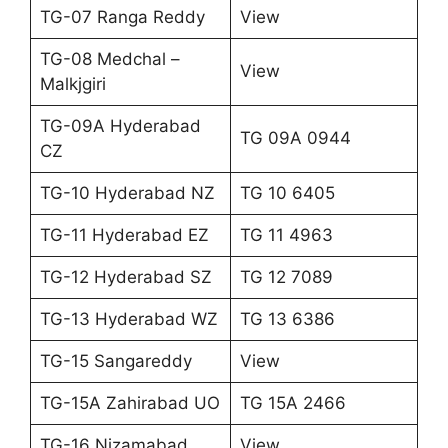
TG-07 Ranga Reddy
View
TG-08 Medchal –
View
Malkjgiri
TG-09A Hyderabad
TG 09A 0944
CZ
TG-10 Hyderabad NZ
TG 10 6405
TG-11 Hyderabad EZ
TG 11 4963
TG-12 Hyderabad SZ
TG 12 7089
TG-13 Hyderabad WZ
TG 13 6386
TG-15 Sangareddy
View
TG-15A Zahirabad UO
TG 15A 2466
TG-16 Nizamabad
View