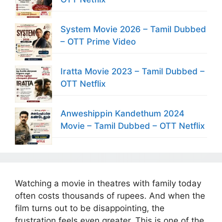
System Movie 2026 – Tamil Dubbed
– OTT Prime Video
Iratta Movie 2023 – Tamil Dubbed –
OTT Netflix
Anweshippin Kandethum 2024
Movie – Tamil Dubbed – OTT Netflix
Watching a movie in theatres with family today
often costs thousands of rupees. And when the
film turns out to be disappointing, the
frustration feels even greater. This is one of the