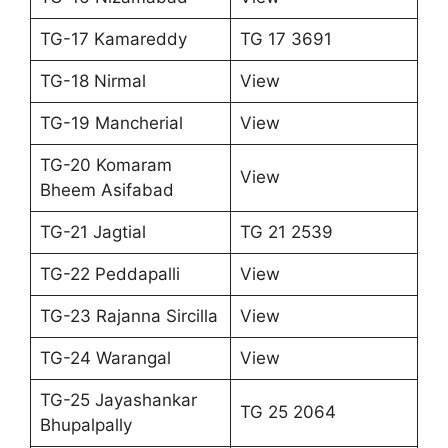
TG-17 Kamareddy
TG 17 3691
TG-18 Nirmal
View
TG-19 Mancherial
View
TG-20 Komaram
View
Bheem Asifabad
TG-21 Jagtial
TG 21 2539
TG-22 Peddapalli
View
TG-23 Rajanna Sircilla
View
TG-24 Warangal
View
TG-25 Jayashankar
TG 25 2064
Bhupalpally