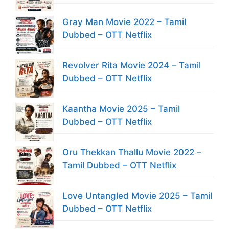
Gray Man Movie 2022 – Tamil
Dubbed – OTT Netflix
Revolver Rita Movie 2024 – Tamil
Dubbed – OTT Netflix
Kaantha Movie 2025 – Tamil
Dubbed – OTT Netflix
Oru Thekkan Thallu Movie 2022 –
Tamil Dubbed – OTT Netflix
Love Untangled Movie 2025 – Tamil
Dubbed – OTT Netflix