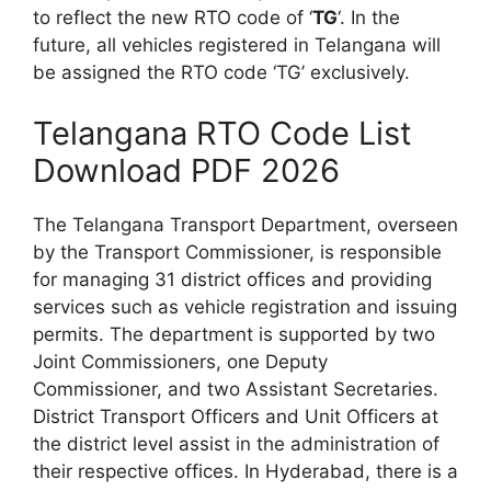
to reflect the new RTO code of ‘
TG
‘. In the
future, all vehicles registered in Telangana will
be assigned the RTO code ‘TG’ exclusively.
Telangana RTO Code List
Download PDF 2026
The Telangana Transport Department, overseen
by the Transport Commissioner, is responsible
for managing 31 district offices and providing
services such as vehicle registration and issuing
permits. The department is supported by two
Joint Commissioners, one Deputy
Commissioner, and two Assistant Secretaries.
District Transport Officers and Unit Officers at
the district level assist in the administration of
their respective offices. In Hyderabad, there is a