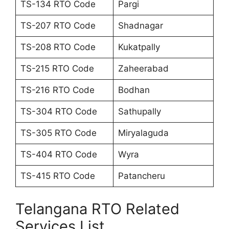
TS-134 RTO Code
Pargi
TS-207 RTO Code
Shadnagar
TS-208 RTO Code
Kukatpally
TS-215 RTO Code
Zaheerabad
TS-216 RTO Code
Bodhan
TS-304 RTO Code
Sathupally
TS-305 RTO Code
Miryalaguda
TS-404 RTO Code
Wyra
TS-415 RTO Code
Patancheru
Telangana RTO Related
Services List