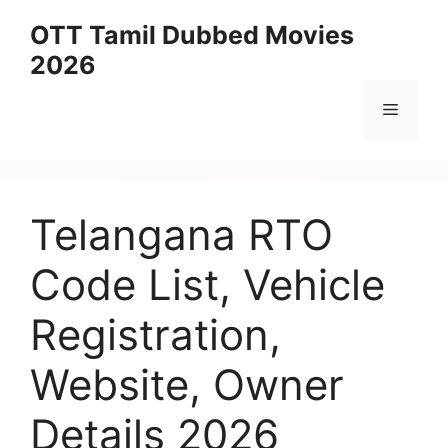
Skip
OTT Tamil Dubbed Movies
to
2026
content
Menu
Telangana RTO
Code List, Vehicle
Registration,
Website, Owner
Details 2026