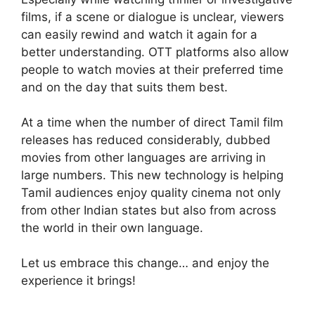
films, if a scene or dialogue is unclear, viewers
can easily rewind and watch it again for a
better understanding. OTT platforms also allow
people to watch movies at their preferred time
and on the day that suits them best.
At a time when the number of direct Tamil film
releases has reduced considerably, dubbed
movies from other languages are arriving in
large numbers. This new technology is helping
Tamil audiences enjoy quality cinema not only
from other Indian states but also from across
the world in their own language.
Let us embrace this change… and enjoy the
experience it brings!