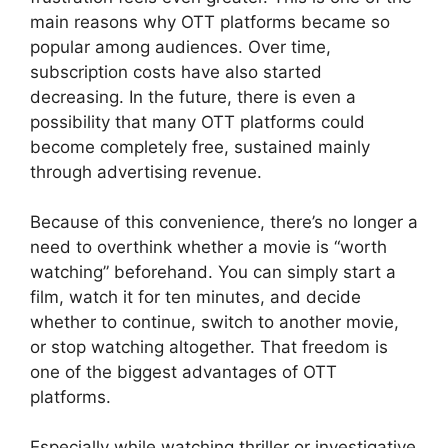
main reasons why OTT platforms became so
popular among audiences. Over time,
subscription costs have also started
decreasing. In the future, there is even a
possibility that many OTT platforms could
become completely free, sustained mainly
through advertising revenue.
Because of this convenience, there’s no longer a
need to overthink whether a movie is “worth
watching” beforehand. You can simply start a
film, watch it for ten minutes, and decide
whether to continue, switch to another movie,
or stop watching altogether. That freedom is
one of the biggest advantages of OTT
platforms.
Especially while watching thriller or investigative