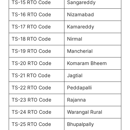
TS-15 RTO Code
Sangareddy
TS-16 RTO Code
Nizamabad
TS-17 RTO Code
Kamareddy
TS-18 RTO Code
Nirmal
TS-19 RTO Code
Mancherial
TS-20 RTO Code
Komaram Bheem
TS-21 RTO Code
Jagtial
TS-22 RTO Code
Peddapalli
TS-23 RTO Code
Rajanna
TS-24 RTO Code
Warangal Rural
TS-25 RTO Code
Bhupalpally