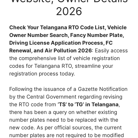
2026
Check Your Telangana RTO Code List, Vehicle
Owner Number Search, Fancy Number Plate,
Driving License Application Process, FC
Renewal, and Air Pollution 2026
: Easily access
the comprehensive list of vehicle registration
codes for Telangana RTO, streamline your
registration process today.
Following the issuance of a Gazette Notification
by the Central Government regarding revising
the RTO code from
‘TS’ to ‘TG’ in Telangana
,
there has been a query on whether existing
number plates need to be replaced with the
new code. As per official sources, the current
number plates are not required to be modified