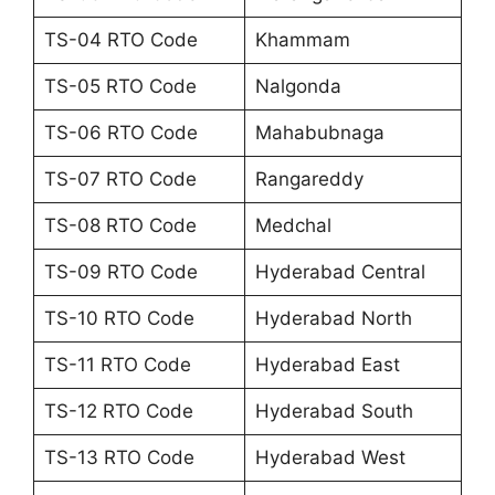
TS-04 RTO Code
Khammam
TS-05 RTO Code
Nalgonda
TS-06 RTO Code
Mahabubnaga
TS-07 RTO Code
Rangareddy
TS-08 RTO Code
Medchal
TS-09 RTO Code
Hyderabad Central
TS-10 RTO Code
Hyderabad North
TS-11 RTO Code
Hyderabad East
TS-12 RTO Code
Hyderabad South
TS-13 RTO Code
Hyderabad West