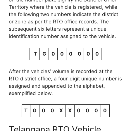
Territory where the vehicle is registered, while
the following two numbers indicate the district
or zone as per the RTO office records. The
subsequent six letters represent a unique
identification number assigned to the vehicle.
T
G
0
0
0
0
0
0
After the vehicles’ volume is recorded at the
RTO district office, a four-digit unique number is
assigned and appended to the alphabet,
exemplified below.
T
G
0
0
X
X
0
0
0
0
Telangana RTO Vehicle