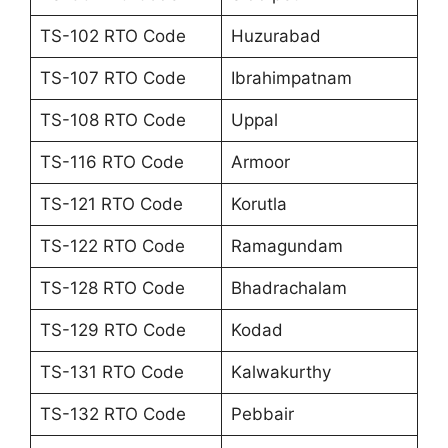
TS-102 RTO Code
Huzurabad
TS-107 RTO Code
Ibrahimpatnam
TS-108 RTO Code
Uppal
TS-116 RTO Code
Armoor
TS-121 RTO Code
Korutla
TS-122 RTO Code
Ramagundam
TS-128 RTO Code
Bhadrachalam
TS-129 RTO Code
Kodad
TS-131 RTO Code
Kalwakurthy
TS-132 RTO Code
Pebbair