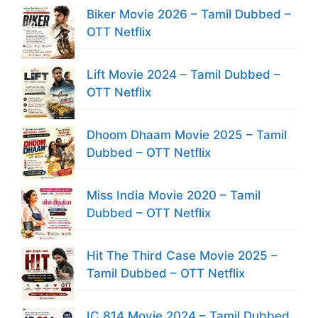
Biker Movie 2026 – Tamil Dubbed –
OTT Netflix
Lift Movie 2024 – Tamil Dubbed –
OTT Netflix
Dhoom Dhaam Movie 2025 – Tamil
Dubbed – OTT Netflix
Miss India Movie 2020 – Tamil
Dubbed – OTT Netflix
Hit The Third Case Movie 2025 –
Tamil Dubbed – OTT Netflix
IC 814 Movie 2024 – Tamil Dubbed