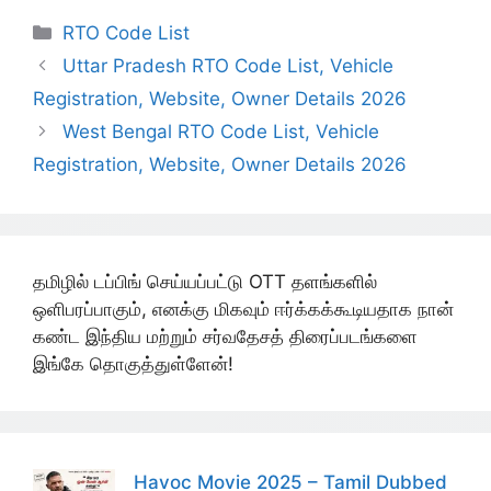
Categories
RTO Code List
Uttar Pradesh RTO Code List, Vehicle
Registration, Website, Owner Details 2026
West Bengal RTO Code List, Vehicle
Registration, Website, Owner Details 2026
தமிழில் டப்பிங் செய்யப்பட்டு OTT தளங்களில்
ஒளிபரப்பாகும், எனக்கு மிகவும் ஈர்க்கக்கூடியதாக நான்
கண்ட இந்திய மற்றும் சர்வதேசத் திரைப்படங்களை
இங்கே தொகுத்துள்ளேன்!
Havoc Movie 2025 – Tamil Dubbed