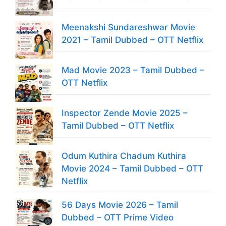
Meenakshi Sundareshwar Movie
2021 – Tamil Dubbed – OTT Netflix
Mad Movie 2023 – Tamil Dubbed –
OTT Netflix
Inspector Zende Movie 2025 –
Tamil Dubbed – OTT Netflix
Odum Kuthira Chadum Kuthira
Movie 2024 – Tamil Dubbed – OTT
Netflix
56 Days Movie 2026 – Tamil
Dubbed – OTT Prime Video