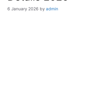
6 January 2026
by
admin