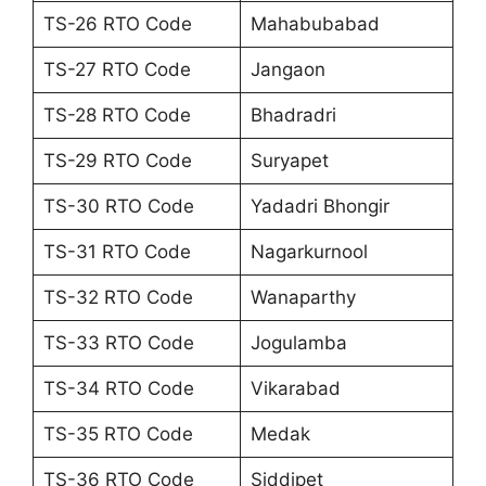
TS-26 RTO Code
Mahabubabad
TS-27 RTO Code
Jangaon
TS-28 RTO Code
Bhadradri
TS-29 RTO Code
Suryapet
TS-30 RTO Code
Yadadri Bhongir
TS-31 RTO Code
Nagarkurnool
TS-32 RTO Code
Wanaparthy
TS-33 RTO Code
Jogulamba
TS-34 RTO Code
Vikarabad
TS-35 RTO Code
Medak
TS-36 RTO Code
Siddipet