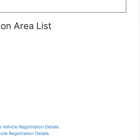
on Area List
Vehicle Registration Details
cle Registration Details