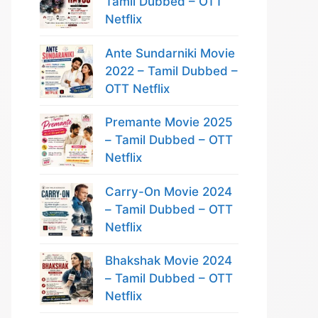
Tamil Dubbed – OTT
Netflix
Ante Sundarniki Movie
2022 – Tamil Dubbed –
OTT Netflix
Premante Movie 2025
– Tamil Dubbed – OTT
Netflix
Carry-On Movie 2024
– Tamil Dubbed – OTT
Netflix
Bhakshak Movie 2024
– Tamil Dubbed – OTT
Netflix