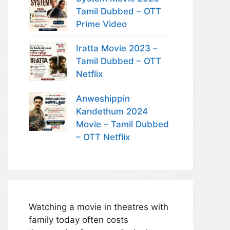
Tamil Dubbed – OTT
Prime Video
Iratta Movie 2023 –
Tamil Dubbed – OTT
Netflix
Anweshippin
Kandethum 2024
Movie – Tamil Dubbed
– OTT Netflix
Watching a movie in theatres with
family today often costs