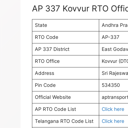
AP 337 Kovvur RTO Offic
State
Andhra Pr
RTO Code
AP-337
AP 337 District
East Godav
RTO Office
Kovvur (DT
Address
Sri Rajeswa
Pin Code
534350
Official Website
aptransport
AP RTO Code List
Click here
Telangana RTO Code List
Click here