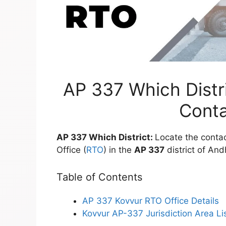
AP 337 Which Distri
Conta
AP 337 Which District:
Locate the contac
Office (
RTO
) in the
AP 337
district of An
Table of Contents
AP 337 Kovvur RTO Office Details
Kovvur AP-337 Jurisdiction Area Li