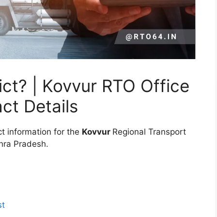
ct? | Kovvur RTO Office
ct Details
t information for the
Kovvur
Regional Transport
dhra Pradesh.
st