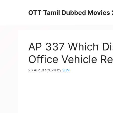
Skip
to
OTT Tamil Dubbed Movies
content
AP 337 Which Dis
Office Vehicle Re
26 August 2024
by
Sunil