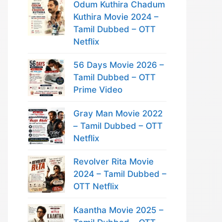
Odum Kuthira Chadum
Kuthira Movie 2024 –
Tamil Dubbed – OTT
Netflix
56 Days Movie 2026 –
Tamil Dubbed – OTT
Prime Video
Gray Man Movie 2022
– Tamil Dubbed – OTT
Netflix
Revolver Rita Movie
2024 – Tamil Dubbed –
OTT Netflix
Kaantha Movie 2025 –