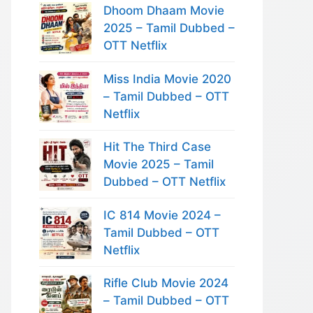
Dhoom Dhaam Movie
2025 – Tamil Dubbed –
OTT Netflix
Miss India Movie 2020
– Tamil Dubbed – OTT
Netflix
Hit The Third Case
Movie 2025 – Tamil
Dubbed – OTT Netflix
IC 814 Movie 2024 –
Tamil Dubbed – OTT
Netflix
Rifle Club Movie 2024
– Tamil Dubbed – OTT