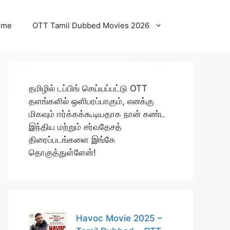
ome
OTT Tamil Dubbed Movies 2026
தமிழில் டப்பிங் செய்யப்பட்டு OTT
தளங்களில் ஒளிபரப்பாகும், எனக்கு
மிகவும் ஈர்க்கக்கூடியதாக நான் கண்ட
இந்திய மற்றும் சர்வதேசத்
திரைப்படங்களை இங்கே
தொகுத்துள்ளேன்!
Havoc Movie 2025 –