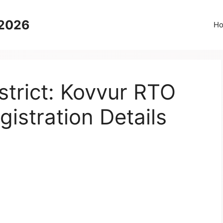
 2026
H
trict: Kovvur RTO
gistration Details