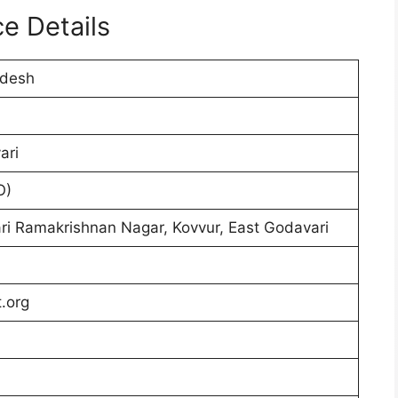
e Details
adesh
ari
O)
ri Ramakrishnan Nagar, Kovvur, East Godavari
.org