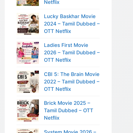
Netflix
Lucky Baskhar Movie
2024 – Tamil Dubbed –
OTT Netflix
Ladies First Movie
2026 – Tamil Dubbed –
OTT Netflix
CBI 5: The Brain Movie
2022 – Tamil Dubbed –
OTT Netflix
Brick Movie 2025 –
Tamil Dubbed – OTT
Netflix
System Movie 2026 –