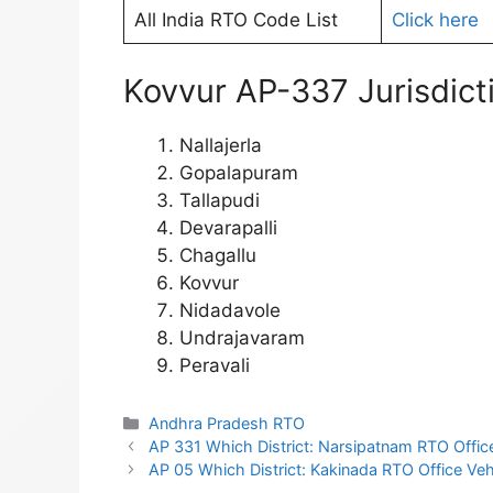
All India RTO Code List
Click here
Kovvur AP-337 Jurisdicti
Nallajerla
Gopalapuram
Tallapudi
Devarapalli
Chagallu
Kovvur
Nidadavole
Undrajavaram
Peravali
Categories
Andhra Pradesh RTO
AP 331 Which District: Narsipatnam RTO Office 
AP 05 Which District: Kakinada RTO Office Vehi