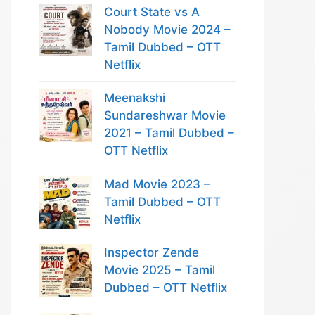
Court State vs A
Nobody Movie 2024 –
Tamil Dubbed – OTT
Netflix
Meenakshi
Sundareshwar Movie
2021 – Tamil Dubbed –
OTT Netflix
Mad Movie 2023 –
Tamil Dubbed – OTT
Netflix
Inspector Zende
Movie 2025 – Tamil
Dubbed – OTT Netflix