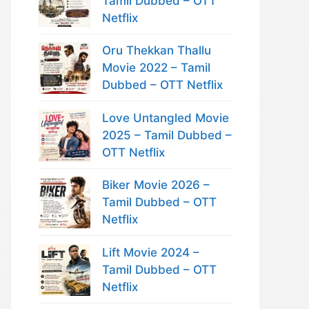
Tamil Dubbed – OTT
Netflix
Oru Thekkan Thallu
Movie 2022 – Tamil
Dubbed – OTT Netflix
Love Untangled Movie
2025 – Tamil Dubbed –
OTT Netflix
Biker Movie 2026 –
Tamil Dubbed – OTT
Netflix
Lift Movie 2024 –
Tamil Dubbed – OTT
Netflix