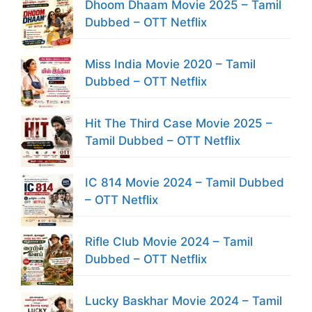
Dhoom Dhaam Movie 2025 – Tamil
Dubbed – OTT Netflix
Miss India Movie 2020 – Tamil
Dubbed – OTT Netflix
Hit The Third Case Movie 2025 –
Tamil Dubbed – OTT Netflix
IC 814 Movie 2024 – Tamil Dubbed
– OTT Netflix
Rifle Club Movie 2024 – Tamil
Dubbed – OTT Netflix
Lucky Baskhar Movie 2024 – Tamil