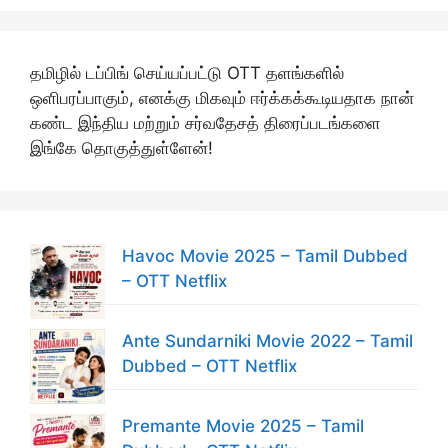
தமிழில் டப்பிங் செய்யப்பட்டு OTT தளங்களில்
ஒளிபரப்பாகும், எனக்கு மிகவும் ஈர்க்கக்கூடியதாக நான்
கண்ட இந்திய மற்றும் சர்வதேசத் திரைப்படங்களை
இங்கே தொகுத்துள்ளேன்!
Havoc Movie 2025 – Tamil Dubbed
– OTT Netflix
Ante Sundarniki Movie 2022 – Tamil
Dubbed – OTT Netflix
Premante Movie 2025 – Tamil