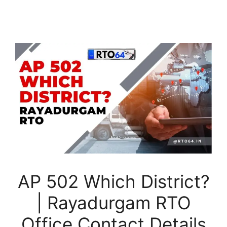
AP 502 Which District?
| Rayadurgam RTO
Office Contact Details