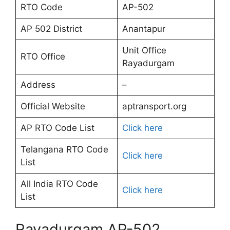
RTO Code
AP-502
AP 502 District
Anantapur
Unit Office
RTO Office
Rayadurgam
Address
–
Official Website
aptransport.org
AP RTO Code List
Click here
Telangana RTO Code
Click here
List
All India RTO Code
Click here
List
Rayadurgam AP-502