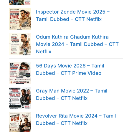
Inspector Zende Movie 2025 –
Tamil Dubbed – OTT Netflix
Odum Kuthira Chadum Kuthira
Movie 2024 – Tamil Dubbed – OTT
Netflix
56 Days Movie 2026 – Tamil
Dubbed – OTT Prime Video
Gray Man Movie 2022 – Tamil
Dubbed – OTT Netflix
Revolver Rita Movie 2024 – Tamil
Dubbed – OTT Netflix