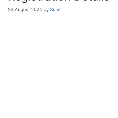
26 August 2024
by
Sunil