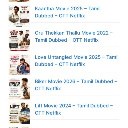
Kaantha Movie 2025 – Tamil
Dubbed – OTT Netflix
Oru Thekkan Thallu Movie 2022 –
Tamil Dubbed – OTT Netflix
Love Untangled Movie 2025 – Tamil
Dubbed – OTT Netflix
Biker Movie 2026 – Tamil Dubbed –
OTT Netflix
Lift Movie 2024 – Tamil Dubbed –
OTT Netflix