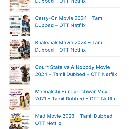
Dubbed – OTT Netflix
Carry-On Movie 2024 – Tamil
Dubbed – OTT Netflix
Bhakshak Movie 2024 – Tamil
Dubbed – OTT Netflix
Court State vs A Nobody Movie
2024 – Tamil Dubbed – OTT Netflix
Meenakshi Sundareshwar Movie
2021 – Tamil Dubbed – OTT Netflix
Mad Movie 2023 – Tamil Dubbed –
OTT Netflix