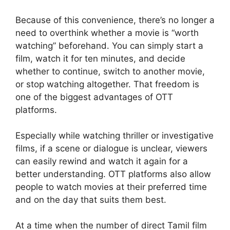
Because of this convenience, there’s no longer a
need to overthink whether a movie is “worth
watching” beforehand. You can simply start a
film, watch it for ten minutes, and decide
whether to continue, switch to another movie,
or stop watching altogether. That freedom is
one of the biggest advantages of OTT
platforms.
Especially while watching thriller or investigative
films, if a scene or dialogue is unclear, viewers
can easily rewind and watch it again for a
better understanding. OTT platforms also allow
people to watch movies at their preferred time
and on the day that suits them best.
At a time when the number of direct Tamil film