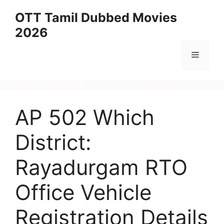
Skip
OTT Tamil Dubbed Movies
to
2026
content
Menu
AP 502 Which
District:
Rayadurgam RTO
Office Vehicle
Registration Details