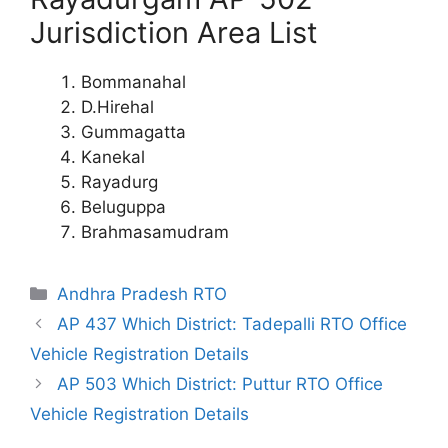
Jurisdiction Area List
Bommanahal
D.Hirehal
Gummagatta
Kanekal
Rayadurg
Beluguppa
Brahmasamudram
Categories
Andhra Pradesh RTO
AP 437 Which District: Tadepalli RTO Office
Vehicle Registration Details
AP 503 Which District: Puttur RTO Office
Vehicle Registration Details