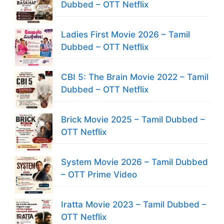
Dubbed – OTT Netflix
Ladies First Movie 2026 – Tamil
Dubbed – OTT Netflix
CBI 5: The Brain Movie 2022 – Tamil
Dubbed – OTT Netflix
Brick Movie 2025 – Tamil Dubbed –
OTT Netflix
System Movie 2026 – Tamil Dubbed
– OTT Prime Video
Iratta Movie 2023 – Tamil Dubbed –
OTT Netflix