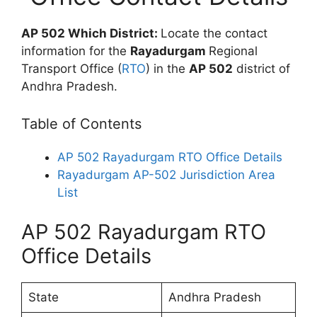
AP 502 Which District:
Locate the contact
information for the
Rayadurgam
Regional
Transport Office (
RTO
) in the
AP 502
district of
Andhra Pradesh.
Table of Contents
AP 502 Rayadurgam RTO Office Details
Rayadurgam AP-502 Jurisdiction Area
List
AP 502 Rayadurgam RTO
Office Details
State
Andhra Pradesh