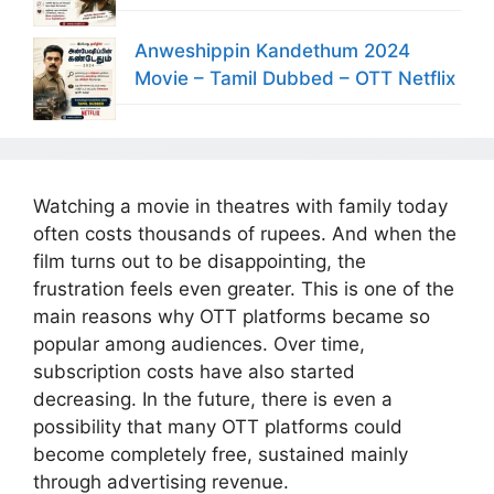
Anweshippin Kandethum 2024
Movie – Tamil Dubbed – OTT Netflix
Watching a movie in theatres with family today
often costs thousands of rupees. And when the
film turns out to be disappointing, the
frustration feels even greater. This is one of the
main reasons why OTT platforms became so
popular among audiences. Over time,
subscription costs have also started
decreasing. In the future, there is even a
possibility that many OTT platforms could
become completely free, sustained mainly
through advertising revenue.