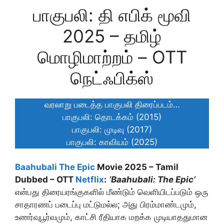
பாகுபலி: தி எபிக் மூவி
2025 – தமிழ்
மொழிமாற்றம் – OTT
நெட்ஃபிக்ஸ்
வரலாறு படைத்த பாகுபலி திரைப்படம்…
பாகுபலி: தொடக்கம் (2015)
பாகுபலி: முடிவு (2017)
பாகுபலி: காவியம் (2025)
Baahubali The Epic
Movie 2025 – Tamil
Dubbed – OTT
Netflix
:
‘Baahubali: The Epic’
என்பது திரையரங்குகளில் மீண்டும் வெளியிடப்படும் ஒரு
சாதாரணப் படைப்பு மட்டுமல்ல; அது பிரம்மாண்டமும்,
உணர்வுபூர்வமும், காட்சி ரீதியாக மறக்க முடியாததுமான