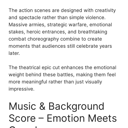
The action scenes are designed with creativity
and spectacle rather than simple violence.
Massive armies, strategic warfare, emotional
stakes, heroic entrances, and breathtaking
combat choreography combine to create
moments that audiences still celebrate years
later.
The theatrical epic cut enhances the emotional
weight behind these battles, making them feel
more meaningful rather than just visually
impressive.
Music & Background
Score – Emotion Meets