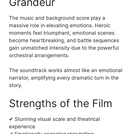
Grandeur
The music and background score play a
massive role in elevating emotions. Heroic
moments feel triumphant, emotional scenes
become heartbreaking, and battle sequences
gain unmatched intensity due to the powerful
orchestral arrangements.
The soundtrack works almost like an emotional
narrator, amplifying every dramatic turn in the
story.
Strengths of the Film
✔ Stunning visual scale and theatrical
experience
✔ Emotionally engaging storytelling