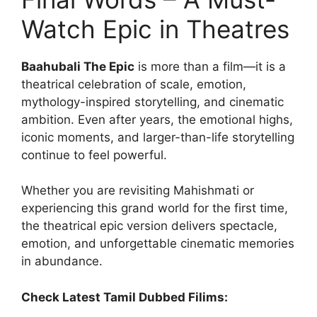
Watch Epic in Theatres
Baahubali The Epic
is more than a film—it is a
theatrical celebration of scale, emotion,
mythology-inspired storytelling, and cinematic
ambition. Even after years, the emotional highs,
iconic moments, and larger-than-life storytelling
continue to feel powerful.
Whether you are revisiting Mahishmati or
experiencing this grand world for the first time,
the theatrical epic version delivers spectacle,
emotion, and unforgettable cinematic memories
in abundance.
Check Latest Tamil Dubbed Filims: