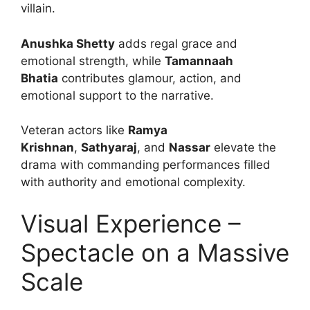
villain.
Anushka Shetty
adds regal grace and
emotional strength, while
Tamannaah
Bhatia
contributes glamour, action, and
emotional support to the narrative.
Veteran actors like
Ramya
Krishnan
,
Sathyaraj
, and
Nassar
elevate the
drama with commanding performances filled
with authority and emotional complexity.
Visual Experience –
Spectacle on a Massive
Scale