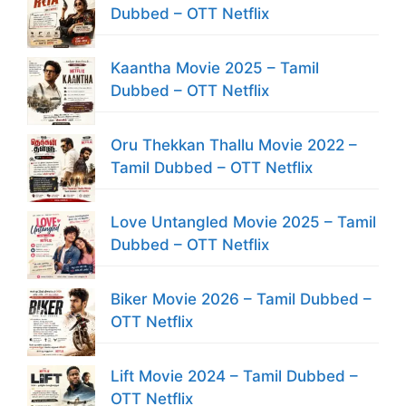
Dubbed – OTT Netflix
Kaantha Movie 2025 – Tamil
Dubbed – OTT Netflix
Oru Thekkan Thallu Movie 2022 –
Tamil Dubbed – OTT Netflix
Love Untangled Movie 2025 – Tamil
Dubbed – OTT Netflix
Biker Movie 2026 – Tamil Dubbed –
OTT Netflix
Lift Movie 2024 – Tamil Dubbed –
OTT Netflix