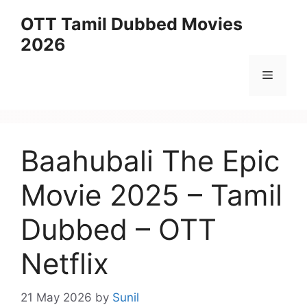
Skip
OTT Tamil Dubbed Movies
to
2026
content
Menu
Baahubali The Epic
Movie 2025 – Tamil
Dubbed – OTT
Netflix
21 May 2026
by
Sunil