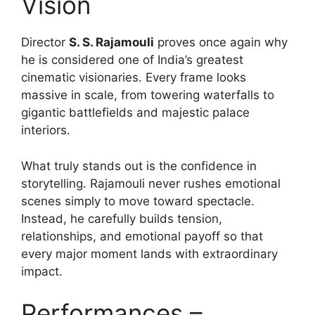
Vision
Director
S. S. Rajamouli
proves once again why
he is considered one of India’s greatest
cinematic visionaries. Every frame looks
massive in scale, from towering waterfalls to
gigantic battlefields and majestic palace
interiors.
What truly stands out is the confidence in
storytelling. Rajamouli never rushes emotional
scenes simply to move toward spectacle.
Instead, he carefully builds tension,
relationships, and emotional payoff so that
every major moment lands with extraordinary
impact.
Performances –