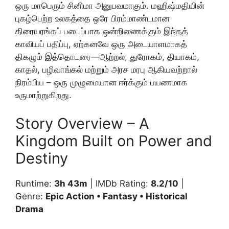
ஒரு மாபெரும் சினிமா அனுபவமாகும். மஹிஷ்மதியின்
புகழ்பெற்ற உலகத்தை ஒரே பிரம்மாண்டமான
திரையரங்கப் படைப்பாக ஒன்றிணைக்கும் இந்தத்
காவியப் பதிப்பு, ஏற்கனவே ஒரு அடையாளமாகத்
திகழும் இத்தொடரை—ஆற்றல், துரோகம், தியாகம்,
காதல், பழிவாங்கல் மற்றும் அரச மரபு ஆகியவற்றால்
நிரம்பிய – ஒரு முழுமையான ஈர்க்கும் பயணமாக
உருமாற்றுகிறது.
Story Overview – A
Kingdom Built on Power and
Destiny
Runtime:
3h 43m
| IMDb Rating:
8.2/10
|
Genre:
Epic Action • Fantasy • Historical
Drama