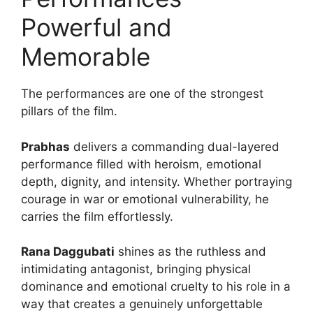
Powerful and
Memorable
The performances are one of the strongest
pillars of the film.
Prabhas
delivers a commanding dual-layered
performance filled with heroism, emotional
depth, dignity, and intensity. Whether portraying
courage in war or emotional vulnerability, he
carries the film effortlessly.
Rana Daggubati
shines as the ruthless and
intimidating antagonist, bringing physical
dominance and emotional cruelty to his role in a
way that creates a genuinely unforgettable