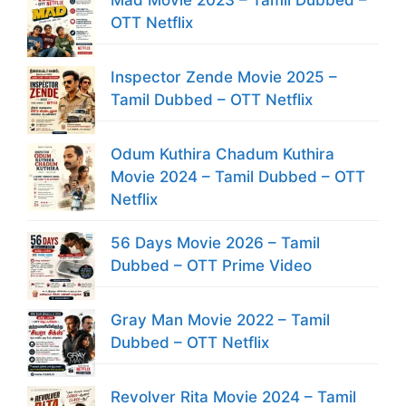
Mad Movie 2023 – Tamil Dubbed –
OTT Netflix
Inspector Zende Movie 2025 –
Tamil Dubbed – OTT Netflix
Odum Kuthira Chadum Kuthira
Movie 2024 – Tamil Dubbed – OTT
Netflix
56 Days Movie 2026 – Tamil
Dubbed – OTT Prime Video
Gray Man Movie 2022 – Tamil
Dubbed – OTT Netflix
Revolver Rita Movie 2024 – Tamil