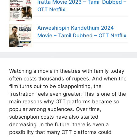
Iratta Movie 2023 – Tamil Dubbed –
OTT Netflix
Anweshippin Kandethum 2024
Movie – Tamil Dubbed – OTT Netflix
Watching a movie in theatres with family today
often costs thousands of rupees. And when the
film turns out to be disappointing, the
frustration feels even greater. This is one of the
main reasons why OTT platforms became so
popular among audiences. Over time,
subscription costs have also started
decreasing. In the future, there is even a
possibility that many OTT platforms could