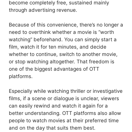
become completely free, sustained mainly
through advertising revenue.
Because of this convenience, there’s no longer a
need to overthink whether a movie is “worth
watching” beforehand. You can simply start a
film, watch it for ten minutes, and decide
whether to continue, switch to another movie,
or stop watching altogether. That freedom is
one of the biggest advantages of OTT
platforms.
Especially while watching thriller or investigative
films, if a scene or dialogue is unclear, viewers
can easily rewind and watch it again for a
better understanding. OTT platforms also allow
people to watch movies at their preferred time
and on the day that suits them best.