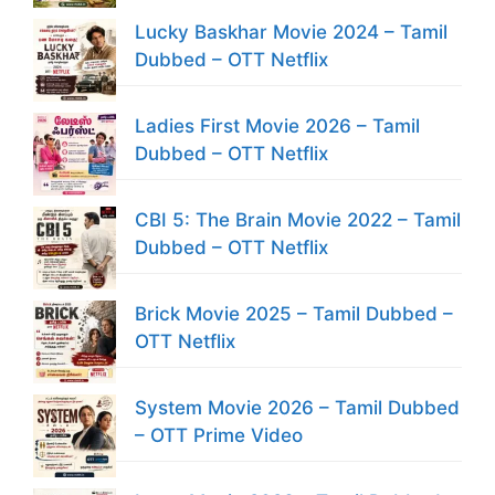
Lucky Baskhar Movie 2024 – Tamil
Dubbed – OTT Netflix
Ladies First Movie 2026 – Tamil
Dubbed – OTT Netflix
CBI 5: The Brain Movie 2022 – Tamil
Dubbed – OTT Netflix
Brick Movie 2025 – Tamil Dubbed –
OTT Netflix
System Movie 2026 – Tamil Dubbed
– OTT Prime Video