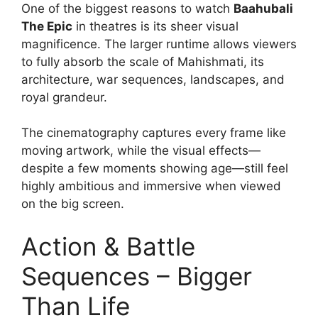
One of the biggest reasons to watch
Baahubali
The Epic
in theatres is its sheer visual
magnificence. The larger runtime allows viewers
to fully absorb the scale of Mahishmati, its
architecture, war sequences, landscapes, and
royal grandeur.
The cinematography captures every frame like
moving artwork, while the visual effects—
despite a few moments showing age—still feel
highly ambitious and immersive when viewed
on the big screen.
Action & Battle
Sequences – Bigger
Than Life