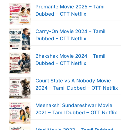
Premante Movie 2025 – Tamil
Dubbed – OTT Netflix
Carry-On Movie 2024 – Tamil
Dubbed – OTT Netflix
Bhakshak Movie 2024 – Tamil
Dubbed – OTT Netflix
Court State vs A Nobody Movie
2024 – Tamil Dubbed – OTT Netflix
Meenakshi Sundareshwar Movie
2021 – Tamil Dubbed – OTT Netflix