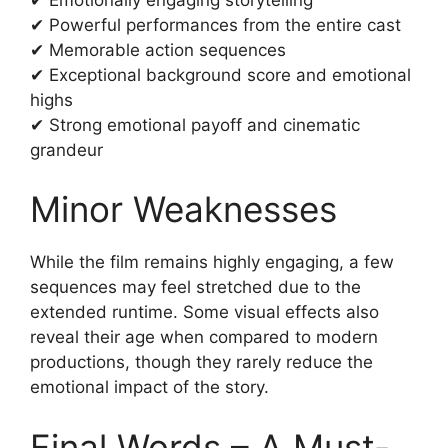
✔ Powerful performances from the entire cast
✔ Memorable action sequences
✔ Exceptional background score and emotional
highs
✔ Strong emotional payoff and cinematic
grandeur
Minor Weaknesses
While the film remains highly engaging, a few
sequences may feel stretched due to the
extended runtime. Some visual effects also
reveal their age when compared to modern
productions, though they rarely reduce the
emotional impact of the story.
Final Words – A Must-