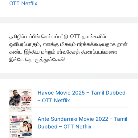
OTT Netflix
தமிழில் டப்பிங் செய்யப்பட்டு OTT தளங்களில்
ஒளிபரப்பாகும், எனக்கு மிகவும் ஈர்க்கக்கூடியதாக நான்
கண்ட இந்திய மற்றும் சர்வதேசத் திரைப்படங்களை
இங்கே தொகுத்துள்ளேன்!
Havoc Movie 2025 – Tamil Dubbed
– OTT Netflix
Ante Sundarniki Movie 2022 – Tamil
Dubbed – OTT Netflix