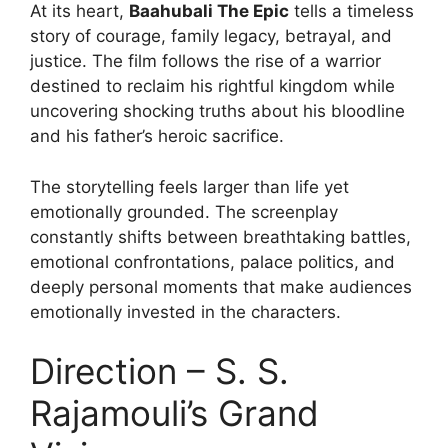
At its heart,
Baahubali The Epic
tells a timeless
story of courage, family legacy, betrayal, and
justice. The film follows the rise of a warrior
destined to reclaim his rightful kingdom while
uncovering shocking truths about his bloodline
and his father’s heroic sacrifice.
The storytelling feels larger than life yet
emotionally grounded. The screenplay
constantly shifts between breathtaking battles,
emotional confrontations, palace politics, and
deeply personal moments that make audiences
emotionally invested in the characters.
Direction – S. S.
Rajamouli’s Grand