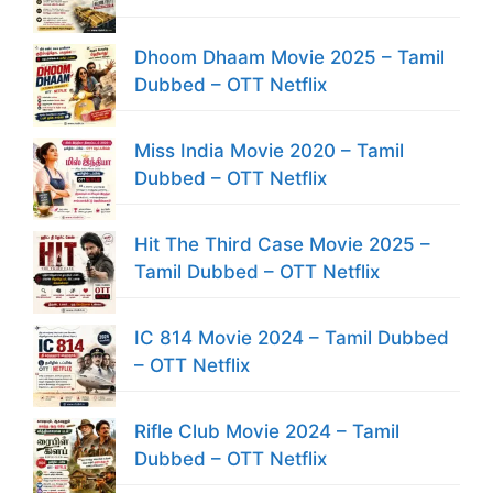
Dhoom Dhaam Movie 2025 – Tamil
Dubbed – OTT Netflix
Miss India Movie 2020 – Tamil
Dubbed – OTT Netflix
Hit The Third Case Movie 2025 –
Tamil Dubbed – OTT Netflix
IC 814 Movie 2024 – Tamil Dubbed
– OTT Netflix
Rifle Club Movie 2024 – Tamil
Dubbed – OTT Netflix