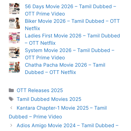
56 Days Movie 2026 – Tamil Dubbed –
OTT Prime Video
Biker Movie 2026 – Tamil Dubbed – OTT
Netflix
Ladies First Movie 2026 – Tamil Dubbed
– OTT Netflix
System Movie 2026 – Tamil Dubbed –
OTT Prime Video
Chatha Pacha Movie 2026 – Tamil
Dubbed – OTT Netflix
Categories
OTT Releases 2025
Tags
Tamil Dubbed Movies 2025
Kantara Chapter-1 Movie 2025 – Tamil
Dubbed – Prime Video
Adios Amigo Movie 2024 – Tamil Dubbed –