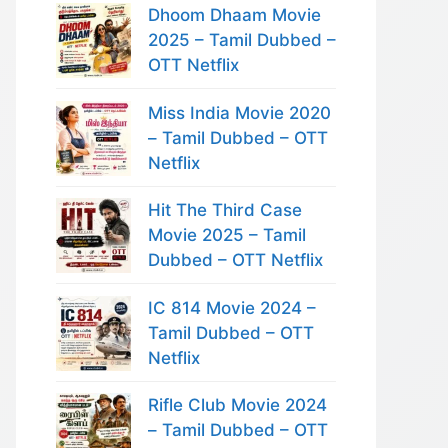
Dhoom Dhaam Movie
2025 – Tamil Dubbed –
OTT Netflix
Miss India Movie 2020
– Tamil Dubbed – OTT
Netflix
Hit The Third Case
Movie 2025 – Tamil
Dubbed – OTT Netflix
IC 814 Movie 2024 –
Tamil Dubbed – OTT
Netflix
Rifle Club Movie 2024
– Tamil Dubbed – OTT