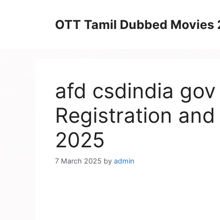
Skip
to
OTT Tamil Dubbed Movies
content
afd csdindia gov
Registration and
2025
7 March 2025
by
admin