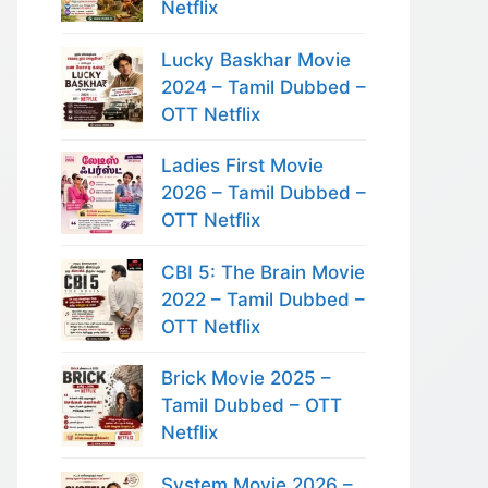
Netflix
Lucky Baskhar Movie
2024 – Tamil Dubbed –
OTT Netflix
Ladies First Movie
2026 – Tamil Dubbed –
OTT Netflix
CBI 5: The Brain Movie
2022 – Tamil Dubbed –
OTT Netflix
Brick Movie 2025 –
Tamil Dubbed – OTT
Netflix
System Movie 2026 –