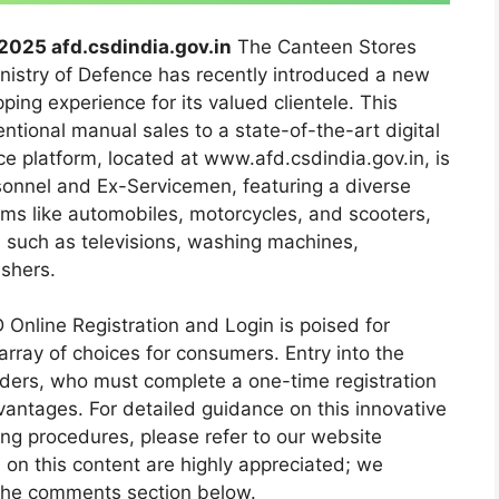
2025 afd.csdindia.gov.in
The Canteen Stores
istry of Defence has recently introduced a new
ping experience for its valued clientele. This
entional manual sales to a state-of-the-art digital
 platform, located at www.afd.csdindia.gov.in, is
rsonnel and Ex-Servicemen, featuring a diverse
tems like automobiles, motorcycles, and scooters,
s such as televisions, washing machines,
ashers.
 Online Registration and Login is poised for
array of choices for consumers. Entry into the
lders, who must complete a one-time registration
vantages. For detailed guidance on this innovative
sing procedures, please refer to our website
n this content are highly appreciated; we
 the comments section below.