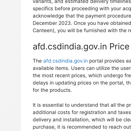
variants, and estimated delivery timelines.
specifics before proceeding with your acqui
acknowledge that the payment procedure
December 2023. Once you have obtained 
Canteen), you will be furnished with the re
afd.csdindia.gov.in Price
The
afd.csdindia.gov.in
portal provides ea
available items. Users can utilize the user
the most recent prices, which undergo fre
delays in updating prices on the portal, 
for the products.
It is essential to understand that all the 
additional costs for registration and taxe
delivery and installation, which will be cl
purchase, it is recommended to reach out