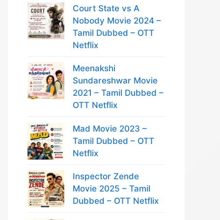
Court State vs A
Nobody Movie 2024 –
Tamil Dubbed – OTT
Netflix
Meenakshi
Sundareshwar Movie
2021 – Tamil Dubbed –
OTT Netflix
Mad Movie 2023 –
Tamil Dubbed – OTT
Netflix
Inspector Zende
Movie 2025 – Tamil
Dubbed – OTT Netflix