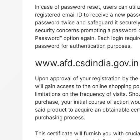
In case of password reset, users can utili
registered email ID to receive a new passw
password twice and safeguard it securely w
security concerns prompting a password ch
Password” option again. Each login requi
password for authentication purposes.
www.afd.csdindia.gov.in
Upon approval of your registration by th
will gain access to the online shopping porta
limitations on the frequency of visits. Sh
purchase, your initial course of action wo
said product to acquire an obtainable cert
purchasing process.
This certificate will furnish you with cruci