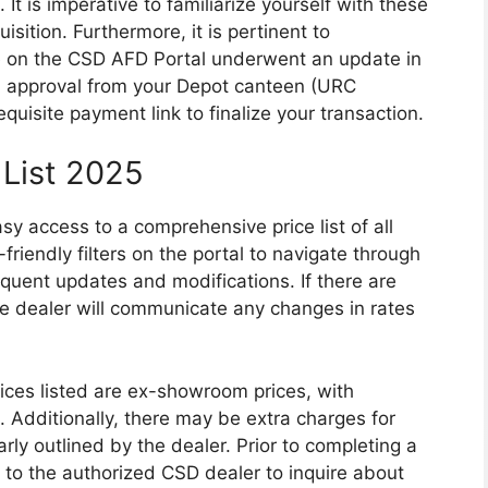
 It is imperative to familiarize yourself with these
sition. Furthermore, it is pertinent to
 on the CSD AFD Portal underwent an update in
approval from your Depot canteen (URC
quisite payment link to finalize your transaction.
 List 2025
sy access to a comprehensive price list of all
-friendly filters on the portal to navigate through
quent updates and modifications. If there are
the dealer will communicate any changes in rates
prices listed are ex-showroom prices, with
s. Additionally, there may be extra charges for
early outlined by the dealer. Prior to completing a
 to the authorized CSD dealer to inquire about