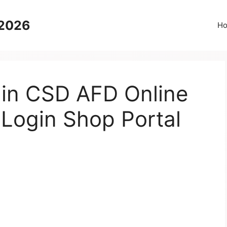
 2026
H
 in CSD AFD Online
 Login Shop Portal