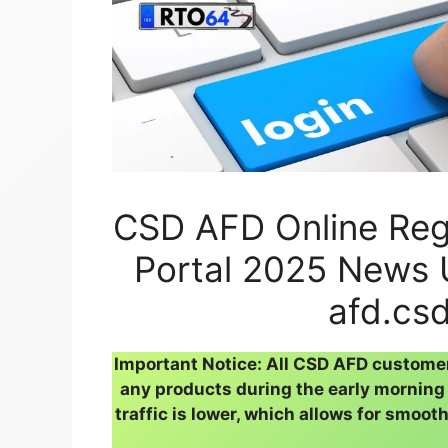
CSD AFD Online Regi
Portal 2025 News 
afd.csd
Important Notice: All CSD AFD custome
any products during the early morning 
traffic is lower, which allows for smoot