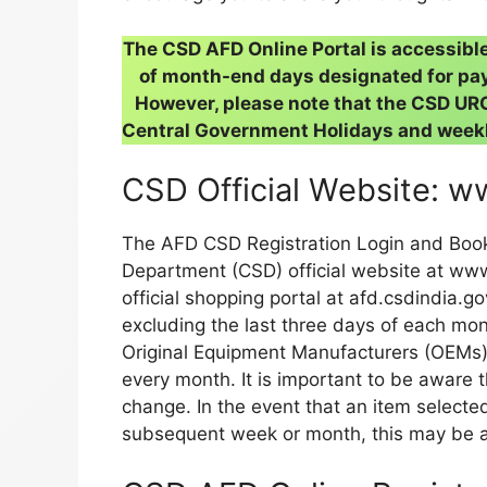
The CSD AFD Online Portal is accessibl
of month-end days designated for pay
However, please note that the CSD URC 
Central Government Holidays and weekl
CSD Official Website: w
The AFD CSD Registration Login and Boo
Department (CSD) official website at www.
official shopping portal at afd.csdindia.go
excluding the last three days of each mont
Original Equipment Manufacturers (OEMs).
every month. It is important to be aware th
change. In the event that an item selecte
subsequent week or month, this may be at