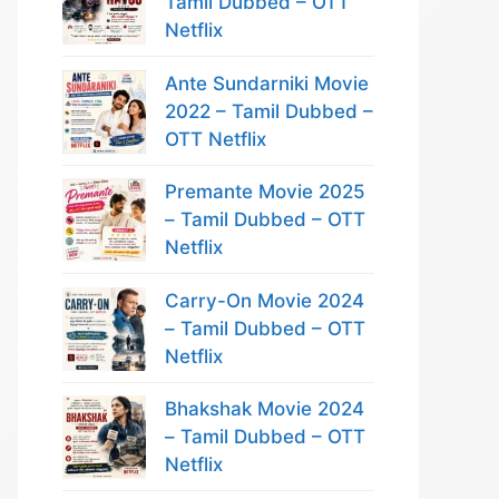
Tamil Dubbed – OTT
Netflix
Ante Sundarniki Movie
2022 – Tamil Dubbed –
OTT Netflix
Premante Movie 2025
– Tamil Dubbed – OTT
Netflix
Carry-On Movie 2024
– Tamil Dubbed – OTT
Netflix
Bhakshak Movie 2024
– Tamil Dubbed – OTT
Netflix