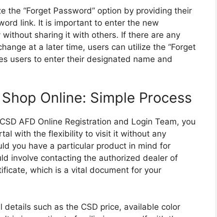
ze the “Forget Password” option by providing their
ord link. It is important to enter the new
ithout sharing it with others. If there are any
ange at a later time, users can utilize the “Forget
res users to enter their designated name and
 Shop Online: Simple Process
e CSD AFD Online Registration and Login Team, you
l with the flexibility to visit it without any
ould you have a particular product in mind for
uld involve contacting the authorized dealer of
ificate, which is a vital document for your
al details such as the CSD price, available color