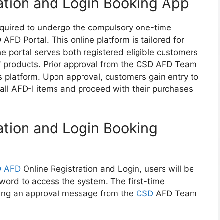
ation and Login Booking App
required to undergo the compulsory one-time
AFD Portal. This online platform is tailored for
 portal serves both registered eligible customers
of products. Prior approval from the CSD AFD Team
s platform. Upon approval, customers gain entry to
f all AFD-I items and proceed with their purchases
tion and Login Booking
 AFD
Online Registration and Login, users will be
word to access the system. The first-time
ving an approval message from the
CSD
AFD Team