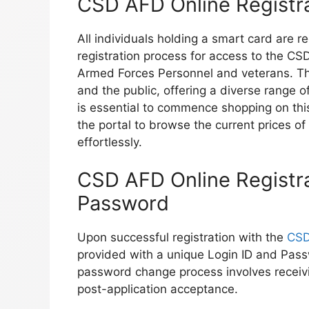
CSD AFD Online Registr
All individuals holding a smart card are 
registration process for access to the CSD 
Armed Forces Personnel and veterans. The
and the public, offering a diverse range 
is essential to commence shopping on thi
the portal to browse the current prices o
effortlessly.
CSD AFD Online Registra
Password
Upon successful registration with the
CSD
provided with a unique Login ID and Pass
password change process involves recei
post-application acceptance.