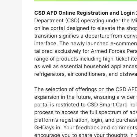
CSD AFD Online Registration and Login 
Department (CSD) operating under the Min
online portal designed to elevate the shop
transition signifies a departure from conv
interface. The newly launched e-commerce
tailored exclusively for Armed Forces Pe
range of products including high-ticket i
as well as essential household appliance
refrigerators, air conditioners, and dishw
The selection of offerings on the CSD AFD
expansion in the future, ensuring a wider 
portal is restricted to CSD Smart Card ho
process to access the full spectrum of ad
platform’s registration, login, and purcha
GHDays.in. Your feedback and comments o
encourage you to share your thoughts in