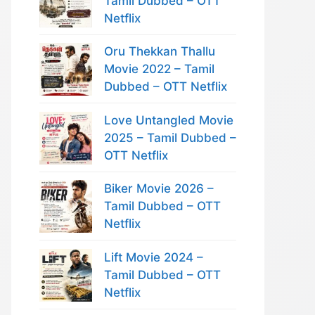
Tamil Dubbed – OTT
Netflix
Oru Thekkan Thallu
Movie 2022 – Tamil
Dubbed – OTT Netflix
Love Untangled Movie
2025 – Tamil Dubbed –
OTT Netflix
Biker Movie 2026 –
Tamil Dubbed – OTT
Netflix
Lift Movie 2024 –
Tamil Dubbed – OTT
Netflix