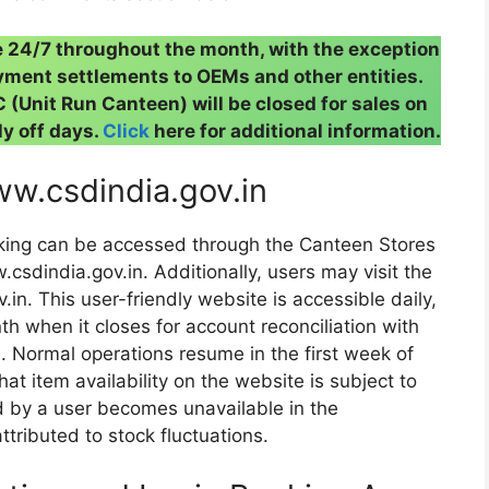
e 24/7 throughout the month, with the exception
ment settlements to OEMs and other entities.
(Unit Run Canteen) will be closed for sales on
y off days.
Click
here for additional information.
ww.csdindia.gov.in
king can be accessed through the Canteen Stores
csdindia.gov.in. Additionally, users may visit the
v.in. This user-friendly website is accessible daily,
h when it closes for account reconciliation with
 Normal operations resume in the first week of
at item availability on the website is subject to
d by a user becomes unavailable in the
tributed to stock fluctuations.