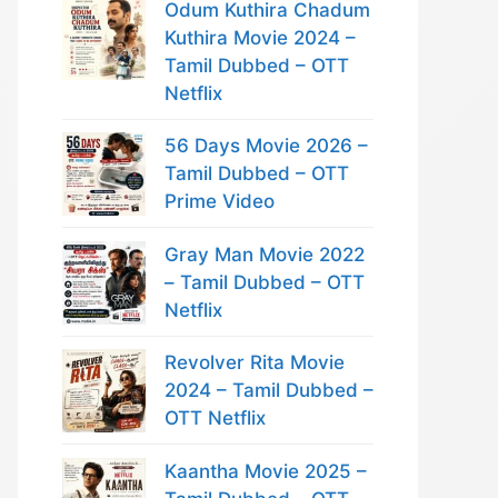
Odum Kuthira Chadum
Kuthira Movie 2024 –
Tamil Dubbed – OTT
Netflix
56 Days Movie 2026 –
Tamil Dubbed – OTT
Prime Video
Gray Man Movie 2022
– Tamil Dubbed – OTT
Netflix
Revolver Rita Movie
2024 – Tamil Dubbed –
OTT Netflix
Kaantha Movie 2025 –