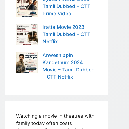
Tamil Dubbed – OTT
Prime Video
Iratta Movie 2023 –
Tamil Dubbed – OTT
Netflix
Anweshippin
Kandethum 2024
Movie – Tamil Dubbed
– OTT Netflix
Watching a movie in theatres with
family today often costs