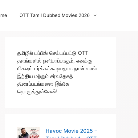
ome
OTT Tamil Dubbed Movies 2026
தமிழில் டப்பிங் செய்யப்பட்டு OTT
தளங்களில் ஒளிபரப்பாகும், எனக்கு
மிகவும் ஈர்க்கக்கூடியதாக நான் கண்ட
இந்திய மற்றும் சர்வதேசத்
திரைப்படங்களை இங்கே
தொகுத்துள்ளேன்!
Havoc Movie 2025 –