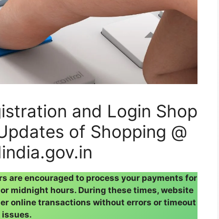
stration and Login Shop
Updates of Shopping @
india.gov.in
rs are encouraged to process your payments for
or midnight hours. During these times, website
her online transactions without errors or timeout
issues.