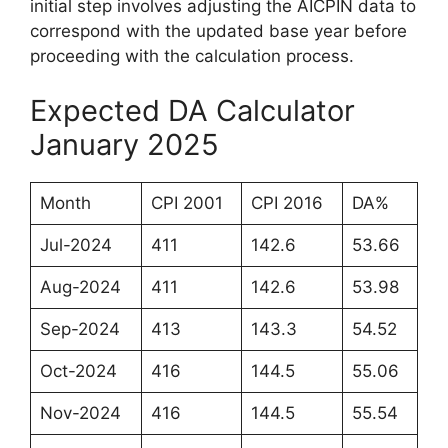
initial step involves adjusting the AICPIN data to
correspond with the updated base year before
proceeding with the calculation process.
Expected DA Calculator
January 2025
Month
CPI 2001
CPI 2016
DA%
Jul-2024
411
142.6
53.66
Aug-2024
411
142.6
53.98
Sep-2024
413
143.3
54.52
Oct-2024
416
144.5
55.06
Nov-2024
416
144.5
55.54