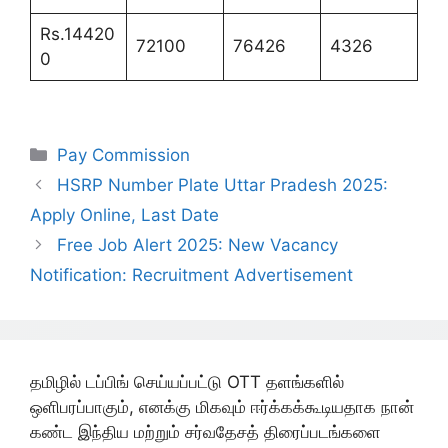
Rs.14420
72100
76426
4326
0
Categories
Pay Commission
HSRP Number Plate Uttar Pradesh 2025:
Apply Online, Last Date
Free Job Alert 2025: New Vacancy
Notification: Recruitment Advertisement
தமிழில் டப்பிங் செய்யப்பட்டு OTT தளங்களில்
ஒளிபரப்பாகும், எனக்கு மிகவும் ஈர்க்கக்கூடியதாக நான்
கண்ட இந்திய மற்றும் சர்வதேசத் திரைப்படங்களை