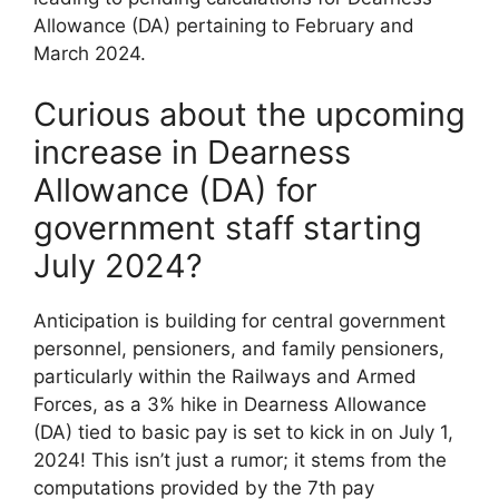
Allowance (DA) pertaining to February and
March 2024.
Curious about the upcoming
increase in Dearness
Allowance (DA) for
government staff starting
July 2024?
Anticipation is building for central government
personnel, pensioners, and family pensioners,
particularly within the Railways and Armed
Forces, as a 3% hike in Dearness Allowance
(DA) tied to basic pay is set to kick in on July 1,
2024! This isn’t just a rumor; it stems from the
computations provided by the 7th pay