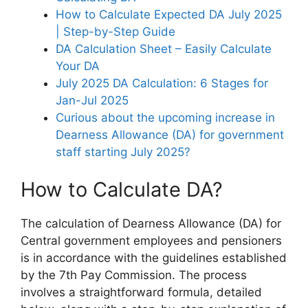
How to Calculate Expected DA July 2025
| Step-by-Step Guide
DA Calculation Sheet – Easily Calculate
Your DA
July 2025 DA Calculation: 6 Stages for
Jan-Jul 2025
Curious about the upcoming increase in
Dearness Allowance (DA) for government
staff starting July 2025?
How to Calculate DA?
The calculation of Dearness Allowance (DA) for
Central government employees and pensioners
is in accordance with the guidelines established
by the 7th Pay Commission. The process
involves a straightforward formula, detailed