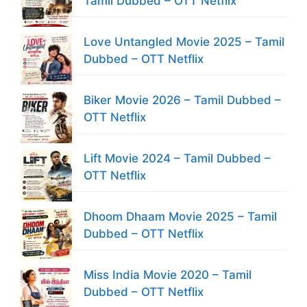
Tamil Dubbed – OTT Netflix
Love Untangled Movie 2025 – Tamil
Dubbed – OTT Netflix
Biker Movie 2026 – Tamil Dubbed –
OTT Netflix
Lift Movie 2024 – Tamil Dubbed –
OTT Netflix
Dhoom Dhaam Movie 2025 – Tamil
Dubbed – OTT Netflix
Miss India Movie 2020 – Tamil
Dubbed – OTT Netflix