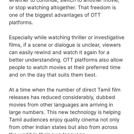
or stop watching altogether. That freedom is
one of the biggest advantages of OTT
platforms.
Especially while watching thriller or investigative
films, if a scene or dialogue is unclear, viewers
can easily rewind and watch it again for a
better understanding. OTT platforms also allow
people to watch movies at their preferred time
and on the day that suits them best.
At a time when the number of direct Tamil film
releases has reduced considerably, dubbed
movies from other languages are arriving in
large numbers. This new technology is helping
Tamil audiences enjoy quality cinema not only
from other Indian states but also from across