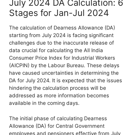
July 2024 DA Calculation: 6
Stages for Jan-Jul 2024
The calculation of Dearness Allowance (DA)
starting from July 2024 is facing significant
challenges due to the inaccurate release of
data crucial for calculating the All India
Consumer Price Index for Industrial Workers
(AICPIN) by the Labour Bureau. These delays
have caused uncertainties in determining the
DA for July 2024. It is expected that the issues
hindering the calculation process will be
addressed as more information becomes
available in the coming days.
The initial phase of calculating Dearness
Allowance (DA) for Central Government
employees and pensioners effective from July