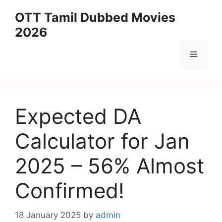
Skip
OTT Tamil Dubbed Movies
to
2026
content
Menu
Expected DA
Calculator for Jan
2025 – 56% Almost
Confirmed!
18 January 2025
by
admin