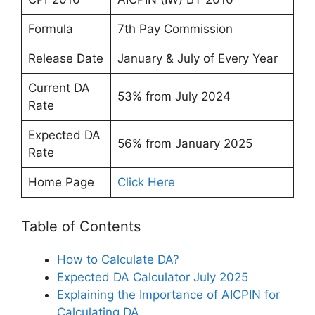
Formula
7th Pay Commission
Release Date
January & July of Every Year
Current DA
53% from July 2024
Rate
Expected DA
56% from January 2025
Rate
Home Page
Click Here
Table of Contents
How to Calculate DA?
Expected DA Calculator July 2025
Explaining the Importance of AICPIN for
Calculating DA