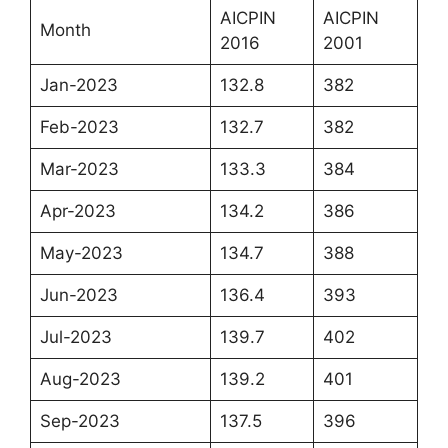
AICPIN
AICPIN
Month
2016
2001
Jan-2023
132.8
382
Feb-2023
132.7
382
Mar-2023
133.3
384
Apr-2023
134.2
386
May-2023
134.7
388
Jun-2023
136.4
393
Jul-2023
139.7
402
Aug-2023
139.2
401
Sep-2023
137.5
396