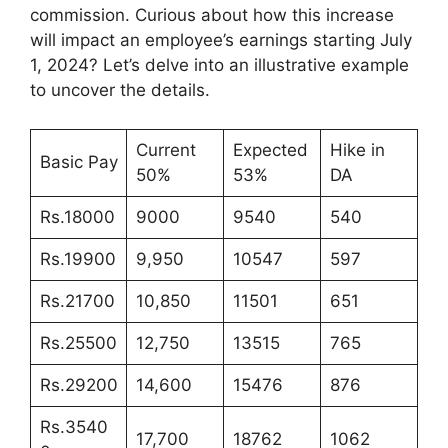
commission. Curious about how this increase
will impact an employee’s earnings starting July
1, 2024? Let’s delve into an illustrative example
to uncover the details.
Current
Expected
Hike in
Basic Pay
50%
53%
DA
Rs.18000
9000
9540
540
Rs.19900
9,950
10547
597
Rs.21700
10,850
11501
651
Rs.25500
12,750
13515
765
Rs.29200
14,600
15476
876
Rs.3540
17,700
18762
1062