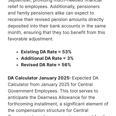
relief to employees. Additionally, pensioners
and family pensioners alike can expect to
receive their revised pension amounts directly
deposited into their bank accounts in the same
month, ensuring that they too benefit from this
favorable adjustment.
Existing DA Rate = 53%
Additional DA Rate = 3%
Revised DA Rate = 56%
DA Calculator January 2025:
Expected DA
Calculator from January 2025 for Central
Government Employees. This tool serves to
anticipate the Dearness Allowance for the
forthcoming installment, a significant element of
the compensation structure for Central