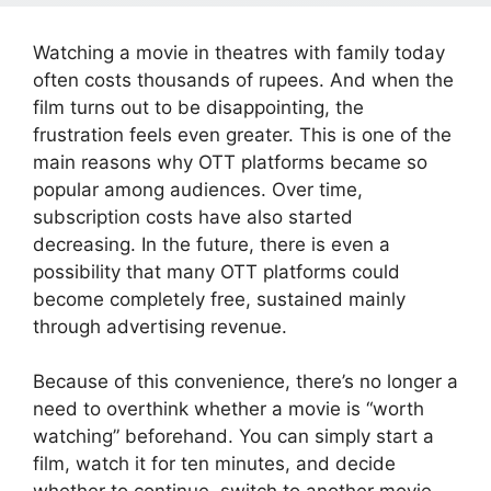
Watching a movie in theatres with family today
often costs thousands of rupees. And when the
film turns out to be disappointing, the
frustration feels even greater. This is one of the
main reasons why OTT platforms became so
popular among audiences. Over time,
subscription costs have also started
decreasing. In the future, there is even a
possibility that many OTT platforms could
become completely free, sustained mainly
through advertising revenue.
Because of this convenience, there’s no longer a
need to overthink whether a movie is “worth
watching” beforehand. You can simply start a
film, watch it for ten minutes, and decide
whether to continue, switch to another movie,