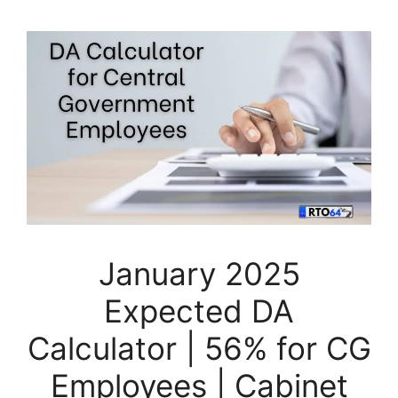
January 2025
Expected DA
Calculator | 56% for CG
Employees | Cabinet