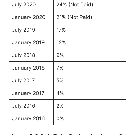
July 2020
24% (Not Paid)
January 2020
21% (Not Paid)
July 2019
17%
January 2019
12%
July 2018
9%
January 2018
7%
July 2017
5%
January 2017
4%
July 2016
2%
January 2016
0%