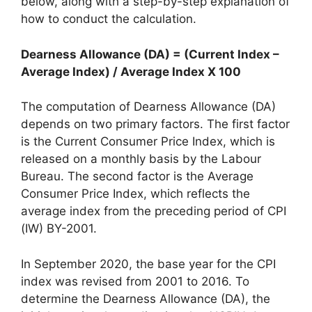
below, along with a step-by-step explanation of
how to conduct the calculation.
Dearness Allowance (DA) = (Current Index –
Average Index) / Average Index X 100
The computation of Dearness Allowance (DA)
depends on two primary factors. The first factor
is the Current Consumer Price Index, which is
released on a monthly basis by the Labour
Bureau. The second factor is the Average
Consumer Price Index, which reflects the
average index from the preceding period of CPI
(IW) BY-2001.
In September 2020, the base year for the CPI
index was revised from 2001 to 2016. To
determine the Dearness Allowance (DA), the