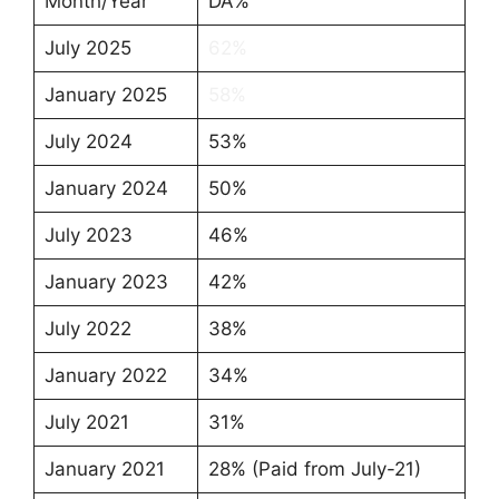
Month/Year
DA%
July 2025
62%
January 2025
58%
July 2024
53%
January 2024
50%
July 2023
46%
January 2023
42%
July 2022
38%
January 2022
34%
July 2021
31%
January 2021
28% (Paid from July-21)