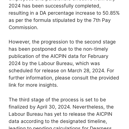
2024 has been successfully completed,
resulting in a DA percentage increase to 50.85%
as per the formula stipulated by the 7th Pay
Commission.
However, the progression to the second stage
has been postponed due to the non-timely
publication of the AICPIN data for February
2024 by the Labour Bureau, which was
scheduled for release on March 28, 2024. For
further information, please consult the provided
link for more insights.
The third stage of the process is set to be
finalized by April 30, 2024. Nevertheless, the
Labour Bureau has yet to release the AICPIN
data according to the designated timeline,
leading to pending calculations for Dearness