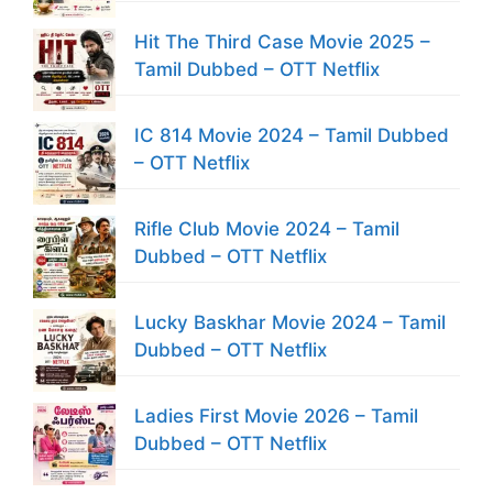
Hit The Third Case Movie 2025 –
Tamil Dubbed – OTT Netflix
IC 814 Movie 2024 – Tamil Dubbed
– OTT Netflix
Rifle Club Movie 2024 – Tamil
Dubbed – OTT Netflix
Lucky Baskhar Movie 2024 – Tamil
Dubbed – OTT Netflix
Ladies First Movie 2026 – Tamil
Dubbed – OTT Netflix