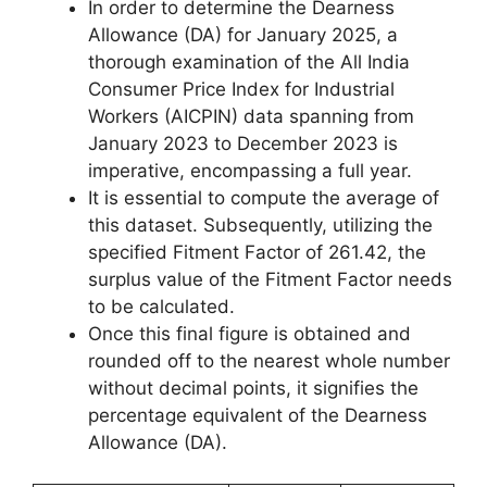
In order to determine the Dearness
Allowance (DA) for January 2025, a
thorough examination of the All India
Consumer Price Index for Industrial
Workers (AICPIN) data spanning from
January 2023 to December 2023 is
imperative, encompassing a full year.
It is essential to compute the average of
this dataset. Subsequently, utilizing the
specified Fitment Factor of 261.42, the
surplus value of the Fitment Factor needs
to be calculated.
Once this final figure is obtained and
rounded off to the nearest whole number
without decimal points, it signifies the
percentage equivalent of the Dearness
Allowance (DA).