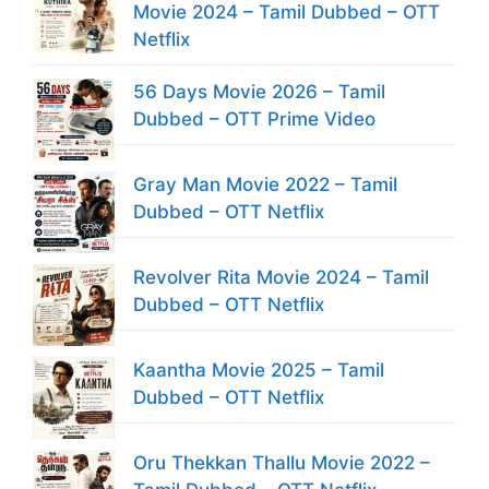
Movie 2024 – Tamil Dubbed – OTT
Netflix
56 Days Movie 2026 – Tamil
Dubbed – OTT Prime Video
Gray Man Movie 2022 – Tamil
Dubbed – OTT Netflix
Revolver Rita Movie 2024 – Tamil
Dubbed – OTT Netflix
Kaantha Movie 2025 – Tamil
Dubbed – OTT Netflix
Oru Thekkan Thallu Movie 2022 –