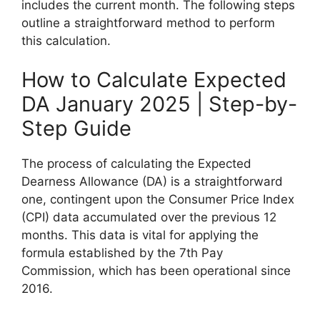
includes the current month. The following steps
outline a straightforward method to perform
this calculation.
How to Calculate Expected
DA January 2025 | Step-by-
Step Guide
The process of calculating the Expected
Dearness Allowance (DA) is a straightforward
one, contingent upon the Consumer Price Index
(CPI) data accumulated over the previous 12
months. This data is vital for applying the
formula established by the 7th Pay
Commission, which has been operational since
2016.