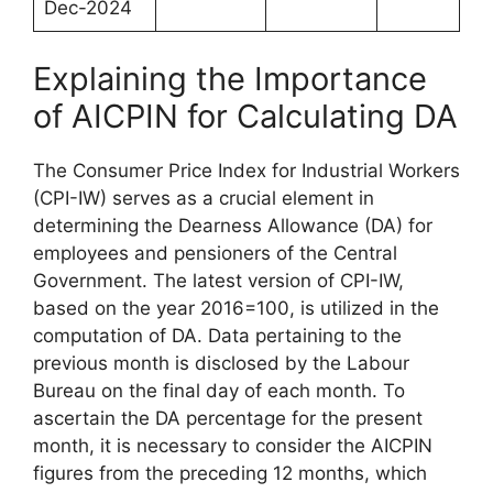
Dec-2024
Explaining the Importance
of AICPIN for Calculating DA
The Consumer Price Index for Industrial Workers
(CPI-IW) serves as a crucial element in
determining the Dearness Allowance (DA) for
employees and pensioners of the Central
Government. The latest version of CPI-IW,
based on the year 2016=100, is utilized in the
computation of DA. Data pertaining to the
previous month is disclosed by the Labour
Bureau on the final day of each month. To
ascertain the DA percentage for the present
month, it is necessary to consider the AICPIN
figures from the preceding 12 months, which