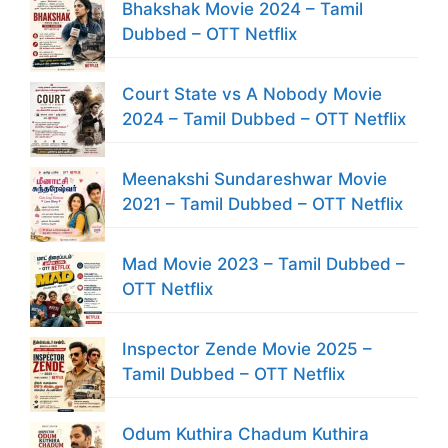
Bhakshak Movie 2024 – Tamil
Dubbed – OTT Netflix
Court State vs A Nobody Movie
2024 – Tamil Dubbed – OTT Netflix
Meenakshi Sundareshwar Movie
2021 – Tamil Dubbed – OTT Netflix
Mad Movie 2023 – Tamil Dubbed –
OTT Netflix
Inspector Zende Movie 2025 –
Tamil Dubbed – OTT Netflix
Odum Kuthira Chadum Kuthira