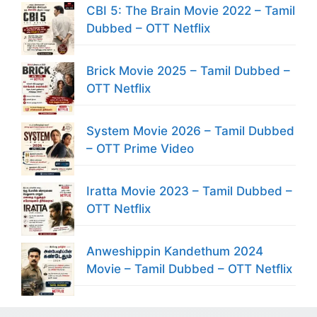
CBI 5: The Brain Movie 2022 – Tamil
Dubbed – OTT Netflix
Brick Movie 2025 – Tamil Dubbed –
OTT Netflix
System Movie 2026 – Tamil Dubbed
– OTT Prime Video
Iratta Movie 2023 – Tamil Dubbed –
OTT Netflix
Anweshippin Kandethum 2024
Movie – Tamil Dubbed – OTT Netflix