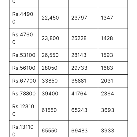
0
Rs.4490
22,450
23797
1347
0
Rs.4760
23,800
25228
1428
0
Rs.53100
26,550
28143
1593
Rs.56100
28050
29733
1683
Rs.67700
33850
35881
2031
Rs.78800
39400
41764
2364
Rs.12310
61550
65243
3693
0
Rs.13110
65550
69483
3933
0