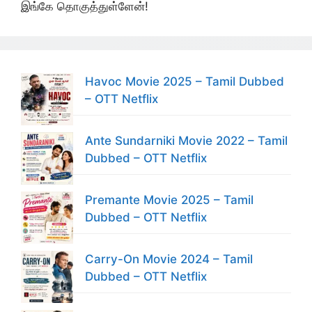
இங்கே தொகுத்துள்ளேன்!
Havoc Movie 2025 – Tamil Dubbed
– OTT Netflix
Ante Sundarniki Movie 2022 – Tamil
Dubbed – OTT Netflix
Premante Movie 2025 – Tamil
Dubbed – OTT Netflix
Carry-On Movie 2024 – Tamil
Dubbed – OTT Netflix