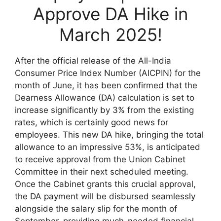
Approve DA Hike in
March 2025!
After the official release of the All-India
Consumer Price Index Number (AICPIN) for the
month of June, it has been confirmed that the
Dearness Allowance (DA) calculation is set to
increase significantly by 3% from the existing
rates, which is certainly good news for
employees. This new DA hike, bringing the total
allowance to an impressive 53%, is anticipated
to receive approval from the Union Cabinet
Committee in their next scheduled meeting.
Once the Cabinet grants this crucial approval,
the DA payment will be disbursed seamlessly
alongside the salary slip for the month of
September, providing much-needed financial