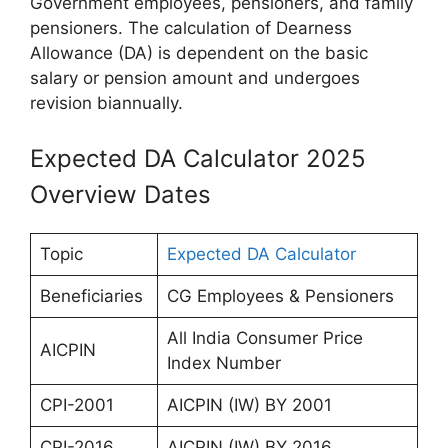
Government employees, pensioners, and family
pensioners. The calculation of Dearness
Allowance (DA) is dependent on the basic
salary or pension amount and undergoes
revision biannually.
Expected DA Calculator 2025
Overview Dates
Topic
Expected DA Calculator
Beneficiaries
CG Employees & Pensioners
All India Consumer Price
AICPIN
Index Number
CPI-2001
AICPIN (IW) BY 2001
CPI-2016
AICPIN (IW) BY 2016