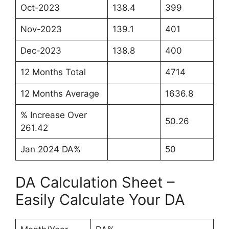
Oct-2023
138.4
399
Nov-2023
139.1
401
Dec-2023
138.8
400
12 Months Total
4714
12 Months Average
1636.8
% Increase Over
50.26
261.42
Jan 2024 DA%
50
DA Calculation Sheet –
Easily Calculate Your DA