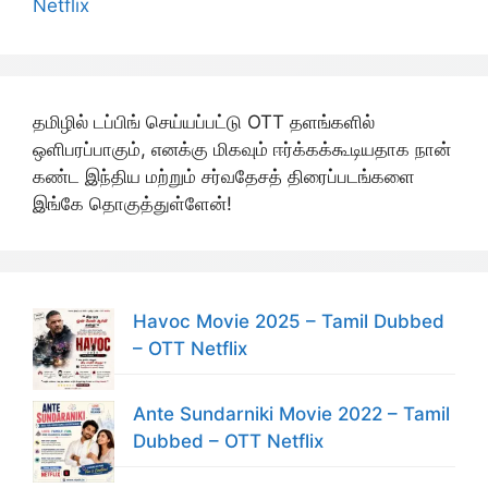
Netflix
தமிழில் டப்பிங் செய்யப்பட்டு OTT தளங்களில்
ஒளிபரப்பாகும், எனக்கு மிகவும் ஈர்க்கக்கூடியதாக நான்
கண்ட இந்திய மற்றும் சர்வதேசத் திரைப்படங்களை
இங்கே தொகுத்துள்ளேன்!
Havoc Movie 2025 – Tamil Dubbed
– OTT Netflix
Ante Sundarniki Movie 2022 – Tamil
Dubbed – OTT Netflix