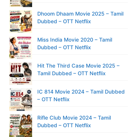
Dhoom Dhaam Movie 2025 – Tamil
Dubbed – OTT Netflix
Miss India Movie 2020 – Tamil
Dubbed – OTT Netflix
Hit The Third Case Movie 2025 –
Tamil Dubbed – OTT Netflix
IC 814 Movie 2024 – Tamil Dubbed
– OTT Netflix
Rifle Club Movie 2024 – Tamil
Dubbed – OTT Netflix