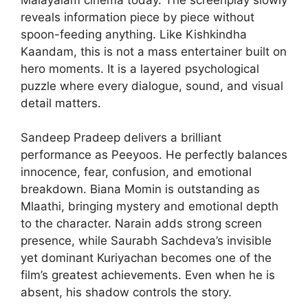
reveals information piece by piece without
spoon-feeding anything. Like Kishkindha
Kaandam, this is not a mass entertainer built on
hero moments. It is a layered psychological
puzzle where every dialogue, sound, and visual
detail matters.
Sandeep Pradeep delivers a brilliant
performance as Peeyoos. He perfectly balances
innocence, fear, confusion, and emotional
breakdown. Biana Momin is outstanding as
Mlaathi, bringing mystery and emotional depth
to the character. Narain adds strong screen
presence, while Saurabh Sachdeva’s invisible
yet dominant Kuriyachan becomes one of the
film’s greatest achievements. Even when he is
absent, his shadow controls the story.