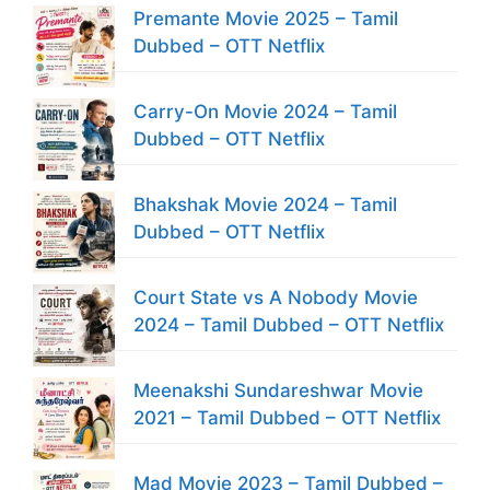
Premante Movie 2025 – Tamil
Dubbed – OTT Netflix
Carry-On Movie 2024 – Tamil
Dubbed – OTT Netflix
Bhakshak Movie 2024 – Tamil
Dubbed – OTT Netflix
Court State vs A Nobody Movie
2024 – Tamil Dubbed – OTT Netflix
Meenakshi Sundareshwar Movie
2021 – Tamil Dubbed – OTT Netflix
Mad Movie 2023 – Tamil Dubbed –