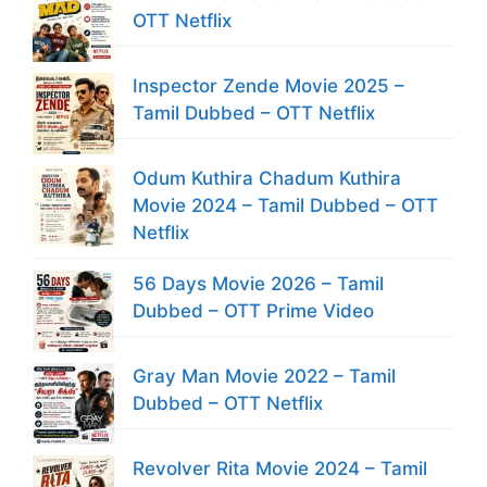
OTT Netflix
Inspector Zende Movie 2025 –
Tamil Dubbed – OTT Netflix
Odum Kuthira Chadum Kuthira
Movie 2024 – Tamil Dubbed – OTT
Netflix
56 Days Movie 2026 – Tamil
Dubbed – OTT Prime Video
Gray Man Movie 2022 – Tamil
Dubbed – OTT Netflix
Revolver Rita Movie 2024 – Tamil