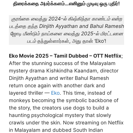
திரைக்கதை அமர்க்களம்…எனினும் முடிவு ஒரு புதிர்!
குரங்கை வைத்து 2024-ல் கிஷ்கிந்தா காண்டம் என்ற
படத்தை தந்த Dinjith Ayyathan and Bahul Ramesh
ஜோடி
மீண்டும் நாய்களை வைத்து 2025-ல் மிரட்டலான
படம்
தந்துள்ளார்கள், அது தான் ‘Eko’!
Eko Movie 2025 – Tamil Dubbed – OTT Netflix
;
After the stunning success of the Malayalam
mystery drama Kishkindha Kaandam, director
Dinjith Ayyathan and writer Bahul Ramesh
return once again with another dark and
layered thriller —
Eko
. This time, instead of
monkeys becoming the symbolic backbone of
the story, the creators use dogs to build a
haunting psychological mystery that slowly
crawls under the skin. Now streaming on Netflix
in Malayalam and dubbed South Indian