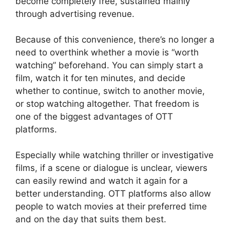
become completely free, sustained mainly
through advertising revenue.
Because of this convenience, there’s no longer a
need to overthink whether a movie is “worth
watching” beforehand. You can simply start a
film, watch it for ten minutes, and decide
whether to continue, switch to another movie,
or stop watching altogether. That freedom is
one of the biggest advantages of OTT
platforms.
Especially while watching thriller or investigative
films, if a scene or dialogue is unclear, viewers
can easily rewind and watch it again for a
better understanding. OTT platforms also allow
people to watch movies at their preferred time
and on the day that suits them best.