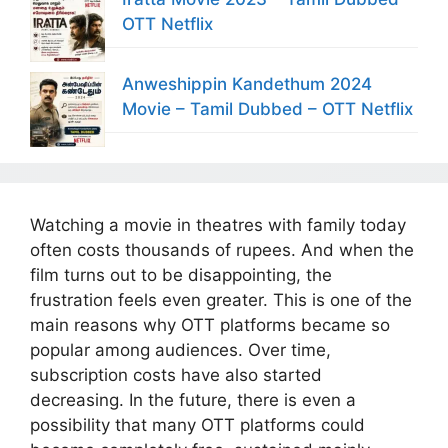
OTT Netflix
Anweshippin Kandethum 2024
Movie – Tamil Dubbed – OTT Netflix
Watching a movie in theatres with family today
often costs thousands of rupees. And when the
film turns out to be disappointing, the
frustration feels even greater. This is one of the
main reasons why OTT platforms became so
popular among audiences. Over time,
subscription costs have also started
decreasing. In the future, there is even a
possibility that many OTT platforms could