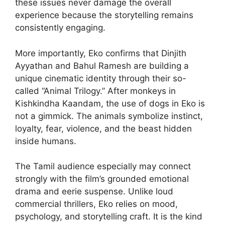
these issues never damage the overall
experience because the storytelling remains
consistently engaging.
More importantly, Eko confirms that Dinjith
Ayyathan and Bahul Ramesh are building a
unique cinematic identity through their so-
called “Animal Trilogy.” After monkeys in
Kishkindha Kaandam, the use of dogs in Eko is
not a gimmick. The animals symbolize instinct,
loyalty, fear, violence, and the beast hidden
inside humans.
The Tamil audience especially may connect
strongly with the film’s grounded emotional
drama and eerie suspense. Unlike loud
commercial thrillers, Eko relies on mood,
psychology, and storytelling craft. It is the kind