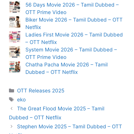
56 Days Movie 2026 – Tamil Dubbed –
OTT Prime Video
Biker Movie 2026 – Tamil Dubbed – OTT
Netflix
Ladies First Movie 2026 – Tamil Dubbed
– OTT Netflix
System Movie 2026 – Tamil Dubbed –
OTT Prime Video
Chatha Pacha Movie 2026 – Tamil
Dubbed – OTT Netflix
Categories
OTT Releases 2025
Tags
eko
The Great Flood Movie 2025 – Tamil
Dubbed – OTT Netflix
Stephen Movie 2025 – Tamil Dubbed – OTT