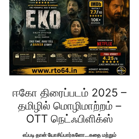
ஈகோ திரைப்படம் 2025 –
தமிழில் மொழிமாற்றம் –
OTT நெட்ஃபிளிக்ஸ்
எப்படி தான் யோசிப்பார்களோ…கதை மற்றும்