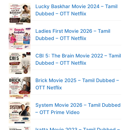
Lucky Baskhar Movie 2024 – Tamil
Dubbed – OTT Netflix
Ladies First Movie 2026 – Tamil
Dubbed – OTT Netflix
CBI 5: The Brain Movie 2022 – Tamil
Dubbed – OTT Netflix
Brick Movie 2025 – Tamil Dubbed –
OTT Netflix
System Movie 2026 – Tamil Dubbed
– OTT Prime Video
Iratta Movie 2023 – Tamil Dubbed –