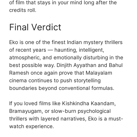
of film that stays in your mind long after the
credits roll.
Final Verdict
Eko is one of the finest Indian mystery thrillers
of recent years — haunting, intelligent,
atmospheric, and emotionally disturbing in the
best possible way. Dinjith Ayyathan and Bahul
Ramesh once again prove that Malayalam
cinema continues to push storytelling
boundaries beyond conventional formulas.
If you loved films like Kishkindha Kaandam,
Bramayugam, or slow-burn psychological
thrillers with layered narratives, Eko is a must-
watch experience.