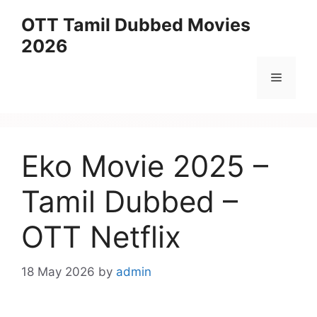
Skip
OTT Tamil Dubbed Movies
to
2026
content
Menu
Eko Movie 2025 –
Tamil Dubbed –
OTT Netflix
18 May 2026
by
admin