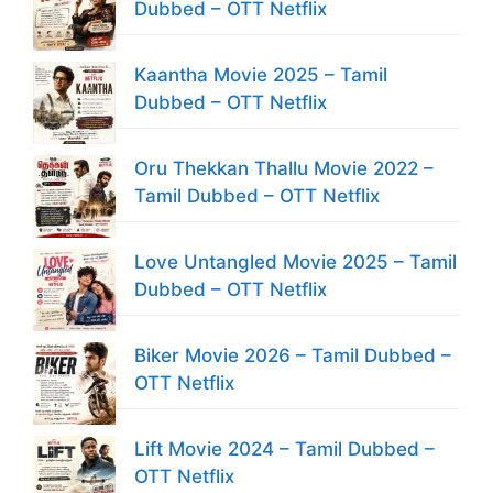
Dubbed – OTT Netflix
Kaantha Movie 2025 – Tamil
Dubbed – OTT Netflix
Oru Thekkan Thallu Movie 2022 –
Tamil Dubbed – OTT Netflix
Love Untangled Movie 2025 – Tamil
Dubbed – OTT Netflix
Biker Movie 2026 – Tamil Dubbed –
OTT Netflix
Lift Movie 2024 – Tamil Dubbed –
OTT Netflix