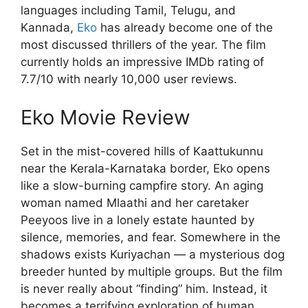
languages including Tamil, Telugu, and
Kannada,
Eko
has already become one of the
most discussed thrillers of the year. The film
currently holds an impressive IMDb rating of
7.7/10 with nearly 10,000 user reviews.
Eko Movie Review
Set in the mist-covered hills of Kaattukunnu
near the Kerala-Karnataka border, Eko opens
like a slow-burning campfire story. An aging
woman named Mlaathi and her caretaker
Peeyoos live in a lonely estate haunted by
silence, memories, and fear. Somewhere in the
shadows exists Kuriyachan — a mysterious dog
breeder hunted by multiple groups. But the film
is never really about “finding” him. Instead, it
becomes a terrifying exploration of human