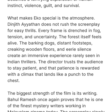
instinct, violence, guilt, and survival.
What makes Eko special is the atmosphere.
Dinjith Ayyathan does not rush the screenplay
for easy thrills. Every frame is drenched in fog,
tension, and uncertainty. The forest itself feels
alive. The barking dogs, distant footsteps,
creaking wooden floors, and eerie silence
create an immersive experience rarely seen in
Indian thrillers. The director trusts the audience
to stay patient, and that patience is rewarded
with a climax that lands like a punch to the
chest.
The biggest strength of the film is its writing.
Bahul Ramesh once again proves that he is one
of the finest mystery writers working in
Malayalam cinema today. The screenplay slowly