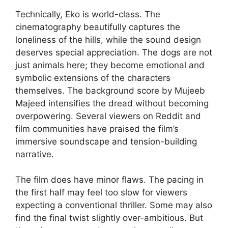
Technically, Eko is world-class. The
cinematography beautifully captures the
loneliness of the hills, while the sound design
deserves special appreciation. The dogs are not
just animals here; they become emotional and
symbolic extensions of the characters
themselves. The background score by Mujeeb
Majeed intensifies the dread without becoming
overpowering. Several viewers on Reddit and
film communities have praised the film’s
immersive soundscape and tension-building
narrative.
The film does have minor flaws. The pacing in
the first half may feel too slow for viewers
expecting a conventional thriller. Some may also
find the final twist slightly over-ambitious. But