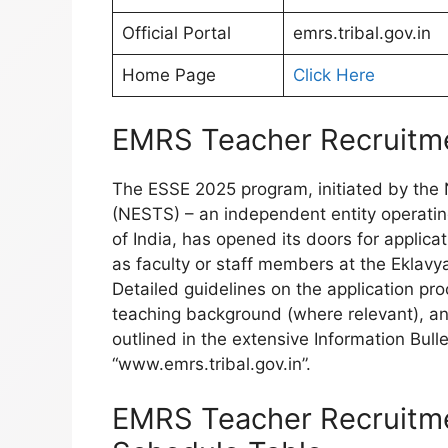
Official Portal
emrs.tribal.gov.in
Home Page
Click Here
EMRS Teacher Recruitme
The ESSE 2025 program, initiated by the N
(NESTS) – an independent entity operating
of India, has opened its doors for applica
as faculty or staff members at the Eklav
Detailed guidelines on the application pr
teaching background (where relevant), and 
outlined in the extensive Information Bulle
“www.emrs.tribal.gov.in”.
EMRS Teacher Recruitm