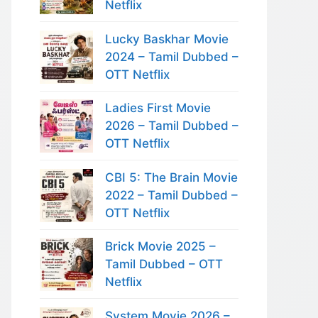
Netflix
Lucky Baskhar Movie
2024 – Tamil Dubbed –
OTT Netflix
Ladies First Movie
2026 – Tamil Dubbed –
OTT Netflix
CBI 5: The Brain Movie
2022 – Tamil Dubbed –
OTT Netflix
Brick Movie 2025 –
Tamil Dubbed – OTT
Netflix
System Movie 2026 –