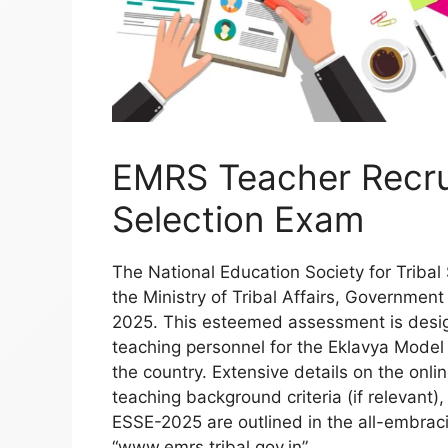
EMRS Teacher Recru
Selection Exam
The National Education Society for Triba
the Ministry of Tribal Affairs, Government o
2025. This esteemed assessment is desi
teaching personnel for the Eklavya Model
the country. Extensive details on the onli
teaching background criteria (if relevant),
ESSE-2025 are outlined in the all-embraci
“www.emrs.tribal.gov.in”.