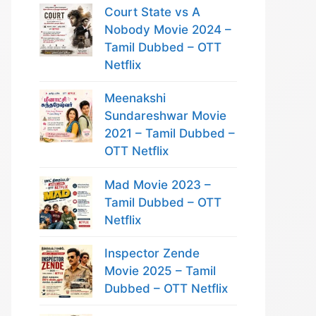
Court State vs A
Nobody Movie 2024 –
Tamil Dubbed – OTT
Netflix
Meenakshi
Sundareshwar Movie
2021 – Tamil Dubbed –
OTT Netflix
Mad Movie 2023 –
Tamil Dubbed – OTT
Netflix
Inspector Zende
Movie 2025 – Tamil
Dubbed – OTT Netflix