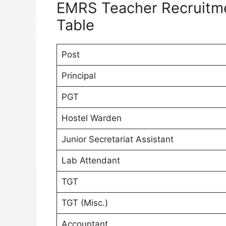
EMRS Teacher Recruitme
Table
Post
Principal
PGT
Hostel Warden
Junior Secretariat Assistant
Lab Attendant
TGT
TGT (Misc.)
Accountant