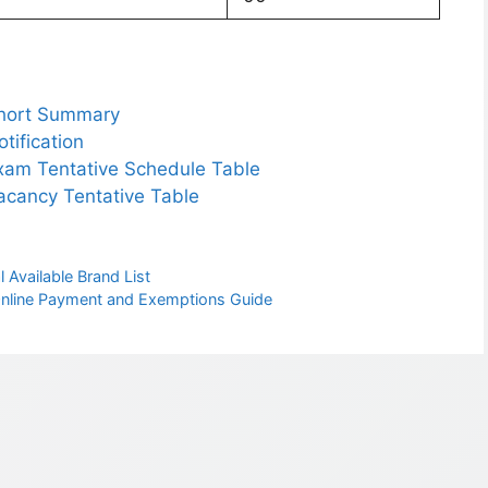
hort Summary
ification
am Tentative Schedule Table
cancy Tentative Table
 Available Brand List
 Online Payment and Exemptions Guide