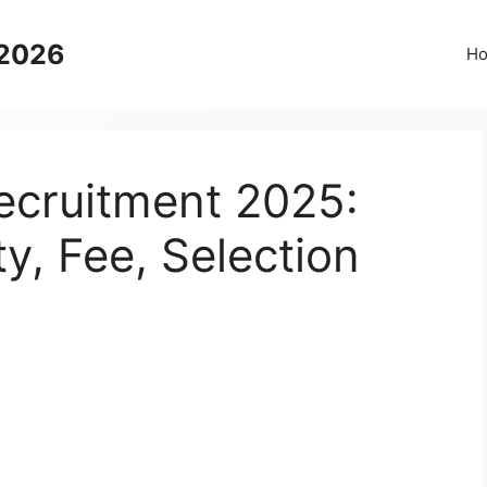
 2026
H
cruitment 2025:
ty, Fee, Selection