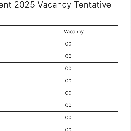
nt 2025 Vacancy Tentative
Vacancy
00
00
00
00
00
00
00
00