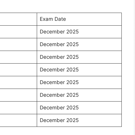
Exam Date
December 2025
December 2025
December 2025
December 2025
December 2025
December 2025
December 2025
December 2025