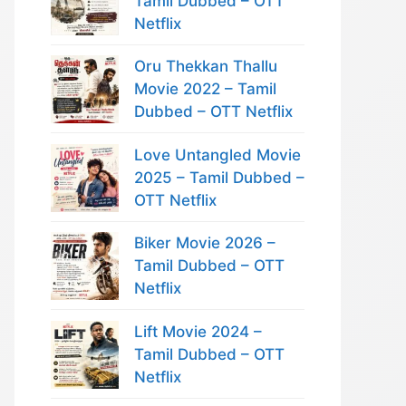
Tamil Dubbed – OTT
Netflix
Oru Thekkan Thallu
Movie 2022 – Tamil
Dubbed – OTT Netflix
Love Untangled Movie
2025 – Tamil Dubbed –
OTT Netflix
Biker Movie 2026 –
Tamil Dubbed – OTT
Netflix
Lift Movie 2024 –
Tamil Dubbed – OTT
Netflix