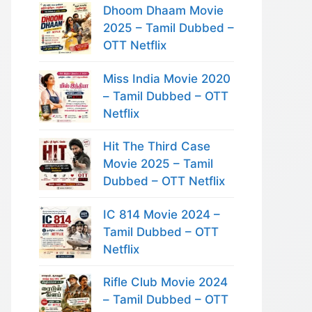
Dhoom Dhaam Movie
2025 – Tamil Dubbed –
OTT Netflix
Miss India Movie 2020
– Tamil Dubbed – OTT
Netflix
Hit The Third Case
Movie 2025 – Tamil
Dubbed – OTT Netflix
IC 814 Movie 2024 –
Tamil Dubbed – OTT
Netflix
Rifle Club Movie 2024
– Tamil Dubbed – OTT