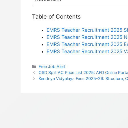
Table of Contents
EMRS Teacher Recruitment 2025 S
EMRS Teacher Recruitment 2025 Not
EMRS Teacher Recruitment 2025 Ex
EMRS Teacher Recruitment 2025 Va
Categories
Free Job Alert
CSD Split AC Price List 2025: AFD Online Portal
Kendriya Vidyalaya Fees 2025-26: Structure,