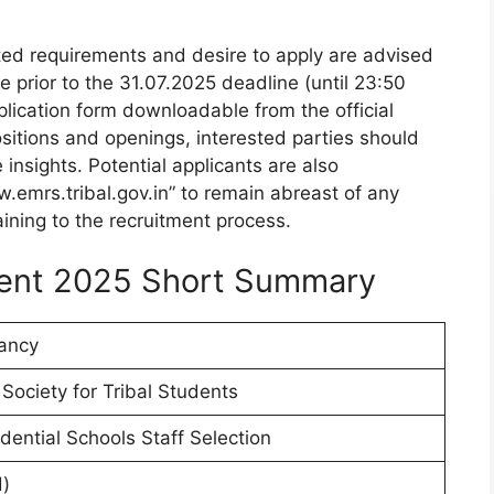
lated requirements and desire to apply are advised
ne prior to the 31.07.2025 deadline (until 23:50
pplication form downloadable from the official
positions and openings, interested parties should
e insights. Potential applicants are also
.emrs.tribal.gov.in” to remain abreast of any
ining to the recruitment process.
ent 2025 Short Summary
ancy
Society for Tribal Students
ential Schools Staff Selection
)