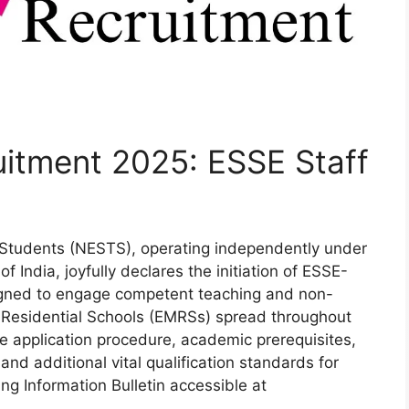
itment 2025: ESSE Staff
l Students (NESTS), operating independently under
f India, joyfully declares the initiation of ESSE-
gned to engage competent teaching and non-
 Residential Schools (EMRSs) spread throughout
ne application procedure, academic prerequisites,
 and additional vital qualification standards for
ng Information Bulletin accessible at