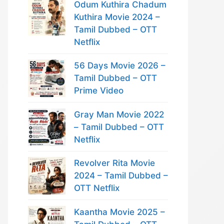
Odum Kuthira Chadum
Kuthira Movie 2024 –
Tamil Dubbed – OTT
Netflix
56 Days Movie 2026 –
Tamil Dubbed – OTT
Prime Video
Gray Man Movie 2022
– Tamil Dubbed – OTT
Netflix
Revolver Rita Movie
2024 – Tamil Dubbed –
OTT Netflix
Kaantha Movie 2025 –