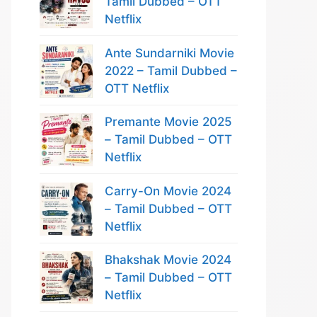
Tamil Dubbed – OTT
Netflix
Ante Sundarniki Movie
2022 – Tamil Dubbed –
OTT Netflix
Premante Movie 2025
– Tamil Dubbed – OTT
Netflix
Carry-On Movie 2024
– Tamil Dubbed – OTT
Netflix
Bhakshak Movie 2024
– Tamil Dubbed – OTT
Netflix