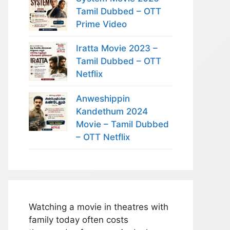
Tamil Dubbed – OTT
Prime Video
Iratta Movie 2023 –
Tamil Dubbed – OTT
Netflix
Anweshippin
Kandethum 2024
Movie – Tamil Dubbed
– OTT Netflix
Watching a movie in theatres with
family today often costs