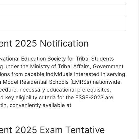
nt 2025 Notification
ational Education Society for Tribal Students
 under the Ministry of Tribal Affairs, Government
tions from capable individuals interested in serving
ya Model Residential Schools (EMRSs) nationwide.
ocedure, necessary educational prerequisites,
key eligibility criteria for the ESSE-2023 are
tin, conveniently available at
ent 2025 Exam Tentative