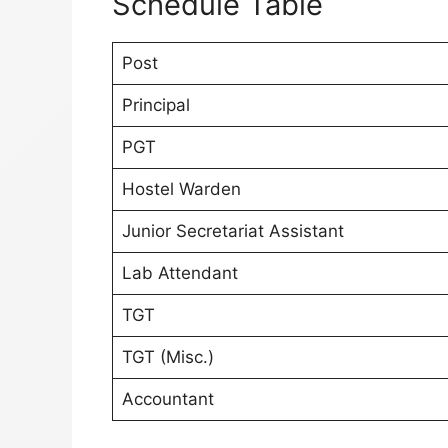
Schedule Table
Post
Principal
PGT
Hostel Warden
Junior Secretariat Assistant
Lab Attendant
TGT
TGT (Misc.)
Accountant