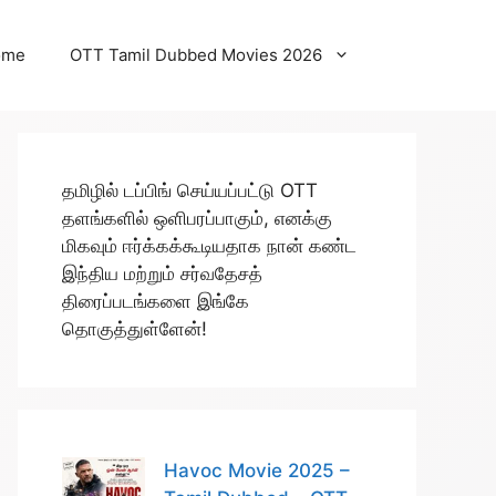
ome
OTT Tamil Dubbed Movies 2026
தமிழில் டப்பிங் செய்யப்பட்டு OTT
தளங்களில் ஒளிபரப்பாகும், எனக்கு
மிகவும் ஈர்க்கக்கூடியதாக நான் கண்ட
இந்திய மற்றும் சர்வதேசத்
திரைப்படங்களை இங்கே
தொகுத்துள்ளேன்!
Havoc Movie 2025 –