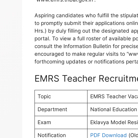
Aspiring candidates who fulfill the stipu
to promptly submit their applications onli
Hrs.) by duly filling out the designated a
portal. To view a full roster of available 
consult the Information Bulletin for precis
encouraged to make regular visits to “www
forthcoming updates or notifications perta
EMRS Teacher Recruitm
Topic
EMRS Teacher Vac
Department
National Education 
Exam
Eklavya Model Resid
Notification
PDF Download
(Old