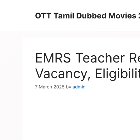
Skip
to
OTT Tamil Dubbed Movies
content
EMRS Teacher Re
Vacancy, Eligibili
7 March 2025
by
admin