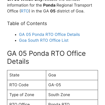
information for the
Ponda
Regional Transport
Office (
RTO
) in the GA
05
district of Goa.
Table of Contents
GA 05 Ponda RTO Office Details
Goa South RTO Office List
GA 05 Ponda RTO Office
Details
State
Goa
RTO Code
GA-05
Type of Zone
South Zone
RTO Office
Ponda RTO