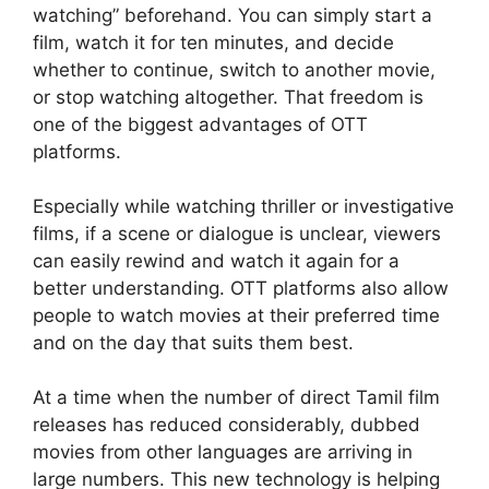
watching” beforehand. You can simply start a
film, watch it for ten minutes, and decide
whether to continue, switch to another movie,
or stop watching altogether. That freedom is
one of the biggest advantages of OTT
platforms.
Especially while watching thriller or investigative
films, if a scene or dialogue is unclear, viewers
can easily rewind and watch it again for a
better understanding. OTT platforms also allow
people to watch movies at their preferred time
and on the day that suits them best.
At a time when the number of direct Tamil film
releases has reduced considerably, dubbed
movies from other languages are arriving in
large numbers. This new technology is helping