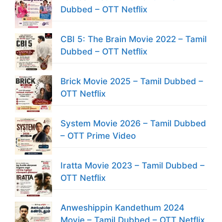
Dubbed – OTT Netflix
CBI 5: The Brain Movie 2022 – Tamil
Dubbed – OTT Netflix
Brick Movie 2025 – Tamil Dubbed –
OTT Netflix
System Movie 2026 – Tamil Dubbed
– OTT Prime Video
Iratta Movie 2023 – Tamil Dubbed –
OTT Netflix
Anweshippin Kandethum 2024
Movie – Tamil Dubbed – OTT Netflix