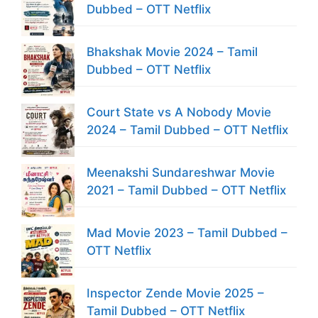
Dubbed – OTT Netflix
Bhakshak Movie 2024 – Tamil
Dubbed – OTT Netflix
Court State vs A Nobody Movie
2024 – Tamil Dubbed – OTT Netflix
Meenakshi Sundareshwar Movie
2021 – Tamil Dubbed – OTT Netflix
Mad Movie 2023 – Tamil Dubbed –
OTT Netflix
Inspector Zende Movie 2025 –
Tamil Dubbed – OTT Netflix