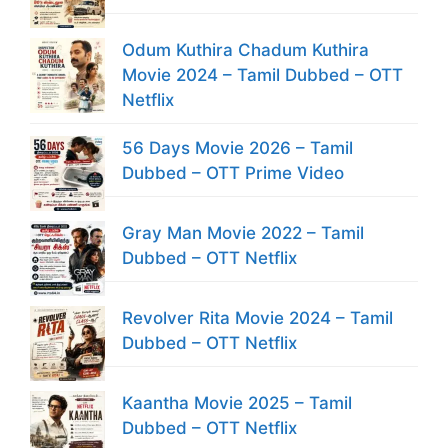
Odum Kuthira Chadum Kuthira
Movie 2024 – Tamil Dubbed – OTT
Netflix
56 Days Movie 2026 – Tamil
Dubbed – OTT Prime Video
Gray Man Movie 2022 – Tamil
Dubbed – OTT Netflix
Revolver Rita Movie 2024 – Tamil
Dubbed – OTT Netflix
Kaantha Movie 2025 – Tamil
Dubbed – OTT Netflix