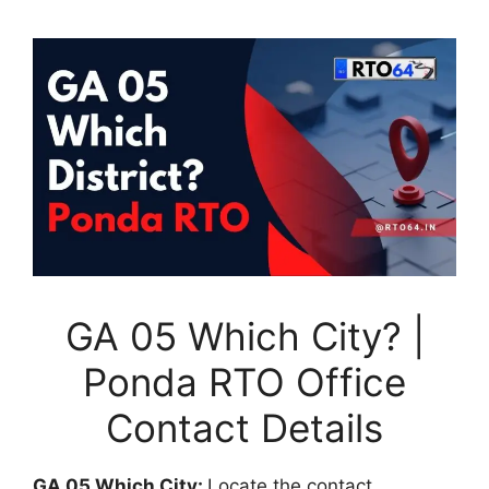
GA 05 Which City? |
Ponda RTO Office
Contact Details
GA 05 Which City:
Locate the contact