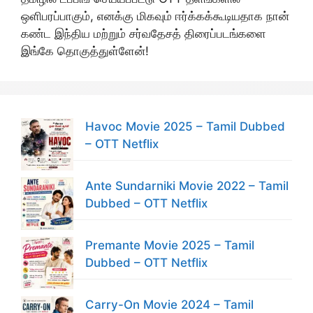
ஒளிபரப்பாகும், எனக்கு மிகவும் ஈர்க்கக்கூடியதாக நான்
கண்ட இந்திய மற்றும் சர்வதேசத் திரைப்படங்களை
இங்கே தொகுத்துள்ளேன்!
Havoc Movie 2025 – Tamil Dubbed
– OTT Netflix
Ante Sundarniki Movie 2022 – Tamil
Dubbed – OTT Netflix
Premante Movie 2025 – Tamil
Dubbed – OTT Netflix
Carry-On Movie 2024 – Tamil