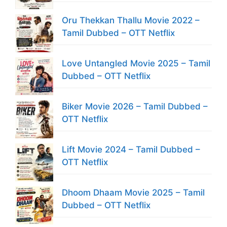
Oru Thekkan Thallu Movie 2022 –
Tamil Dubbed – OTT Netflix
Love Untangled Movie 2025 – Tamil
Dubbed – OTT Netflix
Biker Movie 2026 – Tamil Dubbed –
OTT Netflix
Lift Movie 2024 – Tamil Dubbed –
OTT Netflix
Dhoom Dhaam Movie 2025 – Tamil
Dubbed – OTT Netflix