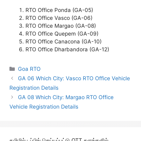
RTO Office Ponda (GA-05)
RTO Office Vasco (GA-06)
RTO Office Margao (GA-08)
RTO Office Quepem (GA-09)
RTO Office Canacona (GA-10)
RTO Office Dharbandora (GA-12)
Categories
Goa RTO
GA 06 Which City: Vasco RTO Office Vehicle
Registration Details
GA 08 Which City: Margao RTO Office
Vehicle Registration Details
தமிழில் டப்பிங் செய்யப்பட்டு OTT தளங்களில்