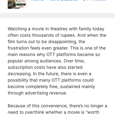
Watching a movie in theatres with family today
often costs thousands of rupees. And when the
film turns out to be disappointing, the
frustration feels even greater. This is one of the
main reasons why OTT platforms became so
popular among audiences. Over time,
subscription costs have also started
decreasing. In the future, there is even a
possibility that many OTT platforms could
become completely free, sustained mainly
through advertising revenue.
Because of this convenience, there’s no longer a
need to overthink whether a movie is “worth