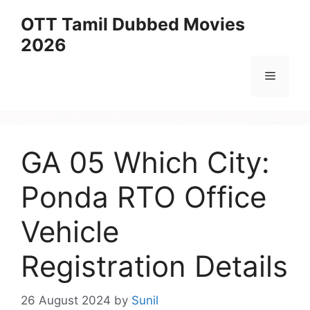
Skip
OTT Tamil Dubbed Movies
to
2026
content
Menu
GA 05 Which City:
Ponda RTO Office
Vehicle
Registration Details
26 August 2024
by
Sunil