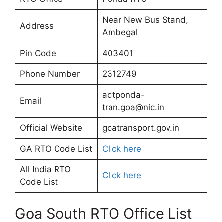
Near New Bus Stand,
Address
Ambegal
Pin Code
403401
Phone Number
2312749
adtponda-
Email
tran.goa@nic.in
Official Website
goatransport.gov.in
GA RTO Code List
Click here
All India RTO
Click here
Code List
Goa South RTO Office List