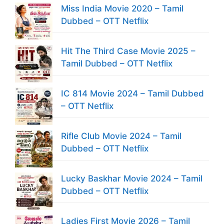
Miss India Movie 2020 – Tamil
Dubbed – OTT Netflix
Hit The Third Case Movie 2025 –
Tamil Dubbed – OTT Netflix
IC 814 Movie 2024 – Tamil Dubbed
– OTT Netflix
Rifle Club Movie 2024 – Tamil
Dubbed – OTT Netflix
Lucky Baskhar Movie 2024 – Tamil
Dubbed – OTT Netflix
Ladies First Movie 2026 – Tamil