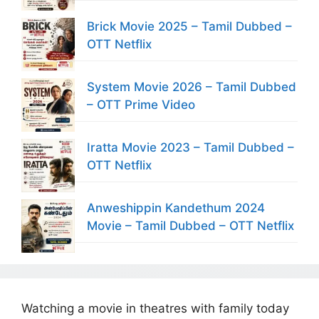
Brick Movie 2025 – Tamil Dubbed –
OTT Netflix
System Movie 2026 – Tamil Dubbed
– OTT Prime Video
Iratta Movie 2023 – Tamil Dubbed –
OTT Netflix
Anweshippin Kandethum 2024
Movie – Tamil Dubbed – OTT Netflix
Watching a movie in theatres with family today