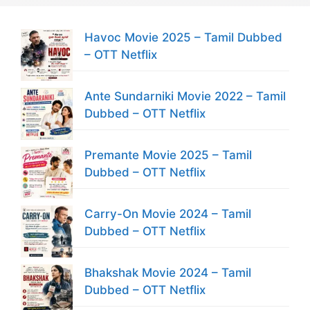
Havoc Movie 2025 – Tamil Dubbed
– OTT Netflix
Ante Sundarniki Movie 2022 – Tamil
Dubbed – OTT Netflix
Premante Movie 2025 – Tamil
Dubbed – OTT Netflix
Carry-On Movie 2024 – Tamil
Dubbed – OTT Netflix
Bhakshak Movie 2024 – Tamil
Dubbed – OTT Netflix