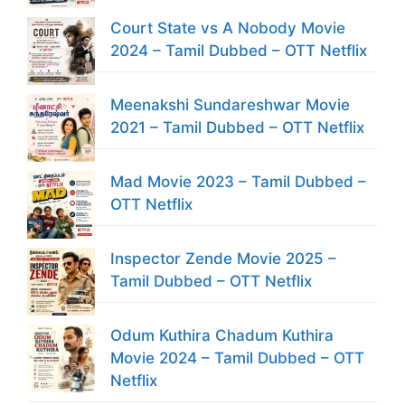
Court State vs A Nobody Movie
2024 – Tamil Dubbed – OTT Netflix
Meenakshi Sundareshwar Movie
2021 – Tamil Dubbed – OTT Netflix
Mad Movie 2023 – Tamil Dubbed –
OTT Netflix
Inspector Zende Movie 2025 –
Tamil Dubbed – OTT Netflix
Odum Kuthira Chadum Kuthira
Movie 2024 – Tamil Dubbed – OTT
Netflix