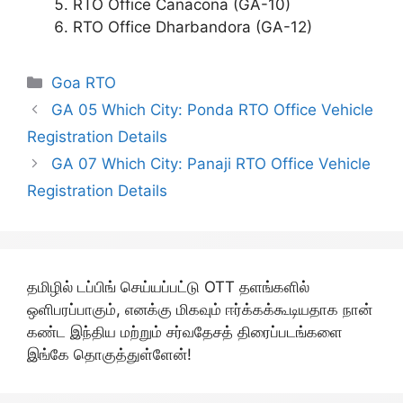
RTO Office Canacona (GA-10)
RTO Office Dharbandora (GA-12)
Categories
Goa RTO
GA 05 Which City: Ponda RTO Office Vehicle
Registration Details
GA 07 Which City: Panaji RTO Office Vehicle
Registration Details
தமிழில் டப்பிங் செய்யப்பட்டு OTT தளங்களில்
ஒளிபரப்பாகும், எனக்கு மிகவும் ஈர்க்கக்கூடியதாக நான்
கண்ட இந்திய மற்றும் சர்வதேசத் திரைப்படங்களை
இங்கே தொகுத்துள்ளேன்!