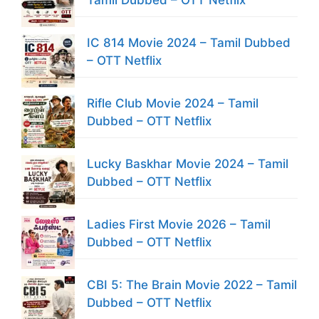
IC 814 Movie 2024 – Tamil Dubbed
– OTT Netflix
Rifle Club Movie 2024 – Tamil
Dubbed – OTT Netflix
Lucky Baskhar Movie 2024 – Tamil
Dubbed – OTT Netflix
Ladies First Movie 2026 – Tamil
Dubbed – OTT Netflix
CBI 5: The Brain Movie 2022 – Tamil
Dubbed – OTT Netflix