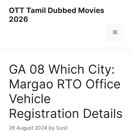
Skip
OTT Tamil Dubbed Movies
to
2026
content
Menu
GA 08 Which City:
Margao RTO Office
Vehicle
Registration Details
26 August 2024
by
Sunil