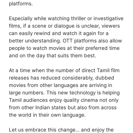
platforms.
Especially while watching thriller or investigative
films, if a scene or dialogue is unclear, viewers
can easily rewind and watch it again for a
better understanding. OTT platforms also allow
people to watch movies at their preferred time
and on the day that suits them best.
At a time when the number of direct Tamil film
releases has reduced considerably, dubbed
movies from other languages are arriving in
large numbers. This new technology is helping
Tamil audiences enjoy quality cinema not only
from other Indian states but also from across
the world in their own language.
Let us embrace this change… and enjoy the