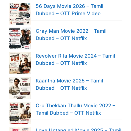
56 Days Movie 2026 – Tamil
Dubbed – OTT Prime Video
Gray Man Movie 2022 – Tamil
Dubbed – OTT Netflix
Revolver Rita Movie 2024 – Tamil
Dubbed – OTT Netflix
Kaantha Movie 2025 – Tamil
Dubbed – OTT Netflix
Oru Thekkan Thallu Movie 2022 –
Tamil Dubbed – OTT Netflix
Love Untangled Movie 2025 – Tamil