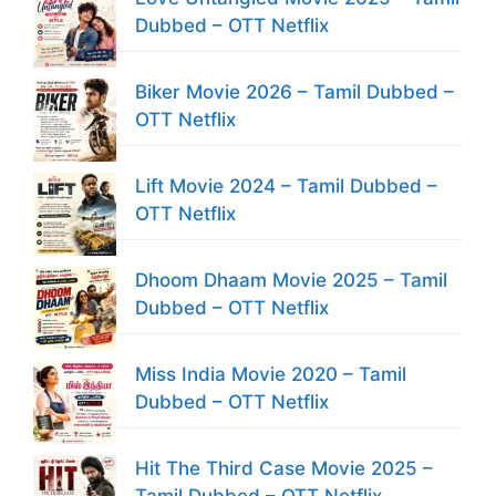
Dubbed – OTT Netflix
Biker Movie 2026 – Tamil Dubbed –
OTT Netflix
Lift Movie 2024 – Tamil Dubbed –
OTT Netflix
Dhoom Dhaam Movie 2025 – Tamil
Dubbed – OTT Netflix
Miss India Movie 2020 – Tamil
Dubbed – OTT Netflix
Hit The Third Case Movie 2025 –
Tamil Dubbed – OTT Netflix