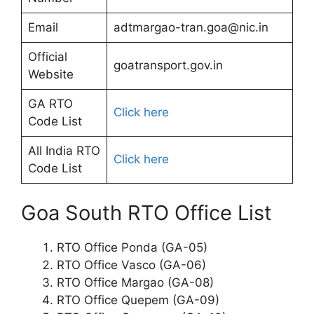
Email
adtmargao-tran.goa@nic.in
Official
goatransport.gov.in
Website
GA RTO
Click here
Code List
All India RTO
Click here
Code List
Goa South RTO Office List
RTO Office Ponda (GA-05)
RTO Office Vasco (GA-06)
RTO Office Margao (GA-08)
RTO Office Quepem (GA-09)