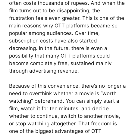
often costs thousands of rupees. And when the
film turns out to be disappointing, the
frustration feels even greater. This is one of the
main reasons why OTT platforms became so
popular among audiences. Over time,
subscription costs have also started
decreasing. In the future, there is even a
possibility that many OTT platforms could
become completely free, sustained mainly
through advertising revenue.
Because of this convenience, there’s no longer a
need to overthink whether a movie is “worth
watching” beforehand. You can simply start a
film, watch it for ten minutes, and decide
whether to continue, switch to another movie,
or stop watching altogether. That freedom is
one of the biggest advantages of OTT