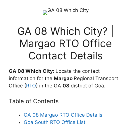
GA 08 Which City? |
Margao RTO Office
Contact Details
GA 08 Which City:
Locate the contact
information for the
Margao
Regional Transport
Office (
RTO
) in the GA
08
district of Goa.
Table of Contents
GA 08 Margao RTO Office Details
Goa South RTO Office List