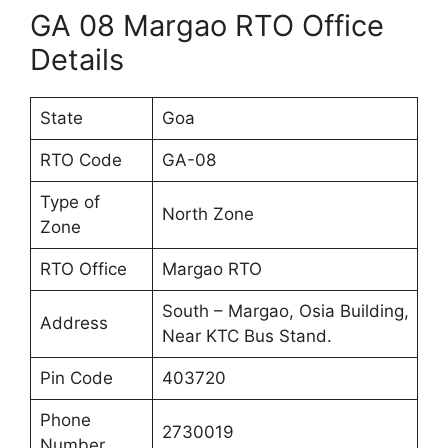
GA 08 Margao RTO Office
Details
State
Goa
RTO Code
GA-08
Type of
North Zone
Zone
RTO Office
Margao RTO
South – Margao, Osia Building,
Address
Near KTC Bus Stand.
Pin Code
403720
Phone
2730019
Number