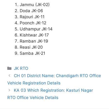
Jammu (JK-02)
Doda JK-06
Rajouri JK-11
Poonch JK-12
Udhampur JK-14
Kishtwar JK-17
Ramban JK-19
Reasi JK-20
Samba JK-21
Categories
JK RTO
CH 01 District Name: Chandigarh RTO Office
Vehicle Registration Details
KA 03 Which Registration: Kasturi Nagar
RTO Office Vehicle Details