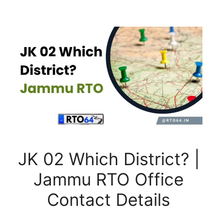
JK 02 Which District? |
Jammu RTO Office
Contact Details