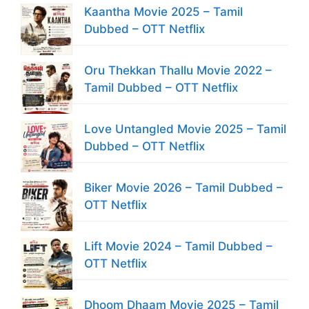
Kaantha Movie 2025 – Tamil
Dubbed – OTT Netflix
Oru Thekkan Thallu Movie 2022 –
Tamil Dubbed – OTT Netflix
Love Untangled Movie 2025 – Tamil
Dubbed – OTT Netflix
Biker Movie 2026 – Tamil Dubbed –
OTT Netflix
Lift Movie 2024 – Tamil Dubbed –
OTT Netflix
Dhoom Dhaam Movie 2025 – Tamil