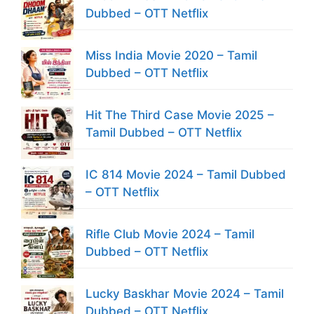
Dubbed – OTT Netflix
Miss India Movie 2020 – Tamil
Dubbed – OTT Netflix
Hit The Third Case Movie 2025 –
Tamil Dubbed – OTT Netflix
IC 814 Movie 2024 – Tamil Dubbed
– OTT Netflix
Rifle Club Movie 2024 – Tamil
Dubbed – OTT Netflix
Lucky Baskhar Movie 2024 – Tamil
Dubbed – OTT Netflix