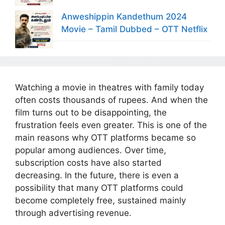
Anweshippin Kandethum 2024
Movie – Tamil Dubbed – OTT Netflix
Watching a movie in theatres with family today
often costs thousands of rupees. And when the
film turns out to be disappointing, the
frustration feels even greater. This is one of the
main reasons why OTT platforms became so
popular among audiences. Over time,
subscription costs have also started
decreasing. In the future, there is even a
possibility that many OTT platforms could
become completely free, sustained mainly
through advertising revenue.