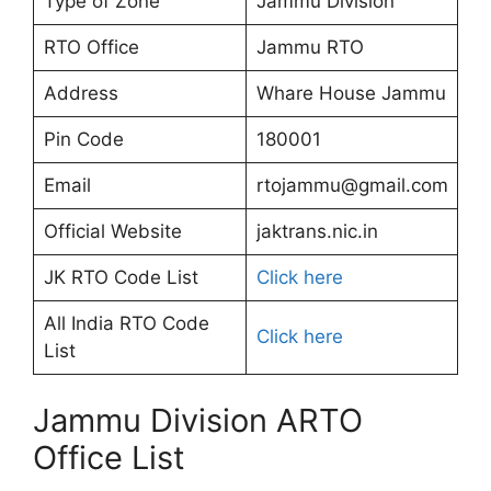
Type of Zone
Jammu Division
RTO Office
Jammu RTO
Address
Whare House Jammu
Pin Code
180001
Email
rtojammu@gmail.com
Official Website
jaktrans.nic.in
JK RTO Code List
Click here
All India RTO Code
Click here
List
Jammu Division ARTO
Office List