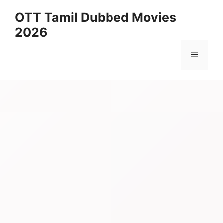
Skip
OTT Tamil Dubbed Movies
to
2026
content
Menu