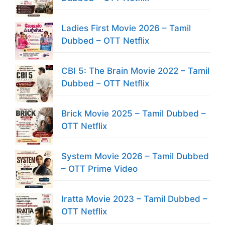
Ladies First Movie 2026 – Tamil
Dubbed – OTT Netflix
CBI 5: The Brain Movie 2022 – Tamil
Dubbed – OTT Netflix
Brick Movie 2025 – Tamil Dubbed –
OTT Netflix
System Movie 2026 – Tamil Dubbed
– OTT Prime Video
Iratta Movie 2023 – Tamil Dubbed –
OTT Netflix