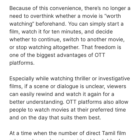
Because of this convenience, there’s no longer a
need to overthink whether a movie is “worth
watching” beforehand. You can simply start a
film, watch it for ten minutes, and decide
whether to continue, switch to another movie,
or stop watching altogether. That freedom is
one of the biggest advantages of OTT
platforms.
Especially while watching thriller or investigative
films, if a scene or dialogue is unclear, viewers
can easily rewind and watch it again for a
better understanding. OTT platforms also allow
people to watch movies at their preferred time
and on the day that suits them best.
At a time when the number of direct Tamil film