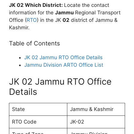
JK 02 Which District:
Locate the contact
information for the
Jammu
Regional Transport
Office (
RTO
) in the JK
02
district of Jammu &
Kashmir.
Table of Contents
JK 02 Jammu RTO Office Details
Jammu Division ARTO Office List
JK 02 Jammu RTO Office
Details
State
Jammu & Kashmir
RTO Code
JK-02