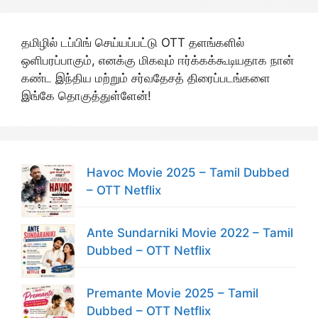
தமிழில் டப்பிங் செய்யப்பட்டு OTT தளங்களில்
ஒளிபரப்பாகும், எனக்கு மிகவும் ஈர்க்கக்கூடியதாக நான்
கண்ட இந்திய மற்றும் சர்வதேசத் திரைப்படங்களை
இங்கே தொகுத்துள்ளேன்!
Havoc Movie 2025 – Tamil Dubbed
– OTT Netflix
Ante Sundarniki Movie 2022 – Tamil
Dubbed – OTT Netflix
Premante Movie 2025 – Tamil
Dubbed – OTT Netflix