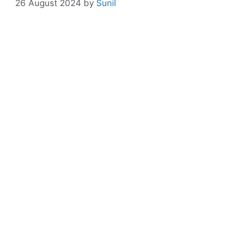
26 August 2024
by
Sunil