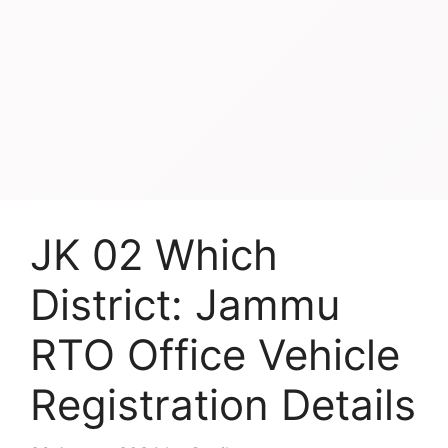
JK 02 Which
District: Jammu
RTO Office Vehicle
Registration Details