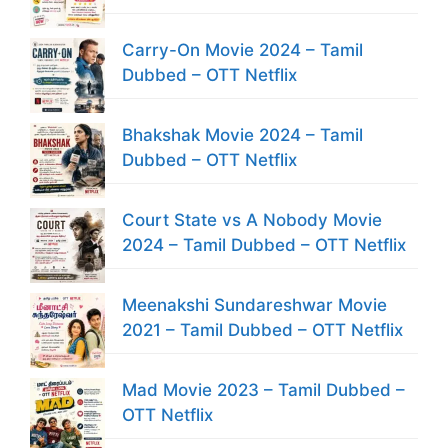
Carry-On Movie 2024 – Tamil
Dubbed – OTT Netflix
Bhakshak Movie 2024 – Tamil
Dubbed – OTT Netflix
Court State vs A Nobody Movie
2024 – Tamil Dubbed – OTT Netflix
Meenakshi Sundareshwar Movie
2021 – Tamil Dubbed – OTT Netflix
Mad Movie 2023 – Tamil Dubbed –
OTT Netflix