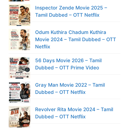
Inspector Zende Movie 2025 –
Tamil Dubbed – OTT Netflix
Odum Kuthira Chadum Kuthira
Movie 2024 – Tamil Dubbed – OTT
Netflix
56 Days Movie 2026 – Tamil
Dubbed – OTT Prime Video
Gray Man Movie 2022 – Tamil
Dubbed – OTT Netflix
Revolver Rita Movie 2024 – Tamil
Dubbed – OTT Netflix