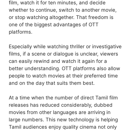
film, watch it for ten minutes, and decide
whether to continue, switch to another movie,
or stop watching altogether. That freedom is
one of the biggest advantages of OTT
platforms.
Especially while watching thriller or investigative
films, if a scene or dialogue is unclear, viewers
can easily rewind and watch it again for a
better understanding. OTT platforms also allow
people to watch movies at their preferred time
and on the day that suits them best.
At a time when the number of direct Tamil film
releases has reduced considerably, dubbed
movies from other languages are arriving in
large numbers. This new technology is helping
Tamil audiences enjoy quality cinema not only