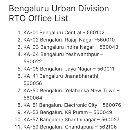
Bengaluru Urban Division
RTO Office List
KA-01 Bengaluru Central – 560102
KA-02 Bengaluru Rajaji Nagar -560010
KA-03 Bengaluru Indira Nagar – 560043
KA-04 Bengaluru Yeshwanthpur –
560022
KA-05 Bengaluru Jaya Nagar – 560011
KA-41 Bengaluru Jnanabharathi –
560056
KA-50 Bengaluru Yelahanka New Town –
560064
KA-51 Bengaluru Electronic City – 560076
KA-53 Bengaluru KR Puram – 560049
KA-57 Bangalore Shanthinagar – 560027
KA-59 Bengaluru Chandapura – 562106