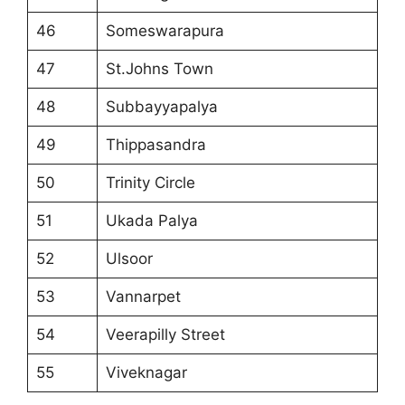
46
Someswarapura
47
St.Johns Town
48
Subbayyapalya
49
Thippasandra
50
Trinity Circle
51
Ukada Palya
52
Ulsoor
53
Vannarpet
54
Veerapilly Street
55
Viveknagar