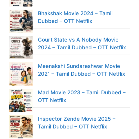
Bhakshak Movie 2024 – Tamil
Dubbed – OTT Netflix
Court State vs A Nobody Movie
2024 – Tamil Dubbed – OTT Netflix
Meenakshi Sundareshwar Movie
2021 – Tamil Dubbed – OTT Netflix
Mad Movie 2023 – Tamil Dubbed –
OTT Netflix
Inspector Zende Movie 2025 –
Tamil Dubbed – OTT Netflix