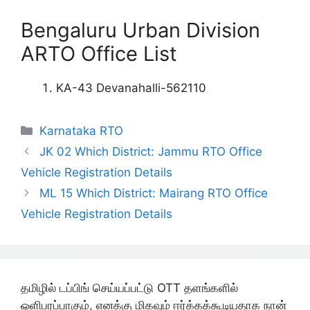
Bengaluru Urban Division
ARTO Office List
KA-43 Devanahalli-562110
Categories
Karnataka RTO
JK 02 Which District: Jammu RTO Office
Vehicle Registration Details
ML 15 Which District: Mairang RTO Office
Vehicle Registration Details
தமிழில் டப்பிங் செய்யப்பட்டு OTT தளங்களில்
ஒளிபரப்பாகும், எனக்கு மிகவும் ஈர்க்கக்கூடியதாக நான்