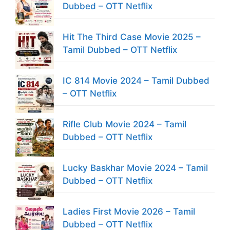
Dubbed – OTT Netflix
Hit The Third Case Movie 2025 –
Tamil Dubbed – OTT Netflix
IC 814 Movie 2024 – Tamil Dubbed
– OTT Netflix
Rifle Club Movie 2024 – Tamil
Dubbed – OTT Netflix
Lucky Baskhar Movie 2024 – Tamil
Dubbed – OTT Netflix
Ladies First Movie 2026 – Tamil
Dubbed – OTT Netflix