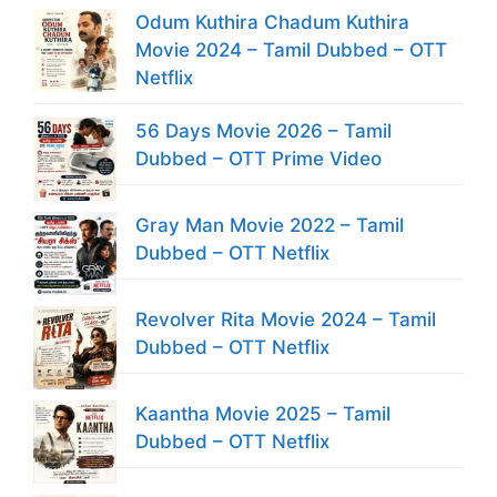
Odum Kuthira Chadum Kuthira
Movie 2024 – Tamil Dubbed – OTT
Netflix
56 Days Movie 2026 – Tamil
Dubbed – OTT Prime Video
Gray Man Movie 2022 – Tamil
Dubbed – OTT Netflix
Revolver Rita Movie 2024 – Tamil
Dubbed – OTT Netflix
Kaantha Movie 2025 – Tamil
Dubbed – OTT Netflix