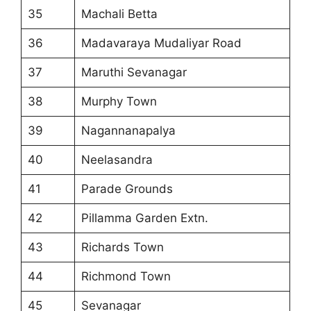
35
Machali Betta
36
Madavaraya Mudaliyar Road
37
Maruthi Sevanagar
38
Murphy Town
39
Nagannanapalya
40
Neelasandra
41
Parade Grounds
42
Pillamma Garden Extn.
43
Richards Town
44
Richmond Town
45
Sevanagar