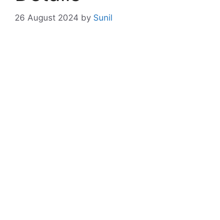
26 August 2024
by
Sunil