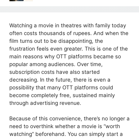
Watching a movie in theatres with family today
often costs thousands of rupees. And when the
film turns out to be disappointing, the
frustration feels even greater. This is one of the
main reasons why OTT platforms became so
popular among audiences. Over time,
subscription costs have also started
decreasing. In the future, there is even a
possibility that many OTT platforms could
become completely free, sustained mainly
through advertising revenue.
Because of this convenience, there’s no longer a
need to overthink whether a movie is “worth
watching” beforehand. You can simply start a