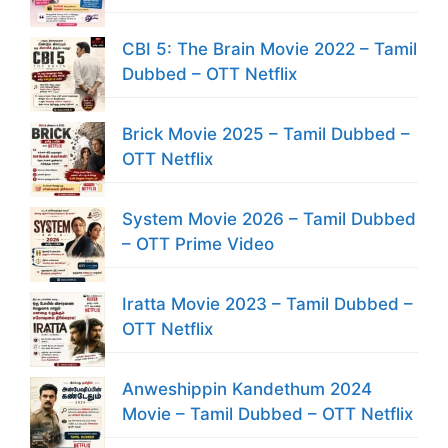
CBI 5: The Brain Movie 2022 – Tamil
Dubbed – OTT Netflix
Brick Movie 2025 – Tamil Dubbed –
OTT Netflix
System Movie 2026 – Tamil Dubbed
– OTT Prime Video
Iratta Movie 2023 – Tamil Dubbed –
OTT Netflix
Anweshippin Kandethum 2024
Movie – Tamil Dubbed – OTT Netflix