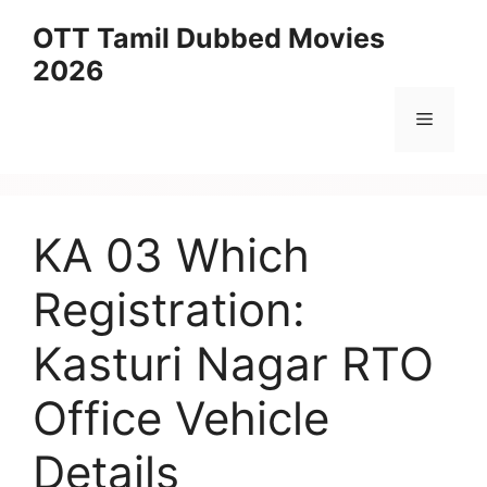
Skip
OTT Tamil Dubbed Movies
to
2026
content
Menu
KA 03 Which
Registration:
Kasturi Nagar RTO
Office Vehicle
Details