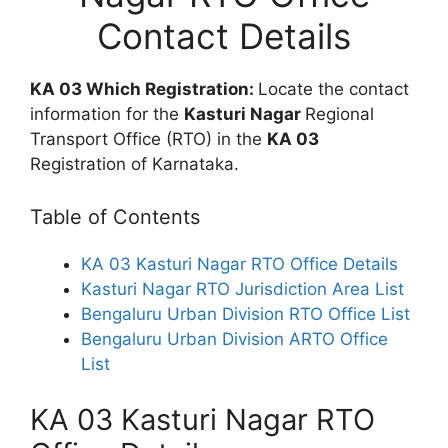
Contact Details
KA 03 Which Registration:
Locate the contact
information for the
Kasturi Nagar
Regional
Transport Office (RTO) in the
KA 03
Registration of Karnataka.
Table of Contents
KA 03 Kasturi Nagar RTO Office Details
Kasturi Nagar RTO Jurisdiction Area List
Bengaluru Urban Division RTO Office List
Bengaluru Urban Division ARTO Office
List
KA 03 Kasturi Nagar RTO