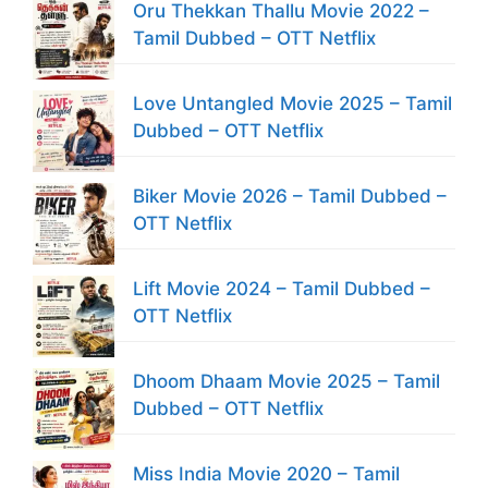
Oru Thekkan Thallu Movie 2022 –
Tamil Dubbed – OTT Netflix
Love Untangled Movie 2025 – Tamil
Dubbed – OTT Netflix
Biker Movie 2026 – Tamil Dubbed –
OTT Netflix
Lift Movie 2024 – Tamil Dubbed –
OTT Netflix
Dhoom Dhaam Movie 2025 – Tamil
Dubbed – OTT Netflix
Miss India Movie 2020 – Tamil