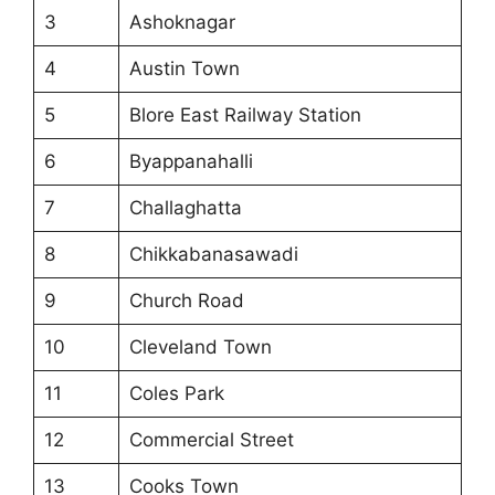
3
Ashoknagar
4
Austin Town
5
Blore East Railway Station
6
Byappanahalli
7
Challaghatta
8
Chikkabanasawadi
9
Church Road
10
Cleveland Town
11
Coles Park
12
Commercial Street
13
Cooks Town