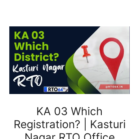
KA 03 Which
Registration? | Kasturi
Nagar RTO Office