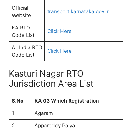
Official
transport.karnataka.gov.in
Website
KA RTO
Click Here
Code List
All India RTO
Click Here
Code List
Kasturi Nagar RTO
Jurisdiction Area List
S.No.
KA 03 Which Registration
1
Agaram
2
Appareddy Palya