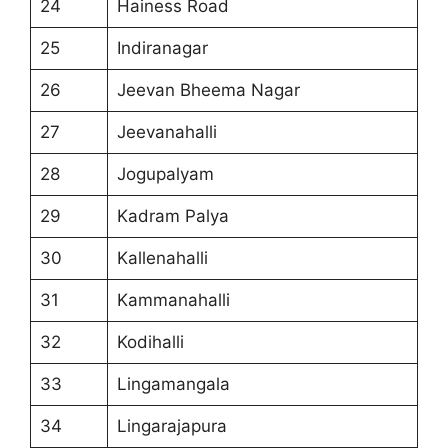
24
Hainess Road
25
Indiranagar
26
Jeevan Bheema Nagar
27
Jeevanahalli
28
Jogupalyam
29
Kadram Palya
30
Kallenahalli
31
Kammanahalli
32
Kodihalli
33
Lingamangala
34
Lingarajapura