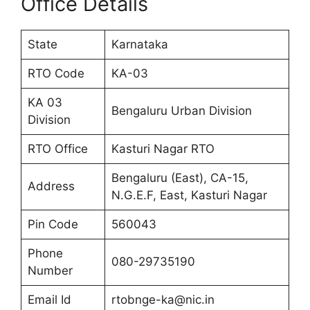
Office Details
State
Karnataka
RTO Code
KA-03
KA 03
Bengaluru Urban Division
Division
RTO Office
Kasturi Nagar RTO
Bengaluru (East), CA-15,
Address
N.G.E.F, East, Kasturi Nagar
Pin Code
560043
Phone
080-29735190
Number
Email Id
rtobnge-ka@nic.in