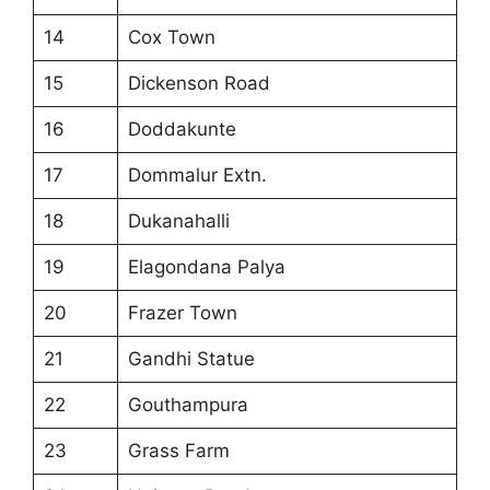
14
Cox Town
15
Dickenson Road
16
Doddakunte
17
Dommalur Extn.
18
Dukanahalli
19
Elagondana Palya
20
Frazer Town
21
Gandhi Statue
22
Gouthampura
23
Grass Farm