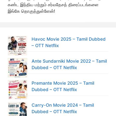
கண்ட இந்திய மற்றும் சர்வதேசத் திரைப்படங்களை
இங்கே தொகுத்துள்ளேன்!
Havoc Movie 2025 – Tamil Dubbed
– OTT Netflix
Ante Sundarniki Movie 2022 – Tamil
Dubbed – OTT Netflix
Premante Movie 2025 – Tamil
Dubbed – OTT Netflix
Carry-On Movie 2024 – Tamil
Dubbed – OTT Netflix