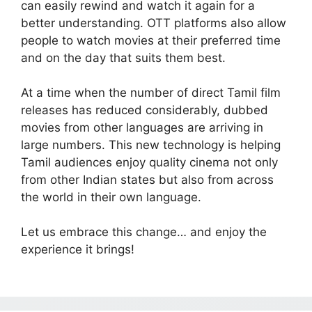
can easily rewind and watch it again for a
better understanding. OTT platforms also allow
people to watch movies at their preferred time
and on the day that suits them best.
At a time when the number of direct Tamil film
releases has reduced considerably, dubbed
movies from other languages are arriving in
large numbers. This new technology is helping
Tamil audiences enjoy quality cinema not only
from other Indian states but also from across
the world in their own language.
Let us embrace this change… and enjoy the
experience it brings!