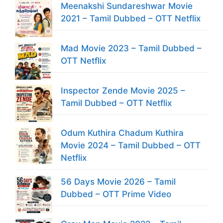
Meenakshi Sundareshwar Movie
2021 – Tamil Dubbed – OTT Netflix
Mad Movie 2023 – Tamil Dubbed –
OTT Netflix
Inspector Zende Movie 2025 –
Tamil Dubbed – OTT Netflix
Odum Kuthira Chadum Kuthira
Movie 2024 – Tamil Dubbed – OTT
Netflix
56 Days Movie 2026 – Tamil
Dubbed – OTT Prime Video