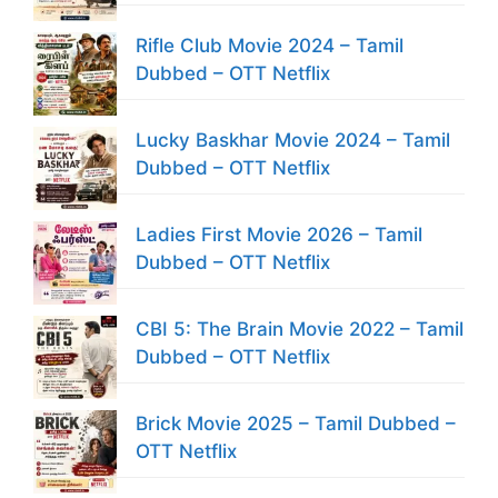
Rifle Club Movie 2024 – Tamil
Dubbed – OTT Netflix
Lucky Baskhar Movie 2024 – Tamil
Dubbed – OTT Netflix
Ladies First Movie 2026 – Tamil
Dubbed – OTT Netflix
CBI 5: The Brain Movie 2022 – Tamil
Dubbed – OTT Netflix
Brick Movie 2025 – Tamil Dubbed –
OTT Netflix