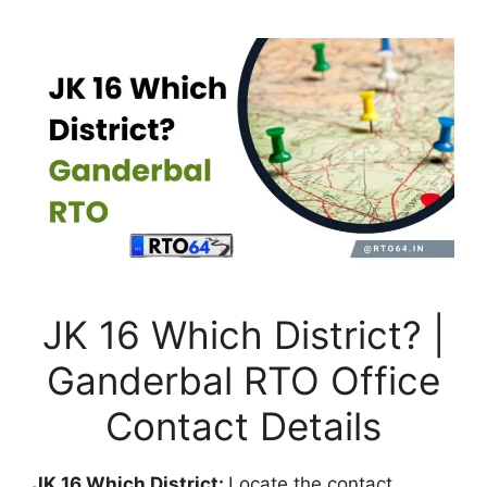
JK 16 Which District? |
Ganderbal RTO Office
Contact Details
JK 16 Which District:
Locate the contact