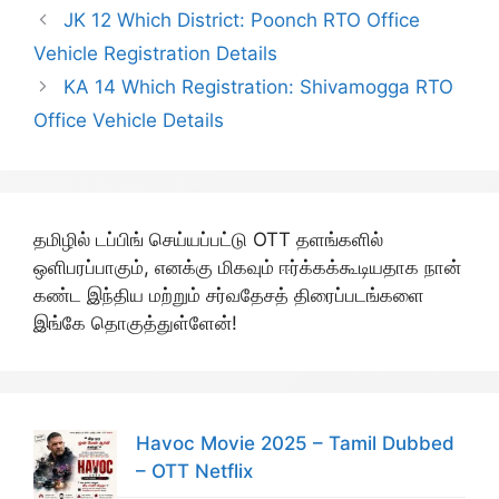
JK 12 Which District: Poonch RTO Office
Vehicle Registration Details
KA 14 Which Registration: Shivamogga RTO
Office Vehicle Details
தமிழில் டப்பிங் செய்யப்பட்டு OTT தளங்களில்
ஒளிபரப்பாகும், எனக்கு மிகவும் ஈர்க்கக்கூடியதாக நான்
கண்ட இந்திய மற்றும் சர்வதேசத் திரைப்படங்களை
இங்கே தொகுத்துள்ளேன்!
Havoc Movie 2025 – Tamil Dubbed
– OTT Netflix