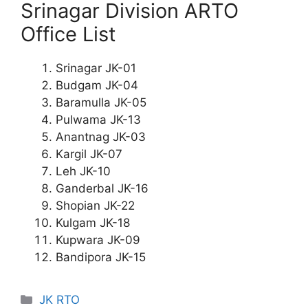
Srinagar Division ARTO
Office List
Srinagar JK-01
Budgam JK-04
Baramulla JK-05
Pulwama JK-13
Anantnag JK-03
Kargil JK-07
Leh JK-10
Ganderbal JK-16
Shopian JK-22
Kulgam JK-18
Kupwara JK-09
Bandipora JK-15
Categories
JK RTO