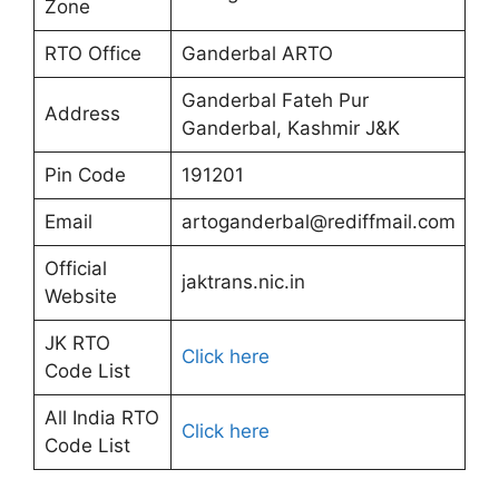
Zone
RTO Office
Ganderbal ARTO
Ganderbal Fateh Pur
Address
Ganderbal, Kashmir J&K
Pin Code
191201
Email
artoganderbal@rediffmail.com
Official
jaktrans.nic.in
Website
JK RTO
Click here
Code List
All India RTO
Click here
Code List