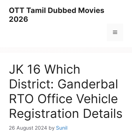
Skip
OTT Tamil Dubbed Movies
to
2026
content
Menu
JK 16 Which
District: Ganderbal
RTO Office Vehicle
Registration Details
26 August 2024
by
Sunil