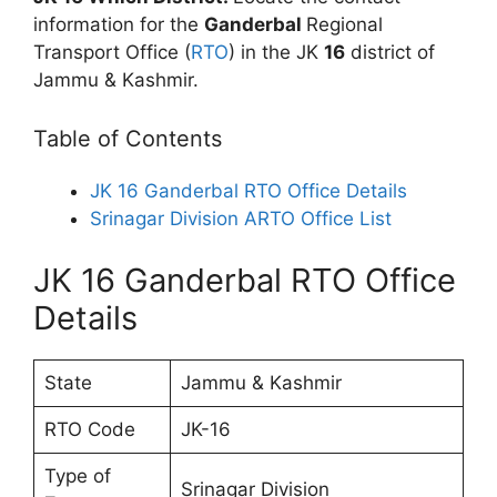
information for the
Ganderbal
Regional
Transport Office (
RTO
) in the JK
16
district of
Jammu & Kashmir.
Table of Contents
JK 16 Ganderbal RTO Office Details
Srinagar Division ARTO Office List
JK 16 Ganderbal RTO Office
Details
State
Jammu & Kashmir
RTO Code
JK-16
Type of
Srinagar Division