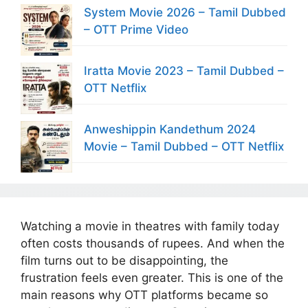
System Movie 2026 – Tamil Dubbed
– OTT Prime Video
Iratta Movie 2023 – Tamil Dubbed –
OTT Netflix
Anweshippin Kandethum 2024
Movie – Tamil Dubbed – OTT Netflix
Watching a movie in theatres with family today
often costs thousands of rupees. And when the
film turns out to be disappointing, the
frustration feels even greater. This is one of the
main reasons why OTT platforms became so