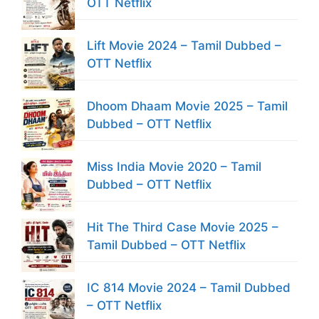
OTT Netflix
Lift Movie 2024 – Tamil Dubbed –
OTT Netflix
Dhoom Dhaam Movie 2025 – Tamil
Dubbed – OTT Netflix
Miss India Movie 2020 – Tamil
Dubbed – OTT Netflix
Hit The Third Case Movie 2025 –
Tamil Dubbed – OTT Netflix
IC 814 Movie 2024 – Tamil Dubbed
– OTT Netflix