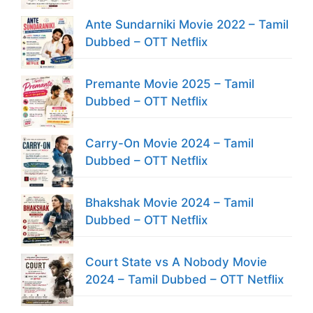
Ante Sundarniki Movie 2022 – Tamil
Dubbed – OTT Netflix
Premante Movie 2025 – Tamil
Dubbed – OTT Netflix
Carry-On Movie 2024 – Tamil
Dubbed – OTT Netflix
Bhakshak Movie 2024 – Tamil
Dubbed – OTT Netflix
Court State vs A Nobody Movie
2024 – Tamil Dubbed – OTT Netflix