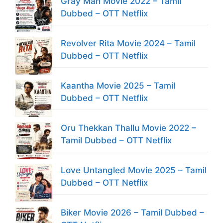
Gray Man Movie 2022 – Tamil
Dubbed – OTT Netflix
Revolver Rita Movie 2024 – Tamil
Dubbed – OTT Netflix
Kaantha Movie 2025 – Tamil
Dubbed – OTT Netflix
Oru Thekkan Thallu Movie 2022 –
Tamil Dubbed – OTT Netflix
Love Untangled Movie 2025 – Tamil
Dubbed – OTT Netflix
Biker Movie 2026 – Tamil Dubbed –