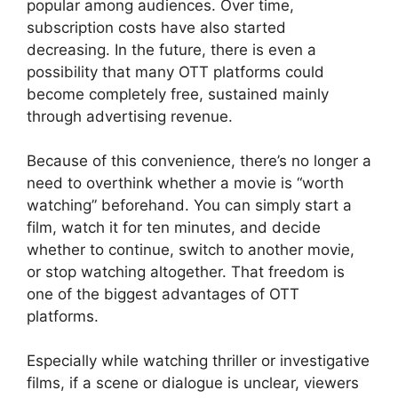
popular among audiences. Over time,
subscription costs have also started
decreasing. In the future, there is even a
possibility that many OTT platforms could
become completely free, sustained mainly
through advertising revenue.
Because of this convenience, there’s no longer a
need to overthink whether a movie is “worth
watching” beforehand. You can simply start a
film, watch it for ten minutes, and decide
whether to continue, switch to another movie,
or stop watching altogether. That freedom is
one of the biggest advantages of OTT
platforms.
Especially while watching thriller or investigative
films, if a scene or dialogue is unclear, viewers