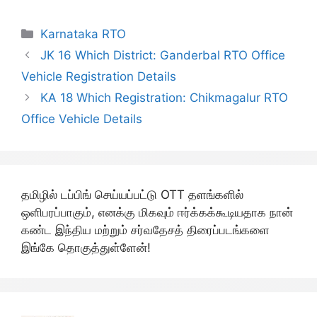
Categories
Karnataka RTO
JK 16 Which District: Ganderbal RTO Office
Vehicle Registration Details
KA 18 Which Registration: Chikmagalur RTO
Office Vehicle Details
தமிழில் டப்பிங் செய்யப்பட்டு OTT தளங்களில்
ஒளிபரப்பாகும், எனக்கு மிகவும் ஈர்க்கக்கூடியதாக நான்
கண்ட இந்திய மற்றும் சர்வதேசத் திரைப்படங்களை
இங்கே தொகுத்துள்ளேன்!