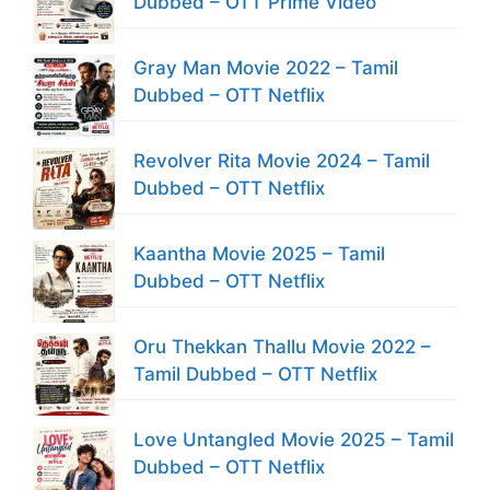
Dubbed – OTT Prime Video
Gray Man Movie 2022 – Tamil
Dubbed – OTT Netflix
Revolver Rita Movie 2024 – Tamil
Dubbed – OTT Netflix
Kaantha Movie 2025 – Tamil
Dubbed – OTT Netflix
Oru Thekkan Thallu Movie 2022 –
Tamil Dubbed – OTT Netflix
Love Untangled Movie 2025 – Tamil
Dubbed – OTT Netflix