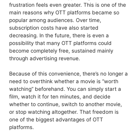
frustration feels even greater. This is one of the
main reasons why OTT platforms became so
popular among audiences. Over time,
subscription costs have also started
decreasing. In the future, there is even a
possibility that many OTT platforms could
become completely free, sustained mainly
through advertising revenue.
Because of this convenience, there’s no longer a
need to overthink whether a movie is “worth
watching” beforehand. You can simply start a
film, watch it for ten minutes, and decide
whether to continue, switch to another movie,
or stop watching altogether. That freedom is
one of the biggest advantages of OTT
platforms.