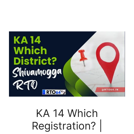
KA 14 Which
Registration? |