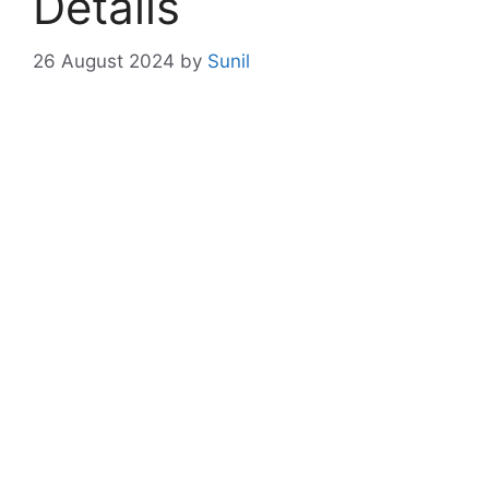
Details
26 August 2024
by
Sunil