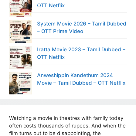
OTT Netflix
System Movie 2026 – Tamil Dubbed
– OTT Prime Video
Iratta Movie 2023 – Tamil Dubbed –
OTT Netflix
Anweshippin Kandethum 2024
Movie – Tamil Dubbed – OTT Netflix
Watching a movie in theatres with family today
often costs thousands of rupees. And when the
film turns out to be disappointing, the