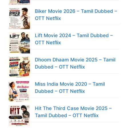
Biker Movie 2026 – Tamil Dubbed –
OTT Netflix
Lift Movie 2024 – Tamil Dubbed –
OTT Netflix
Dhoom Dhaam Movie 2025 – Tamil
Dubbed – OTT Netflix
Miss India Movie 2020 – Tamil
Dubbed – OTT Netflix
Hit The Third Case Movie 2025 –
Tamil Dubbed – OTT Netflix