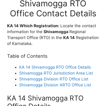
Shivamogga RTO
Office Contact Details
KA 14 Which Registration:
Locate the contact
information for the
Shivamogga
Regional
Transport Office (RTO) in the
KA 14
Registration
of Karnataka.
Table of Contents
KA 14 Shivamogga RTO Office Details
Shivamogga RTO Jurisdiction Area List
Shivamogga Division RTO Office List
Shivamogga Division ARTO Office List
KA 14 Shivamogga RTO