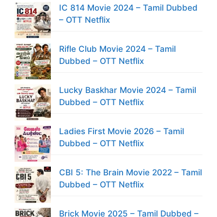
IC 814 Movie 2024 – Tamil Dubbed
– OTT Netflix
Rifle Club Movie 2024 – Tamil
Dubbed – OTT Netflix
Lucky Baskhar Movie 2024 – Tamil
Dubbed – OTT Netflix
Ladies First Movie 2026 – Tamil
Dubbed – OTT Netflix
CBI 5: The Brain Movie 2022 – Tamil
Dubbed – OTT Netflix
Brick Movie 2025 – Tamil Dubbed –