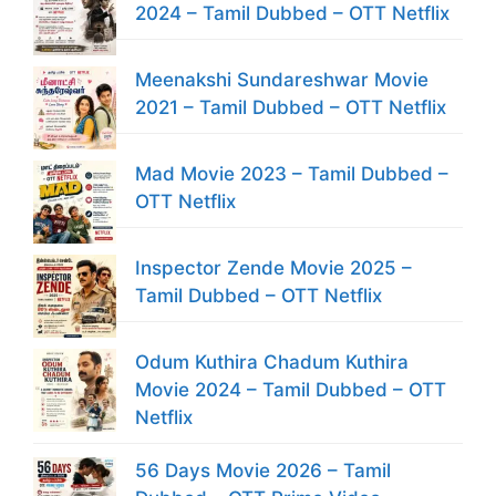
2024 – Tamil Dubbed – OTT Netflix
Meenakshi Sundareshwar Movie
2021 – Tamil Dubbed – OTT Netflix
Mad Movie 2023 – Tamil Dubbed –
OTT Netflix
Inspector Zende Movie 2025 –
Tamil Dubbed – OTT Netflix
Odum Kuthira Chadum Kuthira
Movie 2024 – Tamil Dubbed – OTT
Netflix
56 Days Movie 2026 – Tamil