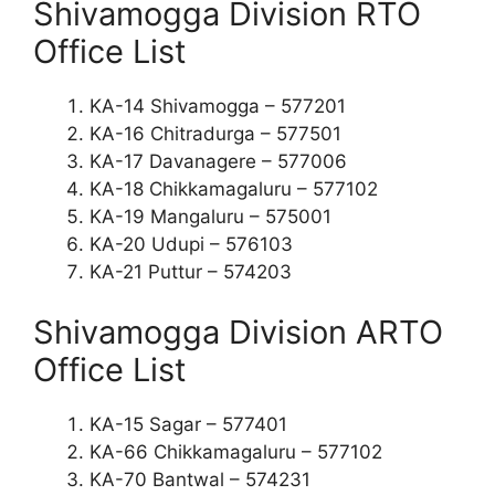
Shivamogga Division RTO
Office List
KA-14 Shivamogga – 577201
KA-16 Chitradurga – 577501
KA-17 Davanagere – 577006
KA-18 Chikkamagaluru – 577102
KA-19 Mangaluru – 575001
KA-20 Udupi – 576103
KA-21 Puttur – 574203
Shivamogga Division ARTO
Office List
KA-15 Sagar – 577401
KA-66 Chikkamagaluru – 577102
KA-70 Bantwal – 574231