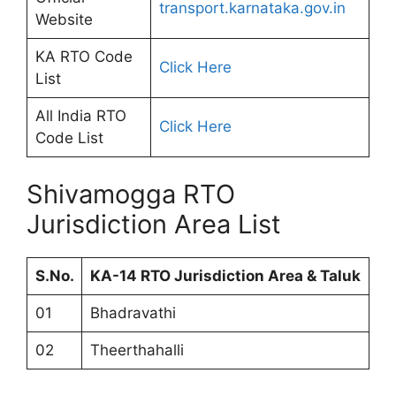
transport.karnataka.gov.in
Website
KA RTO Code
Click Here
List
All India RTO
Click Here
Code List
Shivamogga RTO
Jurisdiction Area List
S.No.
KA-14 RTO Jurisdiction Area & Taluk
01
Bhadravathi
02
Theerthahalli