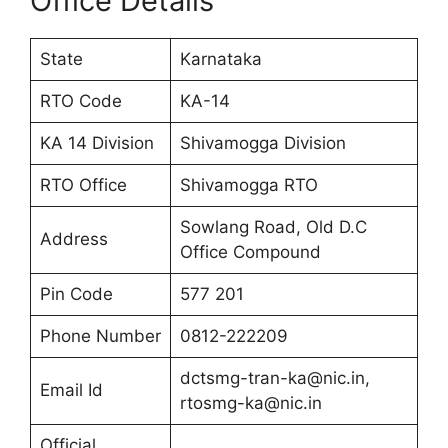
Office Details
State
Karnataka
RTO Code
KA-14
KA 14 Division
Shivamogga Division
RTO Office
Shivamogga RTO
Sowlang Road, Old D.C
Address
Office Compound
Pin Code
577 201
Phone Number
0812-222209
dctsmg-tran-ka@nic.in,
Email Id
rtosmg-ka@nic.in
Official