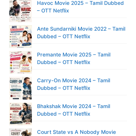
Havoc Movie 2025 – Tamil Dubbed
– OTT Netflix
Ante Sundarniki Movie 2022 – Tamil
Dubbed – OTT Netflix
Premante Movie 2025 – Tamil
Dubbed – OTT Netflix
Carry-On Movie 2024 – Tamil
Dubbed – OTT Netflix
Bhakshak Movie 2024 – Tamil
Dubbed – OTT Netflix
Court State vs A Nobody Movie