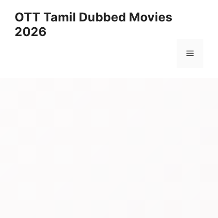
Skip
OTT Tamil Dubbed Movies
to
2026
content
Menu