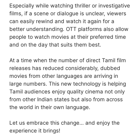
Especially while watching thriller or investigative
films, if a scene or dialogue is unclear, viewers
can easily rewind and watch it again for a
better understanding. OTT platforms also allow
people to watch movies at their preferred time
and on the day that suits them best.
At a time when the number of direct Tamil film
releases has reduced considerably, dubbed
movies from other languages are arriving in
large numbers. This new technology is helping
Tamil audiences enjoy quality cinema not only
from other Indian states but also from across
the world in their own language.
Let us embrace this change… and enjoy the
experience it brings!