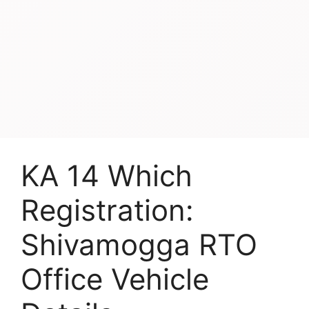
KA 14 Which
Registration:
Shivamogga RTO
Office Vehicle