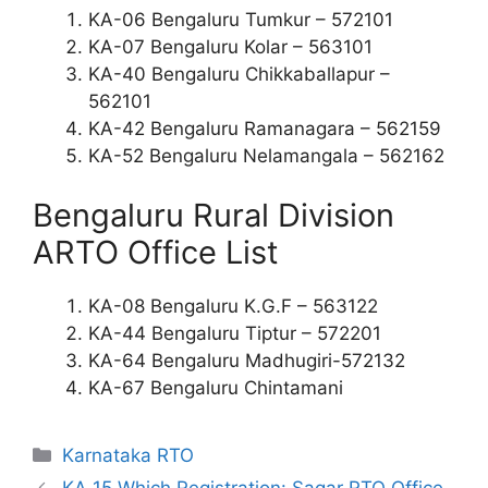
KA-06 Bengaluru Tumkur – 572101
KA-07 Bengaluru Kolar – 563101
KA-40 Bengaluru Chikkaballapur –
562101
KA-42 Bengaluru Ramanagara – 562159
KA-52 Bengaluru Nelamangala – 562162
Bengaluru Rural Division
ARTO Office List
KA-08 Bengaluru K.G.F – 563122
KA-44 Bengaluru Tiptur – 572201
KA-64 Bengaluru Madhugiri-572132
KA-67 Bengaluru Chintamani
Categories
Karnataka RTO