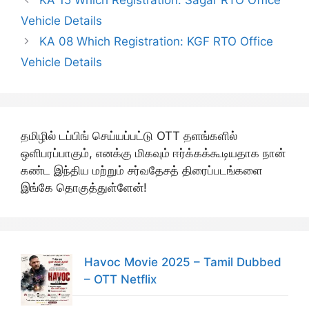
KA 15 Which Registration: Sagar RTO Office
Vehicle Details
KA 08 Which Registration: KGF RTO Office
Vehicle Details
தமிழில் டப்பிங் செய்யப்பட்டு OTT தளங்களில்
ஒளிபரப்பாகும், எனக்கு மிகவும் ஈர்க்கக்கூடியதாக நான்
கண்ட இந்திய மற்றும் சர்வதேசத் திரைப்படங்களை
இங்கே தொகுத்துள்ளேன்!
Havoc Movie 2025 – Tamil Dubbed
– OTT Netflix