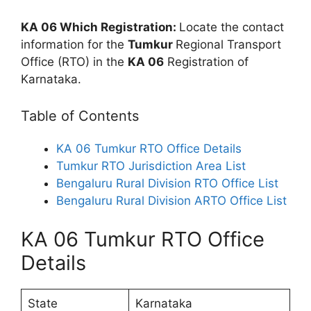
KA 06 Which Registration:
Locate the contact
information for the
Tumkur
Regional Transport
Office (RTO) in the
KA 06
Registration of
Karnataka.
Table of Contents
KA 06 Tumkur RTO Office Details
Tumkur RTO Jurisdiction Area List
Bengaluru Rural Division RTO Office List
Bengaluru Rural Division ARTO Office List
KA 06 Tumkur RTO Office
Details
State
Karnataka