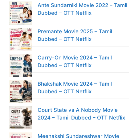
Ante Sundarniki Movie 2022 – Tamil
Dubbed – OTT Netflix
Premante Movie 2025 – Tamil
Dubbed – OTT Netflix
Carry-On Movie 2024 – Tamil
Dubbed – OTT Netflix
Bhakshak Movie 2024 – Tamil
Dubbed – OTT Netflix
Court State vs A Nobody Movie
2024 – Tamil Dubbed – OTT Netflix
Meenakshi Sundareshwar Movie