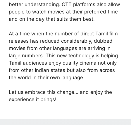
better understanding. OTT platforms also allow
people to watch movies at their preferred time
and on the day that suits them best.
At a time when the number of direct Tamil film
releases has reduced considerably, dubbed
movies from other languages are arriving in
large numbers. This new technology is helping
Tamil audiences enjoy quality cinema not only
from other Indian states but also from across
the world in their own language.
Let us embrace this change… and enjoy the
experience it brings!