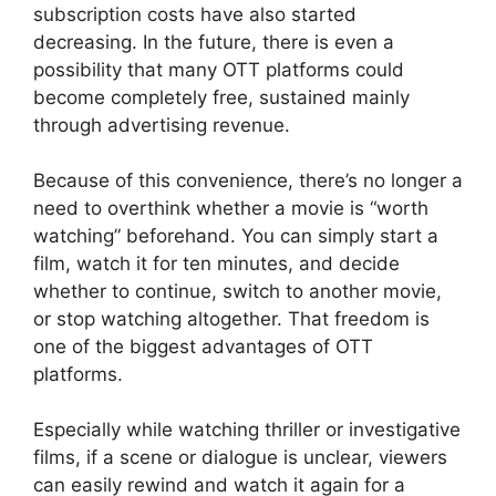
subscription costs have also started
decreasing. In the future, there is even a
possibility that many OTT platforms could
become completely free, sustained mainly
through advertising revenue.
Because of this convenience, there’s no longer a
need to overthink whether a movie is “worth
watching” beforehand. You can simply start a
film, watch it for ten minutes, and decide
whether to continue, switch to another movie,
or stop watching altogether. That freedom is
one of the biggest advantages of OTT
platforms.
Especially while watching thriller or investigative
films, if a scene or dialogue is unclear, viewers
can easily rewind and watch it again for a