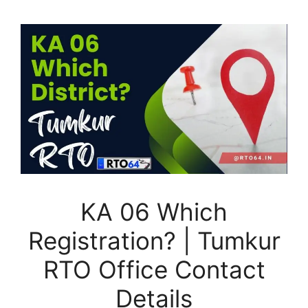
KA 06 Which
Registration? | Tumkur
RTO Office Contact
Details