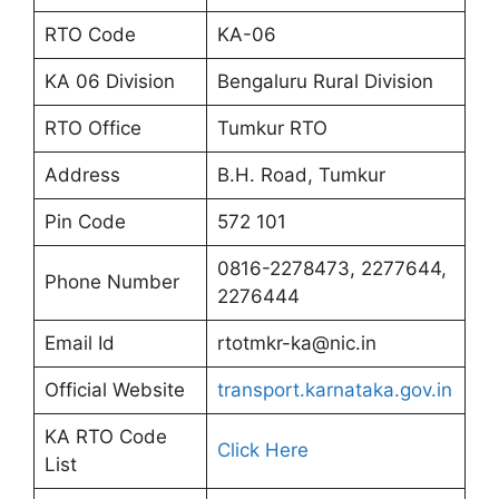
RTO Code
KA-06
KA 06 Division
Bengaluru Rural Division
RTO Office
Tumkur RTO
Address
B.H. Road, Tumkur
Pin Code
572 101
0816-2278473, 2277644,
Phone Number
2276444
Email Id
rtotmkr-ka@nic.in
Official Website
transport.karnataka.gov.in
KA RTO Code
Click Here
List