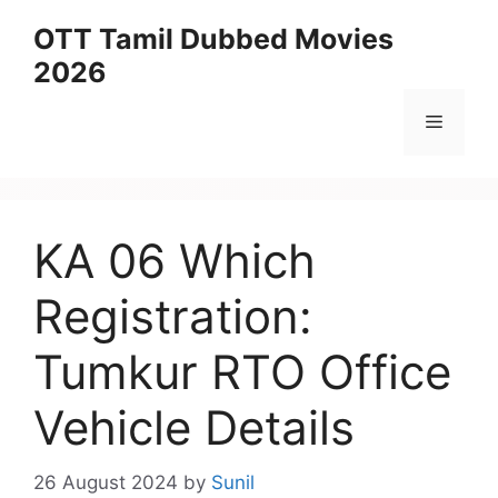
Skip
OTT Tamil Dubbed Movies
to
2026
content
Menu
KA 06 Which
Registration:
Tumkur RTO Office
Vehicle Details
26 August 2024
by
Sunil