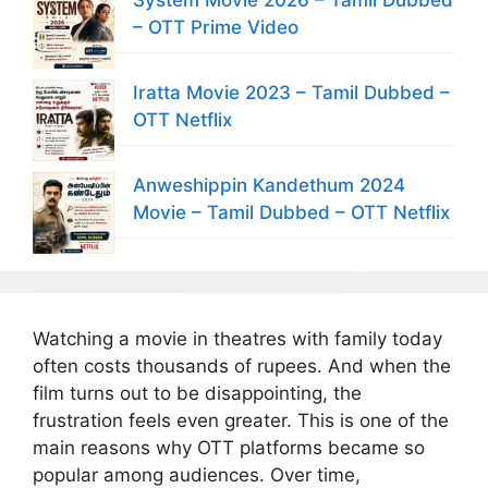
– OTT Prime Video
Iratta Movie 2023 – Tamil Dubbed –
OTT Netflix
Anweshippin Kandethum 2024
Movie – Tamil Dubbed – OTT Netflix
Watching a movie in theatres with family today
often costs thousands of rupees. And when the
film turns out to be disappointing, the
frustration feels even greater. This is one of the
main reasons why OTT platforms became so
popular among audiences. Over time,