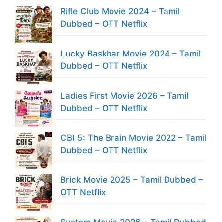
Rifle Club Movie 2024 – Tamil
Dubbed – OTT Netflix
Lucky Baskhar Movie 2024 – Tamil
Dubbed – OTT Netflix
Ladies First Movie 2026 – Tamil
Dubbed – OTT Netflix
CBI 5: The Brain Movie 2022 – Tamil
Dubbed – OTT Netflix
Brick Movie 2025 – Tamil Dubbed –
OTT Netflix
System Movie 2026 – Tamil Dubbed