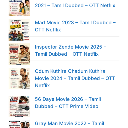
2021 – Tamil Dubbed – OTT Netflix
Mad Movie 2023 – Tamil Dubbed –
OTT Netflix
Inspector Zende Movie 2025 –
Tamil Dubbed – OTT Netflix
Odum Kuthira Chadum Kuthira
Movie 2024 – Tamil Dubbed – OTT
Netflix
56 Days Movie 2026 – Tamil
Dubbed – OTT Prime Video
Gray Man Movie 2022 – Tamil