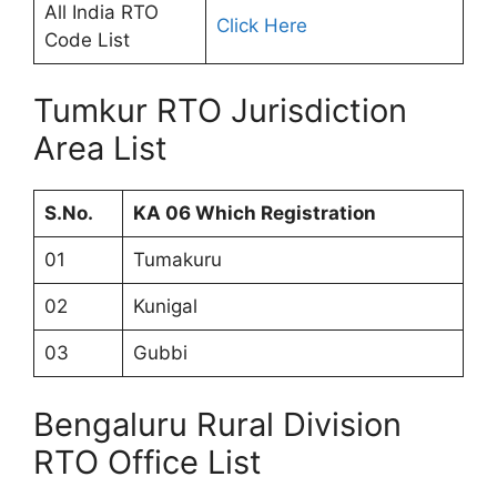
All India RTO
Click Here
Code List
Tumkur RTO Jurisdiction
Area List
S.No.
KA 06 Which Registration
01
Tumakuru
02
Kunigal
03
Gubbi
Bengaluru Rural Division
RTO Office List