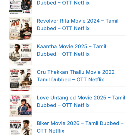
Dubbed – OTT Netflix
Revolver Rita Movie 2024 – Tamil
Dubbed – OTT Netflix
Kaantha Movie 2025 – Tamil
Dubbed – OTT Netflix
Oru Thekkan Thallu Movie 2022 –
Tamil Dubbed – OTT Netflix
Love Untangled Movie 2025 – Tamil
Dubbed – OTT Netflix
Biker Movie 2026 – Tamil Dubbed –
OTT Netflix