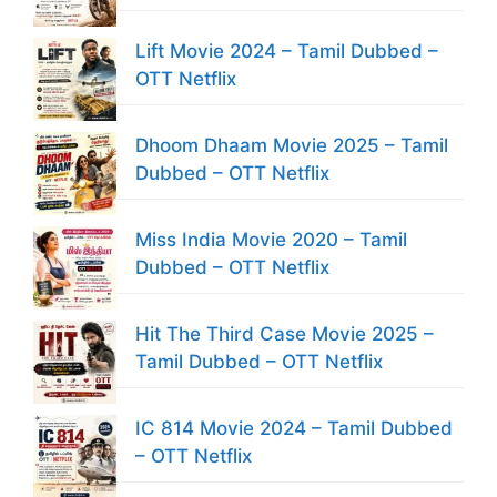
Lift Movie 2024 – Tamil Dubbed –
OTT Netflix
Dhoom Dhaam Movie 2025 – Tamil
Dubbed – OTT Netflix
Miss India Movie 2020 – Tamil
Dubbed – OTT Netflix
Hit The Third Case Movie 2025 –
Tamil Dubbed – OTT Netflix
IC 814 Movie 2024 – Tamil Dubbed
– OTT Netflix