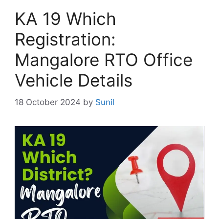
KA 19 Which
Registration:
Mangalore RTO Office
Vehicle Details
18 October 2024
by
Sunil