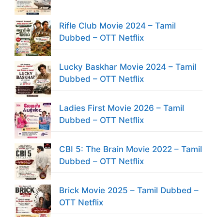
Rifle Club Movie 2024 – Tamil
Dubbed – OTT Netflix
Lucky Baskhar Movie 2024 – Tamil
Dubbed – OTT Netflix
Ladies First Movie 2026 – Tamil
Dubbed – OTT Netflix
CBI 5: The Brain Movie 2022 – Tamil
Dubbed – OTT Netflix
Brick Movie 2025 – Tamil Dubbed –
OTT Netflix