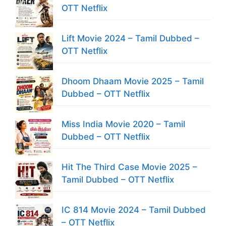
OTT Netflix
Lift Movie 2024 – Tamil Dubbed –
OTT Netflix
Dhoom Dhaam Movie 2025 – Tamil
Dubbed – OTT Netflix
Miss India Movie 2020 – Tamil
Dubbed – OTT Netflix
Hit The Third Case Movie 2025 –
Tamil Dubbed – OTT Netflix
IC 814 Movie 2024 – Tamil Dubbed
– OTT Netflix