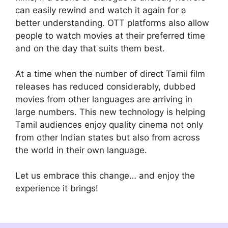
can easily rewind and watch it again for a
better understanding. OTT platforms also allow
people to watch movies at their preferred time
and on the day that suits them best.
At a time when the number of direct Tamil film
releases has reduced considerably, dubbed
movies from other languages are arriving in
large numbers. This new technology is helping
Tamil audiences enjoy quality cinema not only
from other Indian states but also from across
the world in their own language.
Let us embrace this change… and enjoy the
experience it brings!