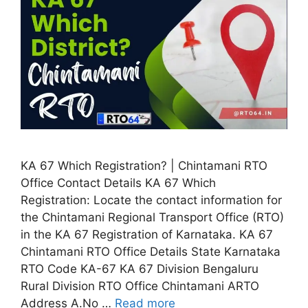
KA 67 Which Registration? | Chintamani RTO
Office Contact Details KA 67 Which
Registration: Locate the contact information for
the Chintamani Regional Transport Office (RTO)
in the KA 67 Registration of Karnataka. KA 67
Chintamani RTO Office Details State Karnataka
RTO Code KA-67 KA 67 Division Bengaluru
Rural Division RTO Office Chintamani ARTO
Address A.No …
Read more