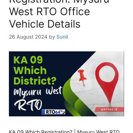
West RTO Office
Vehicle Details
26 August 2024
by
Sunil
KA 09 Which Registration? | Mysuru West RTO