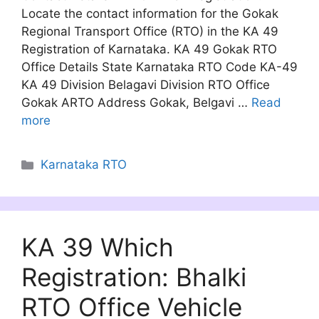
Locate the contact information for the Gokak
Regional Transport Office (RTO) in the KA 49
Registration of Karnataka. KA 49 Gokak RTO
Office Details State Karnataka RTO Code KA-49
KA 49 Division Belagavi Division RTO Office
Gokak ARTO Address Gokak, Belgavi …
Read
more
Categories
Karnataka RTO
KA 39 Which
Registration: Bhalki
RTO Office Vehicle