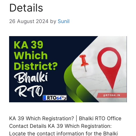
Details
26 August 2024
by
Sunil
KA 39 Which Registration? | Bhalki RTO Office
Contact Details KA 39 Which Registration:
Locate the contact information for the Bhalki