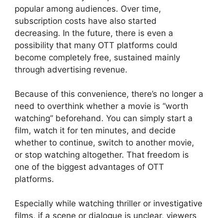
popular among audiences. Over time,
subscription costs have also started
decreasing. In the future, there is even a
possibility that many OTT platforms could
become completely free, sustained mainly
through advertising revenue.
Because of this convenience, there’s no longer a
need to overthink whether a movie is “worth
watching” beforehand. You can simply start a
film, watch it for ten minutes, and decide
whether to continue, switch to another movie,
or stop watching altogether. That freedom is
one of the biggest advantages of OTT
platforms.
Especially while watching thriller or investigative
films, if a scene or dialogue is unclear, viewers