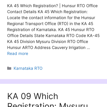
KA 45 Which Registration? | Hunsur RTO Office
Contact Details KA 45 Which Registration:
Locate the contact information for the Hunsur
Regional Transport Office (RTO) in the KA 45
Registration of Karnataka. KA 45 Hunsur RTO
Office Details State Karnataka RTO Code KA-45
KA 45 Division Mysuru Division RTO Office
Hunsur ARTO Address Cauvery Irrigation …
Read more
Categories
Karnataka RTO
KA 09 Which
Registration: Mysuru