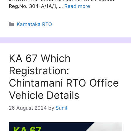
Reg.No. 304-A/1A/1, …
Read more
Categories
Karnataka RTO
KA 67 Which
Registration:
Chintamani RTO Office
Vehicle Details
26 August 2024
by
Sunil