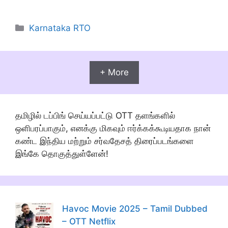
Categories
Karnataka RTO
+ More
தமிழில் டப்பிங் செய்யப்பட்டு OTT தளங்களில்
ஒளிபரப்பாகும், எனக்கு மிகவும் ஈர்க்கக்கூடியதாக நான்
கண்ட இந்திய மற்றும் சர்வதேசத் திரைப்படங்களை
இங்கே தொகுத்துள்ளேன்!
Havoc Movie 2025 – Tamil Dubbed
– OTT Netflix