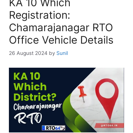
KA 10 Which
Registration:
Chamarajanagar RTO
Office Vehicle Details
26 August 2024
by
Sunil