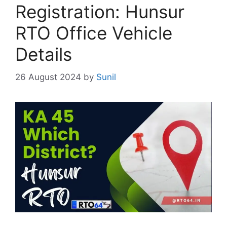
Registration: Hunsur
RTO Office Vehicle
Details
26 August 2024
by
Sunil