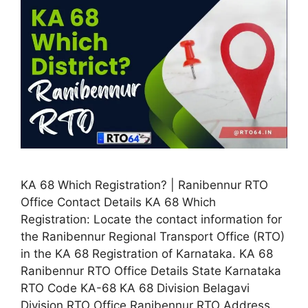
KA 68 Which Registration? | Ranibennur RTO
Office Contact Details KA 68 Which
Registration: Locate the contact information for
the Ranibennur Regional Transport Office (RTO)
in the KA 68 Registration of Karnataka. KA 68
Ranibennur RTO Office Details State Karnataka
RTO Code KA-68 KA 68 Division Belagavi
Division RTO Office Ranibennur RTO Address