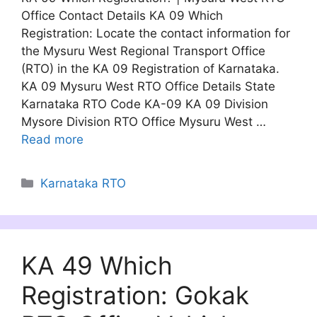
Office Contact Details KA 09 Which
Registration: Locate the contact information for
the Mysuru West Regional Transport Office
(RTO) in the KA 09 Registration of Karnataka.
KA 09 Mysuru West RTO Office Details State
Karnataka RTO Code KA-09 KA 09 Division
Mysore Division RTO Office Mysuru West …
Read more
Categories
Karnataka RTO
KA 49 Which
Registration: Gokak