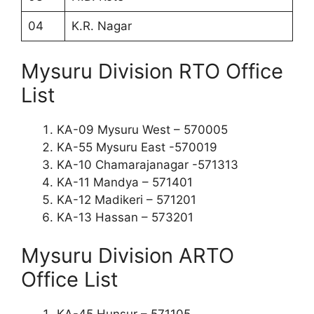
04
K.R. Nagar
Mysuru Division RTO Office
List
KA-09 Mysuru West – 570005
KA-55 Mysuru East -570019
KA-10 Chamarajanagar -571313
KA-11 Mandya – 571401
KA-12 Madikeri – 571201
KA-13 Hassan – 573201
Mysuru Division ARTO
Office List