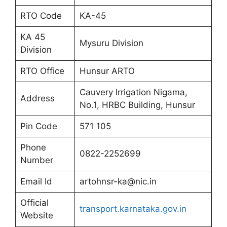
RTO Code
KA-45
KA 45
Mysuru Division
Division
RTO Office
Hunsur ARTO
Cauvery Irrigation Nigama,
Address
No.1, HRBC Building, Hunsur
Pin Code
571 105
Phone
0822-2252699
Number
Email Id
artohnsr-ka@nic.in
Official
transport.karnataka.gov.in
Website