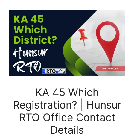
KA 45 Which
Registration? | Hunsur
RTO Office Contact
Details