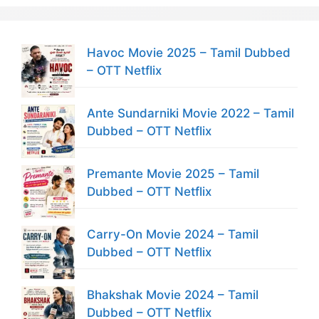
Havoc Movie 2025 – Tamil Dubbed
– OTT Netflix
Ante Sundarniki Movie 2022 – Tamil
Dubbed – OTT Netflix
Premante Movie 2025 – Tamil
Dubbed – OTT Netflix
Carry-On Movie 2024 – Tamil
Dubbed – OTT Netflix
Bhakshak Movie 2024 – Tamil
Dubbed – OTT Netflix