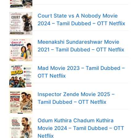
Court State vs A Nobody Movie
2024 – Tamil Dubbed – OTT Netflix
Meenakshi Sundareshwar Movie
2021 – Tamil Dubbed – OTT Netflix
Mad Movie 2023 – Tamil Dubbed –
OTT Netflix
Inspector Zende Movie 2025 –
Tamil Dubbed – OTT Netflix
Odum Kuthira Chadum Kuthira
Movie 2024 – Tamil Dubbed – OTT
Netflix