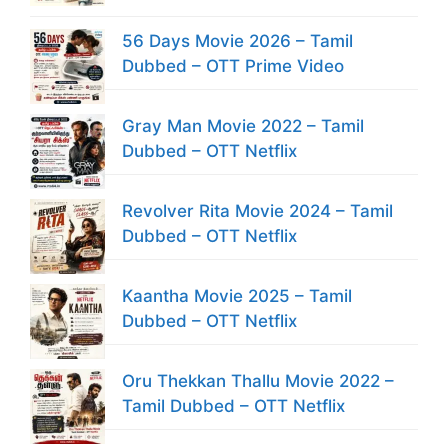
56 Days Movie 2026 – Tamil
Dubbed – OTT Prime Video
Gray Man Movie 2022 – Tamil
Dubbed – OTT Netflix
Revolver Rita Movie 2024 – Tamil
Dubbed – OTT Netflix
Kaantha Movie 2025 – Tamil
Dubbed – OTT Netflix
Oru Thekkan Thallu Movie 2022 –
Tamil Dubbed – OTT Netflix