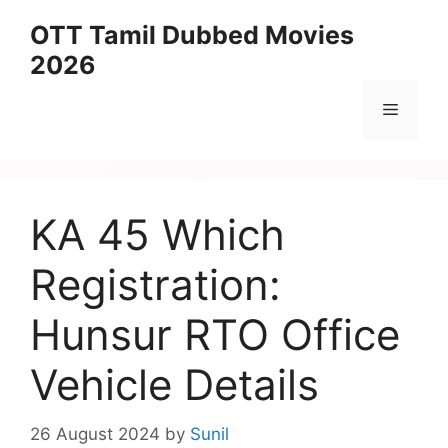
Skip
OTT Tamil Dubbed Movies
to
2026
content
Menu
KA 45 Which
Registration:
Hunsur RTO Office
Vehicle Details
26 August 2024
by
Sunil