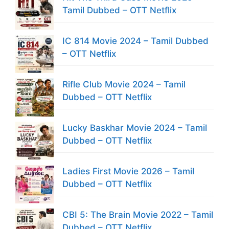
Tamil Dubbed – OTT Netflix
IC 814 Movie 2024 – Tamil Dubbed
– OTT Netflix
Rifle Club Movie 2024 – Tamil
Dubbed – OTT Netflix
Lucky Baskhar Movie 2024 – Tamil
Dubbed – OTT Netflix
Ladies First Movie 2026 – Tamil
Dubbed – OTT Netflix
CBI 5: The Brain Movie 2022 – Tamil
Dubbed – OTT Netflix