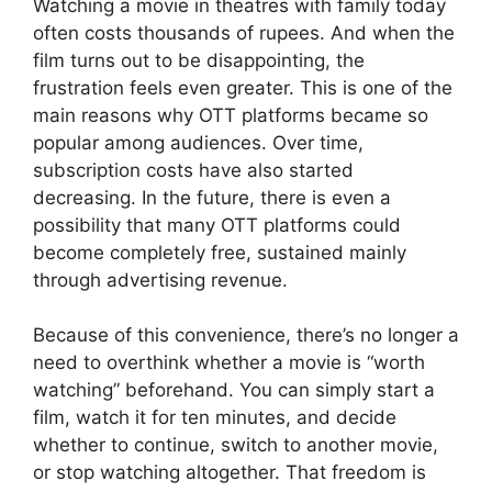
Watching a movie in theatres with family today
often costs thousands of rupees. And when the
film turns out to be disappointing, the
frustration feels even greater. This is one of the
main reasons why OTT platforms became so
popular among audiences. Over time,
subscription costs have also started
decreasing. In the future, there is even a
possibility that many OTT platforms could
become completely free, sustained mainly
through advertising revenue.
Because of this convenience, there’s no longer a
need to overthink whether a movie is “worth
watching” beforehand. You can simply start a
film, watch it for ten minutes, and decide
whether to continue, switch to another movie,
or stop watching altogether. That freedom is