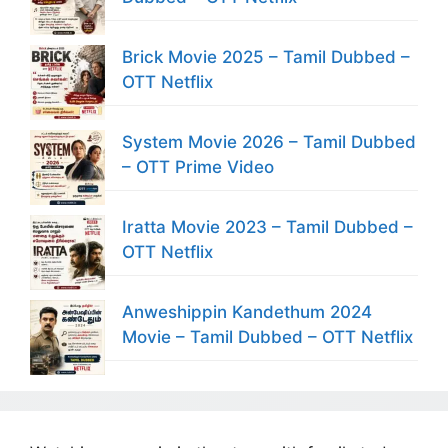
Brick Movie 2025 – Tamil Dubbed –
OTT Netflix
System Movie 2026 – Tamil Dubbed
– OTT Prime Video
Iratta Movie 2023 – Tamil Dubbed –
OTT Netflix
Anweshippin Kandethum 2024
Movie – Tamil Dubbed – OTT Netflix