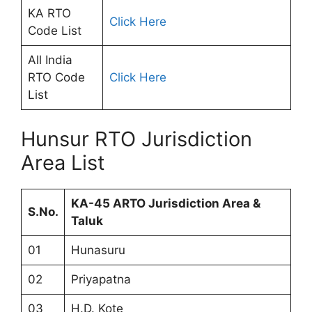
KA RTO
Click Here
Code List
All India
RTO Code
Click Here
List
Hunsur RTO Jurisdiction
Area List
KA-45 ARTO Jurisdiction Area &
S.No.
Taluk
01
Hunasuru
02
Priyapatna
03
H.D. Kote