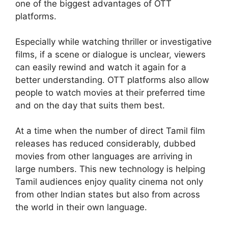
one of the biggest advantages of OTT
platforms.
Especially while watching thriller or investigative
films, if a scene or dialogue is unclear, viewers
can easily rewind and watch it again for a
better understanding. OTT platforms also allow
people to watch movies at their preferred time
and on the day that suits them best.
At a time when the number of direct Tamil film
releases has reduced considerably, dubbed
movies from other languages are arriving in
large numbers. This new technology is helping
Tamil audiences enjoy quality cinema not only
from other Indian states but also from across
the world in their own language.