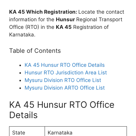
KA 45 Which Registration:
Locate the contact
information for the
Hunsur
Regional Transport
Office (RTO) in the
KA 45
Registration of
Karnataka.
Table of Contents
KA 45 Hunsur RTO Office Details
Hunsur RTO Jurisdiction Area List
Mysuru Division RTO Office List
Mysuru Division ARTO Office List
KA 45 Hunsur RTO Office
Details
State
Karnataka