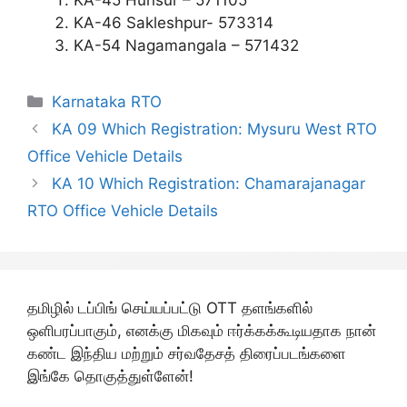
KA-45 Hunsur – 571105
KA-46 Sakleshpur- 573314
KA-54 Nagamangala – 571432
Categories
Karnataka RTO
KA 09 Which Registration: Mysuru West RTO
Office Vehicle Details
KA 10 Which Registration: Chamarajanagar
RTO Office Vehicle Details
தமிழில் டப்பிங் செய்யப்பட்டு OTT தளங்களில்
ஒளிபரப்பாகும், எனக்கு மிகவும் ஈர்க்கக்கூடியதாக நான்
கண்ட இந்திய மற்றும் சர்வதேசத் திரைப்படங்களை
இங்கே தொகுத்துள்ளேன்!