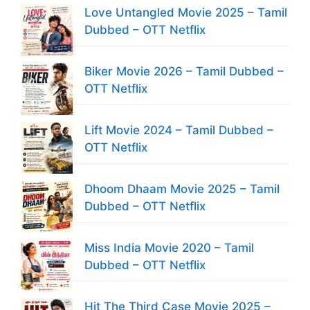
Love Untangled Movie 2025 – Tamil
Dubbed – OTT Netflix
Biker Movie 2026 – Tamil Dubbed –
OTT Netflix
Lift Movie 2024 – Tamil Dubbed –
OTT Netflix
Dhoom Dhaam Movie 2025 – Tamil
Dubbed – OTT Netflix
Miss India Movie 2020 – Tamil
Dubbed – OTT Netflix
Hit The Third Case Movie 2025 –