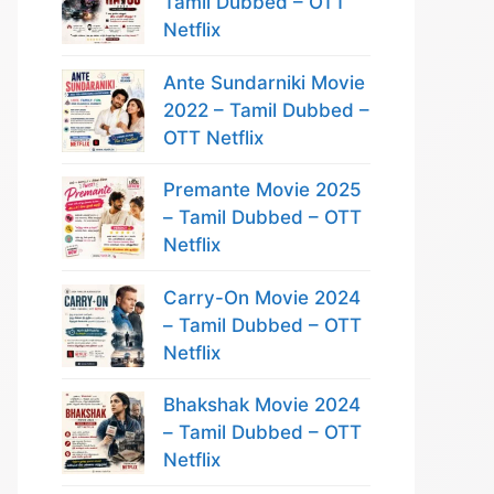
Tamil Dubbed – OTT
Netflix
Ante Sundarniki Movie
2022 – Tamil Dubbed –
OTT Netflix
Premante Movie 2025
– Tamil Dubbed – OTT
Netflix
Carry-On Movie 2024
– Tamil Dubbed – OTT
Netflix
Bhakshak Movie 2024
– Tamil Dubbed – OTT
Netflix