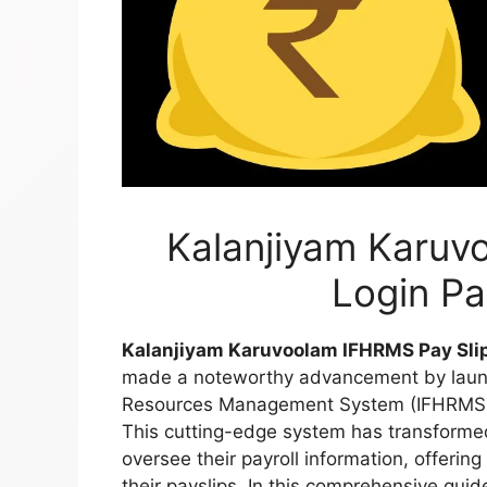
Kalanjiyam Karuv
Login P
Kalanjiyam Karuvoolam IFHRMS Pay Sli
made a noteworthy advancement by launc
Resources Management System (IFHRMS), 
This cutting-edge system has transform
oversee their payroll information, offering
their payslips. In this comprehensive guid