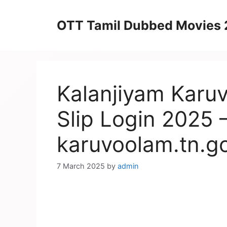
Skip
to
OTT Tamil Dubbed Movies
content
Kalanjiyam Karu
Slip Login 2025 
karuvoolam.tn.go
7 March 2025
by
admin