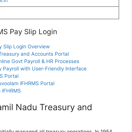
.in
S Pay Slip Login
 Slip Login Overview
reasury and Accounts Portal
line Govt Payroll & HR Processes
 Payroll with User-Friendly Interface
S Portal
uvoolam IFHRMS Portal
am IFHRMS
mil Nadu Treasury and
tially managed all treasury operations. In 1954,