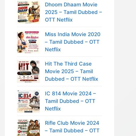
Dhoom Dhaam Movie
2025 – Tamil Dubbed –
OTT Netflix
Miss India Movie 2020
– Tamil Dubbed – OTT
Netflix
Hit The Third Case
Movie 2025 – Tamil
Dubbed – OTT Netflix
IC 814 Movie 2024 –
Tamil Dubbed – OTT
Netflix
Rifle Club Movie 2024
– Tamil Dubbed – OTT