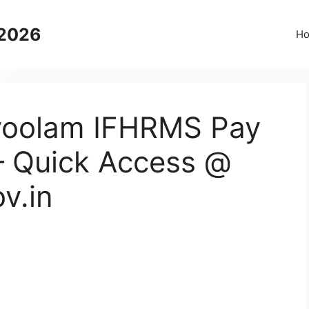
 2026
H
voolam IFHRMS Pay
– Quick Access @
v.in