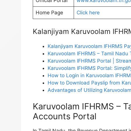
Official Portal
www.karuvoolam.tn.gov
Home Page
Click here
Kalanjiyam Karuvoolam IFHRM
Kalanjiyam Karuvoolam IFHRMS Pay
Karuvoolam IFHRMS – Tamil Nadu T
Karuvoolam IFHRMS Portal | Stream
Karuvoolam IFHRMS Portal: Simplify
How to Login in Karuvoolam IFHRM
How to Download Payslip from Kar
Advantages of Utilizing Karuvool
Karuvoolam IFHRMS – Ta
Accounts Portal
In Tamil Nadu, the Revenue Department ini