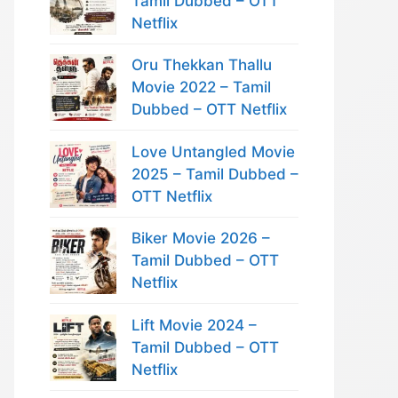
Tamil Dubbed – OTT
Netflix
Oru Thekkan Thallu
Movie 2022 – Tamil
Dubbed – OTT Netflix
Love Untangled Movie
2025 – Tamil Dubbed –
OTT Netflix
Biker Movie 2026 –
Tamil Dubbed – OTT
Netflix
Lift Movie 2024 –
Tamil Dubbed – OTT
Netflix