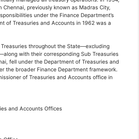
n Chennai, previously known as Madras City,
esponsibilities under the Finance Department’s
ent of Treasuries and Accounts in 1962 was a
t Treasuries throughout the State—excluding
s—along with their corresponding Sub Treasuries
ai, fell under the Department of Treasuries and
er the broader Finance Department framework.
missioner of Treasuries and Accounts office in
ries and Accounts Offices