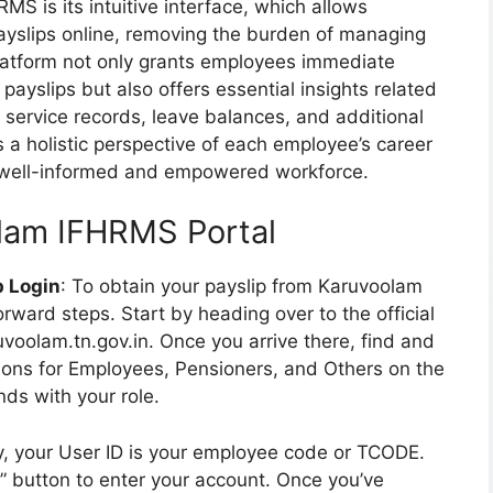
S is its intuitive interface, which allows
 payslips online, removing the burden of managing
latform not only grants employees immediate
 payslips but also offers essential insights related
 service records, leave balances, and additional
a holistic perspective of each employee’s career
 well-informed and empowered workforce.
olam IFHRMS Portal
p Login
: To obtain your payslip from Karuvoolam
rward steps. Start by heading over to the official
olam.tn.gov.in. Once you arrive there, find and
ptions for Employees, Pensioners, and Others on the
ds with your role.
ly, your User ID is your employee code or TCODE.
In” button to enter your account. Once you’ve