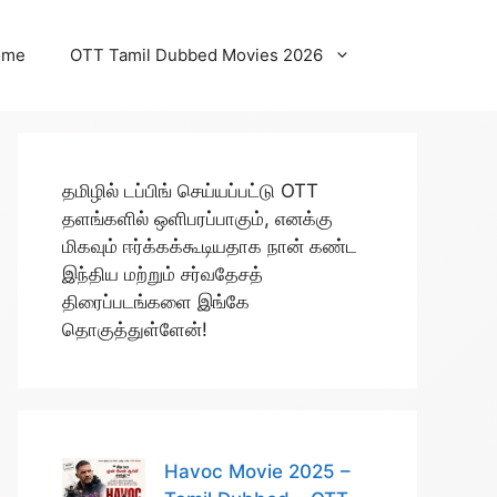
ome
OTT Tamil Dubbed Movies 2026
தமிழில் டப்பிங் செய்யப்பட்டு OTT
தளங்களில் ஒளிபரப்பாகும், எனக்கு
மிகவும் ஈர்க்கக்கூடியதாக நான் கண்ட
இந்திய மற்றும் சர்வதேசத்
திரைப்படங்களை இங்கே
தொகுத்துள்ளேன்!
Havoc Movie 2025 –