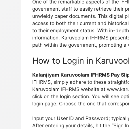
One of the remarkable aspects of the IFHRM
government staff to easily retrieve their
unwieldy paper documents. This digital p
access to both their current and historical
to their employment status. With in-depth
information, Karuvoolam IFHRMS presents 
path within the government, promoting a
How to Login in Karuvo
Kalanjiyam Karuvoolam IFHRMS Pay Sli
IFHRMS, simply adhere to these straightfo
Karuvoolam IFHRMS website at www.karuvo
click on the login section. You will see o
login page. Choose the one that correspon
Input your User ID and Password; typical
After entering your details, hit the “Sign 