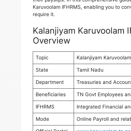
Karuvoolam IFHRMS, enabling you to con
require it.
Kalanjiyam Karuvoolam 
Overview
Topic
Kalanjiyam Karuvoolam
State
Tamil Nadu
Department
Treasuries and Accoun
Beneficiaries
TN Govt Employees an
IFHRMS
Integrated Financial
Mode
Online Payroll and rela