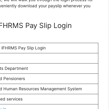
veniently download your payslip whenever you
IFHRMS Pay Slip Login
 IFHRMS Pay Slip Login
ts Department
d Pensioners
 and Human Resources Management System
ted services