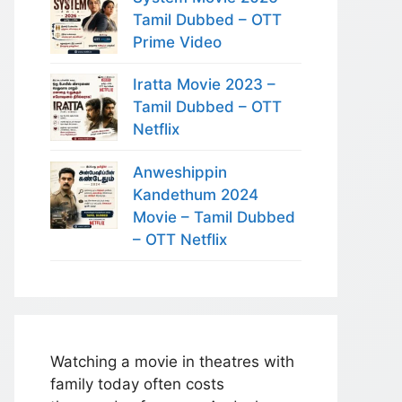
Tamil Dubbed – OTT
Prime Video
Iratta Movie 2023 –
Tamil Dubbed – OTT
Netflix
Anweshippin
Kandethum 2024
Movie – Tamil Dubbed
– OTT Netflix
Watching a movie in theatres with
family today often costs