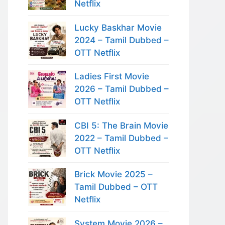
Netflix
Lucky Baskhar Movie
2024 – Tamil Dubbed –
OTT Netflix
Ladies First Movie
2026 – Tamil Dubbed –
OTT Netflix
CBI 5: The Brain Movie
2022 – Tamil Dubbed –
OTT Netflix
Brick Movie 2025 –
Tamil Dubbed – OTT
Netflix
System Movie 2026 –