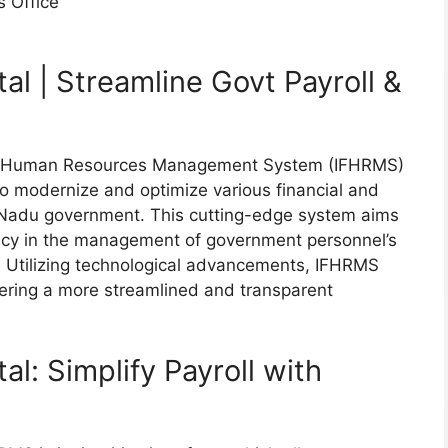
s Office
l | Streamline Govt Payroll &
nd Human Resources Management System (IFHRMS)
to modernize and optimize various financial and
 Nadu government. This cutting-edge system aims
ency in the management of government personnel’s
es. Utilizing technological advancements, IFHRMS
tering a more streamlined and transparent
l: Simplify Payroll with