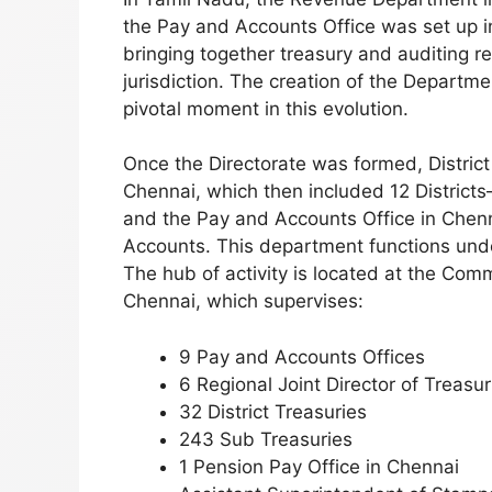
the Pay and Accounts Office was set up i
bringing together treasury and auditing r
jurisdiction. The creation of the Departm
pivotal moment in this evolution.
Once the Directorate was formed, Distric
Chennai, which then included 12 District
and the Pay and Accounts Office in Chenn
Accounts. This department functions und
The hub of activity is located at the Com
Chennai, which supervises:
9 Pay and Accounts Offices
6 Regional Joint Director of Treasu
32 District Treasuries
243 Sub Treasuries
1 Pension Pay Office in Chennai