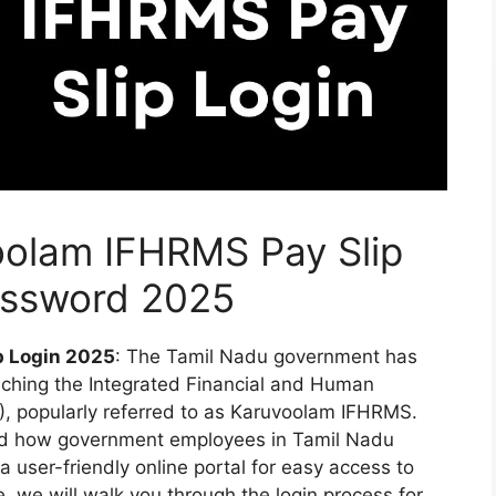
oolam IFHRMS Pay Slip
assword 2025
p Login 2025
: The Tamil Nadu government has
hing the Integrated Financial and Human
popularly referred to as Karuvoolam IFHRMS.
ed how government employees in Tamil Nadu
 a user-friendly online portal for easy access to
e, we will walk you through the login process for