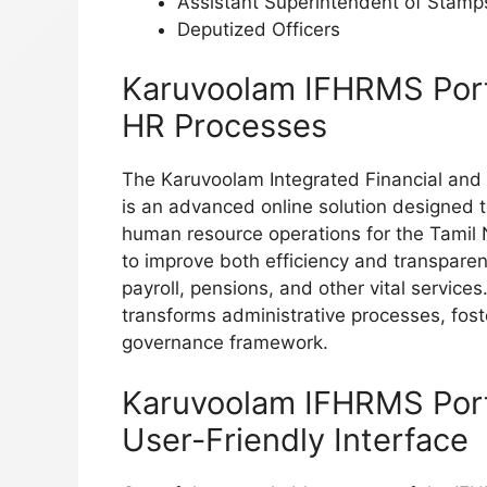
Assistant Superintendent of Stamp
Deputized Officers
Karuvoolam IFHRMS Porta
HR Processes
The Karuvoolam Integrated Financial a
is an advanced online solution designed 
human resource operations for the Tamil
to improve both efficiency and transpar
payroll, pensions, and other vital servic
transforms administrative processes, fos
governance framework.
Karuvoolam IFHRMS Porta
User-Friendly Interface