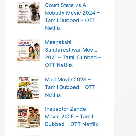
Court State vs A
Nobody Movie 2024 –
Tamil Dubbed – OTT
Netflix
Meenakshi
Sundareshwar Movie
2021 – Tamil Dubbed –
OTT Netflix
Mad Movie 2023 –
Tamil Dubbed – OTT
Netflix
Inspector Zende
Movie 2025 – Tamil
Dubbed – OTT Netflix