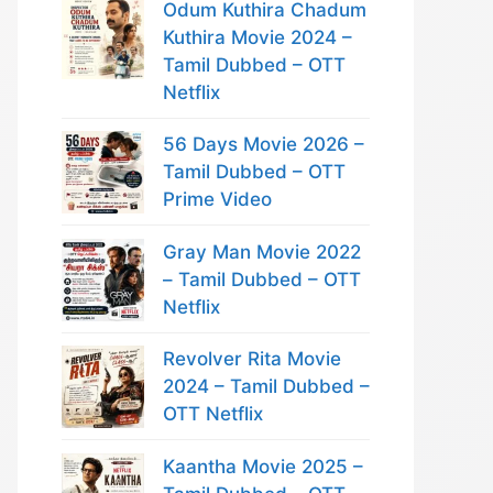
Odum Kuthira Chadum
Kuthira Movie 2024 –
Tamil Dubbed – OTT
Netflix
56 Days Movie 2026 –
Tamil Dubbed – OTT
Prime Video
Gray Man Movie 2022
– Tamil Dubbed – OTT
Netflix
Revolver Rita Movie
2024 – Tamil Dubbed –
OTT Netflix
Kaantha Movie 2025 –