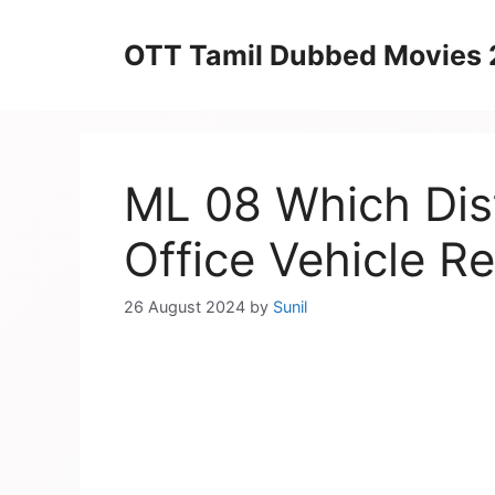
Skip
to
OTT Tamil Dubbed Movies
content
ML 08 Which Dist
Office Vehicle Re
26 August 2024
by
Sunil