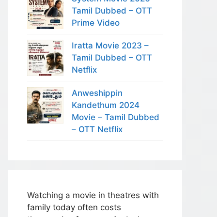
Tamil Dubbed – OTT
Prime Video
Iratta Movie 2023 –
Tamil Dubbed – OTT
Netflix
Anweshippin
Kandethum 2024
Movie – Tamil Dubbed
– OTT Netflix
Watching a movie in theatres with
family today often costs