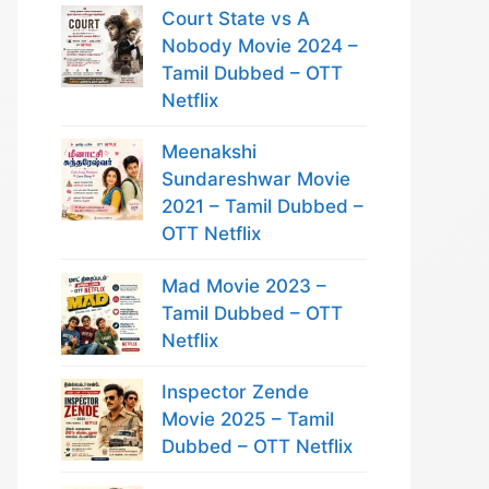
Court State vs A
Nobody Movie 2024 –
Tamil Dubbed – OTT
Netflix
Meenakshi
Sundareshwar Movie
2021 – Tamil Dubbed –
OTT Netflix
Mad Movie 2023 –
Tamil Dubbed – OTT
Netflix
Inspector Zende
Movie 2025 – Tamil
Dubbed – OTT Netflix