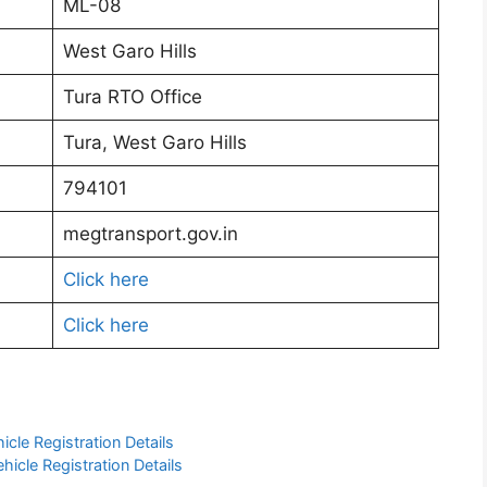
ML-08
West Garo Hills
Tura RTO Office
Tura, West Garo Hills
794101
megtransport.gov.in
Click here
Click here
cle Registration Details
icle Registration Details