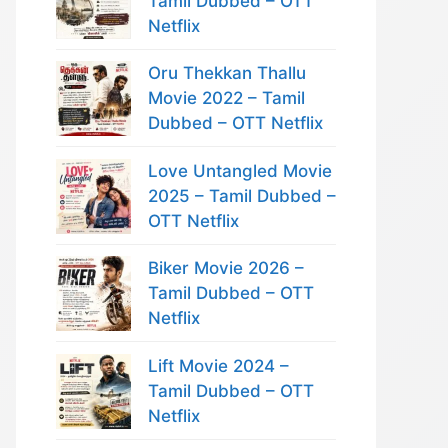
Tamil Dubbed – OTT
Netflix
Oru Thekkan Thallu
Movie 2022 – Tamil
Dubbed – OTT Netflix
Love Untangled Movie
2025 – Tamil Dubbed –
OTT Netflix
Biker Movie 2026 –
Tamil Dubbed – OTT
Netflix
Lift Movie 2024 –
Tamil Dubbed – OTT
Netflix