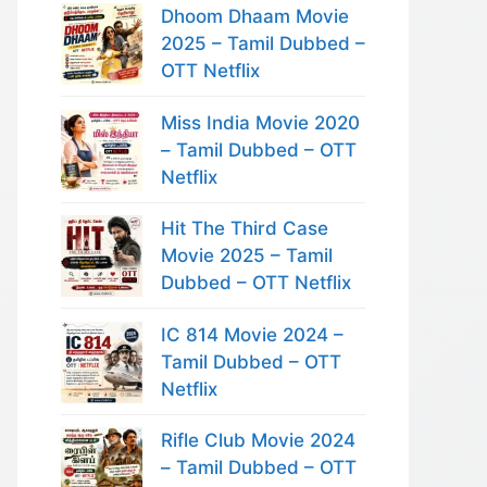
Dhoom Dhaam Movie
2025 – Tamil Dubbed –
OTT Netflix
Miss India Movie 2020
– Tamil Dubbed – OTT
Netflix
Hit The Third Case
Movie 2025 – Tamil
Dubbed – OTT Netflix
IC 814 Movie 2024 –
Tamil Dubbed – OTT
Netflix
Rifle Club Movie 2024
– Tamil Dubbed – OTT