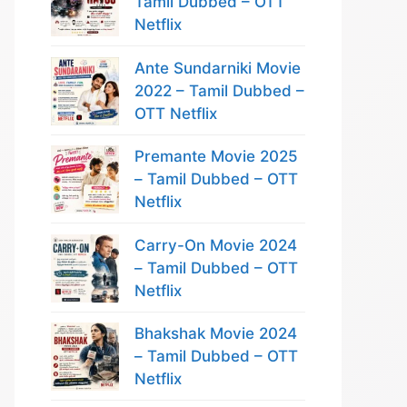
Tamil Dubbed – OTT
Netflix
Ante Sundarniki Movie
2022 – Tamil Dubbed –
OTT Netflix
Premante Movie 2025
– Tamil Dubbed – OTT
Netflix
Carry-On Movie 2024
– Tamil Dubbed – OTT
Netflix
Bhakshak Movie 2024
– Tamil Dubbed – OTT
Netflix