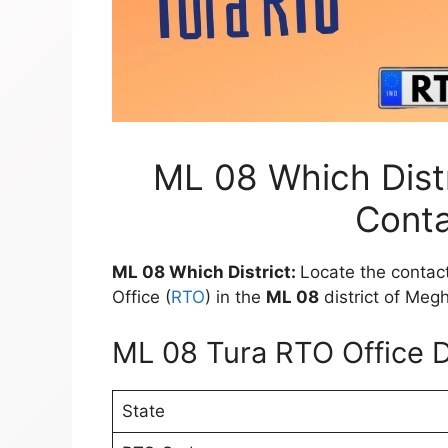
ML 08 Which Distr
Conta
ML 08 Which District:
Locate the contact
Office (
RTO
) in the
ML 08
district of Meg
ML 08 Tura RTO Office D
State