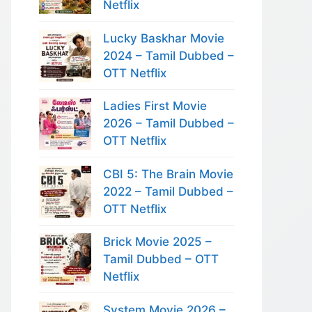
Netflix
Lucky Baskhar Movie
2024 – Tamil Dubbed –
OTT Netflix
Ladies First Movie
2026 – Tamil Dubbed –
OTT Netflix
CBI 5: The Brain Movie
2022 – Tamil Dubbed –
OTT Netflix
Brick Movie 2025 –
Tamil Dubbed – OTT
Netflix
System Movie 2026 –