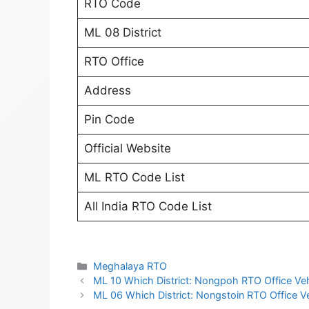
RTO Code
ML 08 District
RTO Office
Address
Pin Code
Official Website
ML RTO Code List
All India RTO Code List
Categories
Meghalaya RTO
ML 10 Which District: Nongpoh RTO Office Vehi
ML 06 Which District: Nongstoin RTO Office Veh