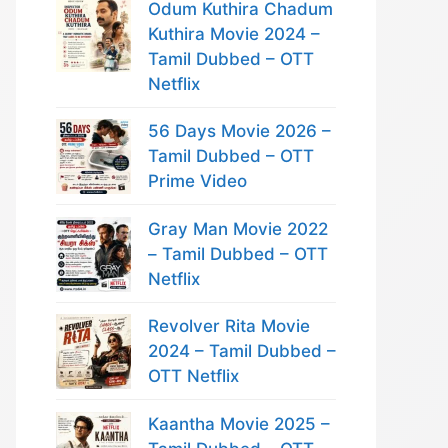
Odum Kuthira Chadum
Kuthira Movie 2024 –
Tamil Dubbed – OTT
Netflix
56 Days Movie 2026 –
Tamil Dubbed – OTT
Prime Video
Gray Man Movie 2022
– Tamil Dubbed – OTT
Netflix
Revolver Rita Movie
2024 – Tamil Dubbed –
OTT Netflix
Kaantha Movie 2025 –