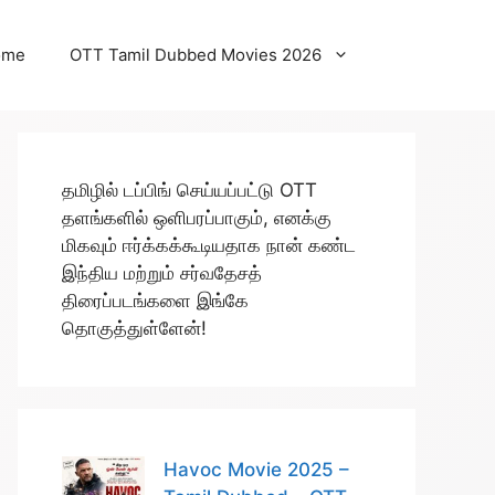
ome
OTT Tamil Dubbed Movies 2026
தமிழில் டப்பிங் செய்யப்பட்டு OTT
தளங்களில் ஒளிபரப்பாகும், எனக்கு
மிகவும் ஈர்க்கக்கூடியதாக நான் கண்ட
இந்திய மற்றும் சர்வதேசத்
திரைப்படங்களை இங்கே
தொகுத்துள்ளேன்!
Havoc Movie 2025 –