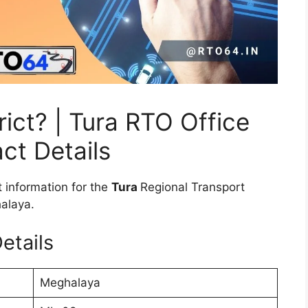
ict? | Tura RTO Office
ct Details
 information for the
Tura
Regional Transport
halaya.
etails
Meghalaya