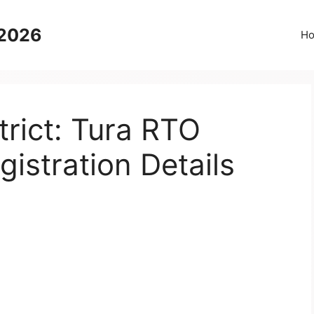
 2026
H
rict: Tura RTO
gistration Details