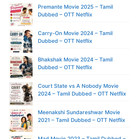
Premante Movie 2025 – Tamil
Dubbed – OTT Netflix
Carry-On Movie 2024 – Tamil
Dubbed – OTT Netflix
Bhakshak Movie 2024 – Tamil
Dubbed – OTT Netflix
Court State vs A Nobody Movie
2024 – Tamil Dubbed – OTT Netflix
Meenakshi Sundareshwar Movie
2021 – Tamil Dubbed – OTT Netflix
Mad Movie 2023 – Tamil Dubbed –