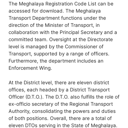
The Meghalaya Registration Code List can be
accessed for download. The Meghalaya
Transport Department functions under the
direction of the Minister of Transport, in
collaboration with the Principal Secretary and a
committed team. Oversight at the Directorate
level is managed by the Commissioner of
Transport, supported by a range of officers.
Furthermore, the department includes an
Enforcement Wing.
At the District level, there are eleven district
offices, each headed by a District Transport
Officer (D.T.O.). The D.T.O. also fulfills the role of
ex-officio secretary of the Regional Transport
Authority, consolidating the powers and duties
of both positions. Overall, there are a total of
eleven DTOs serving in the State of Meghalaya.