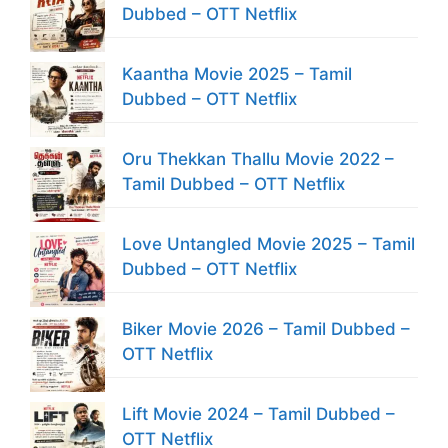
Dubbed – OTT Netflix
Kaantha Movie 2025 – Tamil
Dubbed – OTT Netflix
Oru Thekkan Thallu Movie 2022 –
Tamil Dubbed – OTT Netflix
Love Untangled Movie 2025 – Tamil
Dubbed – OTT Netflix
Biker Movie 2026 – Tamil Dubbed –
OTT Netflix
Lift Movie 2024 – Tamil Dubbed –
OTT Netflix