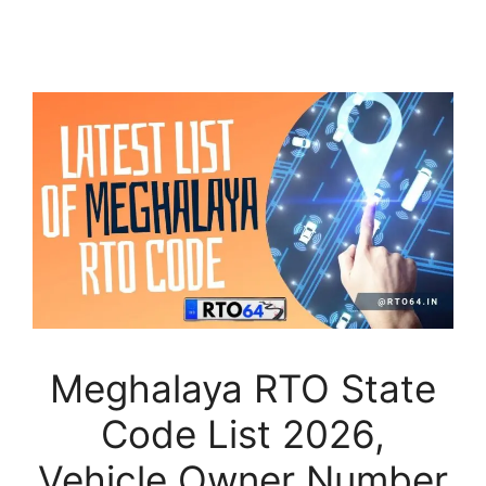
Meghalaya RTO State
Code List 2026,
Vehicle Owner Number