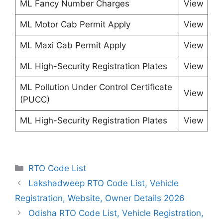
ML Fancy Number Charges
View
ML Motor Cab Permit Apply
View
ML Maxi Cab Permit Apply
View
ML High-Security Registration Plates
View
ML Pollution Under Control Certificate
View
(PUCC)
ML High-Security Registration Plates
View
Categories
RTO Code List
Lakshadweep RTO Code List, Vehicle
Registration, Website, Owner Details 2026
Odisha RTO Code List, Vehicle Registration,