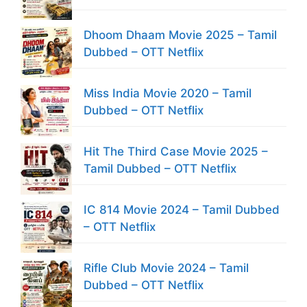
Dhoom Dhaam Movie 2025 – Tamil
Dubbed – OTT Netflix
Miss India Movie 2020 – Tamil
Dubbed – OTT Netflix
Hit The Third Case Movie 2025 –
Tamil Dubbed – OTT Netflix
IC 814 Movie 2024 – Tamil Dubbed
– OTT Netflix
Rifle Club Movie 2024 – Tamil
Dubbed – OTT Netflix