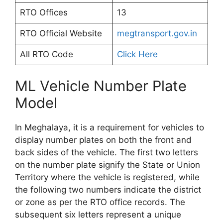
RTO Offices
13
RTO Official Website
megtransport.gov.in
All RTO Code
Click Here
ML Vehicle Number Plate
Model
In Meghalaya, it is a requirement for vehicles to
display number plates on both the front and
back sides of the vehicle. The first two letters
on the number plate signify the State or Union
Territory where the vehicle is registered, while
the following two numbers indicate the district
or zone as per the RTO office records. The
subsequent six letters represent a unique