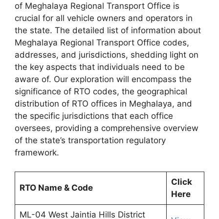
of Meghalaya Regional Transport Office is
crucial for all vehicle owners and operators in
the state. The detailed list of information about
Meghalaya Regional Transport Office codes,
addresses, and jurisdictions, shedding light on
the key aspects that individuals need to be
aware of. Our exploration will encompass the
significance of RTO codes, the geographical
distribution of RTO offices in Meghalaya, and
the specific jurisdictions that each office
oversees, providing a comprehensive overview
of the state’s transportation regulatory
framework.
Click
RTO Name & Code
Here
ML-04 West Jaintia Hills District