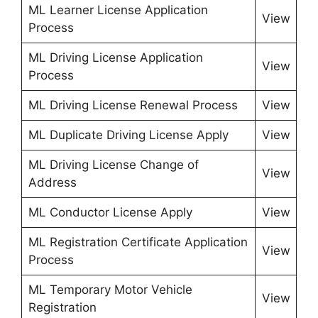
ML Learner License Application
View
Process
ML Driving License Application
View
Process
ML Driving License Renewal Process
View
ML Duplicate Driving License Apply
View
ML Driving License Change of
View
Address
ML Conductor License Apply
View
ML Registration Certificate Application
View
Process
ML Temporary Motor Vehicle
View
Registration