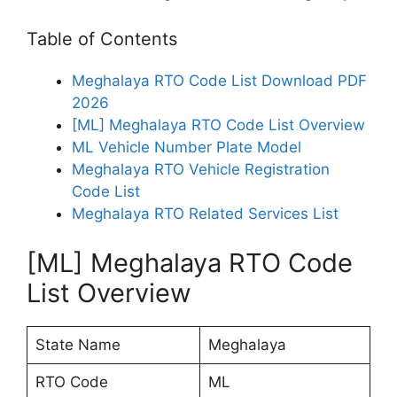
Table of Contents
Meghalaya RTO Code List Download PDF
2026
[ML] Meghalaya RTO Code List Overview
ML Vehicle Number Plate Model
Meghalaya RTO Vehicle Registration
Code List
Meghalaya RTO Related Services List
[ML] Meghalaya RTO Code
List Overview
State Name
Meghalaya
RTO Code
ML