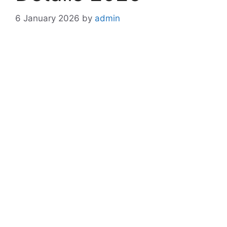
6 January 2026
by
admin