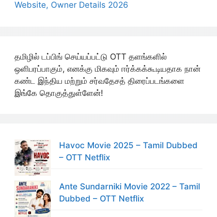
Website, Owner Details 2026
தமிழில் டப்பிங் செய்யப்பட்டு OTT தளங்களில்
ஒளிபரப்பாகும், எனக்கு மிகவும் ஈர்க்கக்கூடியதாக நான்
கண்ட இந்திய மற்றும் சர்வதேசத் திரைப்படங்களை
இங்கே தொகுத்துள்ளேன்!
Havoc Movie 2025 – Tamil Dubbed
– OTT Netflix
Ante Sundarniki Movie 2022 – Tamil
Dubbed – OTT Netflix