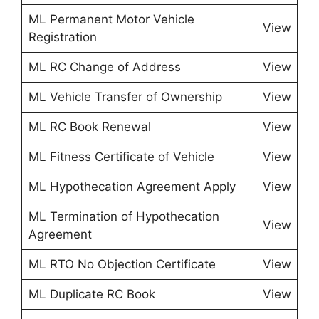
ML Permanent Motor Vehicle
View
Registration
ML RC Change of Address
View
ML Vehicle Transfer of Ownership
View
ML RC Book Renewal
View
ML Fitness Certificate of Vehicle
View
ML Hypothecation Agreement Apply
View
ML Termination of Hypothecation
View
Agreement
ML RTO No Objection Certificate
View
ML Duplicate RC Book
View