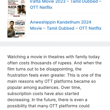
Iratta Movie 2023 – Tamil Dubbed –
OTT Netflix
Anweshippin Kandethum 2024
Movie – Tamil Dubbed – OTT Netflix
Watching a movie in theatres with family today
often costs thousands of rupees. And when the
film turns out to be disappointing, the
frustration feels even greater. This is one of the
main reasons why OTT platforms became so
popular among audiences. Over time,
subscription costs have also started
decreasing. In the future, there is even a
possibility that many OTT platforms could