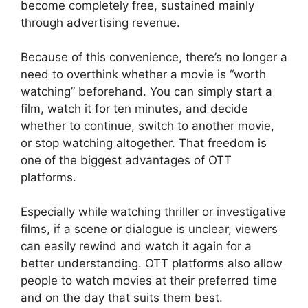
become completely free, sustained mainly
through advertising revenue.
Because of this convenience, there’s no longer a
need to overthink whether a movie is “worth
watching” beforehand. You can simply start a
film, watch it for ten minutes, and decide
whether to continue, switch to another movie,
or stop watching altogether. That freedom is
one of the biggest advantages of OTT
platforms.
Especially while watching thriller or investigative
films, if a scene or dialogue is unclear, viewers
can easily rewind and watch it again for a
better understanding. OTT platforms also allow
people to watch movies at their preferred time
and on the day that suits them best.