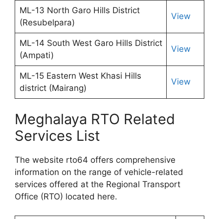
ML-13 North Garo Hills District
View
(Resubelpara)
ML-14 South West Garo Hills District
View
(Ampati)
ML-15 Eastern West Khasi Hills
View
district (Mairang)
Meghalaya RTO Related
Services List
The website rto64 offers comprehensive
information on the range of vehicle-related
services offered at the Regional Transport
Office (RTO) located here.