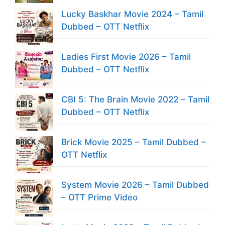
Lucky Baskhar Movie 2024 – Tamil
Dubbed – OTT Netflix
Ladies First Movie 2026 – Tamil
Dubbed – OTT Netflix
CBI 5: The Brain Movie 2022 – Tamil
Dubbed – OTT Netflix
Brick Movie 2025 – Tamil Dubbed –
OTT Netflix
System Movie 2026 – Tamil Dubbed
– OTT Prime Video