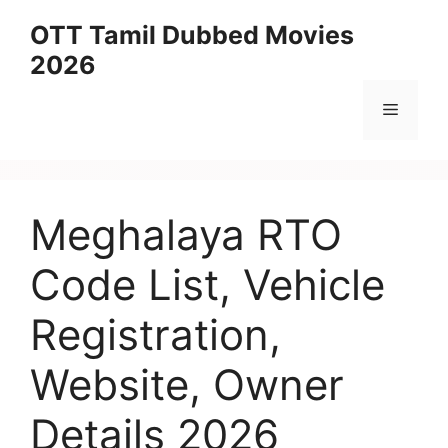
Skip
OTT Tamil Dubbed Movies
to
2026
content
Menu
Meghalaya RTO
Code List, Vehicle
Registration,
Website, Owner
Details 2026