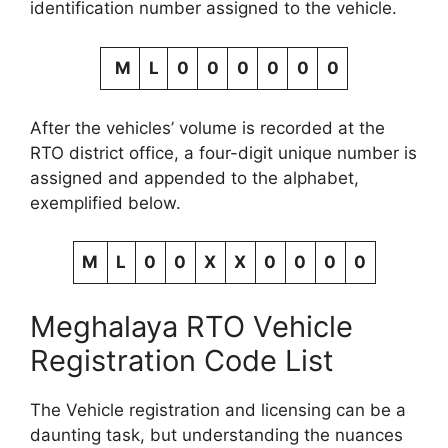
identification number assigned to the vehicle.
M
L
0
0
0
0
0
0
After the vehicles’ volume is recorded at the
RTO district office, a four-digit unique number is
assigned and appended to the alphabet,
exemplified below.
M
L
0
0
X
X
0
0
0
0
Meghalaya RTO Vehicle
Registration Code List
The Vehicle registration and licensing can be a
daunting task, but understanding the nuances