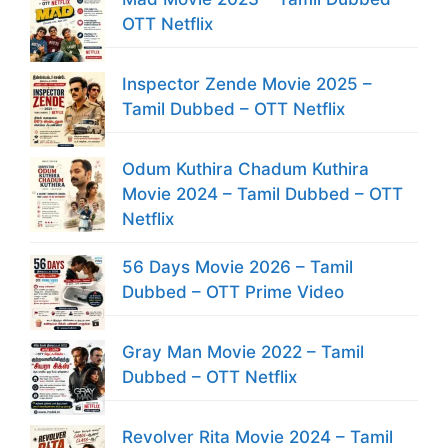
OTT Netflix
Inspector Zende Movie 2025 –
Tamil Dubbed – OTT Netflix
Odum Kuthira Chadum Kuthira
Movie 2024 – Tamil Dubbed – OTT
Netflix
56 Days Movie 2026 – Tamil
Dubbed – OTT Prime Video
Gray Man Movie 2022 – Tamil
Dubbed – OTT Netflix
Revolver Rita Movie 2024 – Tamil