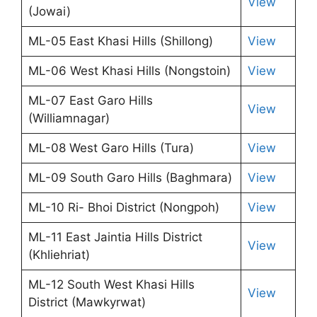
View
(Jowai)
ML-05 East Khasi Hills (Shillong)
View
ML-06 West Khasi Hills (Nongstoin)
View
ML-07 East Garo Hills
View
(Williamnagar)
ML-08 West Garo Hills (Tura)
View
ML-09 South Garo Hills (Baghmara)
View
ML-10 Ri- Bhoi District (Nongpoh)
View
ML-11 East Jaintia Hills District
View
(Khliehriat)
ML-12 South West Khasi Hills
View
District (Mawkyrwat)