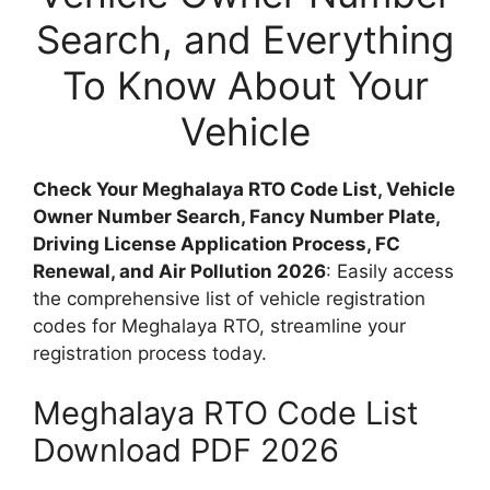
Search, and Everything
To Know About Your
Vehicle
Check Your Meghalaya RTO Code List, Vehicle
Owner Number Search, Fancy Number Plate,
Driving License Application Process, FC
Renewal, and Air Pollution 2026
: Easily access
the comprehensive list of vehicle registration
codes for Meghalaya RTO, streamline your
registration process today.
Meghalaya RTO Code List
Download PDF 2026