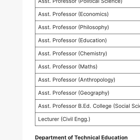
Asst. Professor (Political Science)
Asst. Professor (Economics)
Asst. Professor (Philosophy)
Asst. Professor (Education)
Asst. Professor (Chemistry)
Asst. Professor (Maths)
Asst. Professor (Anthropology)
Asst. Professor (Geography)
Asst. Professor B.Ed. College (Social Sc
Lecturer (Civil Engg.)
Department of Technical Education