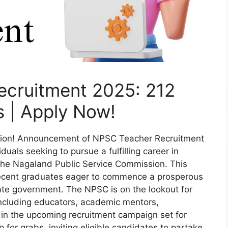
cruitment 2025: 212
 | Apply Now!
tion! Announcement of NPSC Teacher Recruitment
uals seeking to pursue a fulfilling career in
m the Nagaland Public Service Commission. This
 recent graduates eager to commence a prosperous
tate government. The NPSC is on the lookout for
including educators, academic mentors,
 in the upcoming recruitment campaign set for
 for grabs, inviting eligible candidates to partake