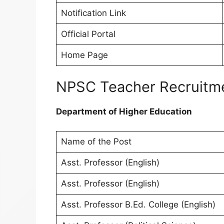
Notification Link
Official Portal
Home Page
NPSC Teacher Recruitme
Department of Higher Education
Name of the Post
Asst. Professor (English)
Asst. Professor (English)
Asst. Professor B.Ed. College (English)