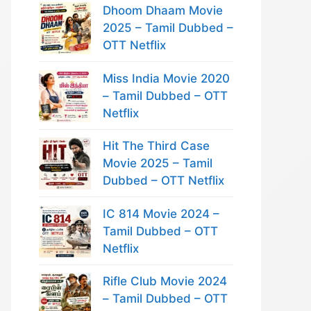
Dhoom Dhaam Movie
2025 – Tamil Dubbed –
OTT Netflix
Miss India Movie 2020
– Tamil Dubbed – OTT
Netflix
Hit The Third Case
Movie 2025 – Tamil
Dubbed – OTT Netflix
IC 814 Movie 2024 –
Tamil Dubbed – OTT
Netflix
Rifle Club Movie 2024
– Tamil Dubbed – OTT