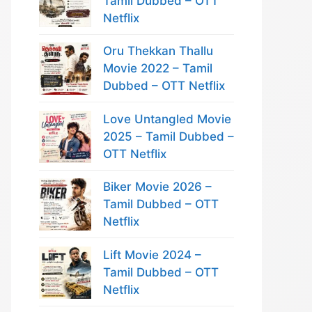
Tamil Dubbed – OTT
Netflix
Oru Thekkan Thallu
Movie 2022 – Tamil
Dubbed – OTT Netflix
Love Untangled Movie
2025 – Tamil Dubbed –
OTT Netflix
Biker Movie 2026 –
Tamil Dubbed – OTT
Netflix
Lift Movie 2024 –
Tamil Dubbed – OTT
Netflix