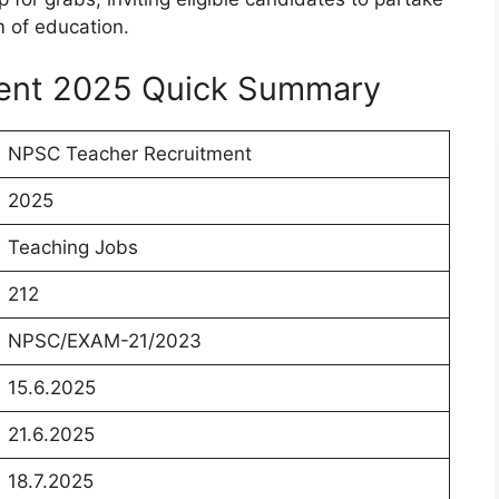
m of education.
ent 2025 Quick Summary
NPSC Teacher Recruitment
2025
Teaching Jobs
212
NPSC/EXAM-21/2023
15.6.2025
21.6.2025
18.7.2025