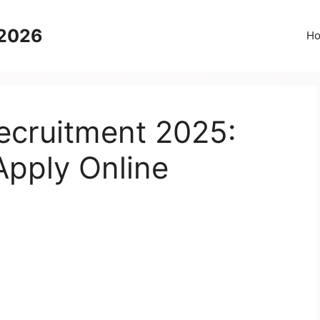
 2026
H
cruitment 2025:
Apply Online