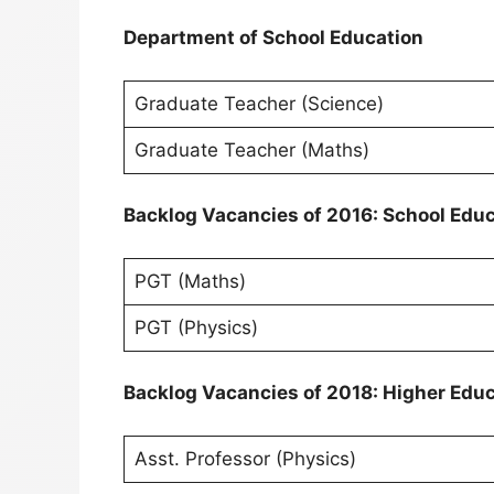
Department of School Education
Graduate Teacher (Science)
Graduate Teacher (Maths)
Backlog Vacancies of 2016: School Edu
PGT (Maths)
PGT (Physics)
Backlog Vacancies of 2018: Higher Edu
Asst. Professor (Physics)