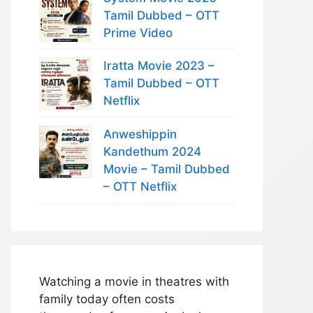
Tamil Dubbed – OTT
Prime Video
Iratta Movie 2023 –
Tamil Dubbed – OTT
Netflix
Anweshippin
Kandethum 2024
Movie – Tamil Dubbed
– OTT Netflix
Watching a movie in theatres with
family today often costs