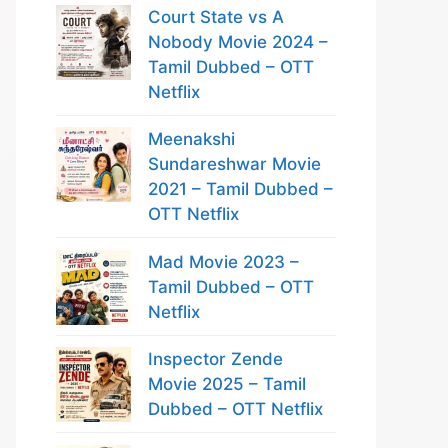
Court State vs A
Nobody Movie 2024 –
Tamil Dubbed – OTT
Netflix
Meenakshi
Sundareshwar Movie
2021 – Tamil Dubbed –
OTT Netflix
Mad Movie 2023 –
Tamil Dubbed – OTT
Netflix
Inspector Zende
Movie 2025 – Tamil
Dubbed – OTT Netflix