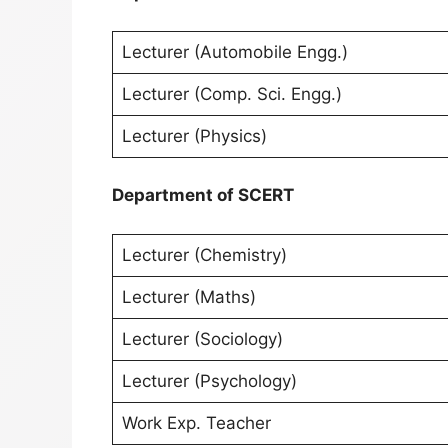
Lecturer (Automobile Engg.)
Lecturer (Comp. Sci. Engg.)
Lecturer (Physics)
Department of SCERT
Lecturer (Chemistry)
Lecturer (Maths)
Lecturer (Sociology)
Lecturer (Psychology)
Work Exp. Teacher