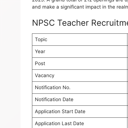
and make a significant impact in the real
NPSC Teacher Recruitm
Topic
Year
Post
Vacancy
Notification No.
Notification Date
Application Start Date
Application Last Date