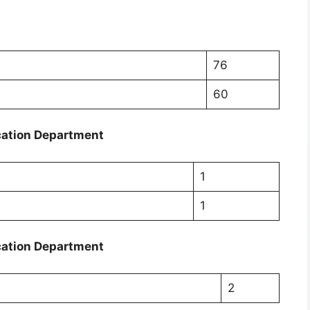
76
60
cation Department
1
1
cation Department
2