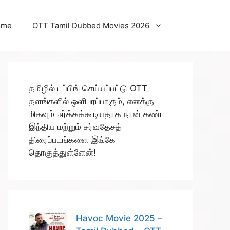
ome
OTT Tamil Dubbed Movies 2026
தமிழில் டப்பிங் செய்யப்பட்டு OTT
தளங்களில் ஒளிபரப்பாகும், எனக்கு
மிகவும் ஈர்க்கக்கூடியதாக நான் கண்ட
இந்திய மற்றும் சர்வதேசத்
திரைப்படங்களை இங்கே
தொகுத்துள்ளேன்!
Havoc Movie 2025 –