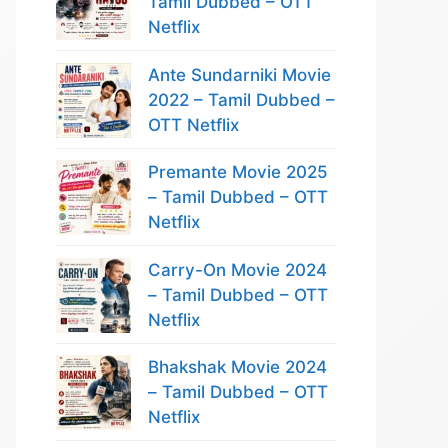
Tamil Dubbed – OTT
Netflix
Ante Sundarniki Movie
2022 – Tamil Dubbed –
OTT Netflix
Premante Movie 2025
– Tamil Dubbed – OTT
Netflix
Carry-On Movie 2024
– Tamil Dubbed – OTT
Netflix
Bhakshak Movie 2024
– Tamil Dubbed – OTT
Netflix