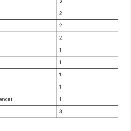
3
2
2
2
1
1
1
1
ience)
1
3