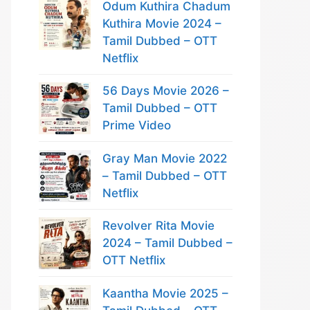
Odum Kuthira Chadum
Kuthira Movie 2024 –
Tamil Dubbed – OTT
Netflix
56 Days Movie 2026 –
Tamil Dubbed – OTT
Prime Video
Gray Man Movie 2022
– Tamil Dubbed – OTT
Netflix
Revolver Rita Movie
2024 – Tamil Dubbed –
OTT Netflix
Kaantha Movie 2025 –