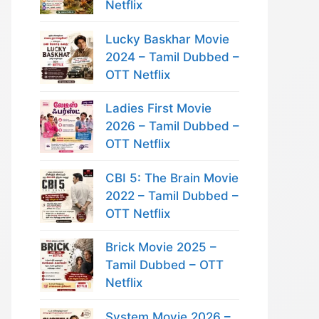
Netflix
Lucky Baskhar Movie
2024 – Tamil Dubbed –
OTT Netflix
Ladies First Movie
2026 – Tamil Dubbed –
OTT Netflix
CBI 5: The Brain Movie
2022 – Tamil Dubbed –
OTT Netflix
Brick Movie 2025 –
Tamil Dubbed – OTT
Netflix
System Movie 2026 –