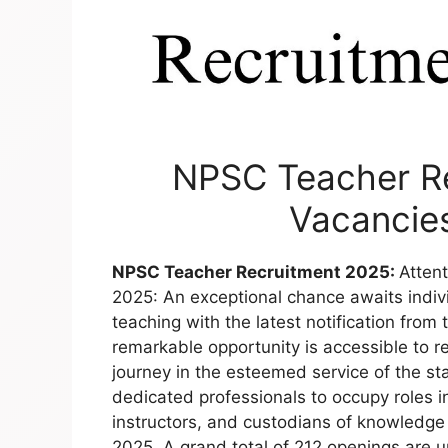
NPSC Teacher Re
Vacancies
NPSC Teacher Recruitment 2025:
Atten
2025: An exceptional chance awaits individ
teaching with the latest notification fro
remarkable opportunity is accessible to
journey in the esteemed service of the s
dedicated professionals to occupy roles 
instructors, and custodians of knowledge
2025. A grand total of 212 openings are up