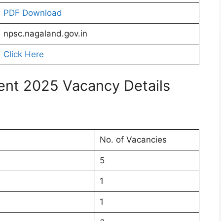
PDF Download
npsc.nagaland.gov.in
Click Here
nt 2025 Vacancy Details
No. of Vacancies
5
1
1