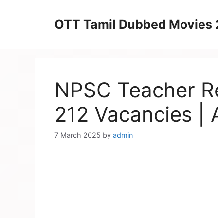
Skip
to
OTT Tamil Dubbed Movies
content
NPSC Teacher Re
212 Vacancies | 
7 March 2025
by
admin