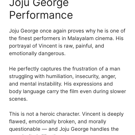
Joju George
Performance
Joju George once again proves why he is one of
the finest performers in Malayalam cinema. His
portrayal of Vincent is raw, painful, and
emotionally dangerous.
He perfectly captures the frustration of a man
struggling with humiliation, insecurity, anger,
and mental instability. His expressions and
body language carry the film even during slower
scenes.
This is not a heroic character. Vincent is deeply
flawed, emotionally broken, and morally
questionable — and Joju George handles the