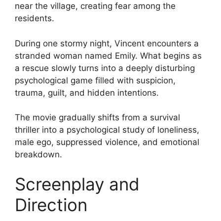
near the village, creating fear among the
residents.
During one stormy night, Vincent encounters a
stranded woman named Emily. What begins as
a rescue slowly turns into a deeply disturbing
psychological game filled with suspicion,
trauma, guilt, and hidden intentions.
The movie gradually shifts from a survival
thriller into a psychological study of loneliness,
male ego, suppressed violence, and emotional
breakdown.
Screenplay and
Direction