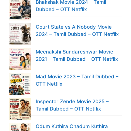
Bhakshak Movie 2024 – Tamil
Dubbed – OTT Netflix
Court State vs A Nobody Movie
2024 – Tamil Dubbed – OTT Netflix
Meenakshi Sundareshwar Movie
2021 – Tamil Dubbed – OTT Netflix
Mad Movie 2023 – Tamil Dubbed –
OTT Netflix
Inspector Zende Movie 2025 –
Tamil Dubbed – OTT Netflix
Odum Kuthira Chadum Kuthira