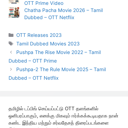
OTT Prime Video
Chatha Pacha Movie 2026 – Tamil
Dubbed – OTT Netflix
Categories
OTT Releases 2023
Tags
Tamil Dubbed Movies 2023
Pushpa The Rise Movie 2022 – Tamil
Dubbed – OTT Prime
Pushpa-2 The Rule Movie 2025 – Tamil
Dubbed – OTT Netflix
தமிழில் டப்பிங் செய்யப்பட்டு OTT தளங்களில்
ஒளிபரப்பாகும், எனக்கு மிகவும் ஈர்க்கக்கூடியதாக நான்
கண்ட இந்திய மற்றும் சர்வதேசத் திரைப்படங்களை