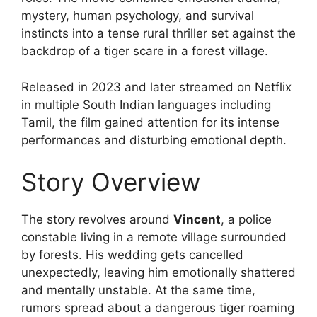
mystery, human psychology, and survival
instincts into a tense rural thriller set against the
backdrop of a tiger scare in a forest village.
Released in 2023 and later streamed on Netflix
in multiple South Indian languages including
Tamil, the film gained attention for its intense
performances and disturbing emotional depth.
Story Overview
The story revolves around
Vincent
, a police
constable living in a remote village surrounded
by forests. His wedding gets cancelled
unexpectedly, leaving him emotionally shattered
and mentally unstable. At the same time,
rumors spread about a dangerous tiger roaming