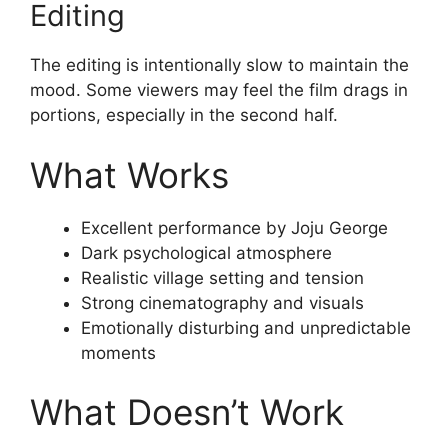
Editing
The editing is intentionally slow to maintain the
mood. Some viewers may feel the film drags in
portions, especially in the second half.
What Works
Excellent performance by Joju George
Dark psychological atmosphere
Realistic village setting and tension
Strong cinematography and visuals
Emotionally disturbing and unpredictable
moments
What Doesn’t Work