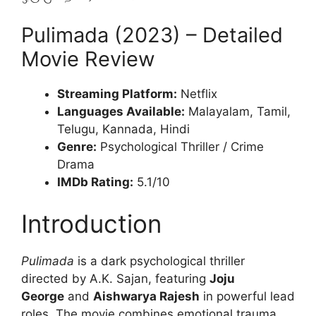
Pulimada (2023) – Detailed
Movie Review
Streaming Platform:
Netflix
Languages Available:
Malayalam, Tamil,
Telugu, Kannada, Hindi
Genre:
Psychological Thriller / Crime
Drama
IMDb Rating:
5.1/10
Introduction
Pulimada
is a dark psychological thriller
directed by A.K. Sajan, featuring
Joju
George
and
Aishwarya Rajesh
in powerful lead
roles. The movie combines emotional trauma,