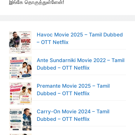
இங்கே தொகுத்துள்ளேன்!
Havoc Movie 2025 – Tamil Dubbed
– OTT Netflix
Ante Sundarniki Movie 2022 – Tamil
Dubbed – OTT Netflix
Premante Movie 2025 – Tamil
Dubbed – OTT Netflix
Carry-On Movie 2024 – Tamil
Dubbed – OTT Netflix