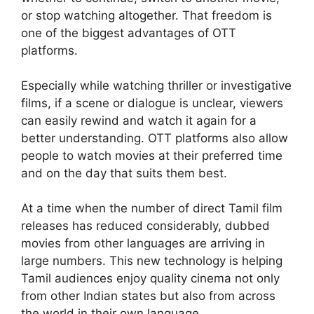
or stop watching altogether. That freedom is
one of the biggest advantages of OTT
platforms.
Especially while watching thriller or investigative
films, if a scene or dialogue is unclear, viewers
can easily rewind and watch it again for a
better understanding. OTT platforms also allow
people to watch movies at their preferred time
and on the day that suits them best.
At a time when the number of direct Tamil film
releases has reduced considerably, dubbed
movies from other languages are arriving in
large numbers. This new technology is helping
Tamil audiences enjoy quality cinema not only
from other Indian states but also from across
the world in their own language.