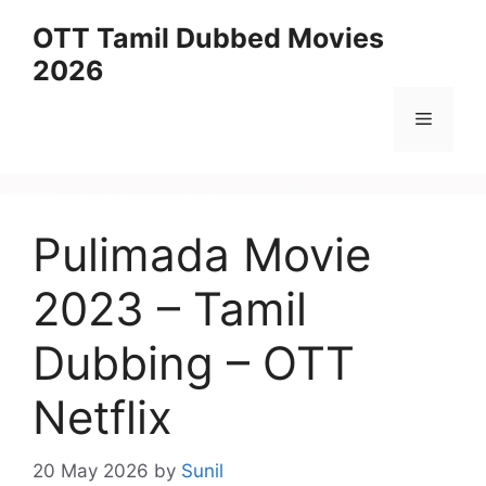
Skip
OTT Tamil Dubbed Movies
to
2026
content
Menu
Pulimada Movie
2023 – Tamil
Dubbing – OTT
Netflix
20 May 2026
by
Sunil