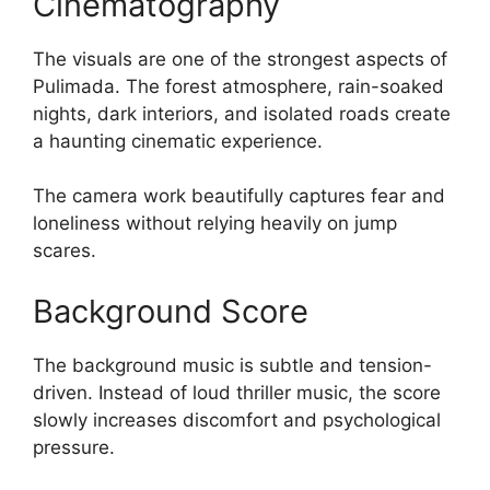
Cinematography
The visuals are one of the strongest aspects of
Pulimada. The forest atmosphere, rain-soaked
nights, dark interiors, and isolated roads create
a haunting cinematic experience.
The camera work beautifully captures fear and
loneliness without relying heavily on jump
scares.
Background Score
The background music is subtle and tension-
driven. Instead of loud thriller music, the score
slowly increases discomfort and psychological
pressure.