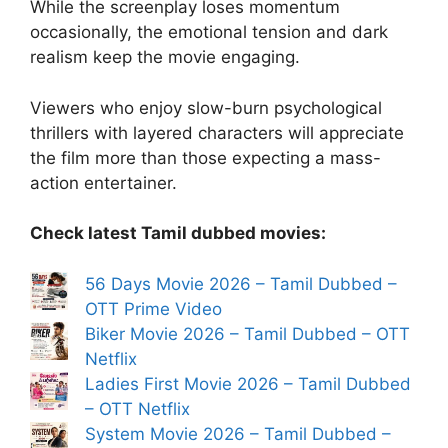
While the screenplay loses momentum
occasionally, the emotional tension and dark
realism keep the movie engaging.
Viewers who enjoy slow-burn psychological
thrillers with layered characters will appreciate
the film more than those expecting a mass-
action entertainer.
Check latest Tamil dubbed movies:
56 Days Movie 2026 – Tamil Dubbed –
OTT Prime Video
Biker Movie 2026 – Tamil Dubbed – OTT
Netflix
Ladies First Movie 2026 – Tamil Dubbed
– OTT Netflix
System Movie 2026 – Tamil Dubbed –