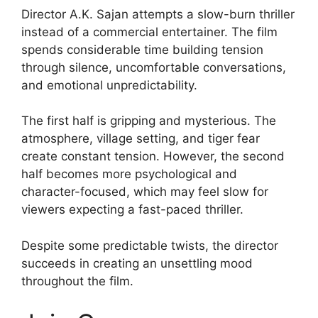
Director A.K. Sajan attempts a slow-burn thriller
instead of a commercial entertainer. The film
spends considerable time building tension
through silence, uncomfortable conversations,
and emotional unpredictability.
The first half is gripping and mysterious. The
atmosphere, village setting, and tiger fear
create constant tension. However, the second
half becomes more psychological and
character-focused, which may feel slow for
viewers expecting a fast-paced thriller.
Despite some predictable twists, the director
succeeds in creating an unsettling mood
throughout the film.