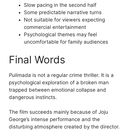
Slow pacing in the second half
Some predictable narrative turns
Not suitable for viewers expecting
commercial entertainment
Psychological themes may feel
uncomfortable for family audiences
Final Words
Pulimada
is not a regular crime thriller. It is a
psychological exploration of a broken man
trapped between emotional collapse and
dangerous instincts.
The film succeeds mainly because of Joju
George’s intense performance and the
disturbing atmosphere created by the director.