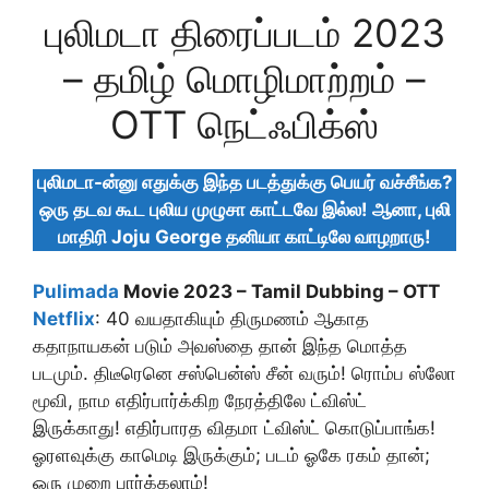
புலிமடா திரைப்படம் 2023
– தமிழ் மொழிமாற்றம் –
OTT நெட்ஃபிக்ஸ்
புலிமடா-ன்னு எதுக்கு இந்த படத்துக்கு பெயர் வச்சீங்க?
ஒரு தடவ கூட புலிய முழுசா காட்டவே இல்ல! ஆனா, புலி
மாதிரி Joju George தனியா காட்டிலே வாழறாரு!
Pulimada
Movie 2023 – Tamil Dubbing – OTT
Netflix
: 40 வயதாகியும் திருமணம் ஆகாத
கதாநாயகன் படும் அவஸ்தை தான் இந்த மொத்த
படமும். திடீரெனெ சஸ்பென்ஸ் சீன் வரும்! ரொம்ப ஸ்லோ
மூவி, நாம எதிர்பார்க்கிற நேரத்திலே ட்விஸ்ட்
இருக்காது! எதிர்பாரத விதமா ட்விஸ்ட் கொடுப்பாங்க!
ஓரளவுக்கு காமெடி இருக்கும்; படம் ஓகே ரகம் தான்;
ஒரு முறை பார்க்கலாம்!