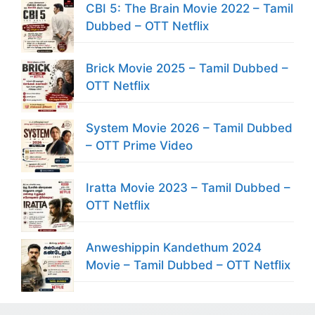
CBI 5: The Brain Movie 2022 – Tamil
Dubbed – OTT Netflix
Brick Movie 2025 – Tamil Dubbed –
OTT Netflix
System Movie 2026 – Tamil Dubbed
– OTT Prime Video
Iratta Movie 2023 – Tamil Dubbed –
OTT Netflix
Anweshippin Kandethum 2024
Movie – Tamil Dubbed – OTT Netflix