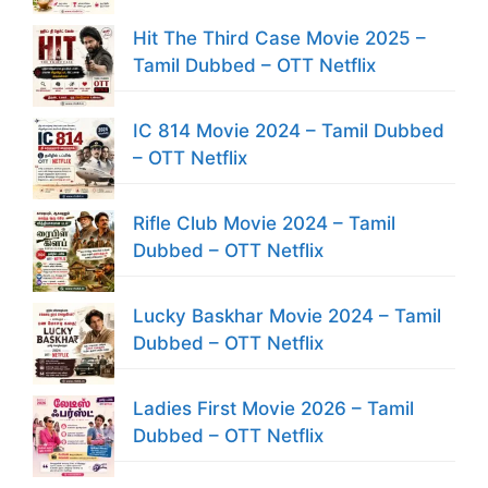
Hit The Third Case Movie 2025 –
Tamil Dubbed – OTT Netflix
IC 814 Movie 2024 – Tamil Dubbed
– OTT Netflix
Rifle Club Movie 2024 – Tamil
Dubbed – OTT Netflix
Lucky Baskhar Movie 2024 – Tamil
Dubbed – OTT Netflix
Ladies First Movie 2026 – Tamil
Dubbed – OTT Netflix