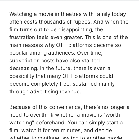
Watching a movie in theatres with family today
often costs thousands of rupees. And when the
film turns out to be disappointing, the
frustration feels even greater. This is one of the
main reasons why OTT platforms became so
popular among audiences. Over time,
subscription costs have also started
decreasing. In the future, there is even a
possibility that many OTT platforms could
become completely free, sustained mainly
through advertising revenue.
Because of this convenience, there’s no longer a
need to overthink whether a movie is “worth
watching” beforehand. You can simply start a
film, watch it for ten minutes, and decide
whether to continue, switch to another movie,