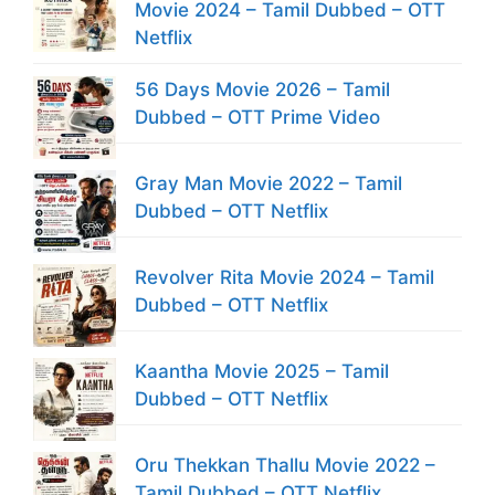
Movie 2024 – Tamil Dubbed – OTT
Netflix
56 Days Movie 2026 – Tamil
Dubbed – OTT Prime Video
Gray Man Movie 2022 – Tamil
Dubbed – OTT Netflix
Revolver Rita Movie 2024 – Tamil
Dubbed – OTT Netflix
Kaantha Movie 2025 – Tamil
Dubbed – OTT Netflix
Oru Thekkan Thallu Movie 2022 –
Tamil Dubbed – OTT Netflix