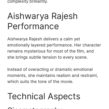
complexity brilliantly.
Aishwarya Rajesh
Performance
Aishwarya Rajesh delivers a calm yet
emotionally layered performance. Her character
remains mysterious for most of the film, and
she brings subtle tension to every scene.
Instead of overacting or dramatic emotional
moments, she maintains realism and restraint,
which suits the tone of the movie.
Technical Aspects