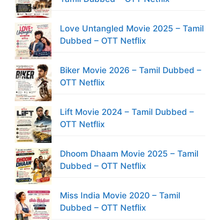
Love Untangled Movie 2025 – Tamil
Dubbed – OTT Netflix
Biker Movie 2026 – Tamil Dubbed –
OTT Netflix
Lift Movie 2024 – Tamil Dubbed –
OTT Netflix
Dhoom Dhaam Movie 2025 – Tamil
Dubbed – OTT Netflix
Miss India Movie 2020 – Tamil
Dubbed – OTT Netflix